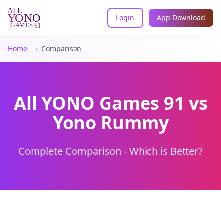
Login
App Download
All YONO Games
Home
/
Comparison
All YONO Games 91 vs
Yono Rummy
Complete Comparison - Which is Better?