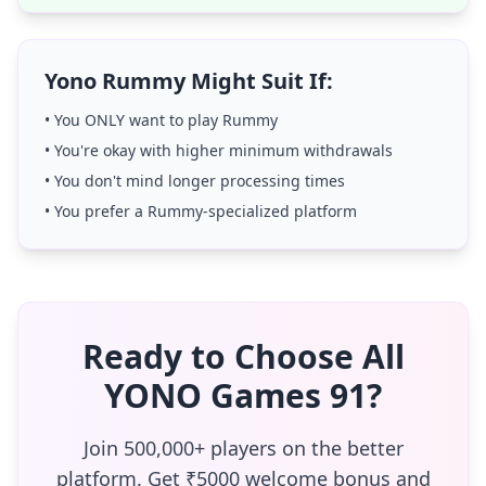
Yono Rummy Might Suit If:
• You ONLY want to play Rummy
• You're okay with higher minimum withdrawals
• You don't mind longer processing times
• You prefer a Rummy-specialized platform
Ready to Choose All
YONO Games 91?
Join 500,000+ players on the better
platform. Get ₹5000 welcome bonus and