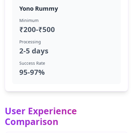
Yono Rummy
Minimum
₹200-₹500
Processing
2-5 days
Success Rate
95-97%
User Experience
Comparison