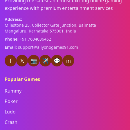
Providing the safest and most exciting online gaming
experience with premium entertainment services
Address:
Milestone 25, Collector Gate Junction, Balmatta
Mangaluru, Karnataka 575001, India
Phone:
+91 7604036452
Email:
support@allyonogames91.com
f
𝕏
📷
✈
💬
in
Popular Games
Rummy
Poker
Ludo
Crash