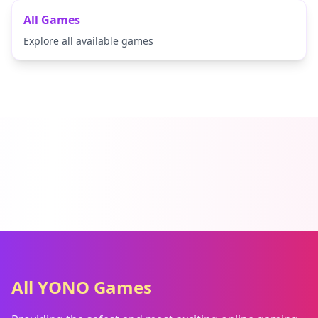
All Games
Explore all available games
All YONO Games