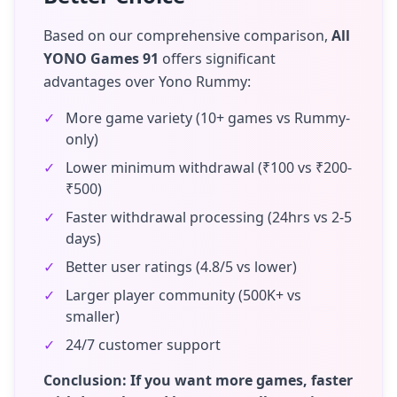
Based on our comprehensive comparison,
All
YONO Games 91
offers significant
advantages over Yono Rummy:
✓
More game variety (10+ games vs Rummy-
only)
✓
Lower minimum withdrawal (₹100 vs ₹200-
₹500)
✓
Faster withdrawal processing (24hrs vs 2-5
days)
✓
Better user ratings (4.8/5 vs lower)
✓
Larger player community (500K+ vs
smaller)
✓
24/7 customer support
Conclusion:
If you want more games, faster