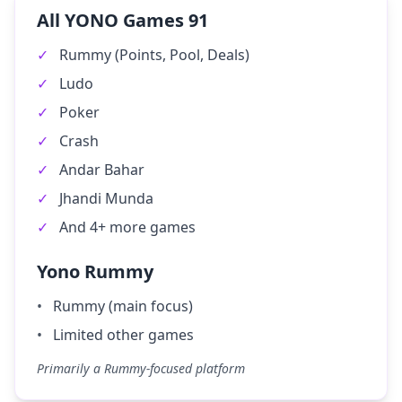
All YONO Games 91
✓
Rummy (Points, Pool, Deals)
✓
Ludo
✓
Poker
✓
Crash
✓
Andar Bahar
✓
Jhandi Munda
✓
And 4+ more games
Yono Rummy
•
Rummy (main focus)
•
Limited other games
Primarily a Rummy-focused platform