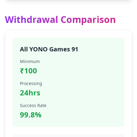
Withdrawal Comparison
All YONO Games 91
Minimum
₹100
Processing
24hrs
Success Rate
99.8%