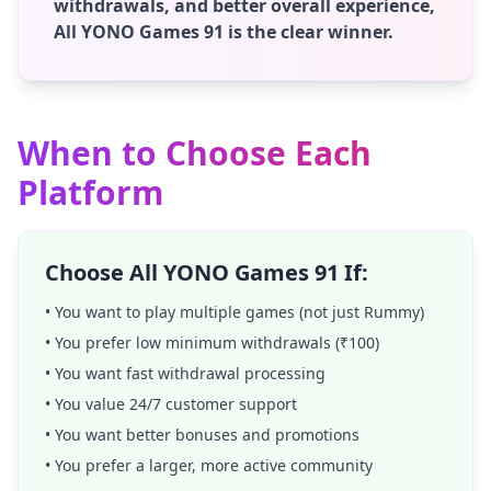
withdrawals, and better overall experience,
All YONO Games 91 is the clear winner.
When to Choose Each
Platform
Choose All YONO Games 91 If:
• You want to play multiple games (not just Rummy)
• You prefer low minimum withdrawals (₹100)
• You want fast withdrawal processing
• You value 24/7 customer support
• You want better bonuses and promotions
• You prefer a larger, more active community