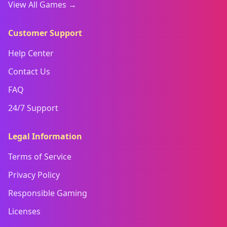
View All Games →
Customer Support
Help Center
Contact Us
FAQ
24/7 Support
Legal Information
Terms of Service
Privacy Policy
Responsible Gaming
Licenses