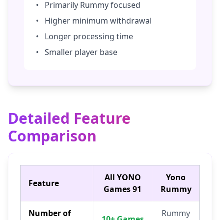
•
Primarily Rummy focused
•
Higher minimum withdrawal
•
Longer processing time
•
Smaller player base
Detailed Feature
Comparison
All YONO
Yono
Feature
Games 91
Rummy
Number of
Rummy
10+ Games