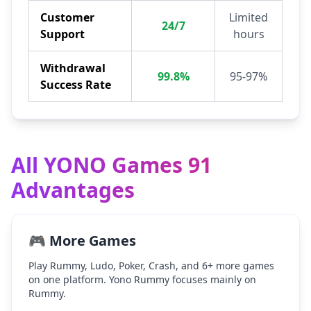
Customer
Limited
24/7
Support
hours
Withdrawal
99.8%
95-97%
Success Rate
All YONO Games 91
Advantages
🎮 More Games
Play Rummy, Ludo, Poker, Crash, and 6+ more games
on one platform. Yono Rummy focuses mainly on
Rummy.