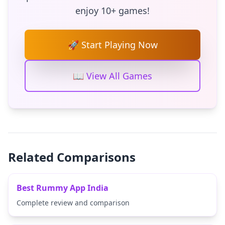
enjoy 10+ games!
🚀 Start Playing Now
📖 View All Games
Related Comparisons
Best Rummy App India
Complete review and comparison