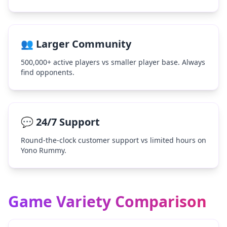
👥 Larger Community
500,000+ active players vs smaller player base. Always
find opponents.
💬 24/7 Support
Round-the-clock customer support vs limited hours on
Yono Rummy.
Game Variety Comparison