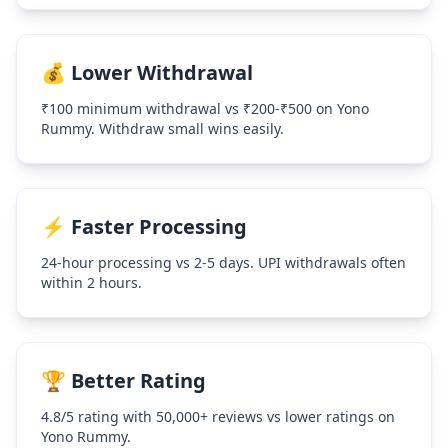
💰 Lower Withdrawal
₹100 minimum withdrawal vs ₹200-₹500 on Yono
Rummy. Withdraw small wins easily.
⚡ Faster Processing
24-hour processing vs 2-5 days. UPI withdrawals often
within 2 hours.
🏆 Better Rating
4.8/5 rating with 50,000+ reviews vs lower ratings on
Yono Rummy.