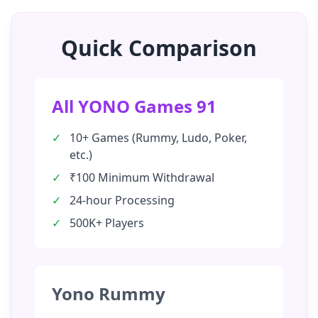
Quick Comparison
All YONO Games 91
✓
10+ Games (Rummy, Ludo, Poker,
etc.)
✓
₹100 Minimum Withdrawal
✓
24-hour Processing
✓
500K+ Players
Yono Rummy