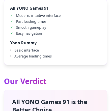
All YONO Games 91
✓
Modern, intuitive interface
✓
Fast loading times
✓
Smooth gameplay
✓
Easy navigation
Yono Rummy
•
Basic interface
•
Average loading times
Our Verdict
All YONO Games 91 is the
Better Choice