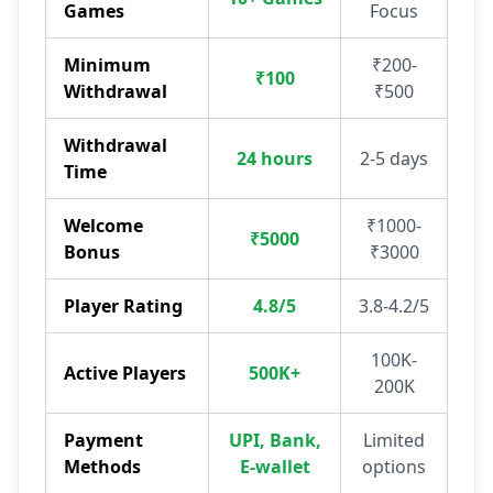
Games
Focus
Minimum
₹200-
₹100
Withdrawal
₹500
Withdrawal
24 hours
2-5 days
Time
Welcome
₹1000-
₹5000
Bonus
₹3000
Player Rating
4.8/5
3.8-4.2/5
100K-
Active Players
500K+
200K
Payment
UPI, Bank,
Limited
Methods
E-wallet
options