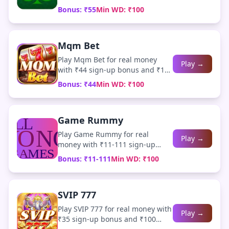
minimum withdrawal.
Bonus: ₹55
Min WD: ₹100
Mqm Bet
Play Mqm Bet for real money
Play →
with ₹44 sign-up bonus and ₹100
minimum withdrawal.
Bonus: ₹44
Min WD: ₹100
Game Rummy
Play Game Rummy for real
Play →
money with ₹11-111 sign-up
bonus and ₹100 minimum
Bonus: ₹11-111
Min WD: ₹100
withdrawal.
SVIP 777
Play SVIP 777 for real money with
Play →
₹35 sign-up bonus and ₹100