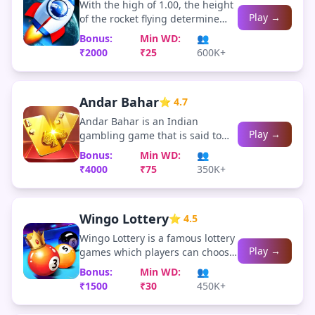
With the high of 1.00, the height
Play →
of the rocket flying determine
your winnings. Two steps to win
Bonus:
Min WD:
👥
real cash.
₹2000
₹25
600K+
Andar Bahar
⭐ 4.7
Andar Bahar is an Indian
Play →
gambling game that is said to
have originated in the southern
Bonus:
Min WD:
👥
state of Karnataka. It is a game
₹4000
₹75
350K+
of pure interesting and chance
games. In the 21st century Andar
Bahar has become a popular
Wingo Lottery
⭐ 4.5
game all over Indian.
Wingo Lottery is a famous lottery
Play →
games which players can choose
any colors or number to bet.
Bonus:
Min WD:
👥
Different from other multiplayer
₹1500
₹30
450K+
games it has many betting zones
for plays to choose. Easy to learn