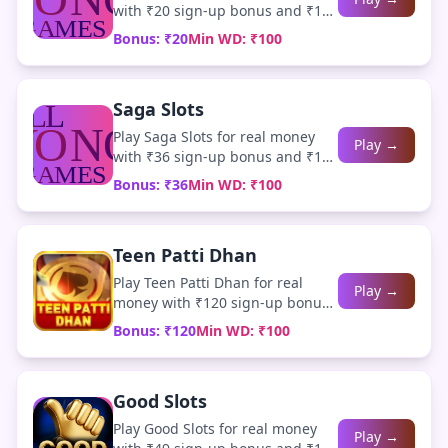
with ₹20 sign-up bonus and ₹100
minimum withdrawal.
Bonus: ₹20
Min WD: ₹100
Saga Slots
Play Saga Slots for real money
Play →
with ₹36 sign-up bonus and ₹100
minimum withdrawal.
Bonus: ₹36
Min WD: ₹100
Teen Patti Dhan
Play Teen Patti Dhan for real
Play →
money with ₹120 sign-up bonus
and ₹100 minimum withdrawal.
Bonus: ₹120
Min WD: ₹100
Good Slots
Play Good Slots for real money
Play →