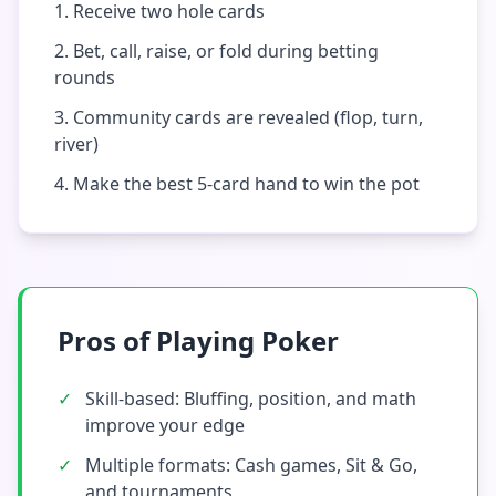
Receive two hole cards
Bet, call, raise, or fold during betting
rounds
Community cards are revealed (flop, turn,
river)
Make the best 5-card hand to win the pot
Pros of Playing Poker
✓
Skill-based: Bluffing, position, and math
improve your edge
✓
Multiple formats: Cash games, Sit & Go,
and tournaments