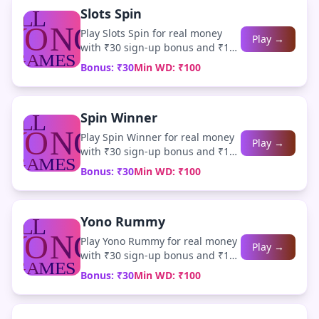
Slots Spin
Play Slots Spin for real money
Play →
with ₹30 sign-up bonus and ₹100
minimum withdrawal.
Bonus: ₹30
Min WD: ₹100
Spin Winner
Play Spin Winner for real money
Play →
with ₹30 sign-up bonus and ₹100
minimum withdrawal.
Bonus: ₹30
Min WD: ₹100
Yono Rummy
Play Yono Rummy for real money
Play →
with ₹30 sign-up bonus and ₹100
minimum withdrawal.
Bonus: ₹30
Min WD: ₹100