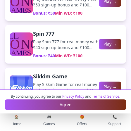
Play →
₹50 sign-up bonus and ₹100
minimum withdrawal.
Bonus: ₹50
Min WD: ₹100
Spin 777
Play Spin 777 for real money with
Play →
₹40 sign-up bonus and ₹100
minimum withdrawal.
Bonus: ₹40
Min WD: ₹100
Sikkim Game
Play Sikkim Game for real money
Play →
with ₹58 sign-up bonus and ₹110
minimum withdrawal.
By continuing, you agree to our
Privacy Policy
and
Terms of Service
.
Bonus: ₹58
Min WD: ₹110
Agree
🏠
🎮
🎁
📞
Yono Games
Home
Games
Offers
Support
Play Yono Games for real money
Play →