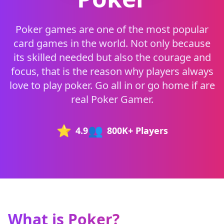
Poker games are one of the most popular
card games in the world. Not only because
its skilled needed but also the courage and
focus, that is the reason why players always
love to play poker. Go all in or go home if are
real Poker Gamer.
⭐
👥
4.9
800K+ Players
What is Poker?