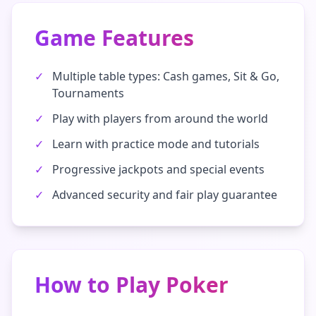
Game Features
✓
Multiple table types: Cash games, Sit & Go,
Tournaments
✓
Play with players from around the world
✓
Learn with practice mode and tutorials
✓
Progressive jackpots and special events
✓
Advanced security and fair play guarantee
How to Play Poker