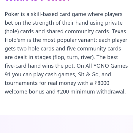
Poker is a skill-based card game where players
bet on the strength of their hand using private
(hole) cards and shared community cards. Texas
Hold'em is the most popular variant: each player
gets two hole cards and five community cards
are dealt in stages (flop, turn, river). The best
five-card hand wins the pot. On All YONO Games
91 you can play cash games, Sit & Go, and
tournaments for real money with a ₹8000
welcome bonus and ₹200 minimum withdrawal.