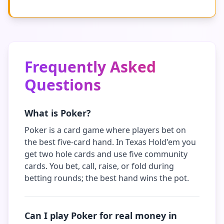
Frequently Asked
Questions
What is Poker?
Poker is a card game where players bet on
the best five-card hand. In Texas Hold'em you
get two hole cards and use five community
cards. You bet, call, raise, or fold during
betting rounds; the best hand wins the pot.
Can I play Poker for real money in