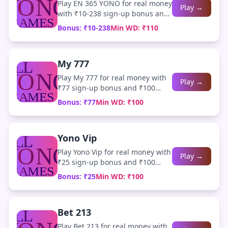
Play EN 365 YONO for real money
Play →
with ₹10-238 sign-up bonus and
₹110 minimum withdrawal.
Bonus: ₹10-238
Min WD: ₹110
My 777
Play My 777 for real money with
Play →
₹77 sign-up bonus and ₹100
minimum withdrawal.
Bonus: ₹77
Min WD: ₹100
Yono Vip
Play Yono Vip for real money with
Play →
₹25 sign-up bonus and ₹100
minimum withdrawal.
Bonus: ₹25
Min WD: ₹100
Bet 213
Play Bet 213 for real money with