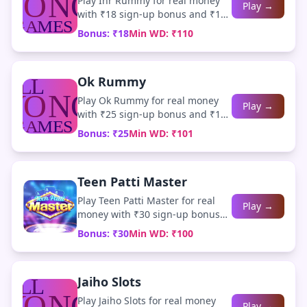
Play Inr Rummy for real money
Play →
with ₹18 sign-up bonus and ₹110
minimum withdrawal.
Bonus: ₹18
Min WD: ₹110
Ok Rummy
Play Ok Rummy for real money
Play →
with ₹25 sign-up bonus and ₹101
minimum withdrawal.
Bonus: ₹25
Min WD: ₹101
Teen Patti Master
Play Teen Patti Master for real
Play →
money with ₹30 sign-up bonus
and ₹100 minimum withdrawal.
Bonus: ₹30
Min WD: ₹100
Jaiho Slots
Play Jaiho Slots for real money
Play →