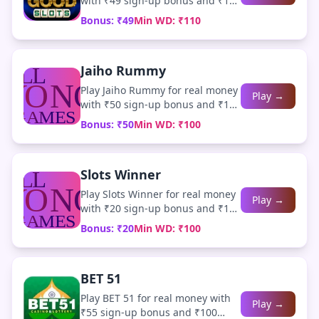
with ₹49 sign-up bonus and ₹110
minimum withdrawal.
Bonus: ₹49
Min WD: ₹110
Jaiho Rummy
Play Jaiho Rummy for real money
Play →
with ₹50 sign-up bonus and ₹100
minimum withdrawal.
Bonus: ₹50
Min WD: ₹100
Slots Winner
Play Slots Winner for real money
Play →
with ₹20 sign-up bonus and ₹100
minimum withdrawal.
Bonus: ₹20
Min WD: ₹100
BET 51
Play BET 51 for real money with
Play →
₹55 sign-up bonus and ₹100