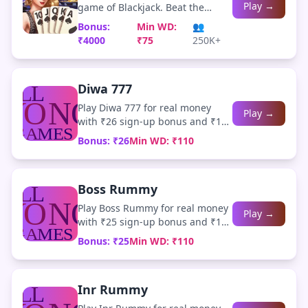
Play →
game of Blackjack. Beat the
dealer by getting as close to 21
Bonus:
Min WD:
👥
as possible without going over.
₹4000
₹75
250K+
Master strategy, count cards,
and win big!
Diwa 777
Play Diwa 777 for real money
Play →
with ₹26 sign-up bonus and ₹110
minimum withdrawal.
Bonus: ₹26
Min WD: ₹110
Boss Rummy
Play Boss Rummy for real money
Play →
with ₹25 sign-up bonus and ₹110
minimum withdrawal.
Bonus: ₹25
Min WD: ₹110
Inr Rummy