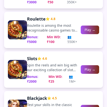
from the north of India, now its
₹3000
₹50
350K+
famous all over the hole India.
Its a simple and straight forward
game that is loads of fun to play
Roulette
⭐ 4.8
and quite easy to understand.
Roulette is among the most
Play →
recognisable casino games to
have ever existed. Considered a
Bonus:
Min WD:
👥
game of chance, it is hugely
₹5000
₹100
550K+
popular in web-based and brick-
and-mortar casinos like the
game is relatively easy to play as
Slots
⭐ 4.6
in fact, one is not even required
to be a seasoned gambler in
Spin the reels and win big with
order to join the roulette table,
Play →
our exciting collection of slot
place a few bets and win.
games. From classic fruit
Bonus:
Min WD:
👥
machines to modern video slots
₹2000
₹25
1M+
with amazing graphics and
features. Hit the jackpot today!
Blackjack
⭐ 4.5
Test your skills in the classic