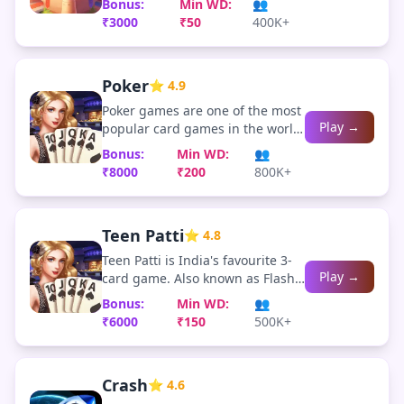
Bonus:
Min WD:
👥
game is now available to play in
₹3000
₹50
400K+
online multiplayer
Poker
⭐ 4.9
Poker games are one of the most
Play →
popular card games in the world.
Not only because its skilled
Bonus:
Min WD:
👥
needed but also the courage and
₹8000
₹200
800K+
focus, that is the reason why
players always love to play poker.
Go all in or go home if are real
Teen Patti
⭐ 4.8
Poker Gamer.
Teen Patti is India's favourite 3-
Play →
card game. Also known as Flash
or Indian Poker, it combines skill,
Bonus:
Min WD:
👥
strategy and a bit of luck. Play
₹6000
₹150
500K+
Teen Patti for real money on All
YONO Games 91 with fast
withdrawals and a welcome
Crash
⭐ 4.6
bonus.