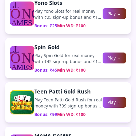
Yono Slots
Play Yono Slots for real money
Play →
with ₹25 sign-up bonus and ₹100
minimum withdrawal.
Bonus: ₹25
Min WD: ₹100
Spin Gold
Play Spin Gold for real money
Play →
with ₹45 sign-up bonus and ₹100
minimum withdrawal.
Bonus: ₹45
Min WD: ₹100
Teen Patti Gold Rush
Play Teen Patti Gold Rush for real
Play →
money with ₹99 sign-up bonus
and ₹100 minimum withdrawal.
Bonus: ₹99
Min WD: ₹100
MAHA GAMES