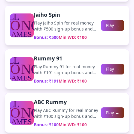
Jaiho Spin
Play Jaiho Spin for real money
Play →
with ₹500 sign-up bonus and
₹100 minimum withdrawal.
Bonus: ₹500
Min WD: ₹100
Rummy 91
Play Rummy 91 for real money
Play →
with ₹191 sign-up bonus and
₹100 minimum withdrawal.
Bonus: ₹191
Min WD: ₹100
ABC Rummy
Play ABC Rummy for real money
Play →
with ₹100 sign-up bonus and
₹100 minimum withdrawal.
Bonus: ₹100
Min WD: ₹100