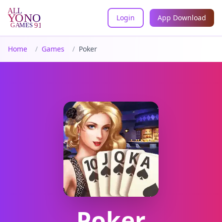
Login
App Download
All YONO Games
Home
/
Games
/
Poker
Poker