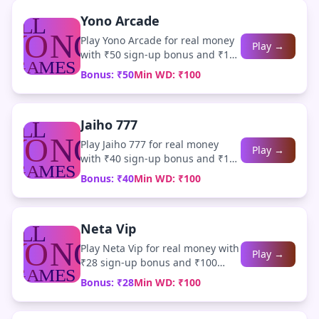
Yono Arcade
Play Yono Arcade for real money
Play →
with ₹50 sign-up bonus and ₹100
minimum withdrawal.
Bonus: ₹50
Min WD: ₹100
Jaiho 777
Play Jaiho 777 for real money
Play →
with ₹40 sign-up bonus and ₹100
minimum withdrawal.
Bonus: ₹40
Min WD: ₹100
Neta Vip
Play Neta Vip for real money with
Play →
₹28 sign-up bonus and ₹100
minimum withdrawal.
Bonus: ₹28
Min WD: ₹100