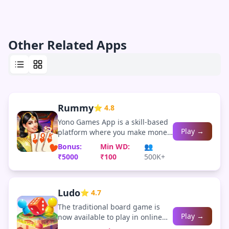
Other Related Apps
Rummy
⭐ 4.8
Yono Games App is a skill-based
Play →
platform where you make money
while you play. This app takes
Bonus:
Min WD:
👥
your passion for the cards games
₹5000
₹100
500K+
one step ahead and engages you
in an enthralling real cash
games experience on your
Ludo
⭐ 4.7
mobile screen.
The traditional board game is
Play →
now available to play in online
multiplayer traditional board