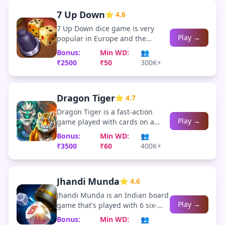
is another advantage of wingo
7 Up Down
⭐ 4.6
lottery than other lottery games.
Just try to buy your first lottery
7 Up Down dice game is very
and win big.
Play →
popular in Europe and the
United States. For India players,
Bonus:
Min WD:
👥
this game shows up in recent
₹2500
₹50
300K+
years but soon becomes players'
favorite. The game is extremely
easy to get started, you can also
Dragon Tiger
⭐ 4.7
quickly get the bonuses, which is
suitable for rookie players or
Dragon Tiger is a fast-action
professional players who want to
Play →
game played with cards on a
make huge profits.
table. The game begins when
Bonus:
Min WD:
👥
players bet on either Dragon or
₹3500
₹60
400K+
Tiger options on the table.
Depending on whether you bet
on the Dragon or the Tiger box,
Jhandi Munda
⭐ 4.6
you win if the highest card
appears on that particular
Jhandi Munda is an Indian board
option.
Play →
game that's played with 6 six-
sided dice. Its said that start
Bonus:
Min WD:
👥