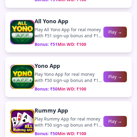
All Yono App
Play All Yono App for real money
Play →
with ₹51 sign-up bonus and ₹100
minimum withdrawal.
Bonus: ₹51
Min WD: ₹100
Yono App
Play Yono App for real money
Play →
with ₹50 sign-up bonus and ₹100
minimum withdrawal.
Bonus: ₹50
Min WD: ₹100
Rummy App
Play Rummy App for real money
Play →
with ₹50 sign-up bonus and ₹100
minimum withdrawal.
Bonus: ₹50
Min WD: ₹100