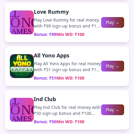
Love Rummy
Play Love Rummy for real money
Play →
with ₹99 sign-up bonus and ₹100
minimum withdrawal.
Bonus: ₹99
Min WD: ₹100
All Yono Apps
Play All Yono Apps for real money
Play →
with ₹51 sign-up bonus and ₹100
minimum withdrawal.
Bonus: ₹51
Min WD: ₹100
Ind Club
Play Ind Club for real money with
Play →
₹50 sign-up bonus and ₹100
minimum withdrawal.
Bonus: ₹50
Min WD: ₹100