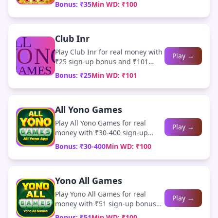
minimum withdrawal.
Bonus: ₹35
Min WD: ₹100
Club Inr
Play Club Inr for real money with
Play →
₹25 sign-up bonus and ₹101
minimum withdrawal.
Bonus: ₹25
Min WD: ₹101
All Yono Games
Play All Yono Games for real
Play →
money with ₹30-400 sign-up
bonus and ₹100 minimum
Bonus: ₹30-400
Min WD: ₹100
withdrawal.
Yono All Games
Play Yono All Games for real
Play →
money with ₹51 sign-up bonus
and ₹100 minimum withdrawal.
Bonus: ₹51
Min WD: ₹100