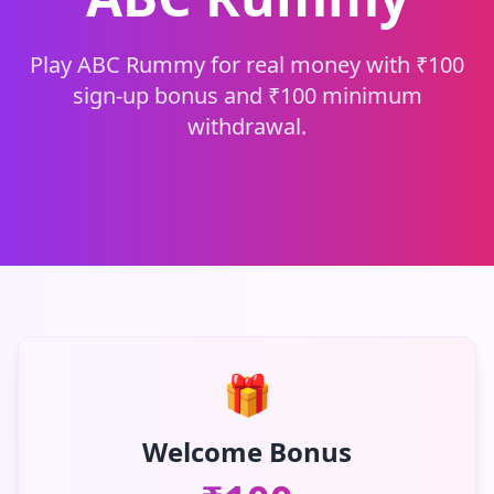
Play ABC Rummy for real money with ₹100
sign-up bonus and ₹100 minimum
withdrawal.
🎁
Welcome Bonus