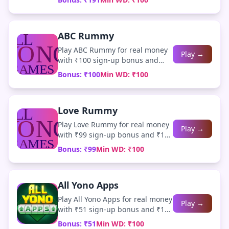
ABC Rummy
Play ABC Rummy for real money
Play →
with ₹100 sign-up bonus and
₹100 minimum withdrawal.
Bonus: ₹100
Min WD: ₹100
Love Rummy
Play Love Rummy for real money
Play →
with ₹99 sign-up bonus and ₹100
minimum withdrawal.
Bonus: ₹99
Min WD: ₹100
All Yono Apps
Play All Yono Apps for real money
Play →
with ₹51 sign-up bonus and ₹100
minimum withdrawal.
Bonus: ₹51
Min WD: ₹100