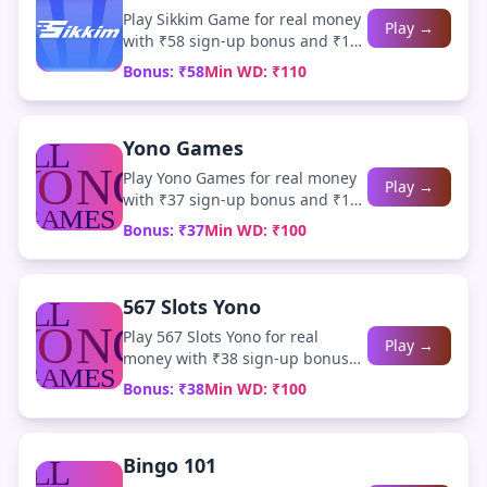
Play Sikkim Game for real money
Play →
with ₹58 sign-up bonus and ₹110
minimum withdrawal.
Bonus: ₹58
Min WD: ₹110
Yono Games
Play Yono Games for real money
Play →
with ₹37 sign-up bonus and ₹100
minimum withdrawal.
Bonus: ₹37
Min WD: ₹100
567 Slots Yono
Play 567 Slots Yono for real
Play →
money with ₹38 sign-up bonus
and ₹100 minimum withdrawal.
Bonus: ₹38
Min WD: ₹100
Bingo 101