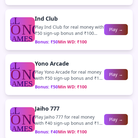
Ind Club
Play Ind Club for real money with
Play →
₹50 sign-up bonus and ₹100
minimum withdrawal.
Bonus: ₹50
Min WD: ₹100
Yono Arcade
Play Yono Arcade for real money
Play →
with ₹50 sign-up bonus and ₹100
minimum withdrawal.
Bonus: ₹50
Min WD: ₹100
Jaiho 777
Play Jaiho 777 for real money
Play →
with ₹40 sign-up bonus and ₹100
minimum withdrawal.
Bonus: ₹40
Min WD: ₹100