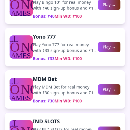
Play Bingo 101 for real money
Play →
with ₹40 sign-up bonus and ₹100
minimum withdrawal.
Bonus: ₹40
Min WD: ₹100
Yono 777
Play Yono 777 for real money
Play →
with ₹33 sign-up bonus and ₹100
minimum withdrawal.
Bonus: ₹33
Min WD: ₹100
MDM Bet
Play MDM Bet for real money
Play →
with ₹30 sign-up bonus and ₹100
minimum withdrawal.
Bonus: ₹30
Min WD: ₹100
IND SLOTS
Play IND SLOTS for real money