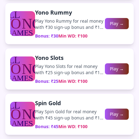
Yono Rummy
Play Yono Rummy for real money
Play →
with ₹30 sign-up bonus and ₹100
minimum withdrawal.
Bonus: ₹30
Min WD: ₹100
Yono Slots
Play Yono Slots for real money
Play →
with ₹25 sign-up bonus and ₹100
minimum withdrawal.
Bonus: ₹25
Min WD: ₹100
Spin Gold
Play Spin Gold for real money
Play →
with ₹45 sign-up bonus and ₹100
minimum withdrawal.
Bonus: ₹45
Min WD: ₹100