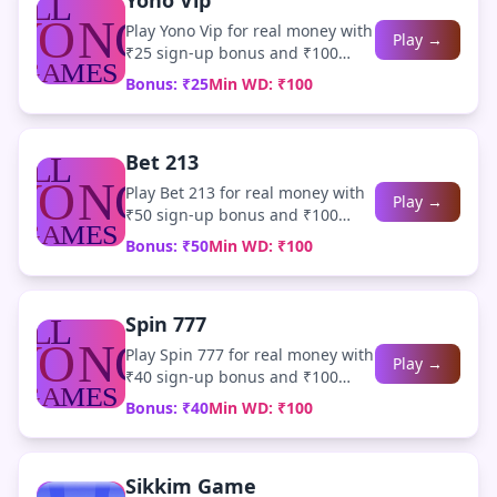
Yono Vip
Play Yono Vip for real money with
Play →
₹25 sign-up bonus and ₹100
minimum withdrawal.
Bonus: ₹25
Min WD: ₹100
Bet 213
Play Bet 213 for real money with
Play →
₹50 sign-up bonus and ₹100
minimum withdrawal.
Bonus: ₹50
Min WD: ₹100
Spin 777
Play Spin 777 for real money with
Play →
₹40 sign-up bonus and ₹100
minimum withdrawal.
Bonus: ₹40
Min WD: ₹100
Sikkim Game