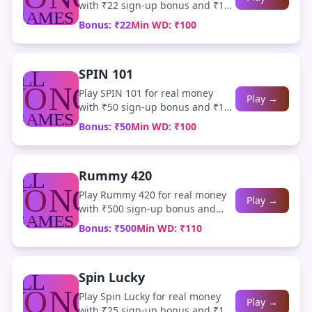
with ₹22 sign-up bonus and ₹100
minimum withdrawal.
Bonus: ₹22
Min WD: ₹100
SPIN 101
Play SPIN 101 for real money
Play →
with ₹50 sign-up bonus and ₹100
minimum withdrawal.
Bonus: ₹50
Min WD: ₹100
Rummy 420
Play Rummy 420 for real money
Play →
with ₹500 sign-up bonus and
₹110 minimum withdrawal.
Bonus: ₹500
Min WD: ₹110
Spin Lucky
Play Spin Lucky for real money
Play →
with ₹25 sign-up bonus and ₹100