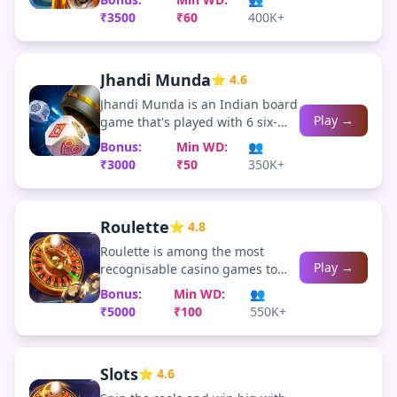
players bet on either Dragon or
₹3500
₹60
400K+
Tiger options on the table.
Depending on whether you bet
on the Dragon or the Tiger box,
Jhandi Munda
⭐ 4.6
you win if the highest card
appears on that particular
Jhandi Munda is an Indian board
option.
Play →
game that's played with 6 six-
sided dice. Its said that start
Bonus:
Min WD:
👥
from the north of India, now its
₹3000
₹50
350K+
famous all over the hole India.
Its a simple and straight forward
game that is loads of fun to play
Roulette
⭐ 4.8
and quite easy to understand.
Roulette is among the most
Play →
recognisable casino games to
have ever existed. Considered a
Bonus:
Min WD:
👥
game of chance, it is hugely
₹5000
₹100
550K+
popular in web-based and brick-
and-mortar casinos like the
game is relatively easy to play as
Slots
⭐ 4.6
in fact, one is not even required
to be a seasoned gambler in