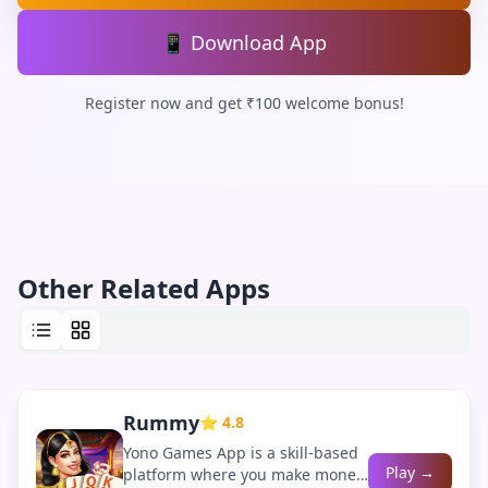
📱 Download App
Register now and get ₹100 welcome bonus!
Other Related Apps
Rummy
⭐ 4.8
Yono Games App is a skill-based
Play →
platform where you make money