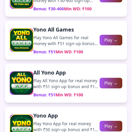
money with ₹30-400 sign-up
bonus and ₹100 minimum
Bonus: ₹30-400
Min WD: ₹100
withdrawal.
Yono All Games
Play Yono All Games for real
Play →
money with ₹51 sign-up bonus
and ₹100 minimum withdrawal.
Bonus: ₹51
Min WD: ₹100
All Yono App
Play All Yono App for real money
Play →
with ₹51 sign-up bonus and ₹100
minimum withdrawal.
Bonus: ₹51
Min WD: ₹100
Yono App
Play Yono App for real money
Play →
with ₹50 sign-up bonus and ₹100