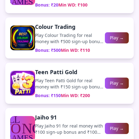
minimum withdrawal.
Bonus: ₹20
Min WD: ₹100
Colour Trading
Play Colour Trading for real
Play →
money with ₹500 sign-up bonus
and ₹110 minimum withdrawal.
Bonus: ₹500
Min WD: ₹110
Teen Patti Gold
Play Teen Patti Gold for real
Play →
money with ₹150 sign-up bonus
and ₹200 minimum withdrawal.
Bonus: ₹150
Min WD: ₹200
Jaiho 91
Play Jaiho 91 for real money with
Play →
₹100 sign-up bonus and ₹100
minimum withdrawal.