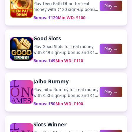
Play Teen Patti Dhan for real
Play →
money with ₹120 sign-up bonus
and ₹100 minimum withdrawal.
Bonus: ₹120
Min WD: ₹100
Good Slots
Play Good Slots for real money
Play →
with ₹49 sign-up bonus and ₹110
minimum withdrawal.
Bonus: ₹49
Min WD: ₹110
Jaiho Rummy
Play Jaiho Rummy for real money
Play →
with ₹50 sign-up bonus and ₹100
minimum withdrawal.
Bonus: ₹50
Min WD: ₹100
Slots Winner