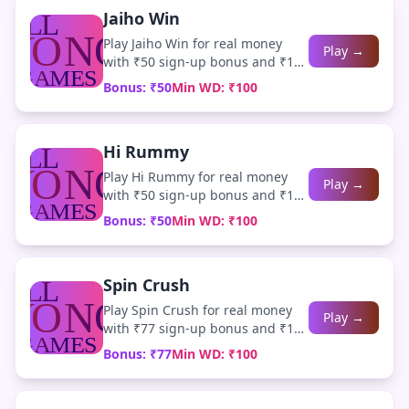
Jaiho Win
Play Jaiho Win for real money
Play →
with ₹50 sign-up bonus and ₹100
minimum withdrawal.
Bonus: ₹50
Min WD: ₹100
Hi Rummy
Play Hi Rummy for real money
Play →
with ₹50 sign-up bonus and ₹100
minimum withdrawal.
Bonus: ₹50
Min WD: ₹100
Spin Crush
Play Spin Crush for real money
Play →
with ₹77 sign-up bonus and ₹100
minimum withdrawal.
Bonus: ₹77
Min WD: ₹100