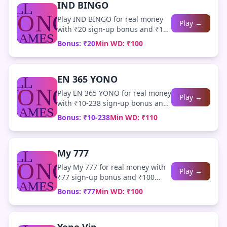
IND BINGO
Play IND BINGO for real money
Play →
with ₹20 sign-up bonus and ₹100
minimum withdrawal.
Bonus: ₹20
Min WD: ₹100
EN 365 YONO
Play EN 365 YONO for real money
Play →
with ₹10-238 sign-up bonus and
₹110 minimum withdrawal.
Bonus: ₹10-238
Min WD: ₹110
My 777
Play My 777 for real money with
Play →
₹77 sign-up bonus and ₹100
minimum withdrawal.
Bonus: ₹77
Min WD: ₹100