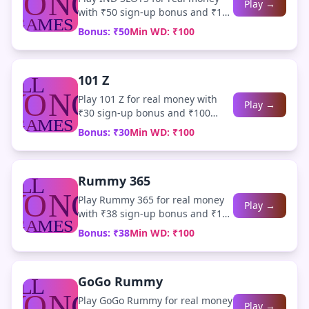
Play →
with ₹50 sign-up bonus and ₹100
minimum withdrawal.
Bonus: ₹50
Min WD: ₹100
101 Z
Play 101 Z for real money with
Play →
₹30 sign-up bonus and ₹100
minimum withdrawal.
Bonus: ₹30
Min WD: ₹100
Rummy 365
Play Rummy 365 for real money
Play →
with ₹38 sign-up bonus and ₹100
minimum withdrawal.
Bonus: ₹38
Min WD: ₹100
GoGo Rummy
Play GoGo Rummy for real money
Play →