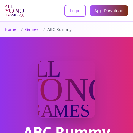
Login
App Download
All YONO Games
Home
/
Games
/
ABC Rummy
ABC Rummy