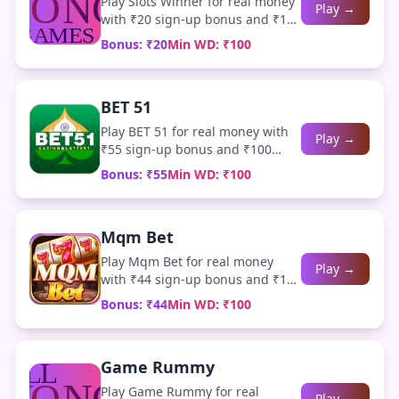
Play Slots Winner for real money
Play →
with ₹20 sign-up bonus and ₹100
minimum withdrawal.
Bonus: ₹20
Min WD: ₹100
BET 51
Play BET 51 for real money with
Play →
₹55 sign-up bonus and ₹100
minimum withdrawal.
Bonus: ₹55
Min WD: ₹100
Mqm Bet
Play Mqm Bet for real money
Play →
with ₹44 sign-up bonus and ₹100
minimum withdrawal.
Bonus: ₹44
Min WD: ₹100
Game Rummy
Play Game Rummy for real
Play →