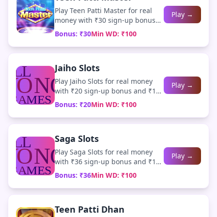
Play Teen Patti Master for real
Play →
money with ₹30 sign-up bonus
and ₹100 minimum withdrawal.
Bonus: ₹30
Min WD: ₹100
Jaiho Slots
Play Jaiho Slots for real money
Play →
with ₹20 sign-up bonus and ₹100
minimum withdrawal.
Bonus: ₹20
Min WD: ₹100
Saga Slots
Play Saga Slots for real money
Play →
with ₹36 sign-up bonus and ₹100
minimum withdrawal.
Bonus: ₹36
Min WD: ₹100
Teen Patti Dhan