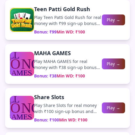
Teen Patti Gold Rush
Play Teen Patti Gold Rush for real
Play →
money with ₹99 sign-up bonus
and ₹100 minimum withdrawal.
Bonus: ₹99
Min WD: ₹100
MAHA GAMES
Play MAHA GAMES for real
Play →
money with ₹38 sign-up bonus
and ₹100 minimum withdrawal.
Bonus: ₹38
Min WD: ₹100
Share Slots
Play Share Slots for real money
Play →
with ₹100 sign-up bonus and
₹100 minimum withdrawal.
Bonus: ₹100
Min WD: ₹100