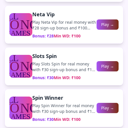
Neta Vip
Play Neta Vip for real money with
Play →
₹28 sign-up bonus and ₹100
minimum withdrawal.
Bonus: ₹28
Min WD: ₹100
Slots Spin
Play Slots Spin for real money
Play →
with ₹30 sign-up bonus and ₹100
minimum withdrawal.
Bonus: ₹30
Min WD: ₹100
Spin Winner
Play Spin Winner for real money
Play →
with ₹30 sign-up bonus and ₹100
minimum withdrawal.
Bonus: ₹30
Min WD: ₹100