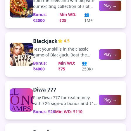
Spin the reels and win big with
order to join the roulette table,
Play →
our exciting collection of slot
place a few bets and win.
games. From classic fruit
Bonus:
Min WD:
👥
machines to modern video slots
₹2000
₹25
1M+
with amazing graphics and
features. Hit the jackpot today!
Blackjack
⭐ 4.5
Test your skills in the classic
Play →
game of Blackjack. Beat the
dealer by getting as close to 21
Bonus:
Min WD:
👥
as possible without going over.
₹4000
₹75
250K+
Master strategy, count cards,
and win big!
Diwa 777
Play Diwa 777 for real money
Play →
with ₹26 sign-up bonus and ₹110
minimum withdrawal.
Bonus: ₹26
Min WD: ₹110