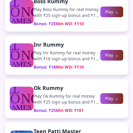
Boss Rummy
Play Boss Rummy for real money
Play →
with ₹25 sign-up bonus and ₹110
minimum withdrawal.
Bonus: ₹25
Min WD: ₹110
Inr Rummy
Play Inr Rummy for real money
Play →
with ₹18 sign-up bonus and ₹110
minimum withdrawal.
Bonus: ₹18
Min WD: ₹110
Ok Rummy
Play Ok Rummy for real money
Play →
with ₹25 sign-up bonus and ₹101
minimum withdrawal.
Bonus: ₹25
Min WD: ₹101
Teen Patti Master