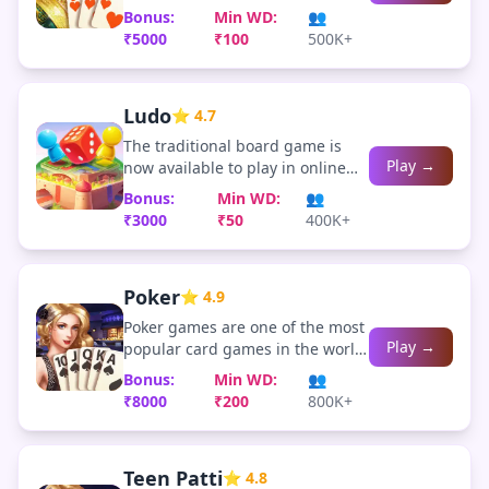
while you play. This app takes
Bonus:
Min WD:
👥
your passion for the cards games
₹5000
₹100
500K+
one step ahead and engages you
in an enthralling real cash
games experience on your
Ludo
⭐ 4.7
mobile screen.
The traditional board game is
Play →
now available to play in online
multiplayer traditional board
Bonus:
Min WD:
👥
game is now available to play in
₹3000
₹50
400K+
online multiplayer
Poker
⭐ 4.9
Poker games are one of the most
Play →
popular card games in the world.
Not only because its skilled
Bonus:
Min WD:
👥
needed but also the courage and
₹8000
₹200
800K+
focus, that is the reason why
players always love to play poker.
Go all in or go home if are real
Teen Patti
⭐ 4.8
Poker Gamer.