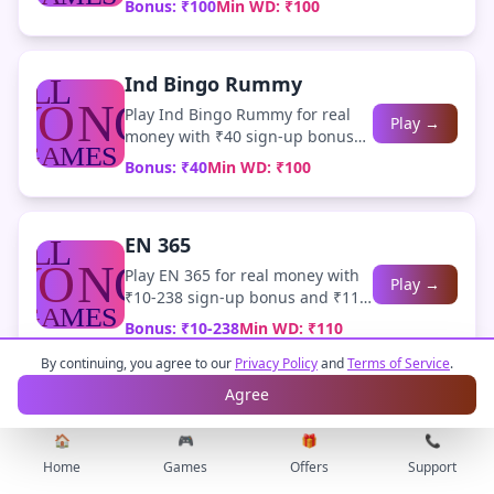
Bonus: ₹100
Min WD: ₹100
Ind Bingo Rummy
Play Ind Bingo Rummy for real
Play →
money with ₹40 sign-up bonus
and ₹100 minimum withdrawal.
Bonus: ₹40
Min WD: ₹100
EN 365
Play EN 365 for real money with
Play →
₹10-238 sign-up bonus and ₹110
minimum withdrawal.
Bonus: ₹10-238
Min WD: ₹110
By continuing, you agree to our
Privacy Policy
and
Terms of Service
.
Agree
View All Games →
🏠
🎮
🎁
📞
Home
Games
Offers
Support