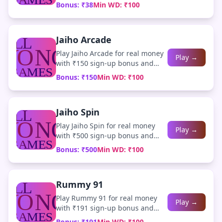
minimum withdrawal.
Bonus: ₹38
Min WD: ₹100
Jaiho Arcade
Play Jaiho Arcade for real money
Play →
with ₹150 sign-up bonus and
₹100 minimum withdrawal.
Bonus: ₹150
Min WD: ₹100
Jaiho Spin
Play Jaiho Spin for real money
Play →
with ₹500 sign-up bonus and
₹100 minimum withdrawal.
Bonus: ₹500
Min WD: ₹100
Rummy 91
Play Rummy 91 for real money
Play →
with ₹191 sign-up bonus and
₹100 minimum withdrawal.
Bonus: ₹191
Min WD: ₹100