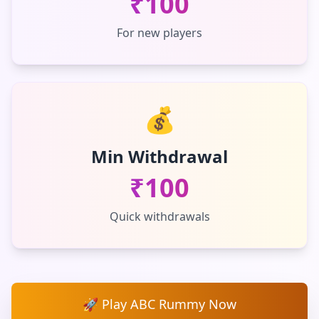
₹100
For new players
💰
Min Withdrawal
₹100
Quick withdrawals
🚀 Play ABC Rummy Now