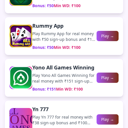
minimum withdrawal.
Bonus: ₹50
Min WD: ₹100
Rummy App
Play Rummy App for real money
Play →
with ₹50 sign-up bonus and ₹100
minimum withdrawal.
Bonus: ₹50
Min WD: ₹100
Yono All Games Winning
Play Yono All Games Winning for
Play →
real money with ₹151 sign-up
bonus and ₹100 minimum
Bonus: ₹151
Min WD: ₹100
withdrawal.
Yn 777
Play Yn 777 for real money with
Play →
₹38 sign-up bonus and ₹100