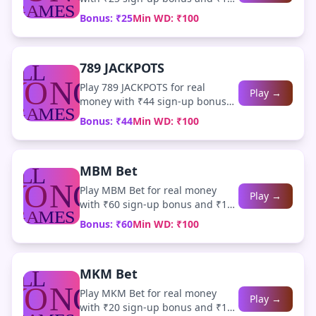
minimum withdrawal.
Bonus: ₹25
Min WD: ₹100
789 JACKPOTS
Play 789 JACKPOTS for real
Play →
money with ₹44 sign-up bonus
and ₹100 minimum withdrawal.
Bonus: ₹44
Min WD: ₹100
MBM Bet
Play MBM Bet for real money
Play →
with ₹60 sign-up bonus and ₹100
minimum withdrawal.
Bonus: ₹60
Min WD: ₹100
MKM Bet
Play MKM Bet for real money
Play →
with ₹20 sign-up bonus and ₹100