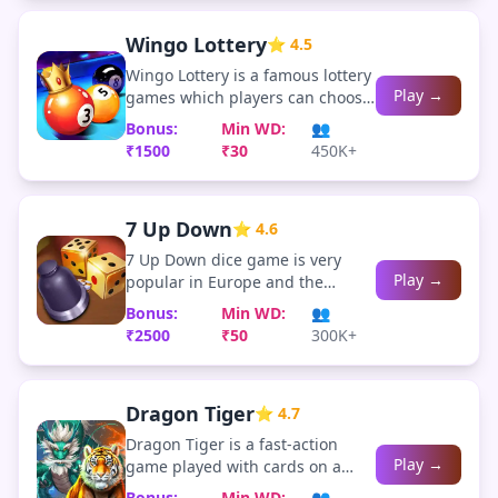
games. In the 21st century Andar
Bahar has become a popular
Wingo Lottery
⭐ 4.5
game all over Indian.
Wingo Lottery is a famous lottery
Play →
games which players can choose
any colors or number to bet.
Bonus:
Min WD:
👥
Different from other multiplayer
₹1500
₹30
450K+
games it has many betting zones
for plays to choose. Easy to learn
is another advantage of wingo
7 Up Down
⭐ 4.6
lottery than other lottery games.
Just try to buy your first lottery
7 Up Down dice game is very
and win big.
Play →
popular in Europe and the
United States. For India players,
Bonus:
Min WD:
👥
this game shows up in recent
₹2500
₹50
300K+
years but soon becomes players'
favorite. The game is extremely
easy to get started, you can also
Dragon Tiger
⭐ 4.7
quickly get the bonuses, which is
suitable for rookie players or
Dragon Tiger is a fast-action
professional players who want to
Play →
game played with cards on a
make huge profits.
table. The game begins when
Bonus:
Min WD:
👥