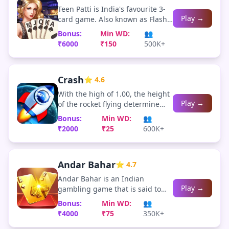
Teen Patti is India's favourite 3-
Play →
card game. Also known as Flash
or Indian Poker, it combines skill,
Bonus:
Min WD:
👥
strategy and a bit of luck. Play
₹6000
₹150
500K+
Teen Patti for real money on All
YONO Games 91 with fast
withdrawals and a welcome
Crash
⭐ 4.6
bonus.
With the high of 1.00, the height
Play →
of the rocket flying determine
your winnings. Two steps to win
Bonus:
Min WD:
👥
real cash.
₹2000
₹25
600K+
Andar Bahar
⭐ 4.7
Andar Bahar is an Indian
Play →
gambling game that is said to
have originated in the southern
Bonus:
Min WD:
👥
state of Karnataka. It is a game
₹4000
₹75
350K+
of pure interesting and chance