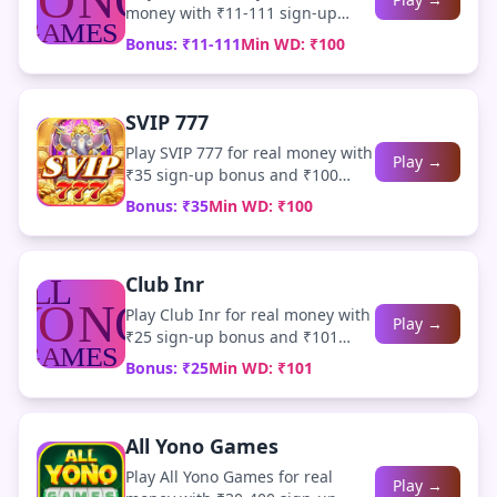
money with ₹11-111 sign-up
bonus and ₹100 minimum
Bonus: ₹11-111
Min WD: ₹100
withdrawal.
SVIP 777
Play SVIP 777 for real money with
Play →
₹35 sign-up bonus and ₹100
minimum withdrawal.
Bonus: ₹35
Min WD: ₹100
Club Inr
Play Club Inr for real money with
Play →
₹25 sign-up bonus and ₹101
minimum withdrawal.
Bonus: ₹25
Min WD: ₹101
All Yono Games
Play All Yono Games for real
Play →