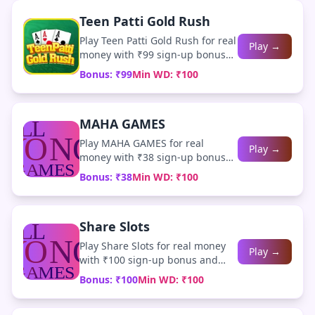
Teen Patti Gold Rush
Play Teen Patti Gold Rush for real
Play →
money with ₹99 sign-up bonus
and ₹100 minimum withdrawal.
Bonus: ₹99
Min WD: ₹100
MAHA GAMES
Play MAHA GAMES for real
Play →
money with ₹38 sign-up bonus
and ₹100 minimum withdrawal.
Bonus: ₹38
Min WD: ₹100
Share Slots
Play Share Slots for real money
Play →
with ₹100 sign-up bonus and
₹100 minimum withdrawal.
Bonus: ₹100
Min WD: ₹100