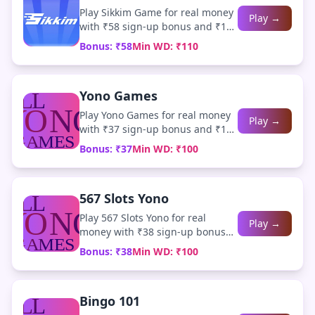
Play Sikkim Game for real money
Play →
with ₹58 sign-up bonus and ₹110
minimum withdrawal.
Bonus: ₹58
Min WD: ₹110
Yono Games
Play Yono Games for real money
Play →
with ₹37 sign-up bonus and ₹100
minimum withdrawal.
Bonus: ₹37
Min WD: ₹100
567 Slots Yono
Play 567 Slots Yono for real
Play →
money with ₹38 sign-up bonus
and ₹100 minimum withdrawal.
Bonus: ₹38
Min WD: ₹100
Bingo 101