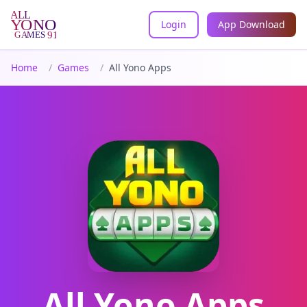
Login
App Download
All YONO Games
Home
/
Games
/
All Yono Apps
All Yono Apps