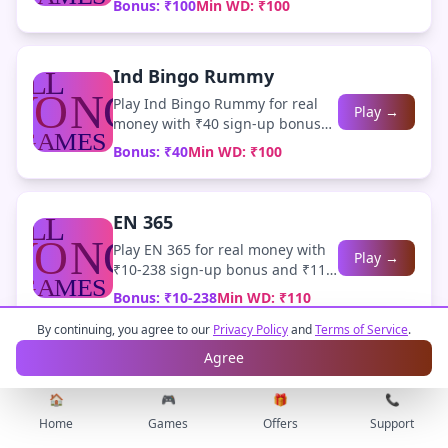
Bonus: ₹100
Min WD: ₹100
Ind Bingo Rummy
Play Ind Bingo Rummy for real
Play →
money with ₹40 sign-up bonus
and ₹100 minimum withdrawal.
Bonus: ₹40
Min WD: ₹100
EN 365
Play EN 365 for real money with
Play →
₹10-238 sign-up bonus and ₹110
minimum withdrawal.
Bonus: ₹10-238
Min WD: ₹110
By continuing, you agree to our
Privacy Policy
and
Terms of Service
.
Agree
View All Games →
🏠
🎮
🎁
📞
Home
Games
Offers
Support