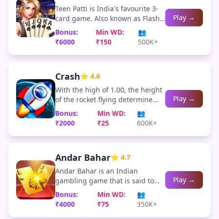
Teen Patti is India's favourite 3-
Play →
card game. Also known as Flash
or Indian Poker, it combines skill,
Bonus:
Min WD:
👥
strategy and a bit of luck. Play
₹6000
₹150
500K+
Teen Patti for real money on All
YONO Games 91 with fast
withdrawals and a welcome
Crash
⭐ 4.6
bonus.
With the high of 1.00, the height
Play →
of the rocket flying determine
your winnings. Two steps to win
Bonus:
Min WD:
👥
real cash.
₹2000
₹25
600K+
Andar Bahar
⭐ 4.7
Andar Bahar is an Indian
Play →
gambling game that is said to
have originated in the southern
Bonus:
Min WD:
👥
state of Karnataka. It is a game
₹4000
₹75
350K+
of pure interesting and chance