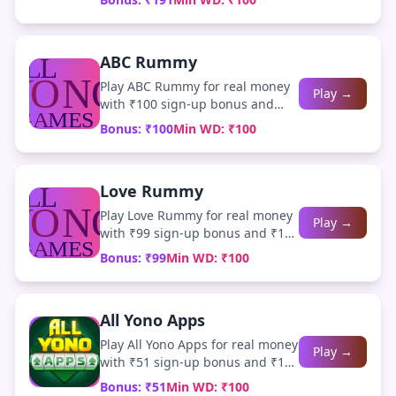
ABC Rummy
Play ABC Rummy for real money
Play →
with ₹100 sign-up bonus and
₹100 minimum withdrawal.
Bonus: ₹100
Min WD: ₹100
Love Rummy
Play Love Rummy for real money
Play →
with ₹99 sign-up bonus and ₹100
minimum withdrawal.
Bonus: ₹99
Min WD: ₹100
All Yono Apps
Play All Yono Apps for real money
Play →
with ₹51 sign-up bonus and ₹100
minimum withdrawal.
Bonus: ₹51
Min WD: ₹100