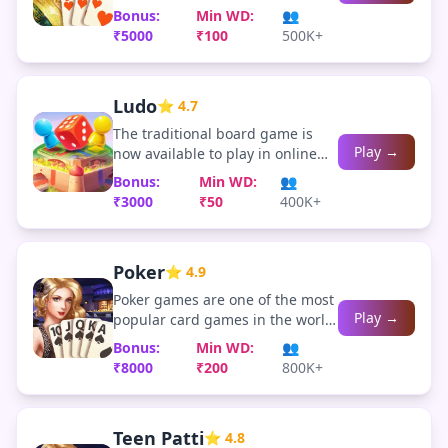
while you play. This app takes
Bonus:
Min WD:
👥
your passion for the cards games
₹5000
₹100
500K+
one step ahead and engages you
in an enthralling real cash
games experience on your
Ludo
⭐ 4.7
mobile screen.
The traditional board game is
Play →
now available to play in online
multiplayer traditional board
Bonus:
Min WD:
👥
game is now available to play in
₹3000
₹50
400K+
online multiplayer
Poker
⭐ 4.9
Poker games are one of the most
Play →
popular card games in the world.
Not only because its skilled
Bonus:
Min WD:
👥
needed but also the courage and
₹8000
₹200
800K+
focus, that is the reason why
players always love to play poker.
Go all in or go home if are real
Teen Patti
⭐ 4.8
Poker Gamer.