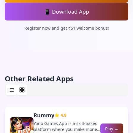
📱 Download App
Register now and get ₹51 welcome bonus!
Other Related Apps
Rummy
⭐ 4.8
Yono Games App is a skill-based
Play →
platform where you make money