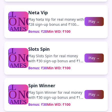
Neta Vip
Play Neta Vip for real money with
Play →
₹28 sign-up bonus and ₹100
minimum withdrawal.
Bonus: ₹28
Min WD: ₹100
Slots Spin
Play Slots Spin for real money
Play →
with ₹30 sign-up bonus and ₹100
minimum withdrawal.
Bonus: ₹30
Min WD: ₹100
Spin Winner
Play Spin Winner for real money
Play →
with ₹30 sign-up bonus and ₹100
minimum withdrawal.
Bonus: ₹30
Min WD: ₹100