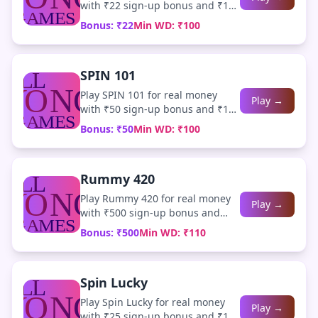
with ₹22 sign-up bonus and ₹100
minimum withdrawal.
Bonus: ₹22
Min WD: ₹100
SPIN 101
Play SPIN 101 for real money
Play →
with ₹50 sign-up bonus and ₹100
minimum withdrawal.
Bonus: ₹50
Min WD: ₹100
Rummy 420
Play Rummy 420 for real money
Play →
with ₹500 sign-up bonus and
₹110 minimum withdrawal.
Bonus: ₹500
Min WD: ₹110
Spin Lucky
Play Spin Lucky for real money
Play →
with ₹25 sign-up bonus and ₹100