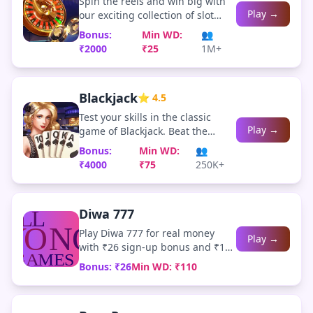
Spin the reels and win big with
order to join the roulette table,
Play →
our exciting collection of slot
place a few bets and win.
games. From classic fruit
Bonus:
Min WD:
👥
machines to modern video slots
₹2000
₹25
1M+
with amazing graphics and
features. Hit the jackpot today!
Blackjack
⭐ 4.5
Test your skills in the classic
Play →
game of Blackjack. Beat the
dealer by getting as close to 21
Bonus:
Min WD:
👥
as possible without going over.
₹4000
₹75
250K+
Master strategy, count cards,
and win big!
Diwa 777
Play Diwa 777 for real money
Play →
with ₹26 sign-up bonus and ₹110
minimum withdrawal.
Bonus: ₹26
Min WD: ₹110