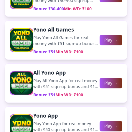
money with ₹30-400 sign-up
bonus and ₹100 minimum
Bonus: ₹30-400
Min WD: ₹100
withdrawal.
Yono All Games
Play Yono All Games for real
Play →
money with ₹51 sign-up bonus
and ₹100 minimum withdrawal.
Bonus: ₹51
Min WD: ₹100
All Yono App
Play All Yono App for real money
Play →
with ₹51 sign-up bonus and ₹100
minimum withdrawal.
Bonus: ₹51
Min WD: ₹100
Yono App
Play Yono App for real money
Play →
with ₹50 sign-up bonus and ₹100