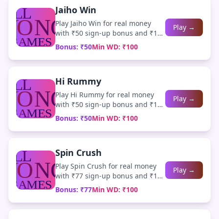
Jaiho Win
Play Jaiho Win for real money
Play →
with ₹50 sign-up bonus and ₹100
minimum withdrawal.
Bonus: ₹50
Min WD: ₹100
Hi Rummy
Play Hi Rummy for real money
Play →
with ₹50 sign-up bonus and ₹100
minimum withdrawal.
Bonus: ₹50
Min WD: ₹100
Spin Crush
Play Spin Crush for real money
Play →
with ₹77 sign-up bonus and ₹100
minimum withdrawal.
Bonus: ₹77
Min WD: ₹100