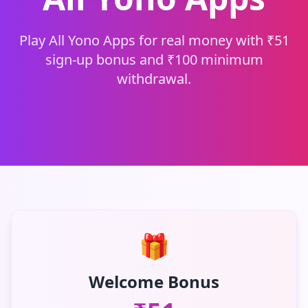
Play All Yono Apps for real money with ₹51
sign-up bonus and ₹100 minimum
withdrawal.
🎁
Welcome Bonus