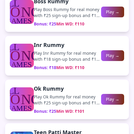
Boss Rummy
Play Boss Rummy for real money
Play →
with ₹25 sign-up bonus and ₹110
minimum withdrawal.
Bonus: ₹25
Min WD: ₹110
Inr Rummy
Play Inr Rummy for real money
Play →
with ₹18 sign-up bonus and ₹110
minimum withdrawal.
Bonus: ₹18
Min WD: ₹110
Ok Rummy
Play Ok Rummy for real money
Play →
with ₹25 sign-up bonus and ₹101
minimum withdrawal.
Bonus: ₹25
Min WD: ₹101
Teen Patti Master