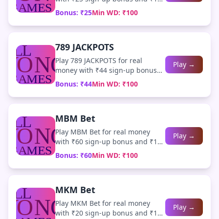
minimum withdrawal.
Bonus: ₹25
Min WD: ₹100
789 JACKPOTS
Play 789 JACKPOTS for real
Play →
money with ₹44 sign-up bonus
and ₹100 minimum withdrawal.
Bonus: ₹44
Min WD: ₹100
MBM Bet
Play MBM Bet for real money
Play →
with ₹60 sign-up bonus and ₹100
minimum withdrawal.
Bonus: ₹60
Min WD: ₹100
MKM Bet
Play MKM Bet for real money
Play →
with ₹20 sign-up bonus and ₹100