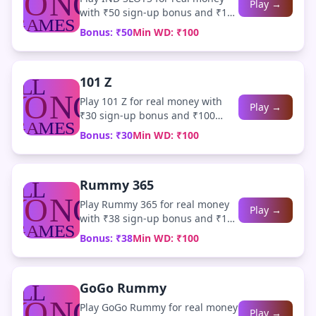
Play →
with ₹50 sign-up bonus and ₹100
minimum withdrawal.
Bonus: ₹50
Min WD: ₹100
101 Z
Play 101 Z for real money with
Play →
₹30 sign-up bonus and ₹100
minimum withdrawal.
Bonus: ₹30
Min WD: ₹100
Rummy 365
Play Rummy 365 for real money
Play →
with ₹38 sign-up bonus and ₹100
minimum withdrawal.
Bonus: ₹38
Min WD: ₹100
GoGo Rummy
Play GoGo Rummy for real money
Play →