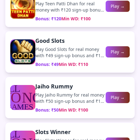
Play Teen Patti Dhan for real
Play →
money with ₹120 sign-up bonus
and ₹100 minimum withdrawal.
Bonus: ₹120
Min WD: ₹100
Good Slots
Play Good Slots for real money
Play →
with ₹49 sign-up bonus and ₹110
minimum withdrawal.
Bonus: ₹49
Min WD: ₹110
Jaiho Rummy
Play Jaiho Rummy for real money
Play →
with ₹50 sign-up bonus and ₹100
minimum withdrawal.
Bonus: ₹50
Min WD: ₹100
Slots Winner