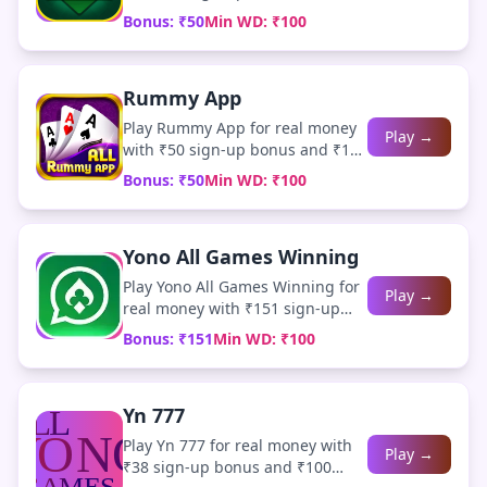
minimum withdrawal.
Bonus: ₹50
Min WD: ₹100
Rummy App
Play Rummy App for real money
Play →
with ₹50 sign-up bonus and ₹100
minimum withdrawal.
Bonus: ₹50
Min WD: ₹100
Yono All Games Winning
Play Yono All Games Winning for
Play →
real money with ₹151 sign-up
bonus and ₹100 minimum
Bonus: ₹151
Min WD: ₹100
withdrawal.
Yn 777
Play Yn 777 for real money with
Play →
₹38 sign-up bonus and ₹100