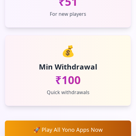
₹51
For new players
💰
Min Withdrawal
₹100
Quick withdrawals
🚀 Play All Yono Apps Now