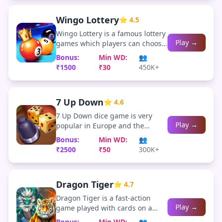
games. In the 21st century Andar
Bahar has become a popular
Wingo Lottery
⭐ 4.5
game all over Indian.
Wingo Lottery is a famous lottery
Play →
games which players can choose
any colors or number to bet.
Bonus:
Min WD:
👥
Different from other multiplayer
₹1500
₹30
450K+
games it has many betting zones
for plays to choose. Easy to learn
is another advantage of wingo
7 Up Down
⭐ 4.6
lottery than other lottery games.
Just try to buy your first lottery
7 Up Down dice game is very
and win big.
Play →
popular in Europe and the
United States. For India players,
Bonus:
Min WD:
👥
this game shows up in recent
₹2500
₹50
300K+
years but soon becomes players'
favorite. The game is extremely
easy to get started, you can also
Dragon Tiger
⭐ 4.7
quickly get the bonuses, which is
suitable for rookie players or
Dragon Tiger is a fast-action
professional players who want to
Play →
game played with cards on a
make huge profits.
table. The game begins when
Bonus:
Min WD:
👥