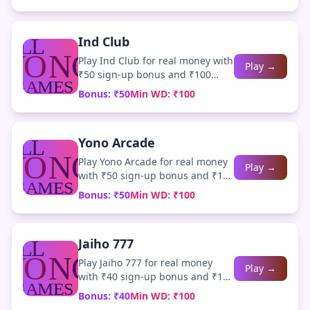
Ind Club
Play Ind Club for real money with
Play →
₹50 sign-up bonus and ₹100
minimum withdrawal.
Bonus: ₹50
Min WD: ₹100
Yono Arcade
Play Yono Arcade for real money
Play →
with ₹50 sign-up bonus and ₹100
minimum withdrawal.
Bonus: ₹50
Min WD: ₹100
Jaiho 777
Play Jaiho 777 for real money
Play →
with ₹40 sign-up bonus and ₹100
minimum withdrawal.
Bonus: ₹40
Min WD: ₹100