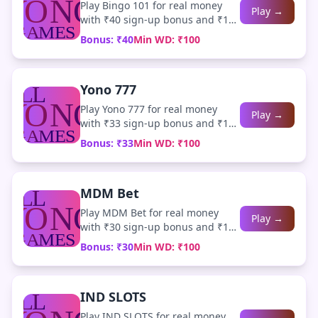
Play Bingo 101 for real money
Play →
with ₹40 sign-up bonus and ₹100
minimum withdrawal.
Bonus: ₹40
Min WD: ₹100
Yono 777
Play Yono 777 for real money
Play →
with ₹33 sign-up bonus and ₹100
minimum withdrawal.
Bonus: ₹33
Min WD: ₹100
MDM Bet
Play MDM Bet for real money
Play →
with ₹30 sign-up bonus and ₹100
minimum withdrawal.
Bonus: ₹30
Min WD: ₹100
IND SLOTS
Play IND SLOTS for real money