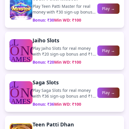
Play Teen Patti Master for real
Play →
money with ₹30 sign-up bonus
and ₹100 minimum withdrawal.
Bonus: ₹30
Min WD: ₹100
Jaiho Slots
Play Jaiho Slots for real money
Play →
with ₹20 sign-up bonus and ₹100
minimum withdrawal.
Bonus: ₹20
Min WD: ₹100
Saga Slots
Play Saga Slots for real money
Play →
with ₹36 sign-up bonus and ₹100
minimum withdrawal.
Bonus: ₹36
Min WD: ₹100
Teen Patti Dhan