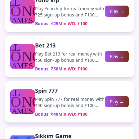
Yono Vip
Play Yono Vip for real money with
Play →
₹25 sign-up bonus and ₹100
minimum withdrawal.
Bonus: ₹25
Min WD: ₹100
Bet 213
Play Bet 213 for real money with
Play →
₹50 sign-up bonus and ₹100
minimum withdrawal.
Bonus: ₹50
Min WD: ₹100
Spin 777
Play Spin 777 for real money with
Play →
₹40 sign-up bonus and ₹100
minimum withdrawal.
Bonus: ₹40
Min WD: ₹100
Sikkim Game