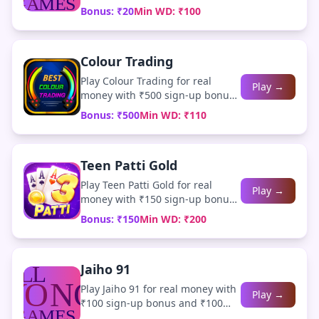
minimum withdrawal.
Bonus: ₹20
Min WD: ₹100
Colour Trading
Play Colour Trading for real
Play →
money with ₹500 sign-up bonus
and ₹110 minimum withdrawal.
Bonus: ₹500
Min WD: ₹110
Teen Patti Gold
Play Teen Patti Gold for real
Play →
money with ₹150 sign-up bonus
and ₹200 minimum withdrawal.
Bonus: ₹150
Min WD: ₹200
Jaiho 91
Play Jaiho 91 for real money with
Play →
₹100 sign-up bonus and ₹100
minimum withdrawal.