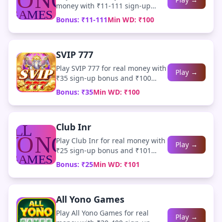
money with ₹11-111 sign-up
bonus and ₹100 minimum
Bonus: ₹11-111
Min WD: ₹100
withdrawal.
SVIP 777
Play SVIP 777 for real money with
Play →
₹35 sign-up bonus and ₹100
minimum withdrawal.
Bonus: ₹35
Min WD: ₹100
Club Inr
Play Club Inr for real money with
Play →
₹25 sign-up bonus and ₹101
minimum withdrawal.
Bonus: ₹25
Min WD: ₹101
All Yono Games
Play All Yono Games for real
Play →