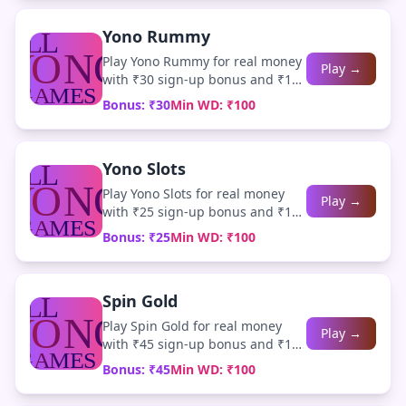
Yono Rummy
Play Yono Rummy for real money
Play →
with ₹30 sign-up bonus and ₹100
minimum withdrawal.
Bonus: ₹30
Min WD: ₹100
Yono Slots
Play Yono Slots for real money
Play →
with ₹25 sign-up bonus and ₹100
minimum withdrawal.
Bonus: ₹25
Min WD: ₹100
Spin Gold
Play Spin Gold for real money
Play →
with ₹45 sign-up bonus and ₹100
minimum withdrawal.
Bonus: ₹45
Min WD: ₹100