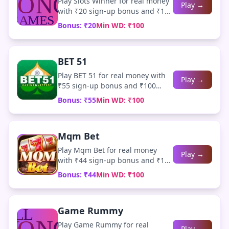
Play Slots Winner for real money
Play →
with ₹20 sign-up bonus and ₹100
minimum withdrawal.
Bonus: ₹20
Min WD: ₹100
BET 51
Play BET 51 for real money with
Play →
₹55 sign-up bonus and ₹100
minimum withdrawal.
Bonus: ₹55
Min WD: ₹100
Mqm Bet
Play Mqm Bet for real money
Play →
with ₹44 sign-up bonus and ₹100
minimum withdrawal.
Bonus: ₹44
Min WD: ₹100
Game Rummy
Play Game Rummy for real
Play →