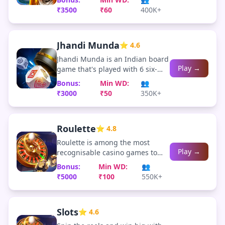
players bet on either Dragon or
₹3500
₹60
400K+
Tiger options on the table.
Depending on whether you bet
on the Dragon or the Tiger box,
Jhandi Munda
⭐ 4.6
you win if the highest card
appears on that particular
Jhandi Munda is an Indian board
option.
Play →
game that's played with 6 six-
sided dice. Its said that start
Bonus:
Min WD:
👥
from the north of India, now its
₹3000
₹50
350K+
famous all over the hole India.
Its a simple and straight forward
game that is loads of fun to play
Roulette
⭐ 4.8
and quite easy to understand.
Roulette is among the most
Play →
recognisable casino games to
have ever existed. Considered a
Bonus:
Min WD:
👥
game of chance, it is hugely
₹5000
₹100
550K+
popular in web-based and brick-
and-mortar casinos like the
game is relatively easy to play as
Slots
⭐ 4.6
in fact, one is not even required
to be a seasoned gambler in