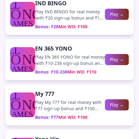
IND BINGO
Play IND BINGO for real money
Play →
with ₹20 sign-up bonus and ₹100
minimum withdrawal.
Bonus: ₹20
Min WD: ₹100
EN 365 YONO
Play EN 365 YONO for real money
Play →
with ₹10-238 sign-up bonus and
₹110 minimum withdrawal.
Bonus: ₹10-238
Min WD: ₹110
My 777
Play My 777 for real money with
Play →
₹77 sign-up bonus and ₹100
minimum withdrawal.
Bonus: ₹77
Min WD: ₹100