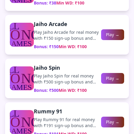
minimum withdrawal.
Bonus: ₹38
Min WD: ₹100
Jaiho Arcade
Play Jaiho Arcade for real money
Play →
with ₹150 sign-up bonus and
₹100 minimum withdrawal.
Bonus: ₹150
Min WD: ₹100
Jaiho Spin
Play Jaiho Spin for real money
Play →
with ₹500 sign-up bonus and
₹100 minimum withdrawal.
Bonus: ₹500
Min WD: ₹100
Rummy 91
Play Rummy 91 for real money
Play →
with ₹191 sign-up bonus and
₹100 minimum withdrawal.
Bonus: ₹191
Min WD: ₹100