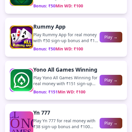
minimum withdrawal.
Bonus: ₹50
Min WD: ₹100
Rummy App
Play Rummy App for real money
Play →
with ₹50 sign-up bonus and ₹100
minimum withdrawal.
Bonus: ₹50
Min WD: ₹100
Yono All Games Winning
Play Yono All Games Winning for
Play →
real money with ₹151 sign-up
bonus and ₹100 minimum
Bonus: ₹151
Min WD: ₹100
withdrawal.
Yn 777
Play Yn 777 for real money with
Play →
₹38 sign-up bonus and ₹100