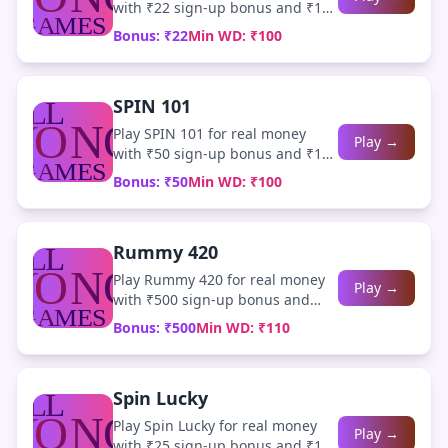
with ₹22 sign-up bonus and ₹100
minimum withdrawal.
Bonus: ₹22
Min WD: ₹100
SPIN 101
Play SPIN 101 for real money
Play →
with ₹50 sign-up bonus and ₹100
minimum withdrawal.
Bonus: ₹50
Min WD: ₹100
Rummy 420
Play Rummy 420 for real money
Play →
with ₹500 sign-up bonus and
₹110 minimum withdrawal.
Bonus: ₹500
Min WD: ₹110
Spin Lucky
Play Spin Lucky for real money
Play →
with ₹25 sign-up bonus and ₹100