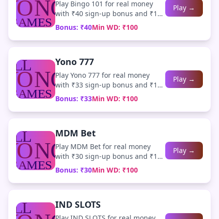
Play Bingo 101 for real money
Play →
with ₹40 sign-up bonus and ₹100
minimum withdrawal.
Bonus: ₹40
Min WD: ₹100
Yono 777
Play Yono 777 for real money
Play →
with ₹33 sign-up bonus and ₹100
minimum withdrawal.
Bonus: ₹33
Min WD: ₹100
MDM Bet
Play MDM Bet for real money
Play →
with ₹30 sign-up bonus and ₹100
minimum withdrawal.
Bonus: ₹30
Min WD: ₹100
IND SLOTS
Play IND SLOTS for real money