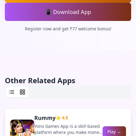
📱 Download App
Register now and get ₹77 welcome bonus!
Other Related Apps
Rummy
⭐ 4.8
Yono Games App is a skill-based
Play →
platform where you make money