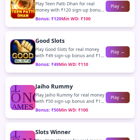
Play Teen Patti Dhan for real
Play →
money with ₹120 sign-up bonus
and ₹100 minimum withdrawal.
Bonus: ₹120
Min WD: ₹100
Good Slots
Play Good Slots for real money
Play →
with ₹49 sign-up bonus and ₹110
minimum withdrawal.
Bonus: ₹49
Min WD: ₹110
Jaiho Rummy
Play Jaiho Rummy for real money
Play →
with ₹50 sign-up bonus and ₹100
minimum withdrawal.
Bonus: ₹50
Min WD: ₹100
Slots Winner