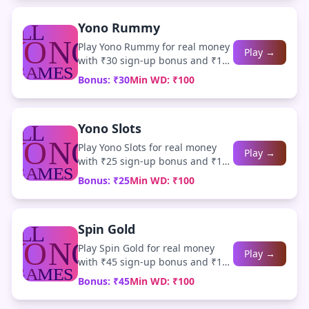
Yono Rummy
Play Yono Rummy for real money
Play →
with ₹30 sign-up bonus and ₹100
minimum withdrawal.
Bonus: ₹30
Min WD: ₹100
Yono Slots
Play Yono Slots for real money
Play →
with ₹25 sign-up bonus and ₹100
minimum withdrawal.
Bonus: ₹25
Min WD: ₹100
Spin Gold
Play Spin Gold for real money
Play →
with ₹45 sign-up bonus and ₹100
minimum withdrawal.
Bonus: ₹45
Min WD: ₹100