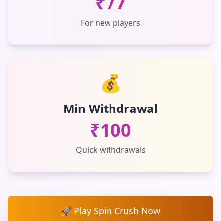
₹77
For new players
💰
Min Withdrawal
₹100
Quick withdrawals
🚀 Play Spin Crush Now