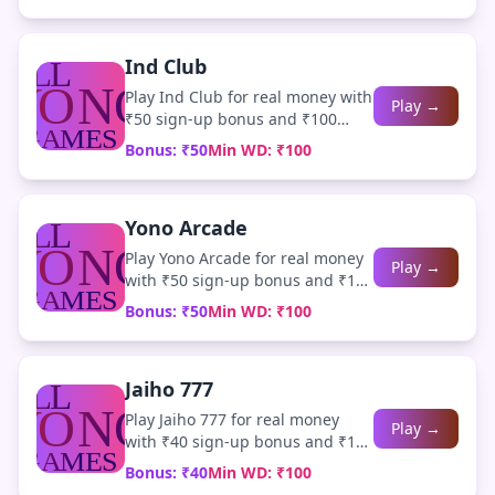
Ind Club
Play Ind Club for real money with
Play →
₹50 sign-up bonus and ₹100
minimum withdrawal.
Bonus: ₹50
Min WD: ₹100
Yono Arcade
Play Yono Arcade for real money
Play →
with ₹50 sign-up bonus and ₹100
minimum withdrawal.
Bonus: ₹50
Min WD: ₹100
Jaiho 777
Play Jaiho 777 for real money
Play →
with ₹40 sign-up bonus and ₹100
minimum withdrawal.
Bonus: ₹40
Min WD: ₹100