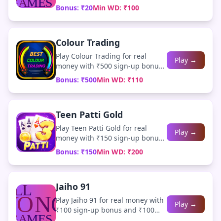
minimum withdrawal.
Bonus: ₹20
Min WD: ₹100
Colour Trading
Play Colour Trading for real
Play →
money with ₹500 sign-up bonus
and ₹110 minimum withdrawal.
Bonus: ₹500
Min WD: ₹110
Teen Patti Gold
Play Teen Patti Gold for real
Play →
money with ₹150 sign-up bonus
and ₹200 minimum withdrawal.
Bonus: ₹150
Min WD: ₹200
Jaiho 91
Play Jaiho 91 for real money with
Play →
₹100 sign-up bonus and ₹100
minimum withdrawal.