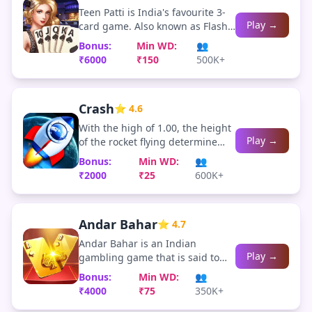
Teen Patti is India's favourite 3-
Play →
card game. Also known as Flash
or Indian Poker, it combines skill,
Bonus:
Min WD:
👥
strategy and a bit of luck. Play
₹6000
₹150
500K+
Teen Patti for real money on All
YONO Games 91 with fast
withdrawals and a welcome
Crash
⭐ 4.6
bonus.
With the high of 1.00, the height
Play →
of the rocket flying determine
your winnings. Two steps to win
Bonus:
Min WD:
👥
real cash.
₹2000
₹25
600K+
Andar Bahar
⭐ 4.7
Andar Bahar is an Indian
Play →
gambling game that is said to
have originated in the southern
Bonus:
Min WD:
👥
state of Karnataka. It is a game
₹4000
₹75
350K+
of pure interesting and chance