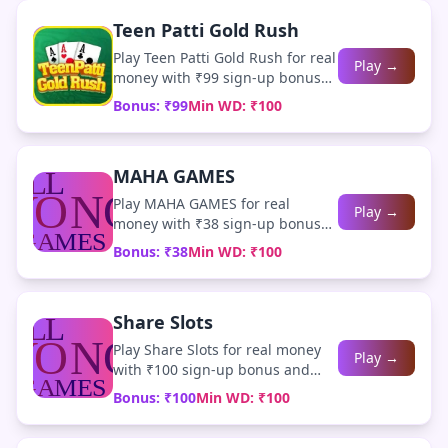
Teen Patti Gold Rush
Play Teen Patti Gold Rush for real
Play →
money with ₹99 sign-up bonus
and ₹100 minimum withdrawal.
Bonus: ₹99
Min WD: ₹100
MAHA GAMES
Play MAHA GAMES for real
Play →
money with ₹38 sign-up bonus
and ₹100 minimum withdrawal.
Bonus: ₹38
Min WD: ₹100
Share Slots
Play Share Slots for real money
Play →
with ₹100 sign-up bonus and
₹100 minimum withdrawal.
Bonus: ₹100
Min WD: ₹100