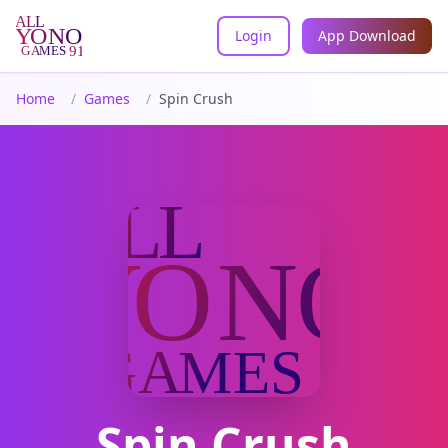
Login
App Download
All YONO Games
Home
/
Games
/
Spin Crush
Spin Crush