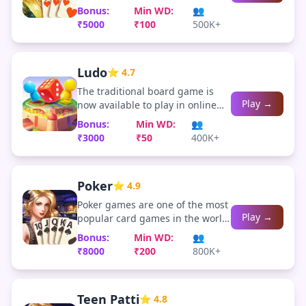
while you play. This app takes
Bonus:
Min WD:
👥
your passion for the cards games
₹5000
₹100
500K+
one step ahead and engages you
in an enthralling real cash
games experience on your
Ludo
⭐ 4.7
mobile screen.
The traditional board game is
Play →
now available to play in online
multiplayer traditional board
Bonus:
Min WD:
👥
game is now available to play in
₹3000
₹50
400K+
online multiplayer
Poker
⭐ 4.9
Poker games are one of the most
Play →
popular card games in the world.
Not only because its skilled
Bonus:
Min WD:
👥
needed but also the courage and
₹8000
₹200
800K+
focus, that is the reason why
players always love to play poker.
Go all in or go home if are real
Teen Patti
⭐ 4.8
Poker Gamer.