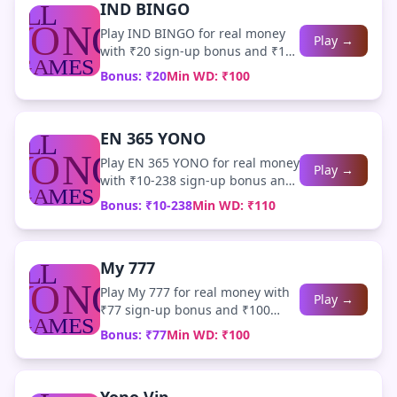
IND BINGO
Play IND BINGO for real money
Play →
with ₹20 sign-up bonus and ₹100
minimum withdrawal.
Bonus: ₹20
Min WD: ₹100
EN 365 YONO
Play EN 365 YONO for real money
Play →
with ₹10-238 sign-up bonus and
₹110 minimum withdrawal.
Bonus: ₹10-238
Min WD: ₹110
My 777
Play My 777 for real money with
Play →
₹77 sign-up bonus and ₹100
minimum withdrawal.
Bonus: ₹77
Min WD: ₹100