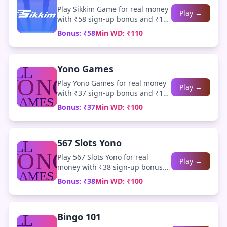
Play Sikkim Game for real money
Play →
with ₹58 sign-up bonus and ₹110
minimum withdrawal.
Bonus: ₹58
Min WD: ₹110
Yono Games
Play Yono Games for real money
Play →
with ₹37 sign-up bonus and ₹100
minimum withdrawal.
Bonus: ₹37
Min WD: ₹100
567 Slots Yono
Play 567 Slots Yono for real
Play →
money with ₹38 sign-up bonus
and ₹100 minimum withdrawal.
Bonus: ₹38
Min WD: ₹100
Bingo 101