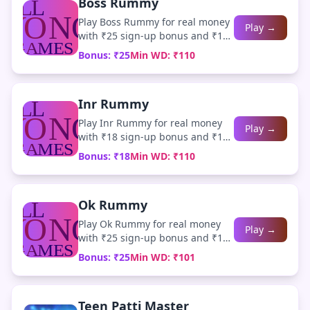
Boss Rummy
Play Boss Rummy for real money
Play →
with ₹25 sign-up bonus and ₹110
minimum withdrawal.
Bonus: ₹25
Min WD: ₹110
Inr Rummy
Play Inr Rummy for real money
Play →
with ₹18 sign-up bonus and ₹110
minimum withdrawal.
Bonus: ₹18
Min WD: ₹110
Ok Rummy
Play Ok Rummy for real money
Play →
with ₹25 sign-up bonus and ₹101
minimum withdrawal.
Bonus: ₹25
Min WD: ₹101
Teen Patti Master