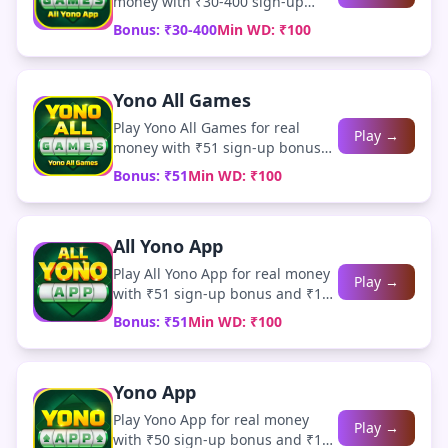
money with ₹30-400 sign-up
bonus and ₹100 minimum
Bonus: ₹30-400
Min WD: ₹100
withdrawal.
Yono All Games
Play Yono All Games for real
Play →
money with ₹51 sign-up bonus
and ₹100 minimum withdrawal.
Bonus: ₹51
Min WD: ₹100
All Yono App
Play All Yono App for real money
Play →
with ₹51 sign-up bonus and ₹100
minimum withdrawal.
Bonus: ₹51
Min WD: ₹100
Yono App
Play Yono App for real money
Play →
with ₹50 sign-up bonus and ₹100