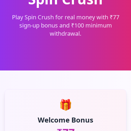
Play Spin Crush for real money with ₹77
sign-up bonus and ₹100 minimum
withdrawal.
🎁
Welcome Bonus