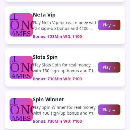
Neta Vip
Play Neta Vip for real money with
Play →
₹28 sign-up bonus and ₹100
minimum withdrawal.
Bonus: ₹28
Min WD: ₹100
Slots Spin
Play Slots Spin for real money
Play →
with ₹30 sign-up bonus and ₹100
minimum withdrawal.
Bonus: ₹30
Min WD: ₹100
Spin Winner
Play Spin Winner for real money
Play →
with ₹30 sign-up bonus and ₹100
minimum withdrawal.
Bonus: ₹30
Min WD: ₹100