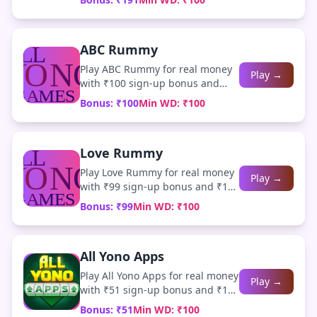
ABC Rummy
Play ABC Rummy for real money
Play →
with ₹100 sign-up bonus and
₹100 minimum withdrawal.
Bonus: ₹100
Min WD: ₹100
Love Rummy
Play Love Rummy for real money
Play →
with ₹99 sign-up bonus and ₹100
minimum withdrawal.
Bonus: ₹99
Min WD: ₹100
All Yono Apps
Play All Yono Apps for real money
Play →
with ₹51 sign-up bonus and ₹100
minimum withdrawal.
Bonus: ₹51
Min WD: ₹100