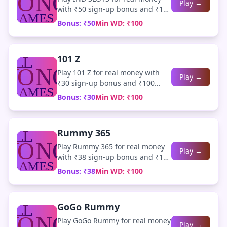
Play →
with ₹50 sign-up bonus and ₹100
minimum withdrawal.
Bonus: ₹50
Min WD: ₹100
101 Z
Play 101 Z for real money with
Play →
₹30 sign-up bonus and ₹100
minimum withdrawal.
Bonus: ₹30
Min WD: ₹100
Rummy 365
Play Rummy 365 for real money
Play →
with ₹38 sign-up bonus and ₹100
minimum withdrawal.
Bonus: ₹38
Min WD: ₹100
GoGo Rummy
Play GoGo Rummy for real money
Play →