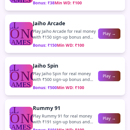
minimum withdrawal.
Bonus: ₹38
Min WD: ₹100
Jaiho Arcade
Play Jaiho Arcade for real money
Play →
with ₹150 sign-up bonus and
₹100 minimum withdrawal.
Bonus: ₹150
Min WD: ₹100
Jaiho Spin
Play Jaiho Spin for real money
Play →
with ₹500 sign-up bonus and
₹100 minimum withdrawal.
Bonus: ₹500
Min WD: ₹100
Rummy 91
Play Rummy 91 for real money
Play →
with ₹191 sign-up bonus and
₹100 minimum withdrawal.
Bonus: ₹191
Min WD: ₹100