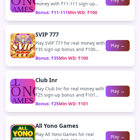
money with ₹11-111 sign-up
bonus and ₹100 minimum
Bonus: ₹11-111
Min WD: ₹100
withdrawal.
SVIP 777
Play SVIP 777 for real money with
Play →
₹35 sign-up bonus and ₹100
minimum withdrawal.
Bonus: ₹35
Min WD: ₹100
Club Inr
Play Club Inr for real money with
Play →
₹25 sign-up bonus and ₹101
minimum withdrawal.
Bonus: ₹25
Min WD: ₹101
All Yono Games
Play All Yono Games for real
Play →