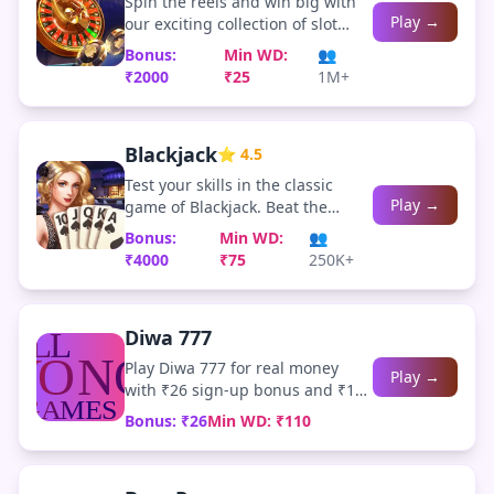
Spin the reels and win big with
order to join the roulette table,
Play →
our exciting collection of slot
place a few bets and win.
games. From classic fruit
Bonus:
Min WD:
👥
machines to modern video slots
₹2000
₹25
1M+
with amazing graphics and
features. Hit the jackpot today!
Blackjack
⭐ 4.5
Test your skills in the classic
Play →
game of Blackjack. Beat the
dealer by getting as close to 21
Bonus:
Min WD:
👥
as possible without going over.
₹4000
₹75
250K+
Master strategy, count cards,
and win big!
Diwa 777
Play Diwa 777 for real money
Play →
with ₹26 sign-up bonus and ₹110
minimum withdrawal.
Bonus: ₹26
Min WD: ₹110