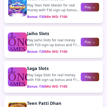
Play Teen Patti Master for real
Play →
money with ₹30 sign-up bonus
and ₹100 minimum withdrawal.
Bonus: ₹30
Min WD: ₹100
Jaiho Slots
Play Jaiho Slots for real money
Play →
with ₹20 sign-up bonus and ₹100
minimum withdrawal.
Bonus: ₹20
Min WD: ₹100
Saga Slots
Play Saga Slots for real money
Play →
with ₹36 sign-up bonus and ₹100
minimum withdrawal.
Bonus: ₹36
Min WD: ₹100
Teen Patti Dhan