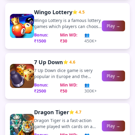
games. In the 21st century Andar
Bahar has become a popular
Wingo Lottery
⭐ 4.5
game all over Indian.
Wingo Lottery is a famous lottery
Play →
games which players can choose
any colors or number to bet.
Bonus:
Min WD:
👥
Different from other multiplayer
₹1500
₹30
450K+
games it has many betting zones
for plays to choose. Easy to learn
is another advantage of wingo
7 Up Down
⭐ 4.6
lottery than other lottery games.
Just try to buy your first lottery
7 Up Down dice game is very
and win big.
Play →
popular in Europe and the
United States. For India players,
Bonus:
Min WD:
👥
this game shows up in recent
₹2500
₹50
300K+
years but soon becomes players'
favorite. The game is extremely
easy to get started, you can also
Dragon Tiger
⭐ 4.7
quickly get the bonuses, which is
suitable for rookie players or
Dragon Tiger is a fast-action
professional players who want to
Play →
game played with cards on a
make huge profits.
table. The game begins when
Bonus:
Min WD:
👥