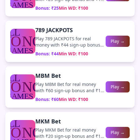
minimum withdrawal.
Bonus: ₹25
Min WD: ₹100
789 JACKPOTS
Play 789 JACKPOTS for real
Play →
money with ₹44 sign-up bonus
and ₹100 minimum withdrawal.
Bonus: ₹44
Min WD: ₹100
MBM Bet
Play MBM Bet for real money
Play →
with ₹60 sign-up bonus and ₹100
minimum withdrawal.
Bonus: ₹60
Min WD: ₹100
MKM Bet
Play MKM Bet for real money
Play →
with ₹20 sign-up bonus and ₹100