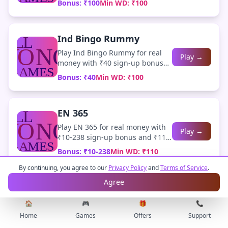
Bonus: ₹100
Min WD: ₹100
Ind Bingo Rummy
Play Ind Bingo Rummy for real
Play →
money with ₹40 sign-up bonus
and ₹100 minimum withdrawal.
Bonus: ₹40
Min WD: ₹100
EN 365
Play EN 365 for real money with
Play →
₹10-238 sign-up bonus and ₹110
minimum withdrawal.
Bonus: ₹10-238
Min WD: ₹110
By continuing, you agree to our
Privacy Policy
and
Terms of Service
.
Agree
View All Games →
🏠
🎮
🎁
📞
Home
Games
Offers
Support