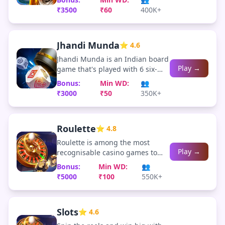
players bet on either Dragon or
₹3500
₹60
400K+
Tiger options on the table.
Depending on whether you bet
on the Dragon or the Tiger box,
Jhandi Munda
⭐ 4.6
you win if the highest card
appears on that particular
Jhandi Munda is an Indian board
option.
Play →
game that's played with 6 six-
sided dice. Its said that start
Bonus:
Min WD:
👥
from the north of India, now its
₹3000
₹50
350K+
famous all over the hole India.
Its a simple and straight forward
game that is loads of fun to play
Roulette
⭐ 4.8
and quite easy to understand.
Roulette is among the most
Play →
recognisable casino games to
have ever existed. Considered a
Bonus:
Min WD:
👥
game of chance, it is hugely
₹5000
₹100
550K+
popular in web-based and brick-
and-mortar casinos like the
game is relatively easy to play as
Slots
⭐ 4.6
in fact, one is not even required
to be a seasoned gambler in