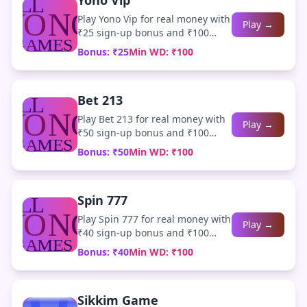
Yono Vip
Play Yono Vip for real money with
Play →
₹25 sign-up bonus and ₹100
minimum withdrawal.
Bonus: ₹25
Min WD: ₹100
Bet 213
Play Bet 213 for real money with
Play →
₹50 sign-up bonus and ₹100
minimum withdrawal.
Bonus: ₹50
Min WD: ₹100
Spin 777
Play Spin 777 for real money with
Play →
₹40 sign-up bonus and ₹100
minimum withdrawal.
Bonus: ₹40
Min WD: ₹100
Sikkim Game