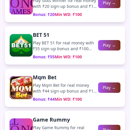
Play Slots Winner for real money
Play →
with ₹20 sign-up bonus and ₹100
minimum withdrawal.
Bonus: ₹20
Min WD: ₹100
BET 51
Play BET 51 for real money with
Play →
₹55 sign-up bonus and ₹100
minimum withdrawal.
Bonus: ₹55
Min WD: ₹100
Mqm Bet
Play Mqm Bet for real money
Play →
with ₹44 sign-up bonus and ₹100
minimum withdrawal.
Bonus: ₹44
Min WD: ₹100
Game Rummy
Play Game Rummy for real
Play →