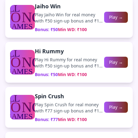
Jaiho Win
Play Jaiho Win for real money
Play →
with ₹50 sign-up bonus and ₹100
minimum withdrawal.
Bonus: ₹50
Min WD: ₹100
Hi Rummy
Play Hi Rummy for real money
Play →
with ₹50 sign-up bonus and ₹100
minimum withdrawal.
Bonus: ₹50
Min WD: ₹100
Spin Crush
Play Spin Crush for real money
Play →
with ₹77 sign-up bonus and ₹100
minimum withdrawal.
Bonus: ₹77
Min WD: ₹100