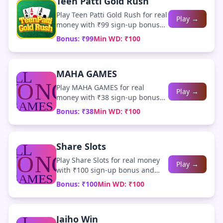
Teen Patti Gold Rush
Play Teen Patti Gold Rush for real
Play →
money with ₹99 sign-up bonus
and ₹100 minimum withdrawal.
Bonus: ₹99
Min WD: ₹100
MAHA GAMES
Play MAHA GAMES for real
Play →
money with ₹38 sign-up bonus
and ₹100 minimum withdrawal.
Bonus: ₹38
Min WD: ₹100
Share Slots
Play Share Slots for real money
Play →
with ₹100 sign-up bonus and
₹100 minimum withdrawal.
Bonus: ₹100
Min WD: ₹100
Jaiho Win