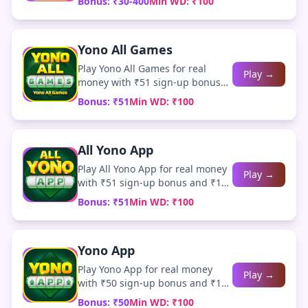
Bonus: ₹30-400
Min WD: ₹100
withdrawal.
Yono All Games
Play Yono All Games for real
Play →
money with ₹51 sign-up bonus
and ₹100 minimum withdrawal.
Bonus: ₹51
Min WD: ₹100
All Yono App
Play All Yono App for real money
Play →
with ₹51 sign-up bonus and ₹100
minimum withdrawal.
Bonus: ₹51
Min WD: ₹100
Yono App
Play Yono App for real money
Play →
with ₹50 sign-up bonus and ₹100
minimum withdrawal.
Bonus: ₹50
Min WD: ₹100