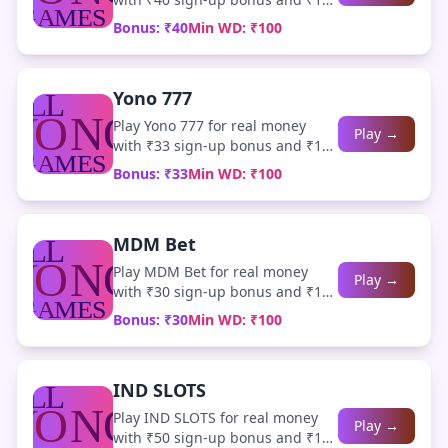
minimum withdrawal.
Bonus: ₹40
Min WD: ₹100
Yono 777
Play Yono 777 for real money
Play →
with ₹33 sign-up bonus and ₹100
minimum withdrawal.
Bonus: ₹33
Min WD: ₹100
MDM Bet
Play MDM Bet for real money
Play →
with ₹30 sign-up bonus and ₹100
minimum withdrawal.
Bonus: ₹30
Min WD: ₹100
IND SLOTS
Play IND SLOTS for real money
Play →
with ₹50 sign-up bonus and ₹100