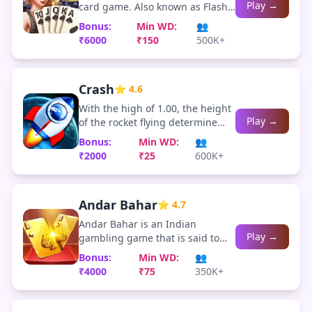
Play →
card game. Also known as Flash
or Indian Poker, it combines skill,
Bonus:
Min WD:
👥
strategy and a bit of luck. Play
₹6000
₹150
500K+
Teen Patti for real money on All
YONO Games 91 with fast
withdrawals and a welcome
Crash
⭐ 4.6
bonus.
With the high of 1.00, the height
Play →
of the rocket flying determine
your winnings. Two steps to win
Bonus:
Min WD:
👥
real cash.
₹2000
₹25
600K+
Andar Bahar
⭐ 4.7
Andar Bahar is an Indian
Play →
gambling game that is said to
have originated in the southern
Bonus:
Min WD:
👥
state of Karnataka. It is a game
₹4000
₹75
350K+
of pure interesting and chance
games. In the 21st century Andar
Bahar has become a popular