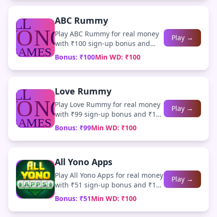
ABC Rummy
Play ABC Rummy for real money
Play →
with ₹100 sign-up bonus and
₹100 minimum withdrawal.
Bonus: ₹100
Min WD: ₹100
Love Rummy
Play Love Rummy for real money
Play →
with ₹99 sign-up bonus and ₹100
minimum withdrawal.
Bonus: ₹99
Min WD: ₹100
All Yono Apps
Play All Yono Apps for real money
Play →
with ₹51 sign-up bonus and ₹100
minimum withdrawal.
Bonus: ₹51
Min WD: ₹100