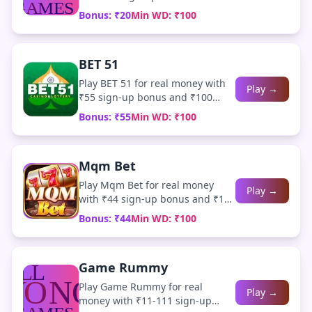
minimum withdrawal.
Bonus: ₹20
Min WD: ₹100
BET 51
Play BET 51 for real money with
Play →
₹55 sign-up bonus and ₹100
minimum withdrawal.
Bonus: ₹55
Min WD: ₹100
Mqm Bet
Play Mqm Bet for real money
Play →
with ₹44 sign-up bonus and ₹100
minimum withdrawal.
Bonus: ₹44
Min WD: ₹100
Game Rummy
Play Game Rummy for real
Play →
money with ₹11-111 sign-up