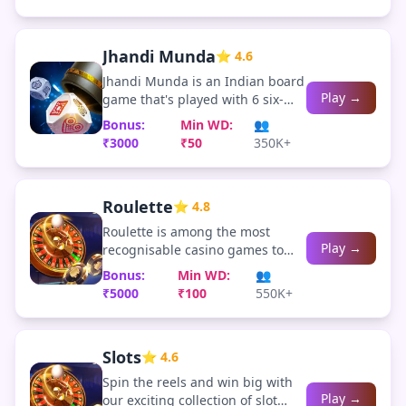
Tiger options on the table.
Depending on whether you bet
on the Dragon or the Tiger box,
Jhandi Munda
⭐ 4.6
you win if the highest card
appears on that particular
Jhandi Munda is an Indian board
option.
Play →
game that's played with 6 six-
sided dice. Its said that start
Bonus:
Min WD:
👥
from the north of India, now its
₹3000
₹50
350K+
famous all over the hole India.
Its a simple and straight forward
game that is loads of fun to play
Roulette
⭐ 4.8
and quite easy to understand.
Roulette is among the most
Play →
recognisable casino games to
have ever existed. Considered a
Bonus:
Min WD:
👥
game of chance, it is hugely
₹5000
₹100
550K+
popular in web-based and brick-
and-mortar casinos like the
game is relatively easy to play as
Slots
⭐ 4.6
in fact, one is not even required
to be a seasoned gambler in
Spin the reels and win big with
order to join the roulette table,
Play →
our exciting collection of slot