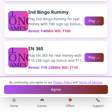
Ind Bingo Rummy
Play Ind Bingo Rummy for real
Play →
money with ₹40 sign-up bonus
and ₹100 minimum withdrawal.
Bonus: ₹40
Min WD: ₹100
EN 365
Play EN 365 for real money with
Play →
₹10-238 sign-up bonus and ₹110
minimum withdrawal.
Bonus: ₹10-238
Min WD: ₹110
By continuing, you agree to our
Privacy Policy
and
Terms of Service
.
View All Games →
Agree
🏠
🎮
🎁
📞
Home
Games
Offers
Support