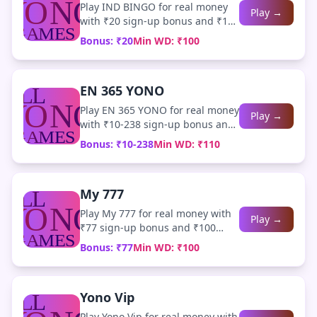
Play IND BINGO for real money
Play →
with ₹20 sign-up bonus and ₹100
minimum withdrawal.
Bonus: ₹20
Min WD: ₹100
EN 365 YONO
Play EN 365 YONO for real money
Play →
with ₹10-238 sign-up bonus and
₹110 minimum withdrawal.
Bonus: ₹10-238
Min WD: ₹110
My 777
Play My 777 for real money with
Play →
₹77 sign-up bonus and ₹100
minimum withdrawal.
Bonus: ₹77
Min WD: ₹100
Yono Vip
Play Yono Vip for real money with