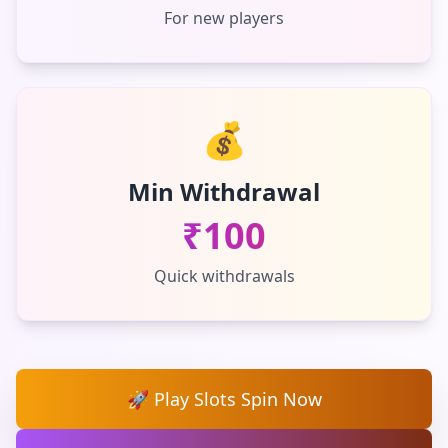
For new players
💰
Min Withdrawal
₹100
Quick withdrawals
🚀 Play Slots Spin Now