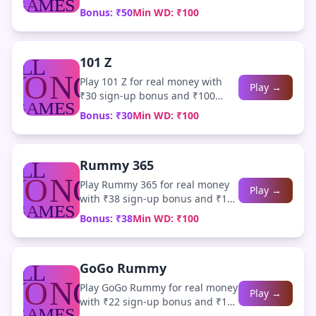
minimum withdrawal.
Bonus: ₹50
Min WD: ₹100
101 Z
Play 101 Z for real money with
Play →
₹30 sign-up bonus and ₹100
minimum withdrawal.
Bonus: ₹30
Min WD: ₹100
Rummy 365
Play Rummy 365 for real money
Play →
with ₹38 sign-up bonus and ₹100
minimum withdrawal.
Bonus: ₹38
Min WD: ₹100
GoGo Rummy
Play GoGo Rummy for real money
Play →
with ₹22 sign-up bonus and ₹100
minimum withdrawal.