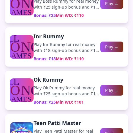
Play Boss Rummy for real money
Play →
with ₹25 sign-up bonus and ₹110
minimum withdrawal.
Bonus: ₹25
Min WD: ₹110
Inr Rummy
Play Inr Rummy for real money
Play →
with ₹18 sign-up bonus and ₹110
minimum withdrawal.
Bonus: ₹18
Min WD: ₹110
Ok Rummy
Play Ok Rummy for real money
Play →
with ₹25 sign-up bonus and ₹101
minimum withdrawal.
Bonus: ₹25
Min WD: ₹101
Teen Patti Master
Play Teen Patti Master for real