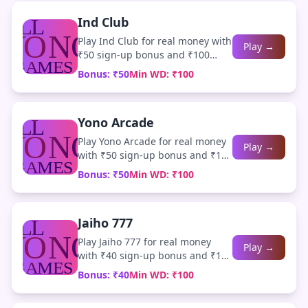
Ind Club
Play Ind Club for real money with
Play →
₹50 sign-up bonus and ₹100
minimum withdrawal.
Bonus: ₹50
Min WD: ₹100
Yono Arcade
Play Yono Arcade for real money
Play →
with ₹50 sign-up bonus and ₹100
minimum withdrawal.
Bonus: ₹50
Min WD: ₹100
Jaiho 777
Play Jaiho 777 for real money
Play →
with ₹40 sign-up bonus and ₹100
minimum withdrawal.
Bonus: ₹40
Min WD: ₹100