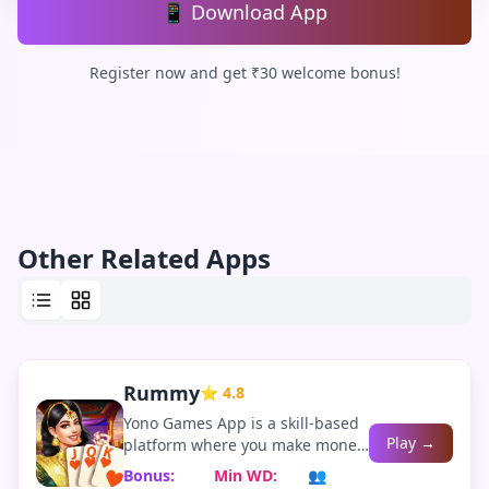
📱 Download App
Register now and get ₹30 welcome bonus!
Other Related Apps
Rummy
⭐ 4.8
Yono Games App is a skill-based
Play →
platform where you make money
while you play. This app takes
Bonus:
Min WD:
👥
your passion for the cards games