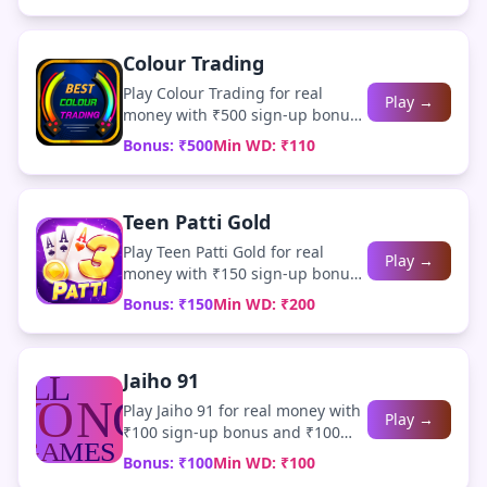
Colour Trading
Play Colour Trading for real
Play →
money with ₹500 sign-up bonus
and ₹110 minimum withdrawal.
Bonus: ₹500
Min WD: ₹110
Teen Patti Gold
Play Teen Patti Gold for real
Play →
money with ₹150 sign-up bonus
and ₹200 minimum withdrawal.
Bonus: ₹150
Min WD: ₹200
Jaiho 91
Play Jaiho 91 for real money with
Play →
₹100 sign-up bonus and ₹100
minimum withdrawal.
Bonus: ₹100
Min WD: ₹100