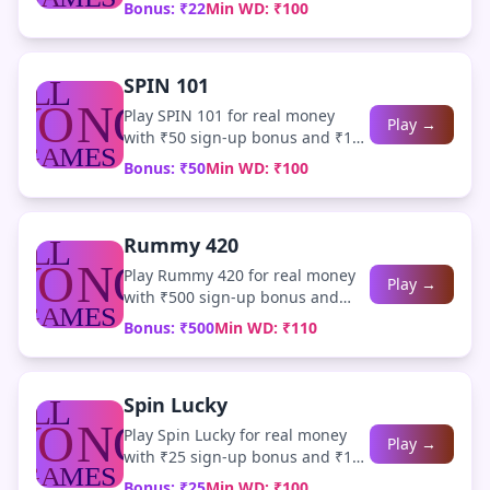
Bonus: ₹22
Min WD: ₹100
SPIN 101
Play SPIN 101 for real money
Play →
with ₹50 sign-up bonus and ₹100
minimum withdrawal.
Bonus: ₹50
Min WD: ₹100
Rummy 420
Play Rummy 420 for real money
Play →
with ₹500 sign-up bonus and
₹110 minimum withdrawal.
Bonus: ₹500
Min WD: ₹110
Spin Lucky
Play Spin Lucky for real money
Play →
with ₹25 sign-up bonus and ₹100
minimum withdrawal.
Bonus: ₹25
Min WD: ₹100