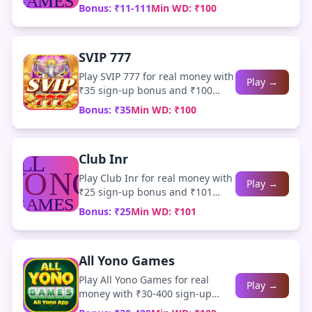
bonus and ₹100 minimum
Bonus: ₹11-111
Min WD: ₹100
withdrawal.
SVIP 777
Play SVIP 777 for real money with
Play →
₹35 sign-up bonus and ₹100
minimum withdrawal.
Bonus: ₹35
Min WD: ₹100
Club Inr
Play Club Inr for real money with
Play →
₹25 sign-up bonus and ₹101
minimum withdrawal.
Bonus: ₹25
Min WD: ₹101
All Yono Games
Play All Yono Games for real
Play →
money with ₹30-400 sign-up
bonus and ₹100 minimum