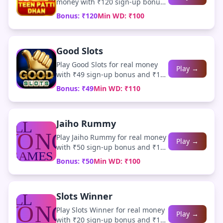
money with ₹120 sign-up bonus
and ₹100 minimum withdrawal.
Bonus: ₹120
Min WD: ₹100
Good Slots
Play Good Slots for real money
Play →
with ₹49 sign-up bonus and ₹110
minimum withdrawal.
Bonus: ₹49
Min WD: ₹110
Jaiho Rummy
Play Jaiho Rummy for real money
Play →
with ₹50 sign-up bonus and ₹100
minimum withdrawal.
Bonus: ₹50
Min WD: ₹100
Slots Winner
Play Slots Winner for real money
Play →
with ₹20 sign-up bonus and ₹100