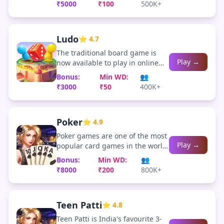
₹5000
₹100
500K+
one step ahead and engages you
in an enthralling real cash
games experience on your
Ludo
⭐ 4.7
mobile screen.
The traditional board game is
Play →
now available to play in online
multiplayer traditional board
Bonus:
Min WD:
👥
game is now available to play in
₹3000
₹50
400K+
online multiplayer
Poker
⭐ 4.9
Poker games are one of the most
Play →
popular card games in the world.
Not only because its skilled
Bonus:
Min WD:
👥
needed but also the courage and
₹8000
₹200
800K+
focus, that is the reason why
players always love to play poker.
Go all in or go home if are real
Teen Patti
⭐ 4.8
Poker Gamer.
Teen Patti is India's favourite 3-