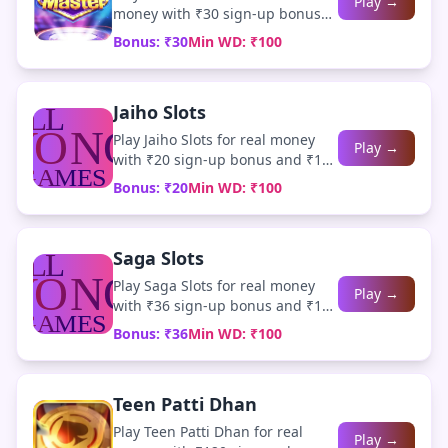
Play →
money with ₹30 sign-up bonus
and ₹100 minimum withdrawal.
Bonus: ₹30
Min WD: ₹100
Jaiho Slots
Play Jaiho Slots for real money
Play →
with ₹20 sign-up bonus and ₹100
minimum withdrawal.
Bonus: ₹20
Min WD: ₹100
Saga Slots
Play Saga Slots for real money
Play →
with ₹36 sign-up bonus and ₹100
minimum withdrawal.
Bonus: ₹36
Min WD: ₹100
Teen Patti Dhan
Play Teen Patti Dhan for real
Play →