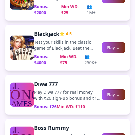
place a few bets and win.
games. From classic fruit
Bonus:
Min WD:
👥
machines to modern video slots
₹2000
₹25
1M+
with amazing graphics and
features. Hit the jackpot today!
Blackjack
⭐ 4.5
Test your skills in the classic
Play →
game of Blackjack. Beat the
dealer by getting as close to 21
Bonus:
Min WD:
👥
as possible without going over.
₹4000
₹75
250K+
Master strategy, count cards,
and win big!
Diwa 777
Play Diwa 777 for real money
Play →
with ₹26 sign-up bonus and ₹110
minimum withdrawal.
Bonus: ₹26
Min WD: ₹110
Boss Rummy