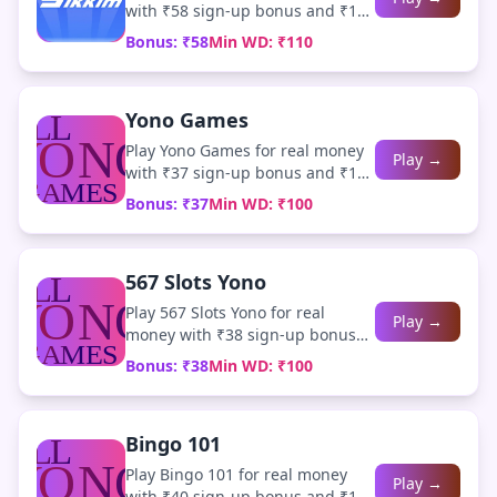
with ₹58 sign-up bonus and ₹110
minimum withdrawal.
Bonus: ₹58
Min WD: ₹110
Yono Games
Play Yono Games for real money
Play →
with ₹37 sign-up bonus and ₹100
minimum withdrawal.
Bonus: ₹37
Min WD: ₹100
567 Slots Yono
Play 567 Slots Yono for real
Play →
money with ₹38 sign-up bonus
and ₹100 minimum withdrawal.
Bonus: ₹38
Min WD: ₹100
Bingo 101
Play Bingo 101 for real money
Play →
with ₹40 sign-up bonus and ₹100