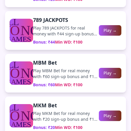
789 JACKPOTS
Play 789 JACKPOTS for real
Play →
money with ₹44 sign-up bonus
and ₹100 minimum withdrawal.
Bonus: ₹44
Min WD: ₹100
MBM Bet
Play MBM Bet for real money
Play →
with ₹60 sign-up bonus and ₹100
minimum withdrawal.
Bonus: ₹60
Min WD: ₹100
MKM Bet
Play MKM Bet for real money
Play →
with ₹20 sign-up bonus and ₹100
minimum withdrawal.
Bonus: ₹20
Min WD: ₹100