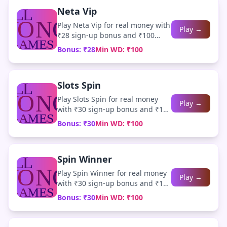
Neta Vip
Play Neta Vip for real money with
Play →
₹28 sign-up bonus and ₹100
minimum withdrawal.
Bonus: ₹28
Min WD: ₹100
Slots Spin
Play Slots Spin for real money
Play →
with ₹30 sign-up bonus and ₹100
minimum withdrawal.
Bonus: ₹30
Min WD: ₹100
Spin Winner
Play Spin Winner for real money
Play →
with ₹30 sign-up bonus and ₹100
minimum withdrawal.
Bonus: ₹30
Min WD: ₹100