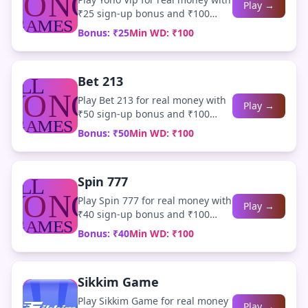
Play →
₹25 sign-up bonus and ₹100
minimum withdrawal.
Bonus: ₹25
Min WD: ₹100
Bet 213
Play Bet 213 for real money with
Play →
₹50 sign-up bonus and ₹100
minimum withdrawal.
Bonus: ₹50
Min WD: ₹100
Spin 777
Play Spin 777 for real money with
Play →
₹40 sign-up bonus and ₹100
minimum withdrawal.
Bonus: ₹40
Min WD: ₹100
Sikkim Game
Play Sikkim Game for real money
Play →