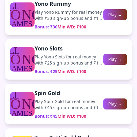
Yono Rummy
Play Yono Rummy for real money
Play →
with ₹30 sign-up bonus and ₹100
minimum withdrawal.
Bonus: ₹30
Min WD: ₹100
Yono Slots
Play Yono Slots for real money
Play →
with ₹25 sign-up bonus and ₹100
minimum withdrawal.
Bonus: ₹25
Min WD: ₹100
Spin Gold
Play Spin Gold for real money
Play →
with ₹45 sign-up bonus and ₹100
minimum withdrawal.
Bonus: ₹45
Min WD: ₹100