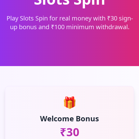
Play Slots Spin for real money with ₹30 sign-
up bonus and ₹100 minimum withdrawal.
🎁
Welcome Bonus
₹30