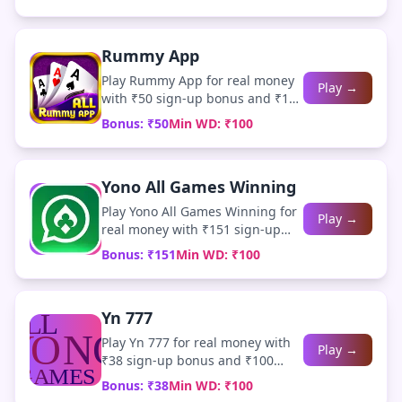
Rummy App
Play Rummy App for real money
Play →
with ₹50 sign-up bonus and ₹100
minimum withdrawal.
Bonus: ₹50
Min WD: ₹100
Yono All Games Winning
Play Yono All Games Winning for
Play →
real money with ₹151 sign-up
bonus and ₹100 minimum
Bonus: ₹151
Min WD: ₹100
withdrawal.
Yn 777
Play Yn 777 for real money with
Play →
₹38 sign-up bonus and ₹100
minimum withdrawal.
Bonus: ₹38
Min WD: ₹100