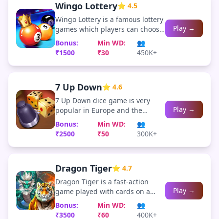
Wingo Lottery
⭐ 4.5
game all over Indian.
Wingo Lottery is a famous lottery
Play →
games which players can choose
any colors or number to bet.
Bonus:
Min WD:
👥
Different from other multiplayer
₹1500
₹30
450K+
games it has many betting zones
for plays to choose. Easy to learn
is another advantage of wingo
7 Up Down
⭐ 4.6
lottery than other lottery games.
Just try to buy your first lottery
7 Up Down dice game is very
and win big.
Play →
popular in Europe and the
United States. For India players,
Bonus:
Min WD:
👥
this game shows up in recent
₹2500
₹50
300K+
years but soon becomes players'
favorite. The game is extremely
easy to get started, you can also
Dragon Tiger
⭐ 4.7
quickly get the bonuses, which is
suitable for rookie players or
Dragon Tiger is a fast-action
professional players who want to
Play →
game played with cards on a
make huge profits.
table. The game begins when
Bonus:
Min WD:
👥
players bet on either Dragon or
₹3500
₹60
400K+