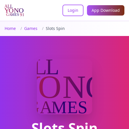
Login
App Download
All YONO Games
Home
/
Games
/
Slots Spin
Slots Spin