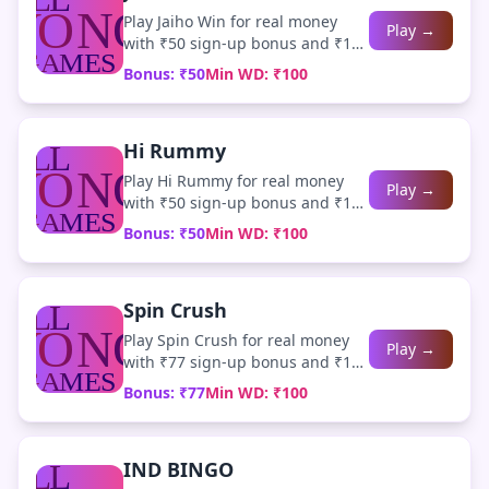
Play Jaiho Win for real money
Play →
with ₹50 sign-up bonus and ₹100
minimum withdrawal.
Bonus: ₹50
Min WD: ₹100
Hi Rummy
Play Hi Rummy for real money
Play →
with ₹50 sign-up bonus and ₹100
minimum withdrawal.
Bonus: ₹50
Min WD: ₹100
Spin Crush
Play Spin Crush for real money
Play →
with ₹77 sign-up bonus and ₹100
minimum withdrawal.
Bonus: ₹77
Min WD: ₹100
IND BINGO