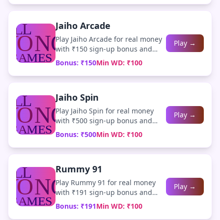
Jaiho Arcade
Play Jaiho Arcade for real money
Play →
with ₹150 sign-up bonus and
₹100 minimum withdrawal.
Bonus: ₹150
Min WD: ₹100
Jaiho Spin
Play Jaiho Spin for real money
Play →
with ₹500 sign-up bonus and
₹100 minimum withdrawal.
Bonus: ₹500
Min WD: ₹100
Rummy 91
Play Rummy 91 for real money
Play →
with ₹191 sign-up bonus and
₹100 minimum withdrawal.
Bonus: ₹191
Min WD: ₹100