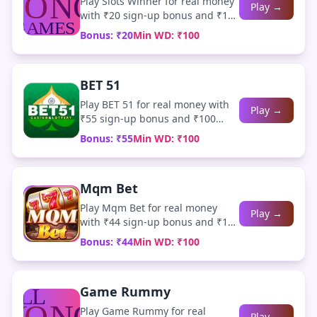
Play Slots Winner for real money
Play →
with ₹20 sign-up bonus and ₹100
minimum withdrawal.
Bonus: ₹20
Min WD: ₹100
BET 51
Play BET 51 for real money with
Play →
₹55 sign-up bonus and ₹100
minimum withdrawal.
Bonus: ₹55
Min WD: ₹100
Mqm Bet
Play Mqm Bet for real money
Play →
with ₹44 sign-up bonus and ₹100
minimum withdrawal.
Bonus: ₹44
Min WD: ₹100
Game Rummy
Play Game Rummy for real
Play →