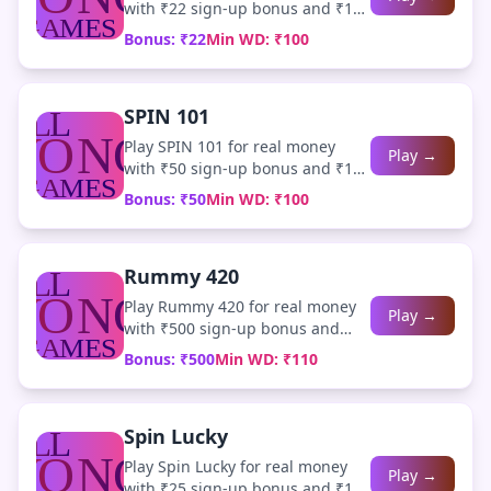
with ₹22 sign-up bonus and ₹100
minimum withdrawal.
Bonus: ₹22
Min WD: ₹100
SPIN 101
Play SPIN 101 for real money
Play →
with ₹50 sign-up bonus and ₹100
minimum withdrawal.
Bonus: ₹50
Min WD: ₹100
Rummy 420
Play Rummy 420 for real money
Play →
with ₹500 sign-up bonus and
₹110 minimum withdrawal.
Bonus: ₹500
Min WD: ₹110
Spin Lucky
Play Spin Lucky for real money
Play →
with ₹25 sign-up bonus and ₹100