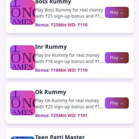
Boss Rummy
Play Boss Rummy for real money
Play →
with ₹25 sign-up bonus and ₹110
minimum withdrawal.
Bonus: ₹25
Min WD: ₹110
Inr Rummy
Play Inr Rummy for real money
Play →
with ₹18 sign-up bonus and ₹110
minimum withdrawal.
Bonus: ₹18
Min WD: ₹110
Ok Rummy
Play Ok Rummy for real money
Play →
with ₹25 sign-up bonus and ₹101
minimum withdrawal.
Bonus: ₹25
Min WD: ₹101
Teen Patti Master