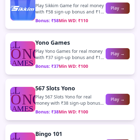
Play Sikkim Game for real money
Play →
with ₹58 sign-up bonus and ₹110
minimum withdrawal.
Bonus: ₹58
Min WD: ₹110
Yono Games
Play Yono Games for real money
Play →
with ₹37 sign-up bonus and ₹100
minimum withdrawal.
Bonus: ₹37
Min WD: ₹100
567 Slots Yono
Play 567 Slots Yono for real
Play →
money with ₹38 sign-up bonus
and ₹100 minimum withdrawal.
Bonus: ₹38
Min WD: ₹100
Bingo 101