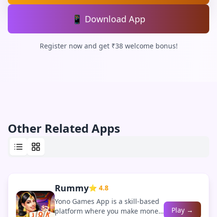
📱 Download App
Register now and get ₹38 welcome bonus!
Other Related Apps
Rummy
⭐ 4.8
Yono Games App is a skill-based
Play →
platform where you make money