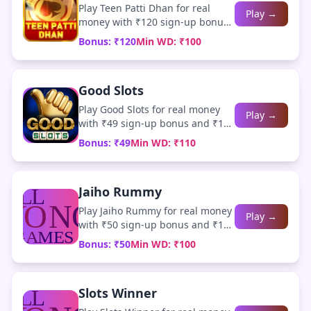
Play Teen Patti Dhan for real
Play →
money with ₹120 sign-up bonus
and ₹100 minimum withdrawal.
Bonus: ₹120
Min WD: ₹100
Good Slots
Play Good Slots for real money
Play →
with ₹49 sign-up bonus and ₹110
minimum withdrawal.
Bonus: ₹49
Min WD: ₹110
Jaiho Rummy
Play Jaiho Rummy for real money
Play →
with ₹50 sign-up bonus and ₹100
minimum withdrawal.
Bonus: ₹50
Min WD: ₹100
Slots Winner