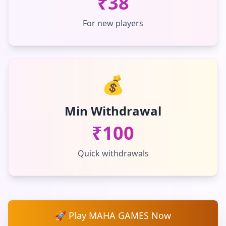
₹38
For new players
💰
Min Withdrawal
₹100
Quick withdrawals
🚀 Play MAHA GAMES Now