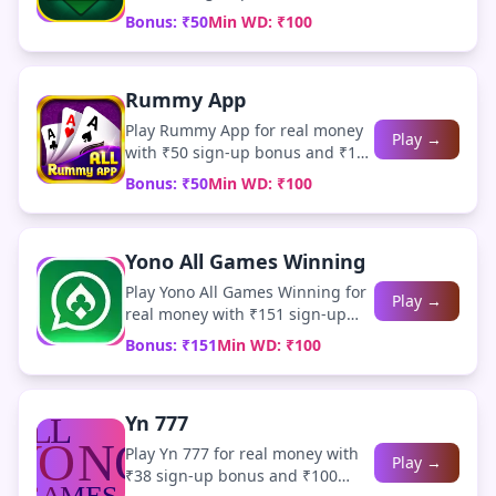
minimum withdrawal.
Bonus: ₹50
Min WD: ₹100
Rummy App
Play Rummy App for real money
Play →
with ₹50 sign-up bonus and ₹100
minimum withdrawal.
Bonus: ₹50
Min WD: ₹100
Yono All Games Winning
Play Yono All Games Winning for
Play →
real money with ₹151 sign-up
bonus and ₹100 minimum
Bonus: ₹151
Min WD: ₹100
withdrawal.
Yn 777
Play Yn 777 for real money with
Play →
₹38 sign-up bonus and ₹100