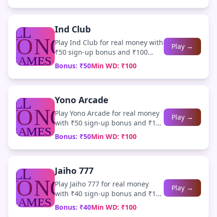
Ind Club
Play Ind Club for real money with
Play →
₹50 sign-up bonus and ₹100
minimum withdrawal.
Bonus: ₹50
Min WD: ₹100
Yono Arcade
Play Yono Arcade for real money
Play →
with ₹50 sign-up bonus and ₹100
minimum withdrawal.
Bonus: ₹50
Min WD: ₹100
Jaiho 777
Play Jaiho 777 for real money
Play →
with ₹40 sign-up bonus and ₹100
minimum withdrawal.
Bonus: ₹40
Min WD: ₹100