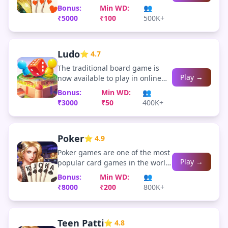
while you play. This app takes
Bonus:
Min WD:
👥
your passion for the cards games
₹5000
₹100
500K+
one step ahead and engages you
in an enthralling real cash
games experience on your
Ludo
⭐ 4.7
mobile screen.
The traditional board game is
Play →
now available to play in online
multiplayer traditional board
Bonus:
Min WD:
👥
game is now available to play in
₹3000
₹50
400K+
online multiplayer
Poker
⭐ 4.9
Poker games are one of the most
Play →
popular card games in the world.
Not only because its skilled
Bonus:
Min WD:
👥
needed but also the courage and
₹8000
₹200
800K+
focus, that is the reason why
players always love to play poker.
Go all in or go home if are real
Teen Patti
⭐ 4.8
Poker Gamer.