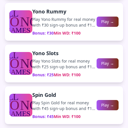
Yono Rummy
Play Yono Rummy for real money
Play →
with ₹30 sign-up bonus and ₹100
minimum withdrawal.
Bonus: ₹30
Min WD: ₹100
Yono Slots
Play Yono Slots for real money
Play →
with ₹25 sign-up bonus and ₹100
minimum withdrawal.
Bonus: ₹25
Min WD: ₹100
Spin Gold
Play Spin Gold for real money
Play →
with ₹45 sign-up bonus and ₹100
minimum withdrawal.
Bonus: ₹45
Min WD: ₹100