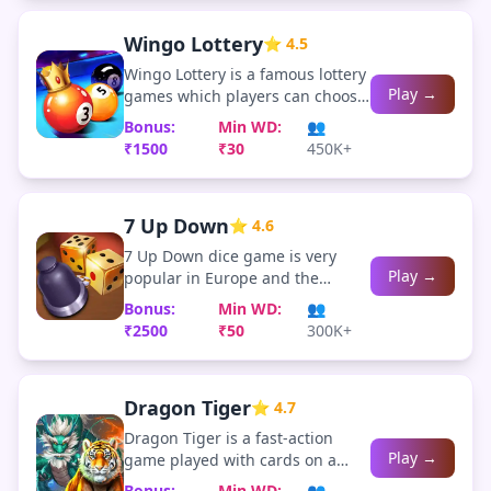
games. In the 21st century Andar
Bahar has become a popular
Wingo Lottery
⭐ 4.5
game all over Indian.
Wingo Lottery is a famous lottery
Play →
games which players can choose
any colors or number to bet.
Bonus:
Min WD:
👥
Different from other multiplayer
₹1500
₹30
450K+
games it has many betting zones
for plays to choose. Easy to learn
is another advantage of wingo
7 Up Down
⭐ 4.6
lottery than other lottery games.
Just try to buy your first lottery
7 Up Down dice game is very
and win big.
Play →
popular in Europe and the
United States. For India players,
Bonus:
Min WD:
👥
this game shows up in recent
₹2500
₹50
300K+
years but soon becomes players'
favorite. The game is extremely
easy to get started, you can also
Dragon Tiger
⭐ 4.7
quickly get the bonuses, which is
suitable for rookie players or
Dragon Tiger is a fast-action
professional players who want to
Play →
game played with cards on a
make huge profits.
table. The game begins when
Bonus:
Min WD:
👥