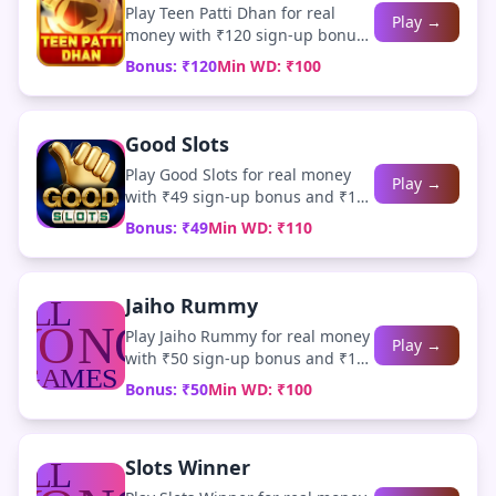
Play Teen Patti Dhan for real
Play →
money with ₹120 sign-up bonus
and ₹100 minimum withdrawal.
Bonus: ₹120
Min WD: ₹100
Good Slots
Play Good Slots for real money
Play →
with ₹49 sign-up bonus and ₹110
minimum withdrawal.
Bonus: ₹49
Min WD: ₹110
Jaiho Rummy
Play Jaiho Rummy for real money
Play →
with ₹50 sign-up bonus and ₹100
minimum withdrawal.
Bonus: ₹50
Min WD: ₹100
Slots Winner