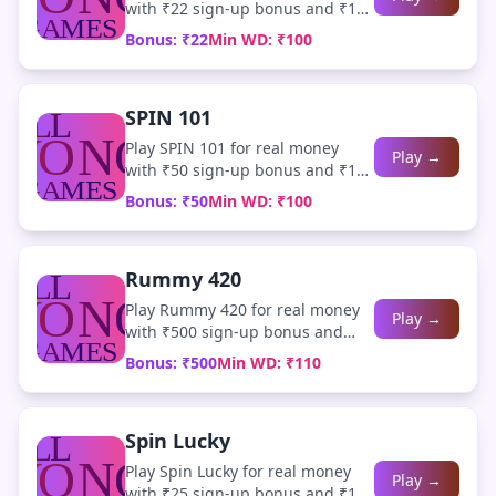
with ₹22 sign-up bonus and ₹100
minimum withdrawal.
Bonus: ₹22
Min WD: ₹100
SPIN 101
Play SPIN 101 for real money
Play →
with ₹50 sign-up bonus and ₹100
minimum withdrawal.
Bonus: ₹50
Min WD: ₹100
Rummy 420
Play Rummy 420 for real money
Play →
with ₹500 sign-up bonus and
₹110 minimum withdrawal.
Bonus: ₹500
Min WD: ₹110
Spin Lucky
Play Spin Lucky for real money
Play →
with ₹25 sign-up bonus and ₹100