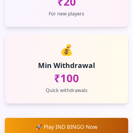
₹20
For new players
💰
Min Withdrawal
₹100
Quick withdrawals
🚀 Play IND BINGO Now