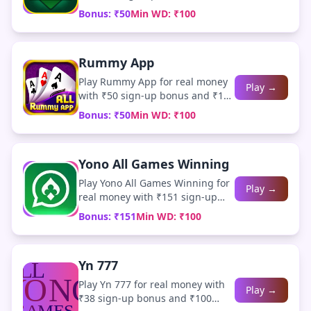
minimum withdrawal.
Bonus: ₹50
Min WD: ₹100
Rummy App
Play Rummy App for real money
Play →
with ₹50 sign-up bonus and ₹100
minimum withdrawal.
Bonus: ₹50
Min WD: ₹100
Yono All Games Winning
Play Yono All Games Winning for
Play →
real money with ₹151 sign-up
bonus and ₹100 minimum
Bonus: ₹151
Min WD: ₹100
withdrawal.
Yn 777
Play Yn 777 for real money with
Play →
₹38 sign-up bonus and ₹100