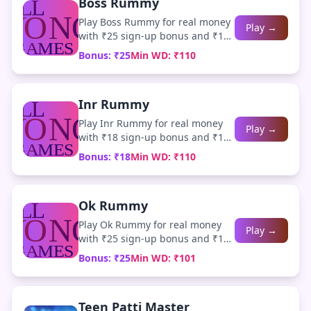
Boss Rummy
Play Boss Rummy for real money
Play →
with ₹25 sign-up bonus and ₹110
minimum withdrawal.
Bonus: ₹25
Min WD: ₹110
Inr Rummy
Play Inr Rummy for real money
Play →
with ₹18 sign-up bonus and ₹110
minimum withdrawal.
Bonus: ₹18
Min WD: ₹110
Ok Rummy
Play Ok Rummy for real money
Play →
with ₹25 sign-up bonus and ₹101
minimum withdrawal.
Bonus: ₹25
Min WD: ₹101
Teen Patti Master