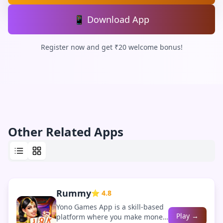
📱 Download App
Register now and get ₹20 welcome bonus!
Other Related Apps
Rummy
⭐ 4.8
Yono Games App is a skill-based
Play →
platform where you make money