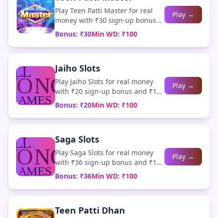
Play Teen Patti Master for real
Play →
money with ₹30 sign-up bonus
and ₹100 minimum withdrawal.
Bonus: ₹30
Min WD: ₹100
Jaiho Slots
Play Jaiho Slots for real money
Play →
with ₹20 sign-up bonus and ₹100
minimum withdrawal.
Bonus: ₹20
Min WD: ₹100
Saga Slots
Play Saga Slots for real money
Play →
with ₹36 sign-up bonus and ₹100
minimum withdrawal.
Bonus: ₹36
Min WD: ₹100
Teen Patti Dhan