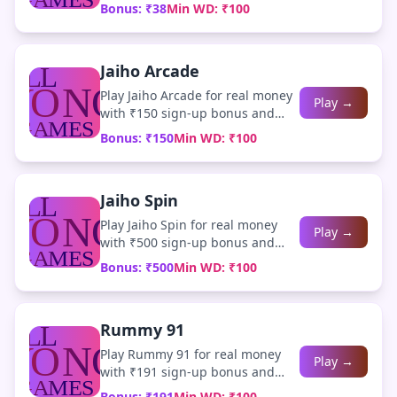
minimum withdrawal.
Bonus: ₹38
Min WD: ₹100
Jaiho Arcade
Play Jaiho Arcade for real money
Play →
with ₹150 sign-up bonus and
₹100 minimum withdrawal.
Bonus: ₹150
Min WD: ₹100
Jaiho Spin
Play Jaiho Spin for real money
Play →
with ₹500 sign-up bonus and
₹100 minimum withdrawal.
Bonus: ₹500
Min WD: ₹100
Rummy 91
Play Rummy 91 for real money
Play →
with ₹191 sign-up bonus and
₹100 minimum withdrawal.
Bonus: ₹191
Min WD: ₹100