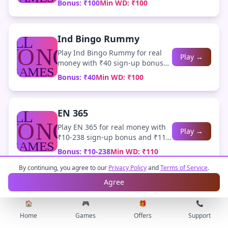
Bonus: ₹100
Min WD: ₹100
Ind Bingo Rummy
Play Ind Bingo Rummy for real
Play →
money with ₹40 sign-up bonus
and ₹100 minimum withdrawal.
Bonus: ₹40
Min WD: ₹100
EN 365
Play EN 365 for real money with
Play →
₹10-238 sign-up bonus and ₹110
minimum withdrawal.
Bonus: ₹10-238
Min WD: ₹110
By continuing, you agree to our
Privacy Policy
and
Terms of Service
.
Agree
View All Games →
🏠
🎮
🎁
📞
Home
Games
Offers
Support