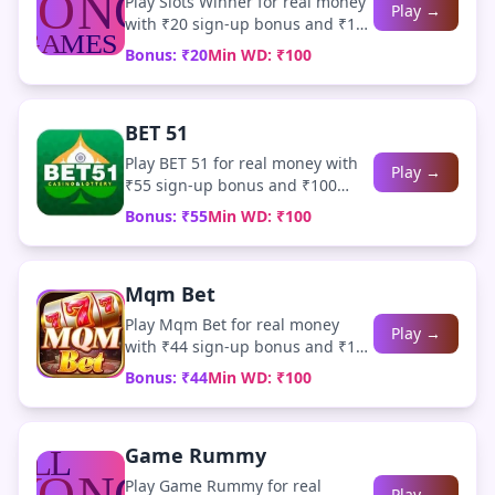
Play Slots Winner for real money
Play →
with ₹20 sign-up bonus and ₹100
minimum withdrawal.
Bonus: ₹20
Min WD: ₹100
BET 51
Play BET 51 for real money with
Play →
₹55 sign-up bonus and ₹100
minimum withdrawal.
Bonus: ₹55
Min WD: ₹100
Mqm Bet
Play Mqm Bet for real money
Play →
with ₹44 sign-up bonus and ₹100
minimum withdrawal.
Bonus: ₹44
Min WD: ₹100
Game Rummy
Play Game Rummy for real
Play →