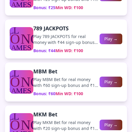
minimum withdrawal.
Bonus: ₹25
Min WD: ₹100
789 JACKPOTS
Play 789 JACKPOTS for real
Play →
money with ₹44 sign-up bonus
and ₹100 minimum withdrawal.
Bonus: ₹44
Min WD: ₹100
MBM Bet
Play MBM Bet for real money
Play →
with ₹60 sign-up bonus and ₹100
minimum withdrawal.
Bonus: ₹60
Min WD: ₹100
MKM Bet
Play MKM Bet for real money
Play →
with ₹20 sign-up bonus and ₹100