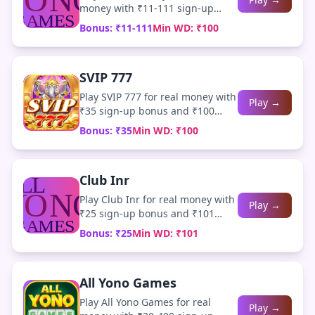
money with ₹11-111 sign-up
bonus and ₹100 minimum
Bonus: ₹11-111
Min WD: ₹100
withdrawal.
SVIP 777
Play SVIP 777 for real money with
Play →
₹35 sign-up bonus and ₹100
minimum withdrawal.
Bonus: ₹35
Min WD: ₹100
Club Inr
Play Club Inr for real money with
Play →
₹25 sign-up bonus and ₹101
minimum withdrawal.
Bonus: ₹25
Min WD: ₹101
All Yono Games
Play All Yono Games for real
Play →