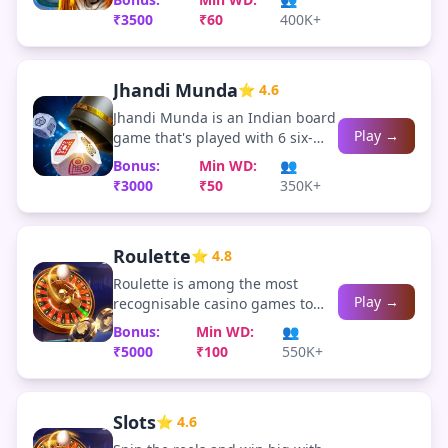
players bet on either Dragon or
₹3500
₹60
400K+
Tiger options on the table.
Depending on whether you bet
on the Dragon or the Tiger box,
Jhandi Munda
⭐ 4.6
you win if the highest card
appears on that particular
Jhandi Munda is an Indian board
option.
Play →
game that's played with 6 six-
sided dice. Its said that start
Bonus:
Min WD:
👥
from the north of India, now its
₹3000
₹50
350K+
famous all over the hole India.
Its a simple and straight forward
game that is loads of fun to play
Roulette
⭐ 4.8
and quite easy to understand.
Roulette is among the most
Play →
recognisable casino games to
have ever existed. Considered a
Bonus:
Min WD:
👥
game of chance, it is hugely
₹5000
₹100
550K+
popular in web-based and brick-
and-mortar casinos like the
game is relatively easy to play as
Slots
⭐ 4.6
in fact, one is not even required
to be a seasoned gambler in