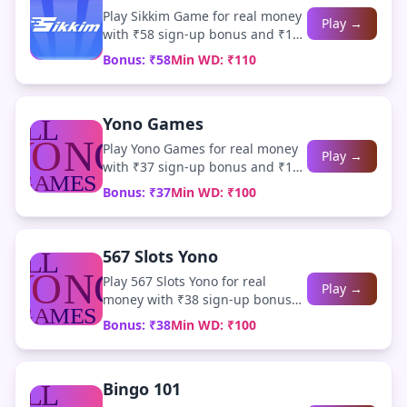
Play Sikkim Game for real money
Play →
with ₹58 sign-up bonus and ₹110
minimum withdrawal.
Bonus: ₹58
Min WD: ₹110
Yono Games
Play Yono Games for real money
Play →
with ₹37 sign-up bonus and ₹100
minimum withdrawal.
Bonus: ₹37
Min WD: ₹100
567 Slots Yono
Play 567 Slots Yono for real
Play →
money with ₹38 sign-up bonus
and ₹100 minimum withdrawal.
Bonus: ₹38
Min WD: ₹100
Bingo 101