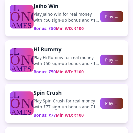
Jaiho Win
Play Jaiho Win for real money
Play →
with ₹50 sign-up bonus and ₹100
minimum withdrawal.
Bonus: ₹50
Min WD: ₹100
Hi Rummy
Play Hi Rummy for real money
Play →
with ₹50 sign-up bonus and ₹100
minimum withdrawal.
Bonus: ₹50
Min WD: ₹100
Spin Crush
Play Spin Crush for real money
Play →
with ₹77 sign-up bonus and ₹100
minimum withdrawal.
Bonus: ₹77
Min WD: ₹100