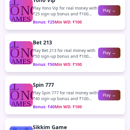
Yono Vip
Play Yono Vip for real money with
Play →
₹25 sign-up bonus and ₹100
minimum withdrawal.
Bonus: ₹25
Min WD: ₹100
Bet 213
Play Bet 213 for real money with
Play →
₹50 sign-up bonus and ₹100
minimum withdrawal.
Bonus: ₹50
Min WD: ₹100
Spin 777
Play Spin 777 for real money with
Play →
₹40 sign-up bonus and ₹100
minimum withdrawal.
Bonus: ₹40
Min WD: ₹100
Sikkim Game