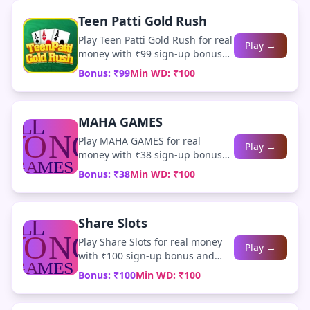
Teen Patti Gold Rush
Play Teen Patti Gold Rush for real
Play →
money with ₹99 sign-up bonus
and ₹100 minimum withdrawal.
Bonus: ₹99
Min WD: ₹100
MAHA GAMES
Play MAHA GAMES for real
Play →
money with ₹38 sign-up bonus
and ₹100 minimum withdrawal.
Bonus: ₹38
Min WD: ₹100
Share Slots
Play Share Slots for real money
Play →
with ₹100 sign-up bonus and
₹100 minimum withdrawal.
Bonus: ₹100
Min WD: ₹100