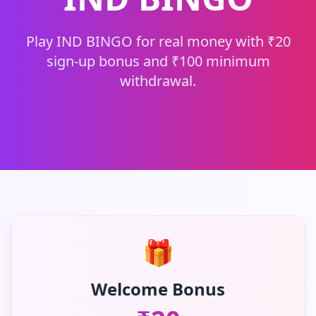
Play IND BINGO for real money with ₹20
sign-up bonus and ₹100 minimum
withdrawal.
🎁
Welcome Bonus