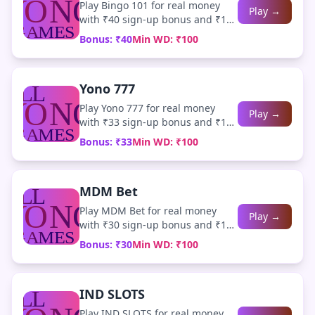
Play Bingo 101 for real money
Play →
with ₹40 sign-up bonus and ₹100
minimum withdrawal.
Bonus: ₹40
Min WD: ₹100
Yono 777
Play Yono 777 for real money
Play →
with ₹33 sign-up bonus and ₹100
minimum withdrawal.
Bonus: ₹33
Min WD: ₹100
MDM Bet
Play MDM Bet for real money
Play →
with ₹30 sign-up bonus and ₹100
minimum withdrawal.
Bonus: ₹30
Min WD: ₹100
IND SLOTS
Play IND SLOTS for real money