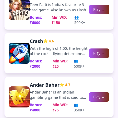
Teen Patti is India's favourite 3-
Play →
card game. Also known as Flash
or Indian Poker, it combines skill,
Bonus:
Min WD:
👥
strategy and a bit of luck. Play
₹6000
₹150
500K+
Teen Patti for real money on All
YONO Games 91 with fast
withdrawals and a welcome
Crash
⭐ 4.6
bonus.
With the high of 1.00, the height
Play →
of the rocket flying determine
your winnings. Two steps to win
Bonus:
Min WD:
👥
real cash.
₹2000
₹25
600K+
Andar Bahar
⭐ 4.7
Andar Bahar is an Indian
Play →
gambling game that is said to
have originated in the southern
Bonus:
Min WD:
👥
state of Karnataka. It is a game
₹4000
₹75
350K+
of pure interesting and chance