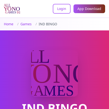
Login
App Download
All YONO Games
Home
/
Games
/
IND BINGO
IND BINGO