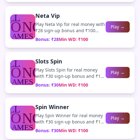
Neta Vip
Play Neta Vip for real money with
Play →
₹28 sign-up bonus and ₹100
minimum withdrawal.
Bonus: ₹28
Min WD: ₹100
Slots Spin
Play Slots Spin for real money
Play →
with ₹30 sign-up bonus and ₹100
minimum withdrawal.
Bonus: ₹30
Min WD: ₹100
Spin Winner
Play Spin Winner for real money
Play →
with ₹30 sign-up bonus and ₹100
minimum withdrawal.
Bonus: ₹30
Min WD: ₹100