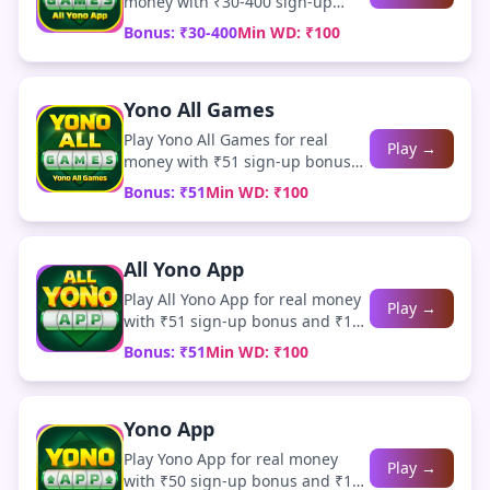
money with ₹30-400 sign-up
bonus and ₹100 minimum
Bonus: ₹30-400
Min WD: ₹100
withdrawal.
Yono All Games
Play Yono All Games for real
Play →
money with ₹51 sign-up bonus
and ₹100 minimum withdrawal.
Bonus: ₹51
Min WD: ₹100
All Yono App
Play All Yono App for real money
Play →
with ₹51 sign-up bonus and ₹100
minimum withdrawal.
Bonus: ₹51
Min WD: ₹100
Yono App
Play Yono App for real money
Play →
with ₹50 sign-up bonus and ₹100