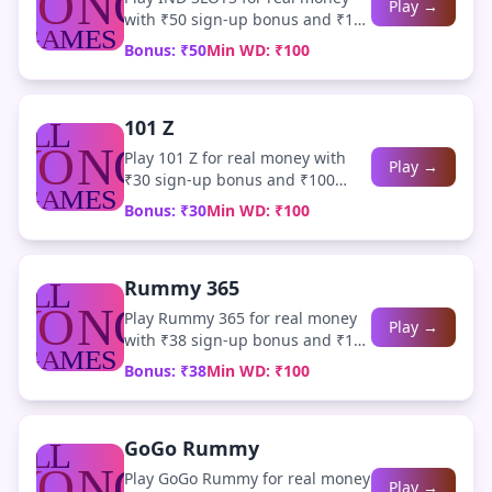
Play →
with ₹50 sign-up bonus and ₹100
minimum withdrawal.
Bonus: ₹50
Min WD: ₹100
101 Z
Play 101 Z for real money with
Play →
₹30 sign-up bonus and ₹100
minimum withdrawal.
Bonus: ₹30
Min WD: ₹100
Rummy 365
Play Rummy 365 for real money
Play →
with ₹38 sign-up bonus and ₹100
minimum withdrawal.
Bonus: ₹38
Min WD: ₹100
GoGo Rummy
Play GoGo Rummy for real money
Play →