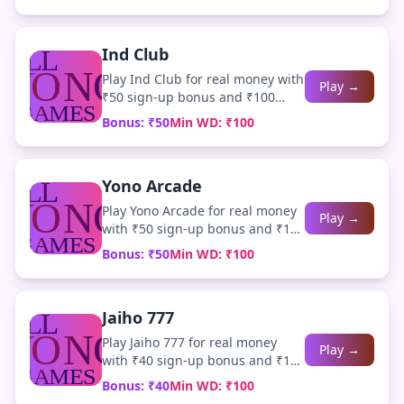
Ind Club
Play Ind Club for real money with
Play →
₹50 sign-up bonus and ₹100
minimum withdrawal.
Bonus: ₹50
Min WD: ₹100
Yono Arcade
Play Yono Arcade for real money
Play →
with ₹50 sign-up bonus and ₹100
minimum withdrawal.
Bonus: ₹50
Min WD: ₹100
Jaiho 777
Play Jaiho 777 for real money
Play →
with ₹40 sign-up bonus and ₹100
minimum withdrawal.
Bonus: ₹40
Min WD: ₹100