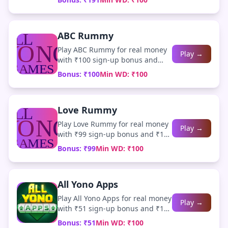
ABC Rummy
Play ABC Rummy for real money
Play →
with ₹100 sign-up bonus and
₹100 minimum withdrawal.
Bonus: ₹100
Min WD: ₹100
Love Rummy
Play Love Rummy for real money
Play →
with ₹99 sign-up bonus and ₹100
minimum withdrawal.
Bonus: ₹99
Min WD: ₹100
All Yono Apps
Play All Yono Apps for real money
Play →
with ₹51 sign-up bonus and ₹100
minimum withdrawal.
Bonus: ₹51
Min WD: ₹100