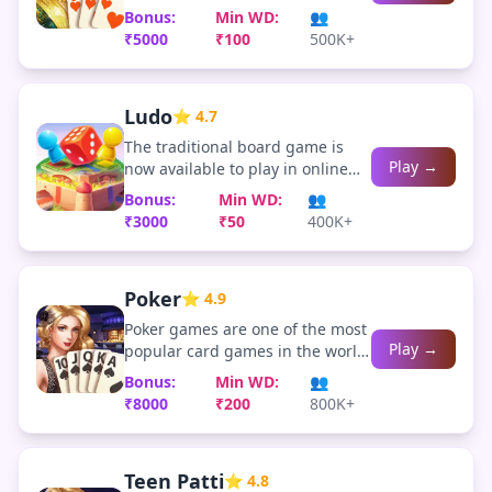
while you play. This app takes
Bonus:
Min WD:
👥
your passion for the cards games
₹5000
₹100
500K+
one step ahead and engages you
in an enthralling real cash
games experience on your
Ludo
⭐ 4.7
mobile screen.
The traditional board game is
Play →
now available to play in online
multiplayer traditional board
Bonus:
Min WD:
👥
game is now available to play in
₹3000
₹50
400K+
online multiplayer
Poker
⭐ 4.9
Poker games are one of the most
Play →
popular card games in the world.
Not only because its skilled
Bonus:
Min WD:
👥
needed but also the courage and
₹8000
₹200
800K+
focus, that is the reason why
players always love to play poker.
Go all in or go home if are real
Teen Patti
⭐ 4.8
Poker Gamer.