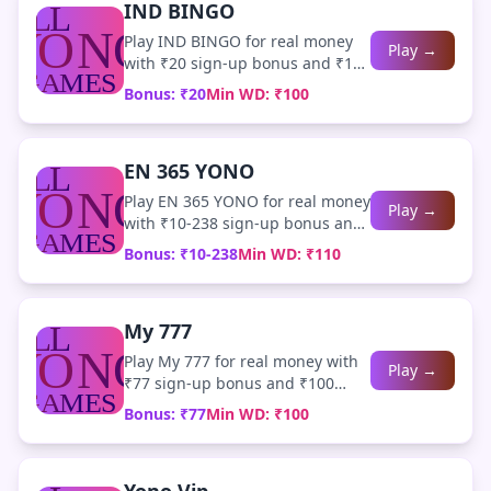
IND BINGO
Play IND BINGO for real money
Play →
with ₹20 sign-up bonus and ₹100
minimum withdrawal.
Bonus: ₹20
Min WD: ₹100
EN 365 YONO
Play EN 365 YONO for real money
Play →
with ₹10-238 sign-up bonus and
₹110 minimum withdrawal.
Bonus: ₹10-238
Min WD: ₹110
My 777
Play My 777 for real money with
Play →
₹77 sign-up bonus and ₹100
minimum withdrawal.
Bonus: ₹77
Min WD: ₹100