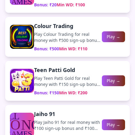
minimum withdrawal.
Bonus: ₹20
Min WD: ₹100
Colour Trading
Play Colour Trading for real
Play →
money with ₹500 sign-up bonus
and ₹110 minimum withdrawal.
Bonus: ₹500
Min WD: ₹110
Teen Patti Gold
Play Teen Patti Gold for real
Play →
money with ₹150 sign-up bonus
and ₹200 minimum withdrawal.
Bonus: ₹150
Min WD: ₹200
Jaiho 91
Play Jaiho 91 for real money with
Play →
₹100 sign-up bonus and ₹100
minimum withdrawal.