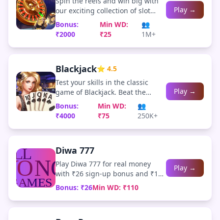
Spin the reels and win big with
order to join the roulette table,
Play →
our exciting collection of slot
place a few bets and win.
games. From classic fruit
Bonus:
Min WD:
👥
machines to modern video slots
₹2000
₹25
1M+
with amazing graphics and
features. Hit the jackpot today!
Blackjack
⭐ 4.5
Test your skills in the classic
Play →
game of Blackjack. Beat the
dealer by getting as close to 21
Bonus:
Min WD:
👥
as possible without going over.
₹4000
₹75
250K+
Master strategy, count cards,
and win big!
Diwa 777
Play Diwa 777 for real money
Play →
with ₹26 sign-up bonus and ₹110
minimum withdrawal.
Bonus: ₹26
Min WD: ₹110