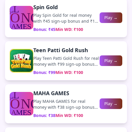
Spin Gold
Play Spin Gold for real money
Play →
with ₹45 sign-up bonus and ₹100
minimum withdrawal.
Bonus: ₹45
Min WD: ₹100
Teen Patti Gold Rush
Play Teen Patti Gold Rush for real
Play →
money with ₹99 sign-up bonus
and ₹100 minimum withdrawal.
Bonus: ₹99
Min WD: ₹100
MAHA GAMES
Play MAHA GAMES for real
Play →
money with ₹38 sign-up bonus
and ₹100 minimum withdrawal.
Bonus: ₹38
Min WD: ₹100