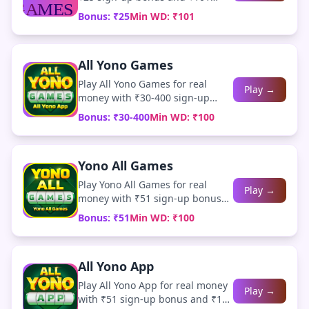
minimum withdrawal.
Bonus: ₹25
Min WD: ₹101
All Yono Games
Play All Yono Games for real
Play →
money with ₹30-400 sign-up
bonus and ₹100 minimum
Bonus: ₹30-400
Min WD: ₹100
withdrawal.
Yono All Games
Play Yono All Games for real
Play →
money with ₹51 sign-up bonus
and ₹100 minimum withdrawal.
Bonus: ₹51
Min WD: ₹100
All Yono App
Play All Yono App for real money
Play →
with ₹51 sign-up bonus and ₹100