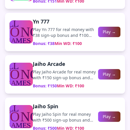
Bonus: ₹151
Min WD: ₹100
withdrawal.
Yn 777
Play Yn 777 for real money with
Play →
₹38 sign-up bonus and ₹100
minimum withdrawal.
Bonus: ₹38
Min WD: ₹100
Jaiho Arcade
Play Jaiho Arcade for real money
Play →
with ₹150 sign-up bonus and
₹100 minimum withdrawal.
Bonus: ₹150
Min WD: ₹100
Jaiho Spin
Play Jaiho Spin for real money
Play →
with ₹500 sign-up bonus and
₹100 minimum withdrawal.
Bonus: ₹500
Min WD: ₹100