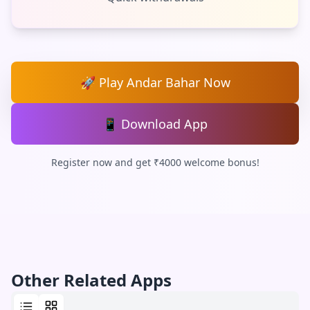
🚀 Play Andar Bahar Now
📱 Download App
Register now and get ₹4000 welcome bonus!
Other Related Apps