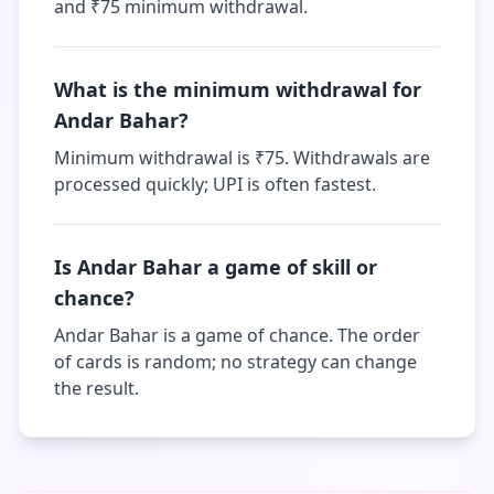
and ₹75 minimum withdrawal.
What is the minimum withdrawal for
Andar Bahar?
Minimum withdrawal is ₹75. Withdrawals are
processed quickly; UPI is often fastest.
Is Andar Bahar a game of skill or
chance?
Andar Bahar is a game of chance. The order
of cards is random; no strategy can change
the result.