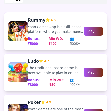
Rummy
⭐ 4.8
Yono Games App is a skill-based
Play →
platform where you make money
while you play. This app takes
Bonus:
Min WD:
👥
your passion for the cards games
₹5000
₹100
500K+
one step ahead and engages you
in an enthralling real cash
games experience on your
Ludo
⭐ 4.7
mobile screen.
The traditional board game is
Play →
now available to play in online
multiplayer traditional board
Bonus:
Min WD:
👥
game is now available to play in
₹3000
₹50
400K+
online multiplayer
Poker
⭐ 4.9
Poker games are one of the most