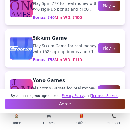
Play Spin 777 for real money with
Play →
₹40 sign-up bonus and ₹100
minimum withdrawal.
Bonus: ₹40
Min WD: ₹100
Sikkim Game
Play Sikkim Game for real money
Play →
with ₹58 sign-up bonus and ₹110
minimum withdrawal.
Bonus: ₹58
Min WD: ₹110
Yono Games
Play Yono Games for real money
Play →
with ₹37 sign-up bonus and ₹100
By continuing, you agree to our
Privacy Policy
and
Terms of Service
.
minimum withdrawal.
Bonus: ₹37
Min WD: ₹100
Agree
🏠
🎮
🎁
📞
567 Slots Yono
Home
Games
Offers
Support