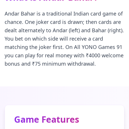
Andar Bahar is a traditional Indian card game of
chance. One joker card is drawn; then cards are
dealt alternately to Andar (left) and Bahar (right).
You bet on which side will receive a card
matching the joker first. On All YONO Games 91
you can play for real money with ₹4000 welcome
bonus and ₹75 minimum withdrawal.
Game Features