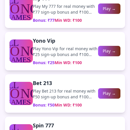
Play My 777 for real money with
Play →
₹77 sign-up bonus and ₹100
minimum withdrawal.
Bonus: ₹77
Min WD: ₹100
Yono Vip
Play Yono Vip for real money with
Play →
₹25 sign-up bonus and ₹100
minimum withdrawal.
Bonus: ₹25
Min WD: ₹100
Bet 213
Play Bet 213 for real money with
Play →
₹50 sign-up bonus and ₹100
minimum withdrawal.
Bonus: ₹50
Min WD: ₹100
Spin 777