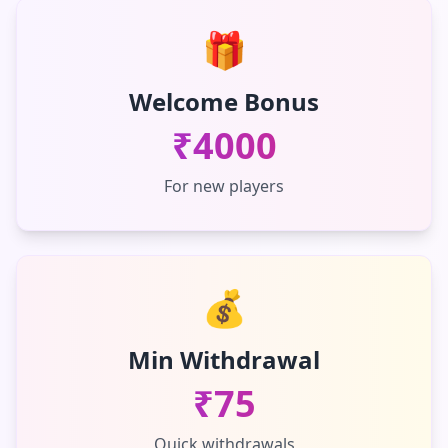
🎁
Welcome Bonus
₹4000
For new players
💰
Min Withdrawal
₹75
Quick withdrawals