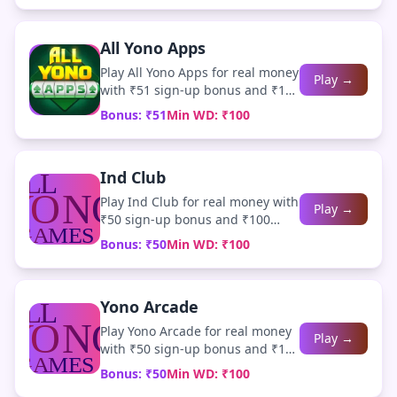
All Yono Apps
Play All Yono Apps for real money
Play →
with ₹51 sign-up bonus and ₹100
minimum withdrawal.
Bonus: ₹51
Min WD: ₹100
Ind Club
Play Ind Club for real money with
Play →
₹50 sign-up bonus and ₹100
minimum withdrawal.
Bonus: ₹50
Min WD: ₹100
Yono Arcade
Play Yono Arcade for real money
Play →
with ₹50 sign-up bonus and ₹100
minimum withdrawal.
Bonus: ₹50
Min WD: ₹100