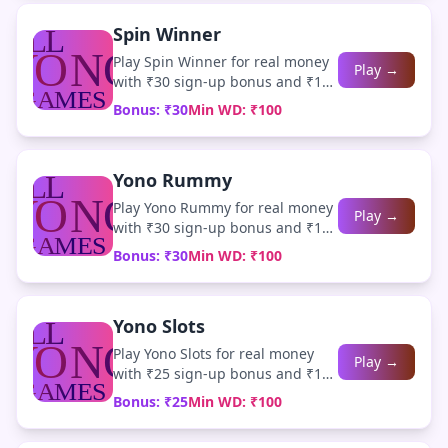
Spin Winner
Play Spin Winner for real money
Play →
with ₹30 sign-up bonus and ₹100
minimum withdrawal.
Bonus: ₹30
Min WD: ₹100
Yono Rummy
Play Yono Rummy for real money
Play →
with ₹30 sign-up bonus and ₹100
minimum withdrawal.
Bonus: ₹30
Min WD: ₹100
Yono Slots
Play Yono Slots for real money
Play →
with ₹25 sign-up bonus and ₹100
minimum withdrawal.
Bonus: ₹25
Min WD: ₹100