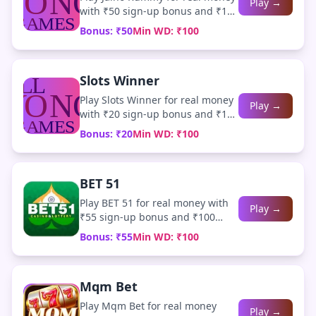
Play →
with ₹50 sign-up bonus and ₹100
minimum withdrawal.
Bonus: ₹50
Min WD: ₹100
Slots Winner
Play Slots Winner for real money
Play →
with ₹20 sign-up bonus and ₹100
minimum withdrawal.
Bonus: ₹20
Min WD: ₹100
BET 51
Play BET 51 for real money with
Play →
₹55 sign-up bonus and ₹100
minimum withdrawal.
Bonus: ₹55
Min WD: ₹100
Mqm Bet
Play Mqm Bet for real money
Play →