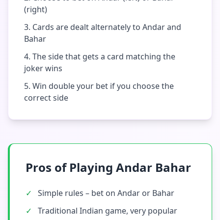
(right)
Cards are dealt alternately to Andar and
Bahar
The side that gets a card matching the
joker wins
Win double your bet if you choose the
correct side
Pros of Playing Andar Bahar
✓
Simple rules – bet on Andar or Bahar
✓
Traditional Indian game, very popular