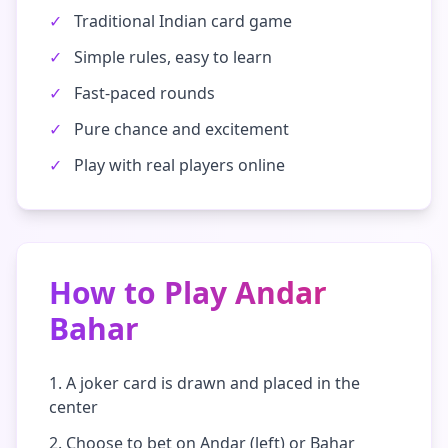
✓
Traditional Indian card game
✓
Simple rules, easy to learn
✓
Fast-paced rounds
✓
Pure chance and excitement
✓
Play with real players online
How to Play Andar
Bahar
A joker card is drawn and placed in the
center
Choose to bet on Andar (left) or Bahar