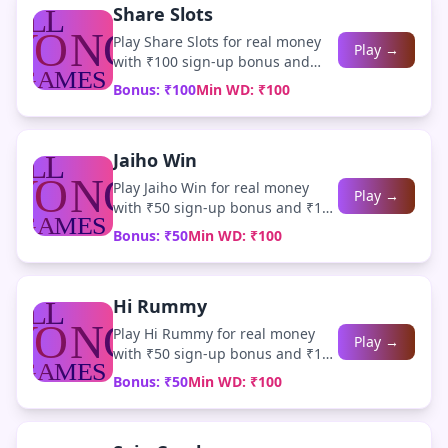
Share Slots
Play Share Slots for real money
Play →
with ₹100 sign-up bonus and
₹100 minimum withdrawal.
Bonus: ₹100
Min WD: ₹100
Jaiho Win
Play Jaiho Win for real money
Play →
with ₹50 sign-up bonus and ₹100
minimum withdrawal.
Bonus: ₹50
Min WD: ₹100
Hi Rummy
Play Hi Rummy for real money
Play →
with ₹50 sign-up bonus and ₹100
minimum withdrawal.
Bonus: ₹50
Min WD: ₹100