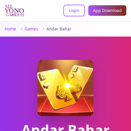
Login
App Download
All YONO Games
Home
/
Games
/
Andar Bahar
Andar Bahar