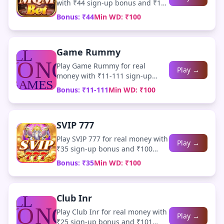
with ₹44 sign-up bonus and ₹100
minimum withdrawal.
Bonus: ₹44
Min WD: ₹100
Game Rummy
Play Game Rummy for real
Play →
money with ₹11-111 sign-up
bonus and ₹100 minimum
Bonus: ₹11-111
Min WD: ₹100
withdrawal.
SVIP 777
Play SVIP 777 for real money with
Play →
₹35 sign-up bonus and ₹100
minimum withdrawal.
Bonus: ₹35
Min WD: ₹100
Club Inr
Play Club Inr for real money with
Play →
₹25 sign-up bonus and ₹101