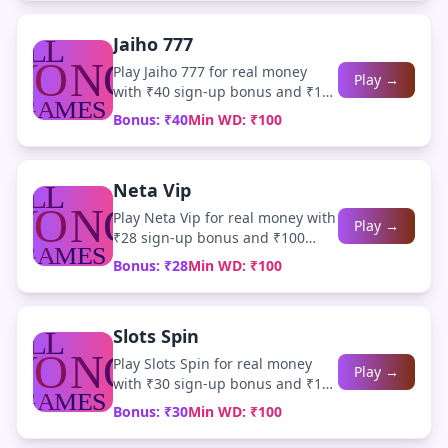
Jaiho 777
Play Jaiho 777 for real money
Play →
with ₹40 sign-up bonus and ₹100
minimum withdrawal.
Bonus: ₹40
Min WD: ₹100
Neta Vip
Play Neta Vip for real money with
Play →
₹28 sign-up bonus and ₹100
minimum withdrawal.
Bonus: ₹28
Min WD: ₹100
Slots Spin
Play Slots Spin for real money
Play →
with ₹30 sign-up bonus and ₹100
minimum withdrawal.
Bonus: ₹30
Min WD: ₹100