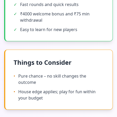
✓
Fast rounds and quick results
✓
₹4000 welcome bonus and ₹75 min
withdrawal
✓
Easy to learn for new players
Things to Consider
•
Pure chance – no skill changes the
outcome
•
House edge applies; play for fun within
your budget