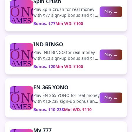
Spin Crush
Play Spin Crush for real money
Play →
with ₹77 sign-up bonus and ₹100
minimum withdrawal.
Bonus: ₹77
Min WD: ₹100
IND BINGO
Play IND BINGO for real money
Play →
with ₹20 sign-up bonus and ₹100
minimum withdrawal.
Bonus: ₹20
Min WD: ₹100
EN 365 YONO
Play EN 365 YONO for real money
Play →
with ₹10-238 sign-up bonus and
₹110 minimum withdrawal.
Bonus: ₹10-238
Min WD: ₹110
My 777