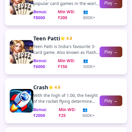
Play →
popular card games in the world.
Not only because its skilled
Bonus:
Min WD:
👥
needed but also the courage and
₹8000
₹200
800K+
focus, that is the reason why
players always love to play poker.
Go all in or go home if are real
Teen Patti
⭐ 4.8
Poker Gamer.
Teen Patti is India's favourite 3-
Play →
card game. Also known as Flash
or Indian Poker, it combines skill,
Bonus:
Min WD:
👥
strategy and a bit of luck. Play
₹6000
₹150
500K+
Teen Patti for real money on All
YONO Games 91 with fast
withdrawals and a welcome
Crash
⭐ 4.6
bonus.
With the high of 1.00, the height
Play →
of the rocket flying determine
your winnings. Two steps to win
Bonus:
Min WD:
👥
real cash.
₹2000
₹25
600K+