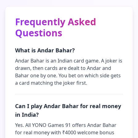
Frequently Asked
Questions
What is Andar Bahar?
Andar Bahar is an Indian card game. A joker is
drawn, then cards are dealt to Andar and
Bahar one by one. You bet on which side gets
a card matching the joker first.
Can I play Andar Bahar for real money
in India?
Yes. All YONO Games 91 offers Andar Bahar
for real money with ₹4000 welcome bonus