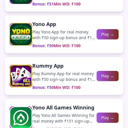
minimum withdrawal.
Bonus: ₹51
Min WD: ₹100
Yono App
Play Yono App for real money
Play →
with ₹50 sign-up bonus and ₹100
minimum withdrawal.
Bonus: ₹50
Min WD: ₹100
Rummy App
Play Rummy App for real money
Play →
with ₹50 sign-up bonus and ₹100
minimum withdrawal.
Bonus: ₹50
Min WD: ₹100
Yono All Games Winning
Play Yono All Games Winning for
Play →
real money with ₹151 sign-up
bonus and ₹100 minimum