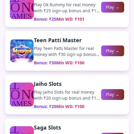
Play Ok Rummy for real money
Play →
with ₹25 sign-up bonus and ₹101
minimum withdrawal.
Bonus: ₹25
Min WD: ₹101
Teen Patti Master
Play Teen Patti Master for real
Play →
money with ₹30 sign-up bonus
and ₹100 minimum withdrawal.
Bonus: ₹30
Min WD: ₹100
Jaiho Slots
Play Jaiho Slots for real money
Play →
with ₹20 sign-up bonus and ₹100
minimum withdrawal.
Bonus: ₹20
Min WD: ₹100
Saga Slots