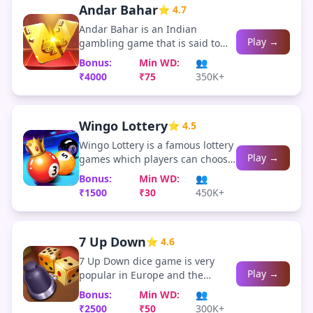
Andar Bahar
⭐ 4.7
Andar Bahar is an Indian
Play →
gambling game that is said to
have originated in the southern
Bonus:
Min WD:
👥
state of Karnataka. It is a game
₹4000
₹75
350K+
of pure interesting and chance
games. In the 21st century Andar
Bahar has become a popular
Wingo Lottery
⭐ 4.5
game all over Indian.
Wingo Lottery is a famous lottery
Play →
games which players can choose
any colors or number to bet.
Bonus:
Min WD:
👥
Different from other multiplayer
₹1500
₹30
450K+
games it has many betting zones
for plays to choose. Easy to learn
is another advantage of wingo
7 Up Down
⭐ 4.6
lottery than other lottery games.
Just try to buy your first lottery
7 Up Down dice game is very
and win big.
Play →
popular in Europe and the
United States. For India players,
Bonus:
Min WD:
👥
this game shows up in recent
₹2500
₹50
300K+