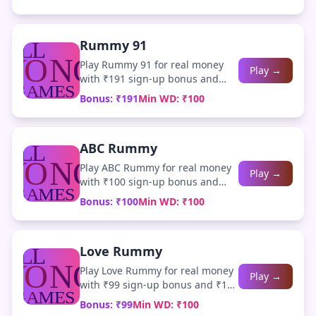
Rummy 91
Play Rummy 91 for real money
Play →
with ₹191 sign-up bonus and
₹100 minimum withdrawal.
Bonus: ₹191
Min WD: ₹100
ABC Rummy
Play ABC Rummy for real money
Play →
with ₹100 sign-up bonus and
₹100 minimum withdrawal.
Bonus: ₹100
Min WD: ₹100
Love Rummy
Play Love Rummy for real money
Play →
with ₹99 sign-up bonus and ₹100
minimum withdrawal.
Bonus: ₹99
Min WD: ₹100