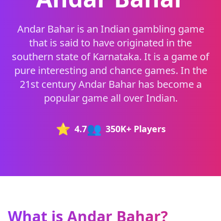
Andar Bahar is an Indian gambling game
that is said to have originated in the
southern state of Karnataka. It is a game of
pure interesting and chance games. In the
21st century Andar Bahar has become a
popular game all over Indian.
⭐
👥
4.7
350K+ Players
What is Andar Bahar?