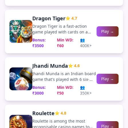
years but soon becomes players'
favorite. The game is extremely
easy to get started, you can also
Dragon Tiger
⭐ 4.7
quickly get the bonuses, which is
suitable for rookie players or
Dragon Tiger is a fast-action
professional players who want to
Play →
game played with cards on a
make huge profits.
table. The game begins when
Bonus:
Min WD:
👥
players bet on either Dragon or
₹3500
₹60
400K+
Tiger options on the table.
Depending on whether you bet
on the Dragon or the Tiger box,
Jhandi Munda
⭐ 4.6
you win if the highest card
appears on that particular
Jhandi Munda is an Indian board
option.
Play →
game that's played with 6 six-
sided dice. Its said that start
Bonus:
Min WD:
👥
from the north of India, now its
₹3000
₹50
350K+
famous all over the hole India.
Its a simple and straight forward
game that is loads of fun to play
Roulette
⭐ 4.8
and quite easy to understand.
Roulette is among the most
Play →
recognisable casino games to