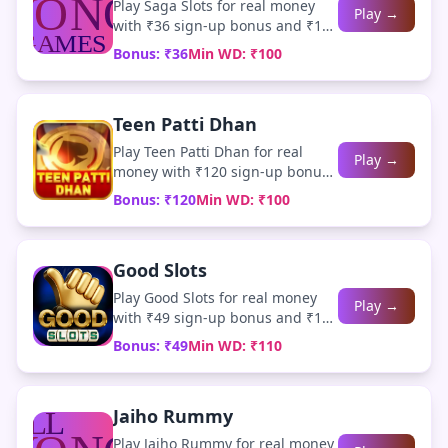
Play Saga Slots for real money
Play →
with ₹36 sign-up bonus and ₹100
minimum withdrawal.
Bonus: ₹36
Min WD: ₹100
Teen Patti Dhan
Play Teen Patti Dhan for real
Play →
money with ₹120 sign-up bonus
and ₹100 minimum withdrawal.
Bonus: ₹120
Min WD: ₹100
Good Slots
Play Good Slots for real money
Play →
with ₹49 sign-up bonus and ₹110
minimum withdrawal.
Bonus: ₹49
Min WD: ₹110
Jaiho Rummy
Play Jaiho Rummy for real money