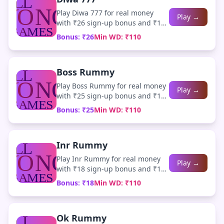
Play Diwa 777 for real money
Play →
with ₹26 sign-up bonus and ₹110
minimum withdrawal.
Bonus: ₹26
Min WD: ₹110
Boss Rummy
Play Boss Rummy for real money
Play →
with ₹25 sign-up bonus and ₹110
minimum withdrawal.
Bonus: ₹25
Min WD: ₹110
Inr Rummy
Play Inr Rummy for real money
Play →
with ₹18 sign-up bonus and ₹110
minimum withdrawal.
Bonus: ₹18
Min WD: ₹110
Ok Rummy