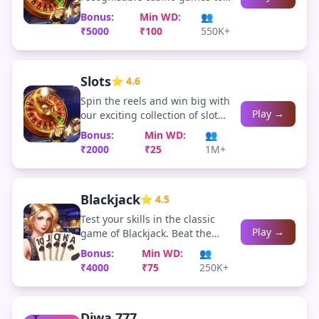
have ever existed. Considered a
Bonus:
Min WD:
👥
game of chance, it is hugely
₹5000
₹100
550K+
popular in web-based and brick-
and-mortar casinos like the
game is relatively easy to play as
Slots
⭐ 4.6
in fact, one is not even required
to be a seasoned gambler in
Spin the reels and win big with
order to join the roulette table,
Play →
our exciting collection of slot
place a few bets and win.
games. From classic fruit
Bonus:
Min WD:
👥
machines to modern video slots
₹2000
₹25
1M+
with amazing graphics and
features. Hit the jackpot today!
Blackjack
⭐ 4.5
Test your skills in the classic
Play →
game of Blackjack. Beat the
dealer by getting as close to 21
Bonus:
Min WD:
👥
as possible without going over.
₹4000
₹75
250K+
Master strategy, count cards,
and win big!
Diwa 777