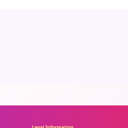
Legal Information