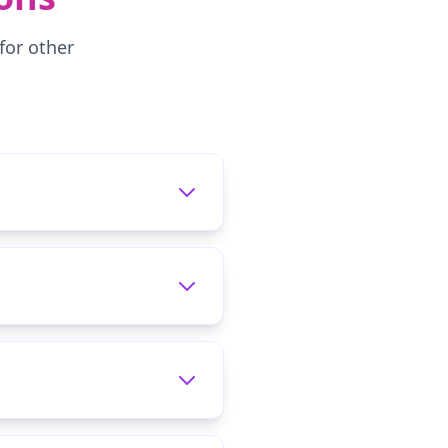
for other