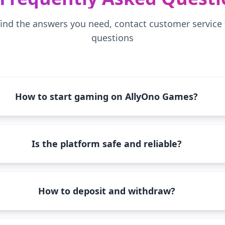
find the answers you need, contact customer service 
questions
How to start gaming on AllyOno Games?
Is the platform safe and reliable?
How to deposit and withdraw?