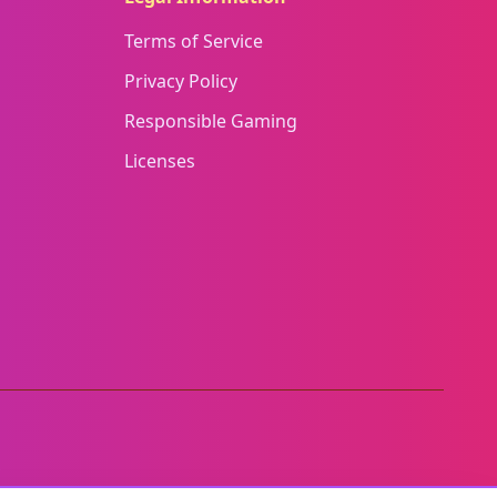
Terms of Service
Privacy Policy
Responsible Gaming
Licenses