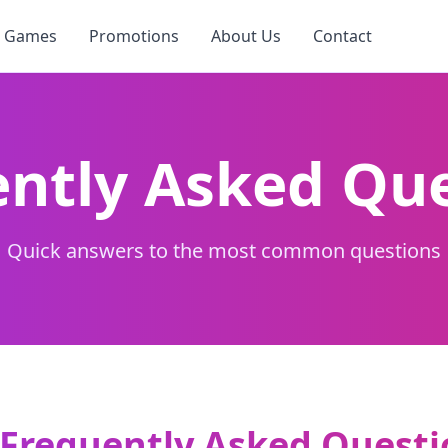
Games
Promotions
About Us
Contact
ntly Asked Qu
Quick answers to the most common questions
Frequently Asked Questi