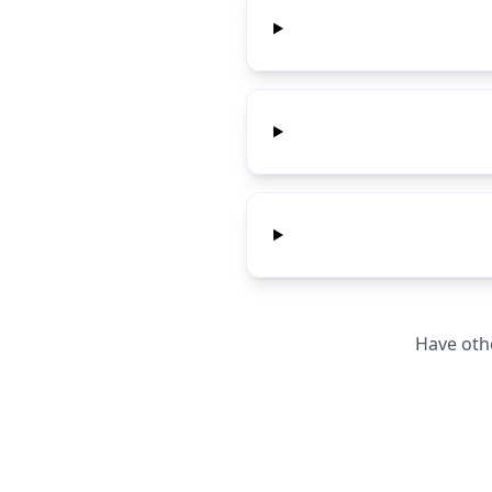
Have oth