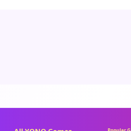
Popular 