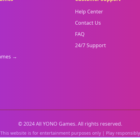
Help Center
Contact Us
FAQ
24/7 Support
Games →
© 2024 All YONO Games. All rights reserved.
This website is for entertainment purposes only | Play responsibly