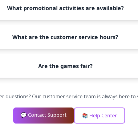
What promotional activities are available?
What are the customer service hours?
Are the games fair?
er questions? Our customer service team is always here to 
💬 Contact Support
📚 Help Center