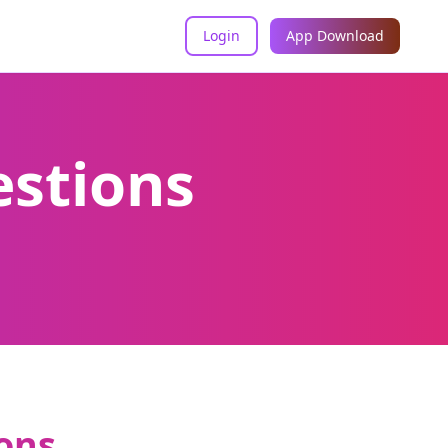
Login
App Download
estions
ons