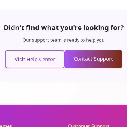
Didn't find what you're looking for?
Our support team is ready to help you
Contact Support
Visit Help Center
Games
Customer Support