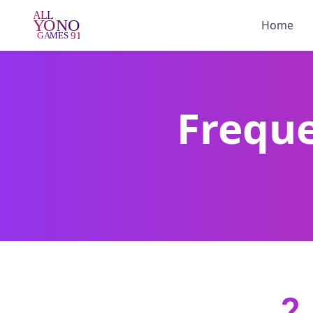
Home
All YONO Games
Freque
❓ 