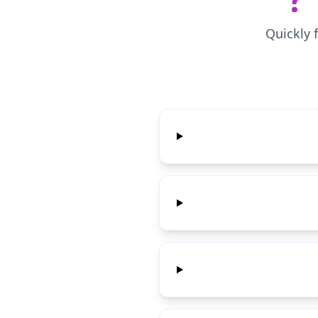
Quickly 