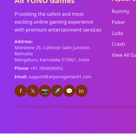
All YONO Games
Rummy
Providing the safest and most
exciting online gaming experience
Poker
with premium entertainment services
Ludo
Address:
Crash
Milestone 25, Collector Gate Junction,
Balmatta
View All 
Mangaluru, Karnataka 575001, India
Phone:
+91 7604036452
Email:
support@allyonogames91.com
f
𝕏
📷
✈
💬
in