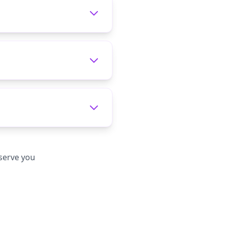
serve you