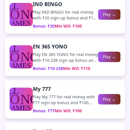
IND BINGO
Play IND BINGO for real money
Play →
with ₹20 sign-up bonus and ₹100
minimum withdrawal.
Bonus: ₹20
Min WD: ₹100
EN 365 YONO
Play EN 365 YONO for real money
Play →
with ₹10-238 sign-up bonus and
₹110 minimum withdrawal.
Bonus: ₹10-238
Min WD: ₹110
My 777
Play My 777 for real money with
Play →
₹77 sign-up bonus and ₹100
minimum withdrawal.
Bonus: ₹77
Min WD: ₹100