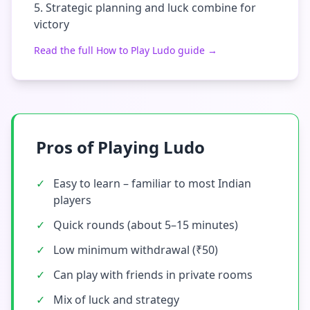
Strategic planning and luck combine for
victory
Read the full How to Play Ludo guide →
Pros of Playing Ludo
✓
Easy to learn – familiar to most Indian
players
✓
Quick rounds (about 5–15 minutes)
✓
Low minimum withdrawal (₹50)
✓
Can play with friends in private rooms
✓
Mix of luck and strategy