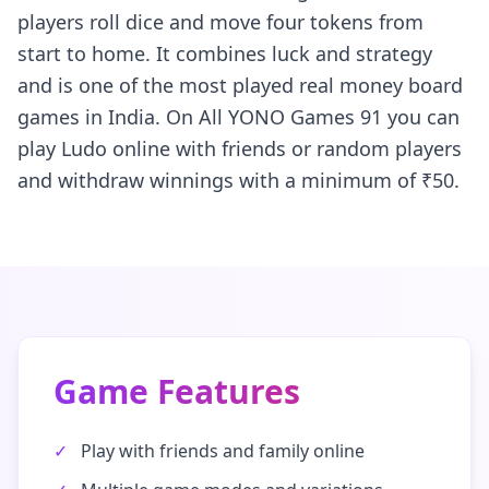
players roll dice and move four tokens from
start to home. It combines luck and strategy
and is one of the most played real money board
games in India. On All YONO Games 91 you can
play Ludo online with friends or random players
and withdraw winnings with a minimum of ₹50.
Game Features
✓
Play with friends and family online