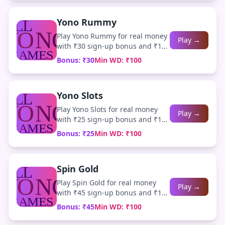
Yono Rummy
Play Yono Rummy for real money
Play →
with ₹30 sign-up bonus and ₹100
minimum withdrawal.
Bonus: ₹30
Min WD: ₹100
Yono Slots
Play Yono Slots for real money
Play →
with ₹25 sign-up bonus and ₹100
minimum withdrawal.
Bonus: ₹25
Min WD: ₹100
Spin Gold
Play Spin Gold for real money
Play →
with ₹45 sign-up bonus and ₹100
minimum withdrawal.
Bonus: ₹45
Min WD: ₹100