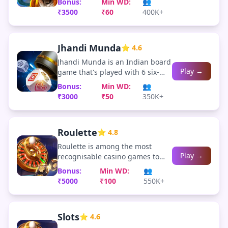
Bonus:
Min WD:
👥
players bet on either Dragon or
₹3500
₹60
400K+
Tiger options on the table.
Depending on whether you bet
on the Dragon or the Tiger box,
Jhandi Munda
⭐ 4.6
you win if the highest card
appears on that particular
Jhandi Munda is an Indian board
option.
Play →
game that's played with 6 six-
sided dice. Its said that start
Bonus:
Min WD:
👥
from the north of India, now its
₹3000
₹50
350K+
famous all over the hole India.
Its a simple and straight forward
game that is loads of fun to play
Roulette
⭐ 4.8
and quite easy to understand.
Roulette is among the most
Play →
recognisable casino games to
have ever existed. Considered a
Bonus:
Min WD:
👥
game of chance, it is hugely
₹5000
₹100
550K+
popular in web-based and brick-
and-mortar casinos like the
game is relatively easy to play as
Slots
⭐ 4.6
in fact, one is not even required
to be a seasoned gambler in