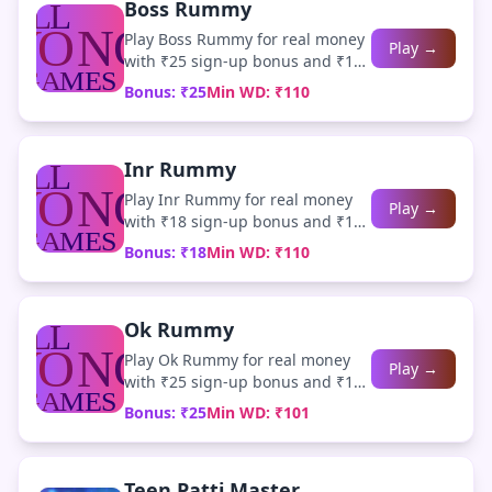
Boss Rummy
Play Boss Rummy for real money
Play →
with ₹25 sign-up bonus and ₹110
minimum withdrawal.
Bonus: ₹25
Min WD: ₹110
Inr Rummy
Play Inr Rummy for real money
Play →
with ₹18 sign-up bonus and ₹110
minimum withdrawal.
Bonus: ₹18
Min WD: ₹110
Ok Rummy
Play Ok Rummy for real money
Play →
with ₹25 sign-up bonus and ₹101
minimum withdrawal.
Bonus: ₹25
Min WD: ₹101
Teen Patti Master