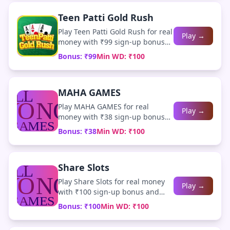
Teen Patti Gold Rush
Play Teen Patti Gold Rush for real
Play →
money with ₹99 sign-up bonus
and ₹100 minimum withdrawal.
Bonus: ₹99
Min WD: ₹100
MAHA GAMES
Play MAHA GAMES for real
Play →
money with ₹38 sign-up bonus
and ₹100 minimum withdrawal.
Bonus: ₹38
Min WD: ₹100
Share Slots
Play Share Slots for real money
Play →
with ₹100 sign-up bonus and
₹100 minimum withdrawal.
Bonus: ₹100
Min WD: ₹100