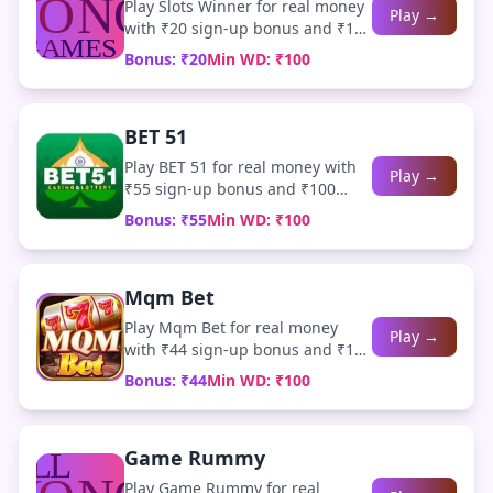
Play Slots Winner for real money
Play →
with ₹20 sign-up bonus and ₹100
minimum withdrawal.
Bonus: ₹20
Min WD: ₹100
BET 51
Play BET 51 for real money with
Play →
₹55 sign-up bonus and ₹100
minimum withdrawal.
Bonus: ₹55
Min WD: ₹100
Mqm Bet
Play Mqm Bet for real money
Play →
with ₹44 sign-up bonus and ₹100
minimum withdrawal.
Bonus: ₹44
Min WD: ₹100
Game Rummy
Play Game Rummy for real