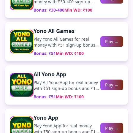
money with ₹30-400 sign-up
bonus and ₹100 minimum
Bonus: ₹30-400
Min WD: ₹100
withdrawal.
Yono All Games
Play Yono All Games for real
Play →
money with ₹51 sign-up bonus
and ₹100 minimum withdrawal.
Bonus: ₹51
Min WD: ₹100
All Yono App
Play All Yono App for real money
Play →
with ₹51 sign-up bonus and ₹100
minimum withdrawal.
Bonus: ₹51
Min WD: ₹100
Yono App
Play Yono App for real money
Play →
with ₹50 sign-up bonus and ₹100