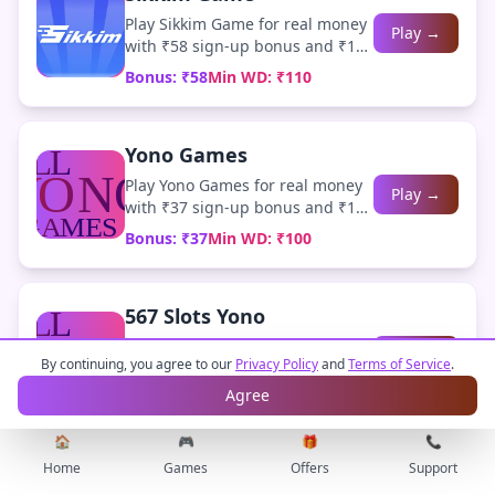
Play Sikkim Game for real money
Play →
with ₹58 sign-up bonus and ₹110
minimum withdrawal.
Bonus: ₹58
Min WD: ₹110
Yono Games
Play Yono Games for real money
Play →
with ₹37 sign-up bonus and ₹100
minimum withdrawal.
Bonus: ₹37
Min WD: ₹100
567 Slots Yono
Play 567 Slots Yono for real
Play →
By continuing, you agree to our
Privacy Policy
and
Terms of Service
.
money with ₹38 sign-up bonus
and ₹100 minimum withdrawal.
Agree
Bonus: ₹38
Min WD: ₹100
🏠
🎮
🎁
📞
Home
Games
Offers
Support
Bingo 101