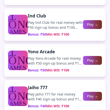
Ind Club
Play Ind Club for real money with
Play →
₹50 sign-up bonus and ₹100
minimum withdrawal.
Bonus: ₹50
Min WD: ₹100
Yono Arcade
Play Yono Arcade for real money
Play →
with ₹50 sign-up bonus and ₹100
minimum withdrawal.
Bonus: ₹50
Min WD: ₹100
Jaiho 777
Play Jaiho 777 for real money
Play →
with ₹40 sign-up bonus and ₹100
minimum withdrawal.
Bonus: ₹40
Min WD: ₹100