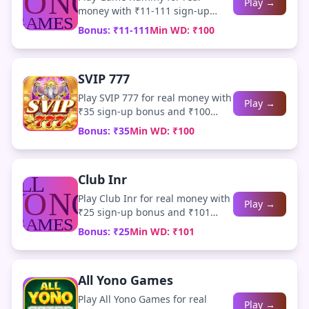
Play →
money with ₹11-111 sign-up
bonus and ₹100 minimum
Bonus: ₹11-111
Min WD: ₹100
withdrawal.
SVIP 777
Play SVIP 777 for real money with
Play →
₹35 sign-up bonus and ₹100
minimum withdrawal.
Bonus: ₹35
Min WD: ₹100
Club Inr
Play Club Inr for real money with
Play →
₹25 sign-up bonus and ₹101
minimum withdrawal.
Bonus: ₹25
Min WD: ₹101
All Yono Games
Play All Yono Games for real
Play →