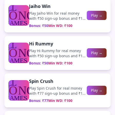
Jaiho Win
Play Jaiho Win for real money
Play →
with ₹50 sign-up bonus and ₹100
minimum withdrawal.
Bonus: ₹50
Min WD: ₹100
Hi Rummy
Play Hi Rummy for real money
Play →
with ₹50 sign-up bonus and ₹100
minimum withdrawal.
Bonus: ₹50
Min WD: ₹100
Spin Crush
Play Spin Crush for real money
Play →
with ₹77 sign-up bonus and ₹100
minimum withdrawal.
Bonus: ₹77
Min WD: ₹100