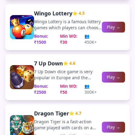
games. In the 21st century Andar
Bahar has become a popular
Wingo Lottery
⭐ 4.5
game all over Indian.
Wingo Lottery is a famous lottery
Play →
games which players can choose
any colors or number to bet.
Bonus:
Min WD:
👥
Different from other multiplayer
₹1500
₹30
450K+
games it has many betting zones
for plays to choose. Easy to learn
is another advantage of wingo
7 Up Down
⭐ 4.6
lottery than other lottery games.
Just try to buy your first lottery
7 Up Down dice game is very
and win big.
Play →
popular in Europe and the
United States. For India players,
Bonus:
Min WD:
👥
this game shows up in recent
₹2500
₹50
300K+
years but soon becomes players'
favorite. The game is extremely
easy to get started, you can also
Dragon Tiger
⭐ 4.7
quickly get the bonuses, which is
suitable for rookie players or
Dragon Tiger is a fast-action
professional players who want to
Play →
game played with cards on a
make huge profits.
table. The game begins when