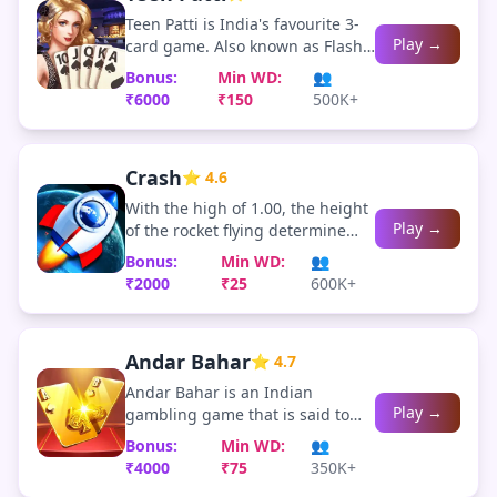
Teen Patti is India's favourite 3-
Play →
card game. Also known as Flash
or Indian Poker, it combines skill,
Bonus:
Min WD:
👥
strategy and a bit of luck. Play
₹6000
₹150
500K+
Teen Patti for real money on All
YONO Games 91 with fast
withdrawals and a welcome
Crash
⭐ 4.6
bonus.
With the high of 1.00, the height
Play →
of the rocket flying determine
your winnings. Two steps to win
Bonus:
Min WD:
👥
real cash.
₹2000
₹25
600K+
Andar Bahar
⭐ 4.7
Andar Bahar is an Indian
Play →
gambling game that is said to
have originated in the southern
Bonus:
Min WD:
👥
state of Karnataka. It is a game
₹4000
₹75
350K+
of pure interesting and chance