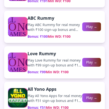
Bonus: ₹191
Min WD: ₹100
ABC Rummy
Play ABC Rummy for real money
Play →
with ₹100 sign-up bonus and
₹100 minimum withdrawal.
Bonus: ₹100
Min WD: ₹100
Love Rummy
Play Love Rummy for real money
Play →
with ₹99 sign-up bonus and ₹100
minimum withdrawal.
Bonus: ₹99
Min WD: ₹100
All Yono Apps
Play All Yono Apps for real money
Play →
with ₹51 sign-up bonus and ₹100
minimum withdrawal.
Bonus: ₹51
Min WD: ₹100