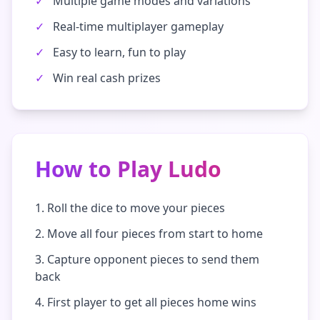
✓
Multiple game modes and variations
✓
Real-time multiplayer gameplay
✓
Easy to learn, fun to play
✓
Win real cash prizes
How to Play Ludo
Roll the dice to move your pieces
Move all four pieces from start to home
Capture opponent pieces to send them
back
First player to get all pieces home wins