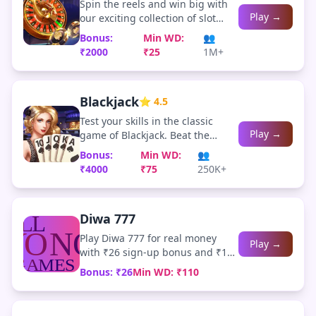
Spin the reels and win big with
order to join the roulette table,
Play →
our exciting collection of slot
place a few bets and win.
games. From classic fruit
Bonus:
Min WD:
👥
machines to modern video slots
₹2000
₹25
1M+
with amazing graphics and
features. Hit the jackpot today!
Blackjack
⭐ 4.5
Test your skills in the classic
Play →
game of Blackjack. Beat the
dealer by getting as close to 21
Bonus:
Min WD:
👥
as possible without going over.
₹4000
₹75
250K+
Master strategy, count cards,
and win big!
Diwa 777
Play Diwa 777 for real money
Play →
with ₹26 sign-up bonus and ₹110
minimum withdrawal.
Bonus: ₹26
Min WD: ₹110