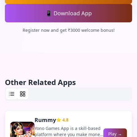
📱 Download App
Register now and get ₹3000 welcome bonus!
Other Related Apps
Rummy
⭐ 4.8
Yono Games App is a skill-based
Play →
platform where you make money