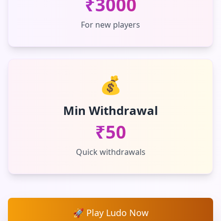
₹3000
For new players
💰
Min Withdrawal
₹50
Quick withdrawals
🚀 Play Ludo Now