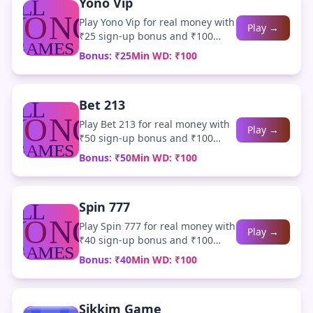
Yono Vip
Play Yono Vip for real money with
Play →
₹25 sign-up bonus and ₹100
minimum withdrawal.
Bonus: ₹25
Min WD: ₹100
Bet 213
Play Bet 213 for real money with
Play →
₹50 sign-up bonus and ₹100
minimum withdrawal.
Bonus: ₹50
Min WD: ₹100
Spin 777
Play Spin 777 for real money with
Play →
₹40 sign-up bonus and ₹100
minimum withdrawal.
Bonus: ₹40
Min WD: ₹100
Sikkim Game