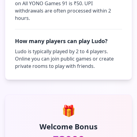
on All YONO Games 91 is ₹50. UPI
withdrawals are often processed within 2
hours.
How many players can play Ludo?
Ludo is typically played by 2 to 4 players.
Online you can join public games or create
private rooms to play with friends.
🎁
Welcome Bonus