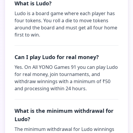
What is Ludo?
Ludo is a board game where each player has
four tokens. You roll a die to move tokens
around the board and must get all four home
first to win.
Can I play Ludo for real money?
Yes. On All YONO Games 91 you can play Ludo
for real money, join tournaments, and
withdraw winnings with a minimum of ₹50
and processing within 24 hours.
What is the minimum withdrawal for
Ludo?
The minimum withdrawal for Ludo winnings