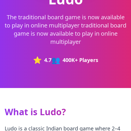
The traditional board game is now available
to play in online multiplayer traditional board
game is now available to play in online
multiplayer
⭐
👥
4.7
400K+ Players
What is Ludo?
Ludo is a classic Indian board game where 2–4