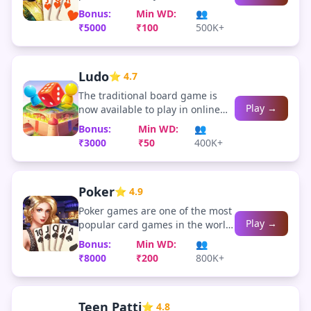
while you play. This app takes
Bonus:
Min WD:
👥
your passion for the cards games
₹5000
₹100
500K+
one step ahead and engages you
in an enthralling real cash
games experience on your
Ludo
⭐ 4.7
mobile screen.
The traditional board game is
Play →
now available to play in online
multiplayer traditional board
Bonus:
Min WD:
👥
game is now available to play in
₹3000
₹50
400K+
online multiplayer
Poker
⭐ 4.9
Poker games are one of the most
Play →
popular card games in the world.
Not only because its skilled
Bonus:
Min WD:
👥
needed but also the courage and
₹8000
₹200
800K+
focus, that is the reason why
players always love to play poker.
Go all in or go home if are real
Teen Patti
⭐ 4.8
Poker Gamer.