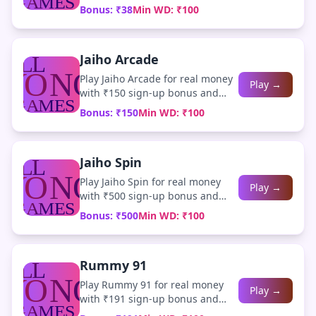
minimum withdrawal.
Bonus: ₹38
Min WD: ₹100
Jaiho Arcade
Play Jaiho Arcade for real money
Play →
with ₹150 sign-up bonus and
₹100 minimum withdrawal.
Bonus: ₹150
Min WD: ₹100
Jaiho Spin
Play Jaiho Spin for real money
Play →
with ₹500 sign-up bonus and
₹100 minimum withdrawal.
Bonus: ₹500
Min WD: ₹100
Rummy 91
Play Rummy 91 for real money
Play →
with ₹191 sign-up bonus and
₹100 minimum withdrawal.