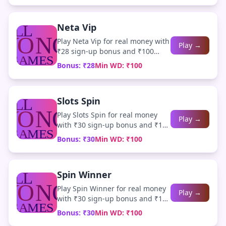
Neta Vip
Play Neta Vip for real money with
Play →
₹28 sign-up bonus and ₹100
minimum withdrawal.
Bonus: ₹28
Min WD: ₹100
Slots Spin
Play Slots Spin for real money
Play →
with ₹30 sign-up bonus and ₹100
minimum withdrawal.
Bonus: ₹30
Min WD: ₹100
Spin Winner
Play Spin Winner for real money
Play →
with ₹30 sign-up bonus and ₹100
minimum withdrawal.
Bonus: ₹30
Min WD: ₹100