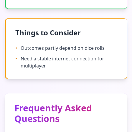
Things to Consider
•
Outcomes partly depend on dice rolls
•
Need a stable internet connection for
multiplayer
Frequently Asked
Questions