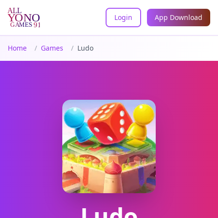
Login
App Download
All YONO Games
Home
/
Games
/
Ludo
Ludo