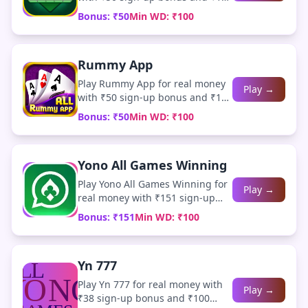
minimum withdrawal.
Bonus: ₹50
Min WD: ₹100
Rummy App
Play Rummy App for real money
Play →
with ₹50 sign-up bonus and ₹100
minimum withdrawal.
Bonus: ₹50
Min WD: ₹100
Yono All Games Winning
Play Yono All Games Winning for
Play →
real money with ₹151 sign-up
bonus and ₹100 minimum
Bonus: ₹151
Min WD: ₹100
withdrawal.
Yn 777
Play Yn 777 for real money with
Play →
₹38 sign-up bonus and ₹100