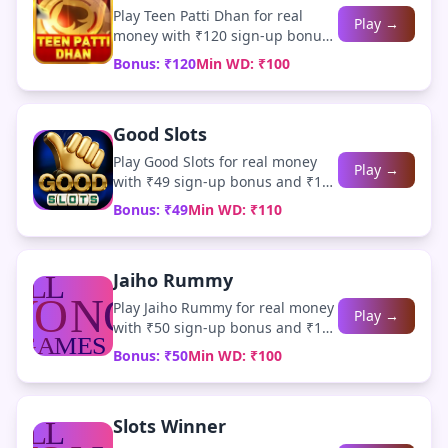
Play Teen Patti Dhan for real
Play →
money with ₹120 sign-up bonus
and ₹100 minimum withdrawal.
Bonus: ₹120
Min WD: ₹100
Good Slots
Play Good Slots for real money
Play →
with ₹49 sign-up bonus and ₹110
minimum withdrawal.
Bonus: ₹49
Min WD: ₹110
Jaiho Rummy
Play Jaiho Rummy for real money
Play →
with ₹50 sign-up bonus and ₹100
minimum withdrawal.
Bonus: ₹50
Min WD: ₹100
Slots Winner