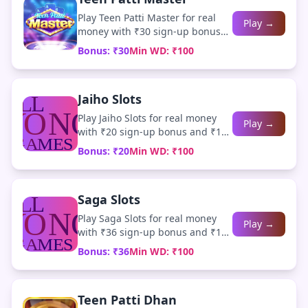
Play Teen Patti Master for real
Play →
money with ₹30 sign-up bonus
and ₹100 minimum withdrawal.
Bonus: ₹30
Min WD: ₹100
Jaiho Slots
Play Jaiho Slots for real money
Play →
with ₹20 sign-up bonus and ₹100
minimum withdrawal.
Bonus: ₹20
Min WD: ₹100
Saga Slots
Play Saga Slots for real money
Play →
with ₹36 sign-up bonus and ₹100
minimum withdrawal.
Bonus: ₹36
Min WD: ₹100
Teen Patti Dhan