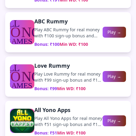
ABC Rummy
Play ABC Rummy for real money
Play →
with ₹100 sign-up bonus and
₹100 minimum withdrawal.
Bonus: ₹100
Min WD: ₹100
Love Rummy
Play Love Rummy for real money
Play →
with ₹99 sign-up bonus and ₹100
minimum withdrawal.
Bonus: ₹99
Min WD: ₹100
All Yono Apps
Play All Yono Apps for real money
Play →
with ₹51 sign-up bonus and ₹100
minimum withdrawal.
Bonus: ₹51
Min WD: ₹100