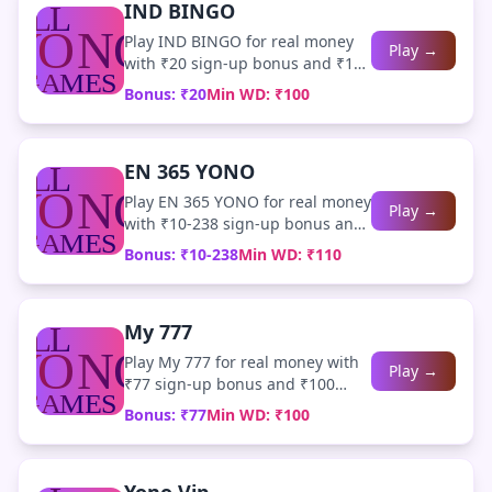
IND BINGO
Play IND BINGO for real money
Play →
with ₹20 sign-up bonus and ₹100
minimum withdrawal.
Bonus: ₹20
Min WD: ₹100
EN 365 YONO
Play EN 365 YONO for real money
Play →
with ₹10-238 sign-up bonus and
₹110 minimum withdrawal.
Bonus: ₹10-238
Min WD: ₹110
My 777
Play My 777 for real money with
Play →
₹77 sign-up bonus and ₹100
minimum withdrawal.
Bonus: ₹77
Min WD: ₹100