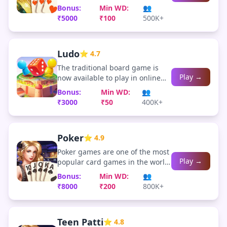
while you play. This app takes
Bonus:
Min WD:
👥
your passion for the cards games
₹5000
₹100
500K+
one step ahead and engages you
in an enthralling real cash
games experience on your
Ludo
⭐ 4.7
mobile screen.
The traditional board game is
Play →
now available to play in online
multiplayer traditional board
Bonus:
Min WD:
👥
game is now available to play in
₹3000
₹50
400K+
online multiplayer
Poker
⭐ 4.9
Poker games are one of the most
Play →
popular card games in the world.
Not only because its skilled
Bonus:
Min WD:
👥
needed but also the courage and
₹8000
₹200
800K+
focus, that is the reason why
players always love to play poker.
Go all in or go home if are real
Teen Patti
⭐ 4.8
Poker Gamer.