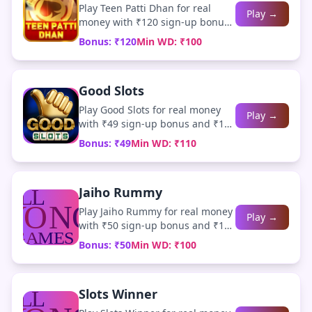
Play Teen Patti Dhan for real
Play →
money with ₹120 sign-up bonus
and ₹100 minimum withdrawal.
Bonus: ₹120
Min WD: ₹100
Good Slots
Play Good Slots for real money
Play →
with ₹49 sign-up bonus and ₹110
minimum withdrawal.
Bonus: ₹49
Min WD: ₹110
Jaiho Rummy
Play Jaiho Rummy for real money
Play →
with ₹50 sign-up bonus and ₹100
minimum withdrawal.
Bonus: ₹50
Min WD: ₹100
Slots Winner