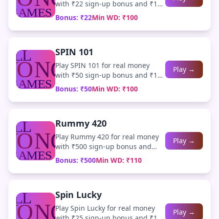
with ₹22 sign-up bonus and ₹100
minimum withdrawal.
Bonus: ₹22
Min WD: ₹100
SPIN 101
Play SPIN 101 for real money
Play →
with ₹50 sign-up bonus and ₹100
minimum withdrawal.
Bonus: ₹50
Min WD: ₹100
Rummy 420
Play Rummy 420 for real money
Play →
with ₹500 sign-up bonus and
₹110 minimum withdrawal.
Bonus: ₹500
Min WD: ₹110
Spin Lucky
Play Spin Lucky for real money
Play →
with ₹25 sign-up bonus and ₹100