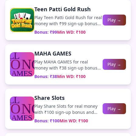
Teen Patti Gold Rush
Play Teen Patti Gold Rush for real
Play →
money with ₹99 sign-up bonus
and ₹100 minimum withdrawal.
Bonus: ₹99
Min WD: ₹100
MAHA GAMES
Play MAHA GAMES for real
Play →
money with ₹38 sign-up bonus
and ₹100 minimum withdrawal.
Bonus: ₹38
Min WD: ₹100
Share Slots
Play Share Slots for real money
Play →
with ₹100 sign-up bonus and
₹100 minimum withdrawal.
Bonus: ₹100
Min WD: ₹100