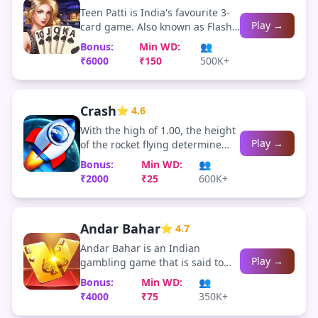
Teen Patti is India's favourite 3-
Play →
card game. Also known as Flash
or Indian Poker, it combines skill,
Bonus:
Min WD:
👥
strategy and a bit of luck. Play
₹6000
₹150
500K+
Teen Patti for real money on All
YONO Games 91 with fast
withdrawals and a welcome
Crash
⭐ 4.6
bonus.
With the high of 1.00, the height
Play →
of the rocket flying determine
your winnings. Two steps to win
Bonus:
Min WD:
👥
real cash.
₹2000
₹25
600K+
Andar Bahar
⭐ 4.7
Andar Bahar is an Indian
Play →
gambling game that is said to
have originated in the southern
Bonus:
Min WD:
👥
state of Karnataka. It is a game
₹4000
₹75
350K+
of pure interesting and chance