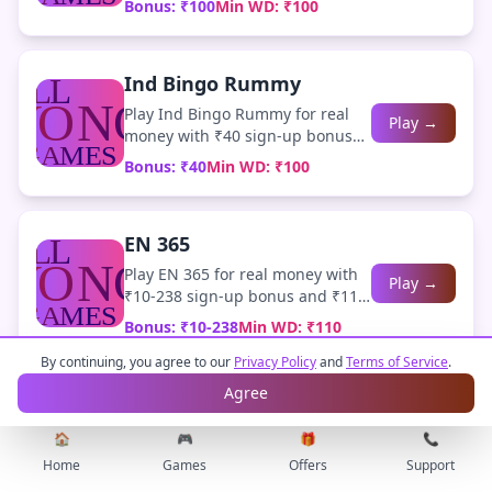
Bonus: ₹100
Min WD: ₹100
Ind Bingo Rummy
Play Ind Bingo Rummy for real
Play →
money with ₹40 sign-up bonus
and ₹100 minimum withdrawal.
Bonus: ₹40
Min WD: ₹100
EN 365
Play EN 365 for real money with
Play →
₹10-238 sign-up bonus and ₹110
minimum withdrawal.
Bonus: ₹10-238
Min WD: ₹110
By continuing, you agree to our
Privacy Policy
and
Terms of Service
.
Agree
View All Games →
🏠
🎮
🎁
📞
Home
Games
Offers
Support