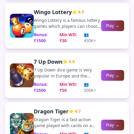
games. In the 21st century Andar
Bahar has become a popular
Wingo Lottery
⭐ 4.5
game all over Indian.
Wingo Lottery is a famous lottery
Play →
games which players can choose
any colors or number to bet.
Bonus:
Min WD:
👥
Different from other multiplayer
₹1500
₹30
450K+
games it has many betting zones
for plays to choose. Easy to learn
is another advantage of wingo
7 Up Down
⭐ 4.6
lottery than other lottery games.
Just try to buy your first lottery
7 Up Down dice game is very
and win big.
Play →
popular in Europe and the
United States. For India players,
Bonus:
Min WD:
👥
this game shows up in recent
₹2500
₹50
300K+
years but soon becomes players'
favorite. The game is extremely
easy to get started, you can also
Dragon Tiger
⭐ 4.7
quickly get the bonuses, which is
suitable for rookie players or
Dragon Tiger is a fast-action
professional players who want to
Play →
game played with cards on a
make huge profits.
table. The game begins when
Bonus:
Min WD:
👥