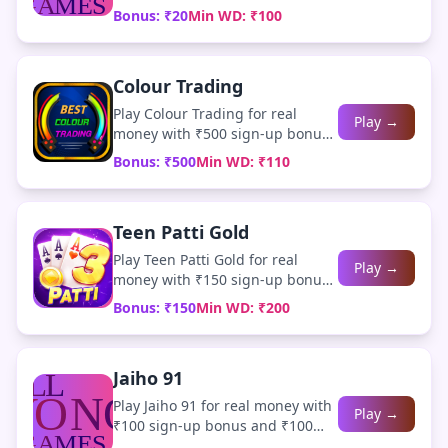
minimum withdrawal.
Bonus: ₹20
Min WD: ₹100
Colour Trading
Play Colour Trading for real
Play →
money with ₹500 sign-up bonus
and ₹110 minimum withdrawal.
Bonus: ₹500
Min WD: ₹110
Teen Patti Gold
Play Teen Patti Gold for real
Play →
money with ₹150 sign-up bonus
and ₹200 minimum withdrawal.
Bonus: ₹150
Min WD: ₹200
Jaiho 91
Play Jaiho 91 for real money with
Play →
₹100 sign-up bonus and ₹100
minimum withdrawal.