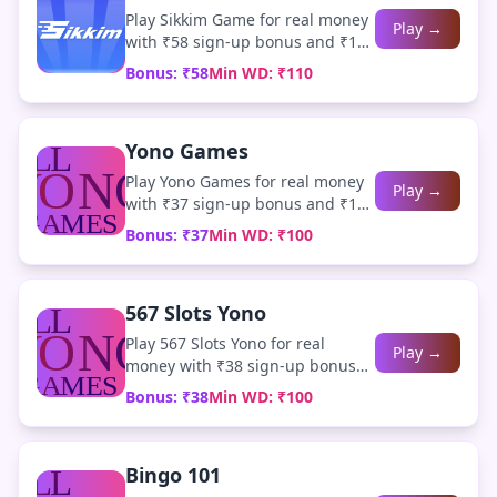
Play Sikkim Game for real money
Play →
with ₹58 sign-up bonus and ₹110
minimum withdrawal.
Bonus: ₹58
Min WD: ₹110
Yono Games
Play Yono Games for real money
Play →
with ₹37 sign-up bonus and ₹100
minimum withdrawal.
Bonus: ₹37
Min WD: ₹100
567 Slots Yono
Play 567 Slots Yono for real
Play →
money with ₹38 sign-up bonus
and ₹100 minimum withdrawal.
Bonus: ₹38
Min WD: ₹100
Bingo 101