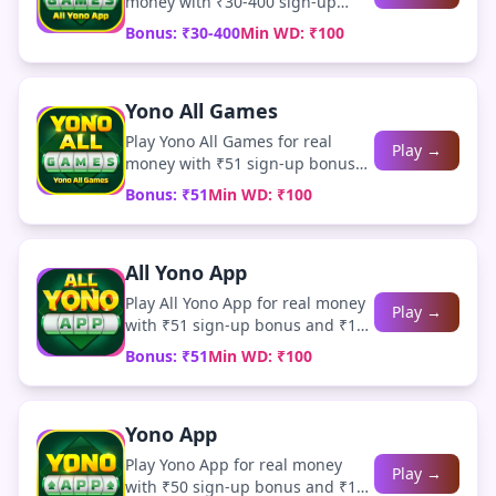
money with ₹30-400 sign-up
bonus and ₹100 minimum
Bonus: ₹30-400
Min WD: ₹100
withdrawal.
Yono All Games
Play Yono All Games for real
Play →
money with ₹51 sign-up bonus
and ₹100 minimum withdrawal.
Bonus: ₹51
Min WD: ₹100
All Yono App
Play All Yono App for real money
Play →
with ₹51 sign-up bonus and ₹100
minimum withdrawal.
Bonus: ₹51
Min WD: ₹100
Yono App
Play Yono App for real money
Play →
with ₹50 sign-up bonus and ₹100