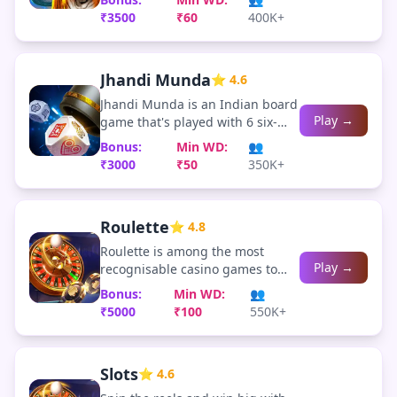
players bet on either Dragon or
₹3500
₹60
400K+
Tiger options on the table.
Depending on whether you bet
on the Dragon or the Tiger box,
Jhandi Munda
⭐ 4.6
you win if the highest card
appears on that particular
Jhandi Munda is an Indian board
option.
Play →
game that's played with 6 six-
sided dice. Its said that start
Bonus:
Min WD:
👥
from the north of India, now its
₹3000
₹50
350K+
famous all over the hole India.
Its a simple and straight forward
game that is loads of fun to play
Roulette
⭐ 4.8
and quite easy to understand.
Roulette is among the most
Play →
recognisable casino games to
have ever existed. Considered a
Bonus:
Min WD:
👥
game of chance, it is hugely
₹5000
₹100
550K+
popular in web-based and brick-
and-mortar casinos like the
game is relatively easy to play as
Slots
⭐ 4.6
in fact, one is not even required
to be a seasoned gambler in