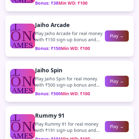
minimum withdrawal.
Bonus: ₹38
Min WD: ₹100
Jaiho Arcade
Play Jaiho Arcade for real money
Play →
with ₹150 sign-up bonus and
₹100 minimum withdrawal.
Bonus: ₹150
Min WD: ₹100
Jaiho Spin
Play Jaiho Spin for real money
Play →
with ₹500 sign-up bonus and
₹100 minimum withdrawal.
Bonus: ₹500
Min WD: ₹100
Rummy 91
Play Rummy 91 for real money
Play →
with ₹191 sign-up bonus and
₹100 minimum withdrawal.
Bonus: ₹191
Min WD: ₹100