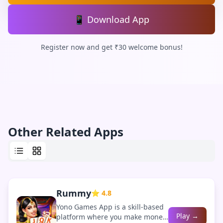
📱 Download App
Register now and get ₹30 welcome bonus!
Other Related Apps
Rummy
⭐ 4.8
Yono Games App is a skill-based
Play →
platform where you make money