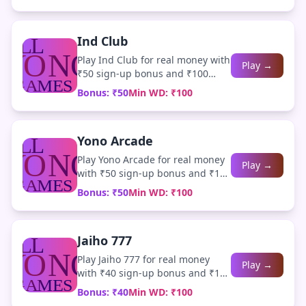
Ind Club
Play Ind Club for real money with
Play →
₹50 sign-up bonus and ₹100
minimum withdrawal.
Bonus: ₹50
Min WD: ₹100
Yono Arcade
Play Yono Arcade for real money
Play →
with ₹50 sign-up bonus and ₹100
minimum withdrawal.
Bonus: ₹50
Min WD: ₹100
Jaiho 777
Play Jaiho 777 for real money
Play →
with ₹40 sign-up bonus and ₹100
minimum withdrawal.
Bonus: ₹40
Min WD: ₹100