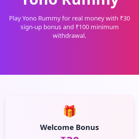
Play Yono Rummy for real money with ₹30
sign-up bonus and ₹100 minimum
withdrawal.
🎁
Welcome Bonus