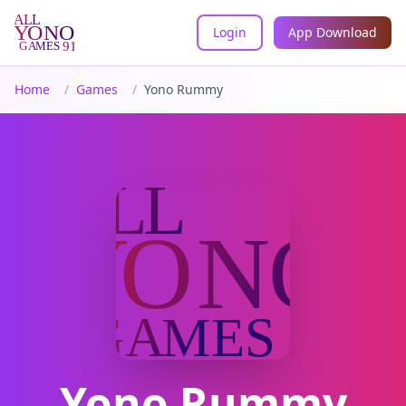
Login
App Download
All YONO Games
Home
/
Games
/
Yono Rummy
Yono Rummy