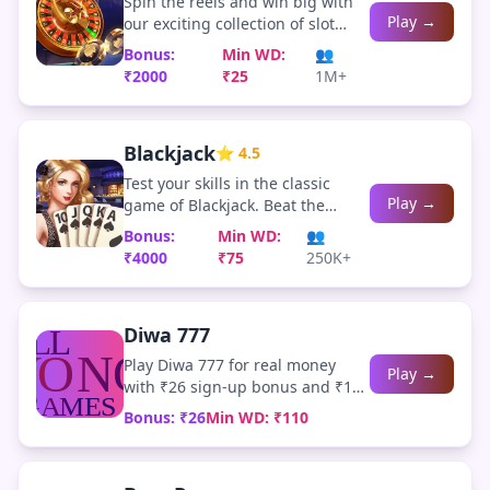
Spin the reels and win big with
order to join the roulette table,
Play →
our exciting collection of slot
place a few bets and win.
games. From classic fruit
Bonus:
Min WD:
👥
machines to modern video slots
₹2000
₹25
1M+
with amazing graphics and
features. Hit the jackpot today!
Blackjack
⭐ 4.5
Test your skills in the classic
Play →
game of Blackjack. Beat the
dealer by getting as close to 21
Bonus:
Min WD:
👥
as possible without going over.
₹4000
₹75
250K+
Master strategy, count cards,
and win big!
Diwa 777
Play Diwa 777 for real money
Play →
with ₹26 sign-up bonus and ₹110
minimum withdrawal.
Bonus: ₹26
Min WD: ₹110