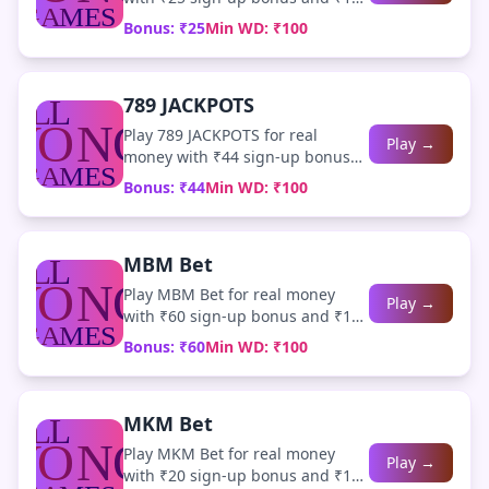
minimum withdrawal.
Bonus: ₹25
Min WD: ₹100
789 JACKPOTS
Play 789 JACKPOTS for real
Play →
money with ₹44 sign-up bonus
and ₹100 minimum withdrawal.
Bonus: ₹44
Min WD: ₹100
MBM Bet
Play MBM Bet for real money
Play →
with ₹60 sign-up bonus and ₹100
minimum withdrawal.
Bonus: ₹60
Min WD: ₹100
MKM Bet
Play MKM Bet for real money
Play →
with ₹20 sign-up bonus and ₹100