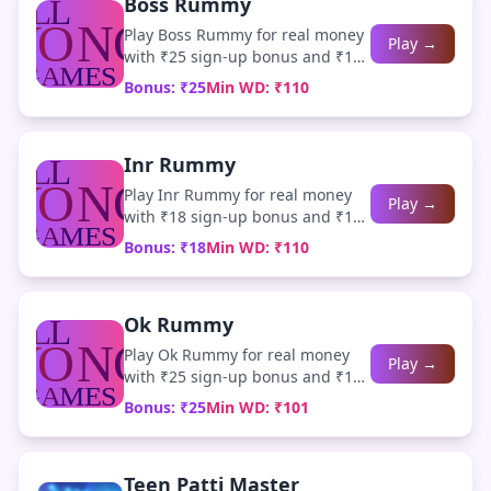
Boss Rummy
Play Boss Rummy for real money
Play →
with ₹25 sign-up bonus and ₹110
minimum withdrawal.
Bonus: ₹25
Min WD: ₹110
Inr Rummy
Play Inr Rummy for real money
Play →
with ₹18 sign-up bonus and ₹110
minimum withdrawal.
Bonus: ₹18
Min WD: ₹110
Ok Rummy
Play Ok Rummy for real money
Play →
with ₹25 sign-up bonus and ₹101
minimum withdrawal.
Bonus: ₹25
Min WD: ₹101
Teen Patti Master