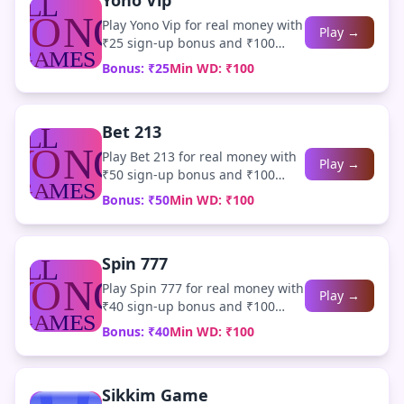
Yono Vip
Play Yono Vip for real money with
Play →
₹25 sign-up bonus and ₹100
minimum withdrawal.
Bonus: ₹25
Min WD: ₹100
Bet 213
Play Bet 213 for real money with
Play →
₹50 sign-up bonus and ₹100
minimum withdrawal.
Bonus: ₹50
Min WD: ₹100
Spin 777
Play Spin 777 for real money with
Play →
₹40 sign-up bonus and ₹100
minimum withdrawal.
Bonus: ₹40
Min WD: ₹100
Sikkim Game