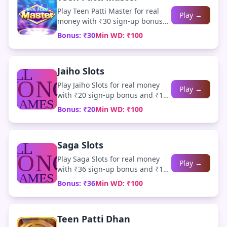
Play Teen Patti Master for real
Play →
money with ₹30 sign-up bonus
and ₹100 minimum withdrawal.
Bonus: ₹30
Min WD: ₹100
Jaiho Slots
Play Jaiho Slots for real money
Play →
with ₹20 sign-up bonus and ₹100
minimum withdrawal.
Bonus: ₹20
Min WD: ₹100
Saga Slots
Play Saga Slots for real money
Play →
with ₹36 sign-up bonus and ₹100
minimum withdrawal.
Bonus: ₹36
Min WD: ₹100
Teen Patti Dhan