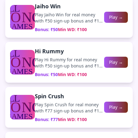
Jaiho Win
Play Jaiho Win for real money
Play →
with ₹50 sign-up bonus and ₹100
minimum withdrawal.
Bonus: ₹50
Min WD: ₹100
Hi Rummy
Play Hi Rummy for real money
Play →
with ₹50 sign-up bonus and ₹100
minimum withdrawal.
Bonus: ₹50
Min WD: ₹100
Spin Crush
Play Spin Crush for real money
Play →
with ₹77 sign-up bonus and ₹100
minimum withdrawal.
Bonus: ₹77
Min WD: ₹100