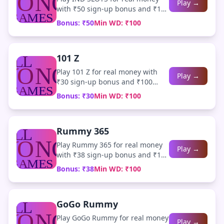
Play →
with ₹50 sign-up bonus and ₹100
minimum withdrawal.
Bonus: ₹50
Min WD: ₹100
101 Z
Play 101 Z for real money with
Play →
₹30 sign-up bonus and ₹100
minimum withdrawal.
Bonus: ₹30
Min WD: ₹100
Rummy 365
Play Rummy 365 for real money
Play →
with ₹38 sign-up bonus and ₹100
minimum withdrawal.
Bonus: ₹38
Min WD: ₹100
GoGo Rummy
Play GoGo Rummy for real money
Play →