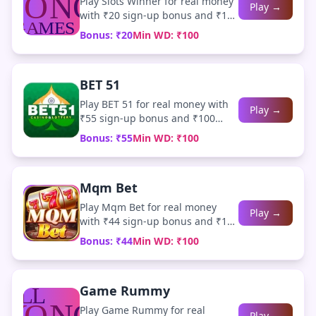
Play Slots Winner for real money
Play →
with ₹20 sign-up bonus and ₹100
minimum withdrawal.
Bonus: ₹20
Min WD: ₹100
BET 51
Play BET 51 for real money with
Play →
₹55 sign-up bonus and ₹100
minimum withdrawal.
Bonus: ₹55
Min WD: ₹100
Mqm Bet
Play Mqm Bet for real money
Play →
with ₹44 sign-up bonus and ₹100
minimum withdrawal.
Bonus: ₹44
Min WD: ₹100
Game Rummy
Play Game Rummy for real
Play →