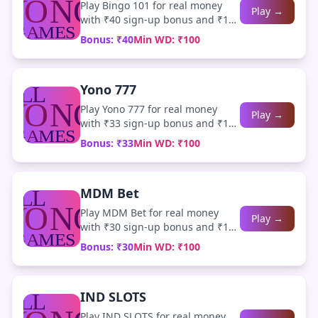
Play Bingo 101 for real money
Play →
with ₹40 sign-up bonus and ₹100
minimum withdrawal.
Bonus: ₹40
Min WD: ₹100
Yono 777
Play Yono 777 for real money
Play →
with ₹33 sign-up bonus and ₹100
minimum withdrawal.
Bonus: ₹33
Min WD: ₹100
MDM Bet
Play MDM Bet for real money
Play →
with ₹30 sign-up bonus and ₹100
minimum withdrawal.
Bonus: ₹30
Min WD: ₹100
IND SLOTS
Play IND SLOTS for real money