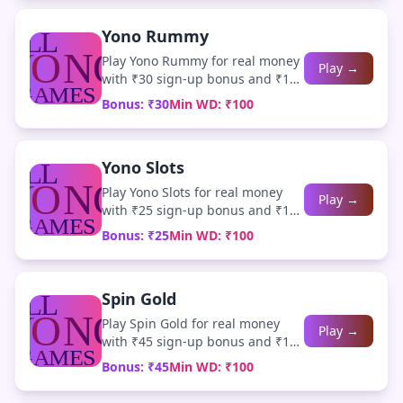
Yono Rummy
Play Yono Rummy for real money
Play →
with ₹30 sign-up bonus and ₹100
minimum withdrawal.
Bonus: ₹30
Min WD: ₹100
Yono Slots
Play Yono Slots for real money
Play →
with ₹25 sign-up bonus and ₹100
minimum withdrawal.
Bonus: ₹25
Min WD: ₹100
Spin Gold
Play Spin Gold for real money
Play →
with ₹45 sign-up bonus and ₹100
minimum withdrawal.
Bonus: ₹45
Min WD: ₹100