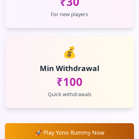
₹30
For new players
💰
Min Withdrawal
₹100
Quick withdrawals
🚀 Play Yono Rummy Now