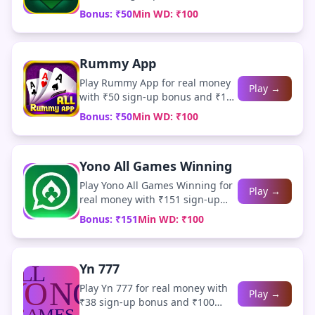
minimum withdrawal.
Bonus: ₹50
Min WD: ₹100
Rummy App
Play Rummy App for real money
Play →
with ₹50 sign-up bonus and ₹100
minimum withdrawal.
Bonus: ₹50
Min WD: ₹100
Yono All Games Winning
Play Yono All Games Winning for
Play →
real money with ₹151 sign-up
bonus and ₹100 minimum
Bonus: ₹151
Min WD: ₹100
withdrawal.
Yn 777
Play Yn 777 for real money with
Play →
₹38 sign-up bonus and ₹100