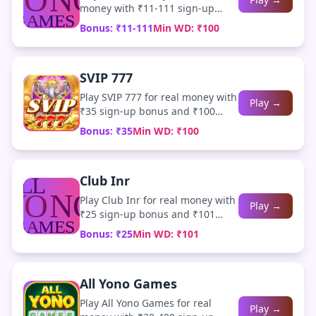
money with ₹11-111 sign-up
bonus and ₹100 minimum
Bonus: ₹11-111
Min WD: ₹100
withdrawal.
SVIP 777
Play SVIP 777 for real money with
Play →
₹35 sign-up bonus and ₹100
minimum withdrawal.
Bonus: ₹35
Min WD: ₹100
Club Inr
Play Club Inr for real money with
Play →
₹25 sign-up bonus and ₹101
minimum withdrawal.
Bonus: ₹25
Min WD: ₹101
All Yono Games
Play All Yono Games for real
Play →