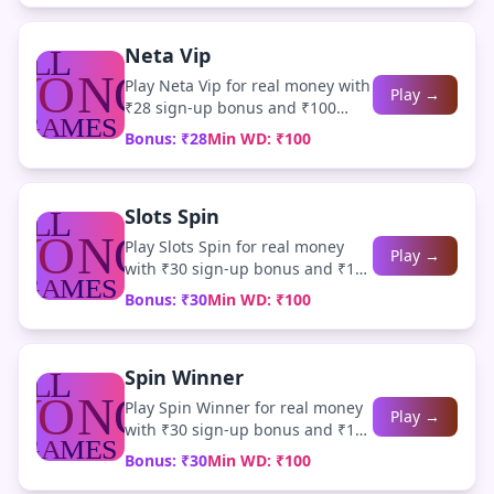
Neta Vip
Play Neta Vip for real money with
Play →
₹28 sign-up bonus and ₹100
minimum withdrawal.
Bonus: ₹28
Min WD: ₹100
Slots Spin
Play Slots Spin for real money
Play →
with ₹30 sign-up bonus and ₹100
minimum withdrawal.
Bonus: ₹30
Min WD: ₹100
Spin Winner
Play Spin Winner for real money
Play →
with ₹30 sign-up bonus and ₹100
minimum withdrawal.
Bonus: ₹30
Min WD: ₹100