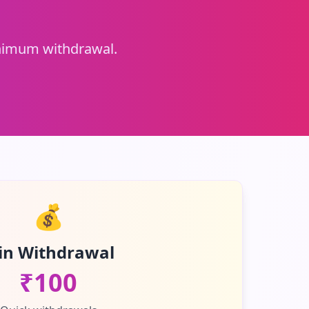
inimum withdrawal.
💰
in Withdrawal
₹100