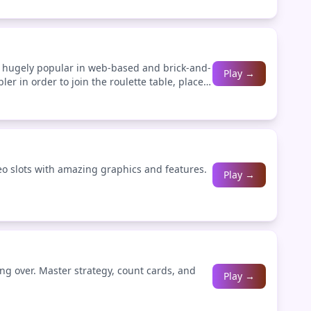
s hugely popular in web-based and brick-and-
Play →
er in order to join the roulette table, place a
deo slots with amazing graphics and features.
Play →
oing over. Master strategy, count cards, and
Play →