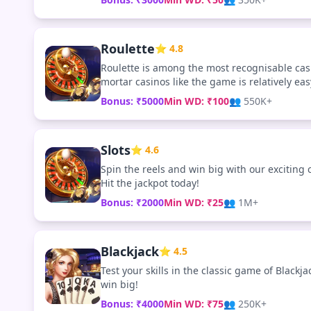
Roulette
⭐ 4.8
Roulette is among the most recognisable cas
mortar casinos like the game is relatively eas
few bets and win.
Bonus: ₹5000
Min WD: ₹100
👥 550K+
Slots
⭐ 4.6
Spin the reels and win big with our exciting 
Hit the jackpot today!
Bonus: ₹2000
Min WD: ₹25
👥 1M+
Blackjack
⭐ 4.5
Test your skills in the classic game of Blackj
win big!
Bonus: ₹4000
Min WD: ₹75
👥 250K+