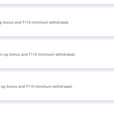
-up bonus and ₹110 minimum withdrawal.
ign-up bonus and ₹110 minimum withdrawal.
gn-up bonus and ₹110 minimum withdrawal.