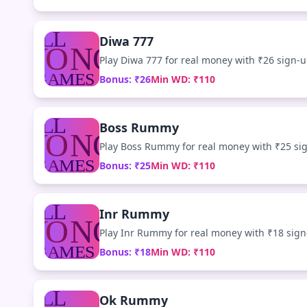
Diwa 777
Play Diwa 777 for real money with ₹26 sign
Bonus: ₹26
Min WD: ₹110
Boss Rummy
Play Boss Rummy for real money with ₹25 s
Bonus: ₹25
Min WD: ₹110
Inr Rummy
Play Inr Rummy for real money with ₹18 si
Bonus: ₹18
Min WD: ₹110
Ok Rummy