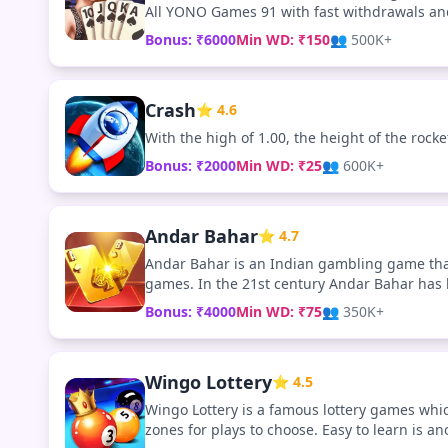
All YONO Games 91 with fast withdrawals a
Bonus: ₹6000
Min WD: ₹150
👥 500K+
Crash
⭐ 4.6
With the high of 1.00, the height of the rock
Bonus: ₹2000
Min WD: ₹25
👥 600K+
Andar Bahar
⭐ 4.7
Andar Bahar is an Indian gambling game that 
games. In the 21st century Andar Bahar has 
Bonus: ₹4000
Min WD: ₹75
👥 350K+
Wingo Lottery
⭐ 4.5
Wingo Lottery is a famous lottery games whic
zones for plays to choose. Easy to learn is an