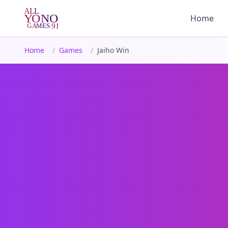
Home
All YONO Games
Home
/
Games
/
Jaiho Win