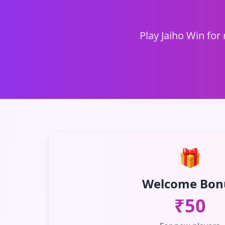
Play Jaiho Win fo
🎁
Welcome Bon
₹50