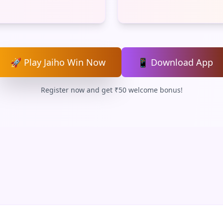
🚀 Play Jaiho Win Now
📱 Download App
Register now and get ₹50 welcome bonus!