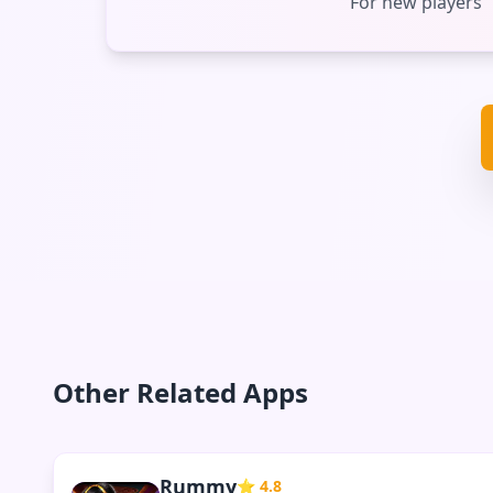
For new players
Other Related Apps
Rummy
⭐ 4.8