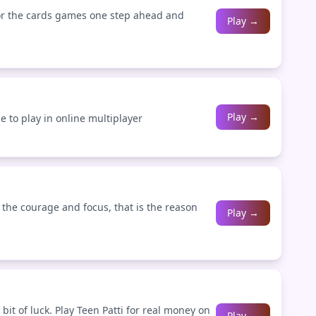
for the cards games one step ahead and
Play →
Play →
e to play in online multiplayer
 the courage and focus, that is the reason
Play →
 bit of luck. Play Teen Patti for real money on
Play →