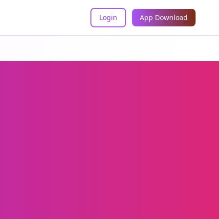
Login
App Download