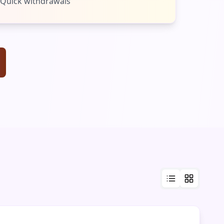
Quick withdrawals