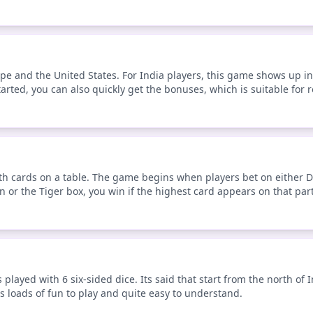
pe and the United States. For India players, this game shows up i
tarted, you can also quickly get the bonuses, which is suitable for 
th cards on a table. The game begins when players bet on either D
r the Tiger box, you win if the highest card appears on that part
layed with 6 six-sided dice. Its said that start from the north of I
s loads of fun to play and quite easy to understand.