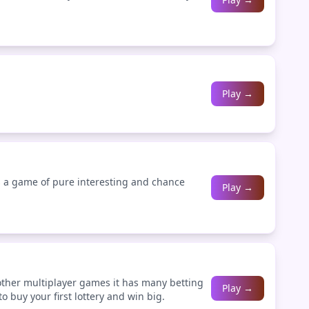
Play →
is a game of pure interesting and chance
Play →
other multiplayer games it has many betting
Play →
o buy your first lottery and win big.