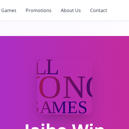
Games
Promotions
About Us
Contact