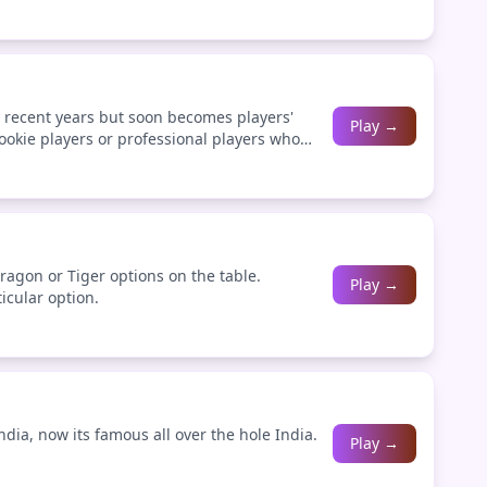
n recent years but soon becomes players'
Play →
rookie players or professional players who
ragon or Tiger options on the table.
Play →
icular option.
ndia, now its famous all over the hole India.
Play →