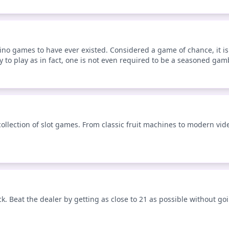
ino games to have ever existed. Considered a game of chance, it i
y to play as in fact, one is not even required to be a seasoned gambl
collection of slot games. From classic fruit machines to modern vi
ack. Beat the dealer by getting as close to 21 as possible without g