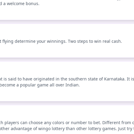
nd a welcome bonus.
et flying determine your winnings. Two steps to win real cash.
is said to have originated in the southern state of Karnataka. It 
become a popular game all over Indian.
h players can choose any colors or number to bet. Different from 
other advantage of wingo lottery than other lottery games. Just try t