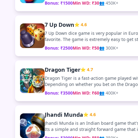
Bonus: ₹1500
Min WD: ₹30
👥 450K+
7 Up Down
⭐ 4.6
7 Up Down dice game is very popular in Euro
favorite. The game is extremely easy to get s
want to make huge profits.
Bonus: ₹2500
Min WD: ₹50
👥 300K+
Dragon Tiger
⭐ 4.7
Dragon Tiger is a fast-action game played wi
Depending on whether you bet on the Dragon o
Bonus: ₹3500
Min WD: ₹60
👥 400K+
Jhandi Munda
⭐ 4.6
Jhandi Munda is an Indian board game that's p
Its a simple and straight forward game that i
Bonus: ₹3000
Min WD: ₹50
👥 350K+