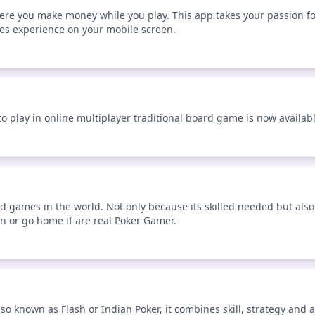
ere you make money while you play. This app takes your passion 
es experience on your mobile screen.
o play in online multiplayer traditional board game is now availabl
 games in the world. Not only because its skilled needed but also
 in or go home if are real Poker Gamer.
lso known as Flash or Indian Poker, it combines skill, strategy and a