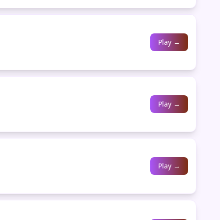
Play →
Play →
Play →