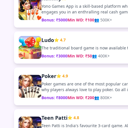
Yono Games App is a skill-based platform wh
engages you in an enthralling real cash gam
Bonus: ₹5000
Min WD: ₹100
👥 500K+
Ludo
⭐ 4.7
The traditional board game is now available t
Bonus: ₹3000
Min WD: ₹50
👥 400K+
Poker
⭐ 4.9
Poker games are one of the most popular card
why players always love to play poker. Go all
Bonus: ₹8000
Min WD: ₹200
👥 800K+
Teen Patti
⭐ 4.8
Teen Patti is India's favourite 3-card game. A