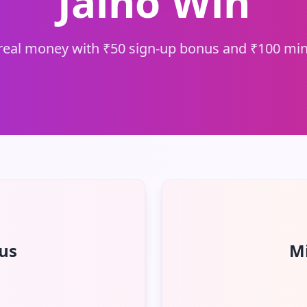
Jaiho Win
r real money with ₹50 sign-up bonus and ₹100 m
us
M