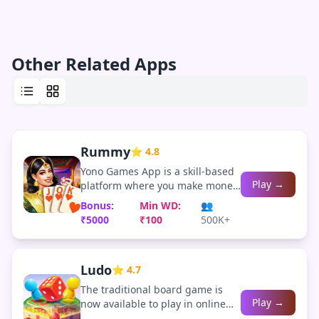
Other Related Apps
Rummy
⭐ 4.8
Yono Games App is a skill-based
Play →
platform where you make money
while you play. This app takes
Bonus:
Min WD:
👥
your passion for the cards games
₹5000
₹100
500K+
one step ahead and engages you
in an enthralling real cash
games experience on your
Ludo
⭐ 4.7
mobile screen.
The traditional board game is
Play →
now available to play in online
multiplayer traditional board