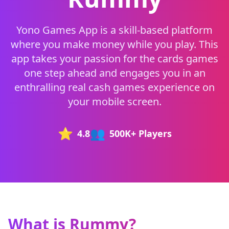
Yono Games App is a skill-based platform
where you make money while you play. This
app takes your passion for the cards games
one step ahead and engages you in an
enthralling real cash games experience on
your mobile screen.
⭐
👥
4.8
500K+ Players
What is Rummy?