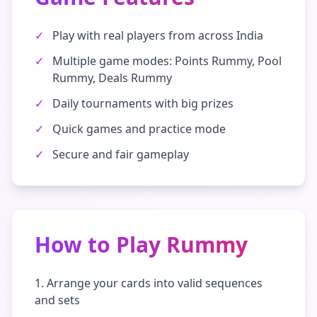
✓
Play with real players from across India
✓
Multiple game modes: Points Rummy, Pool
Rummy, Deals Rummy
✓
Daily tournaments with big prizes
✓
Quick games and practice mode
✓
Secure and fair gameplay
How to Play Rummy
Arrange your cards into valid sequences
and sets