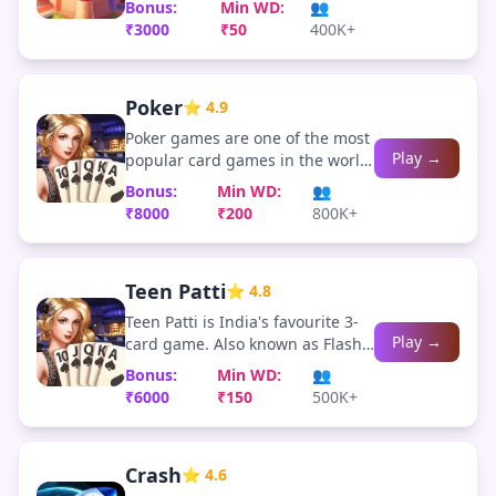
Bonus:
Min WD:
👥
game is now available to play in
₹3000
₹50
400K+
online multiplayer
Poker
⭐ 4.9
Poker games are one of the most
Play →
popular card games in the world.
Not only because its skilled
Bonus:
Min WD:
👥
needed but also the courage and
₹8000
₹200
800K+
focus, that is the reason why
players always love to play poker.
Go all in or go home if are real
Teen Patti
⭐ 4.8
Poker Gamer.
Teen Patti is India's favourite 3-
Play →
card game. Also known as Flash
or Indian Poker, it combines skill,
Bonus:
Min WD:
👥
strategy and a bit of luck. Play
₹6000
₹150
500K+
Teen Patti for real money on All
YONO Games 91 with fast
withdrawals and a welcome
Crash
⭐ 4.6
bonus.