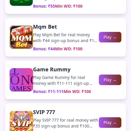
minimum withdrawal.
Bonus: ₹55
Min WD: ₹100
Mqm Bet
Play Mqm Bet for real money
Play →
with ₹44 sign-up bonus and ₹100
minimum withdrawal.
Bonus: ₹44
Min WD: ₹100
Game Rummy
Play Game Rummy for real
Play →
money with ₹11-111 sign-up
bonus and ₹100 minimum
Bonus: ₹11-111
Min WD: ₹100
withdrawal.
SVIP 777
Play SVIP 777 for real money with
Play →
₹35 sign-up bonus and ₹100