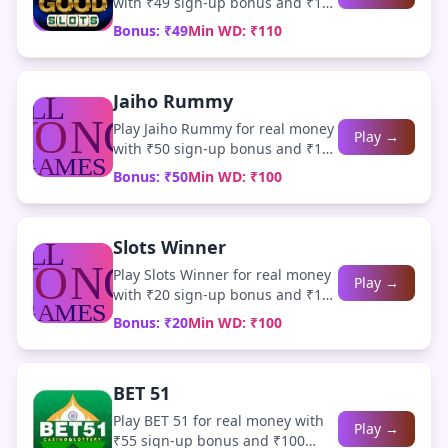
with ₹49 sign-up bonus and ₹110
minimum withdrawal.
Bonus: ₹49
Min WD: ₹110
Jaiho Rummy
Play Jaiho Rummy for real money
Play →
with ₹50 sign-up bonus and ₹100
minimum withdrawal.
Bonus: ₹50
Min WD: ₹100
Slots Winner
Play Slots Winner for real money
Play →
with ₹20 sign-up bonus and ₹100
minimum withdrawal.
Bonus: ₹20
Min WD: ₹100
BET 51
Play BET 51 for real money with
Play →
₹55 sign-up bonus and ₹100