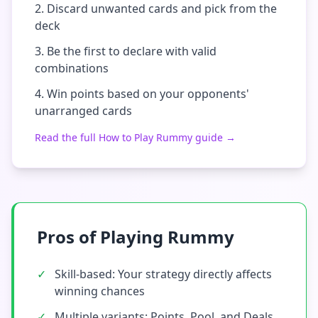
Discard unwanted cards and pick from the
deck
Be the first to declare with valid
combinations
Win points based on your opponents'
unarranged cards
Read the full How to Play Rummy guide →
Pros of Playing Rummy
✓
Skill-based: Your strategy directly affects
winning chances
✓
Multiple variants: Points, Pool, and Deals