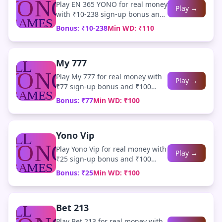
Play EN 365 YONO for real money
Play →
with ₹10-238 sign-up bonus and
₹110 minimum withdrawal.
Bonus: ₹10-238
Min WD: ₹110
My 777
Play My 777 for real money with
Play →
₹77 sign-up bonus and ₹100
minimum withdrawal.
Bonus: ₹77
Min WD: ₹100
Yono Vip
Play Yono Vip for real money with
Play →
₹25 sign-up bonus and ₹100
minimum withdrawal.
Bonus: ₹25
Min WD: ₹100
Bet 213
Play Bet 213 for real money with