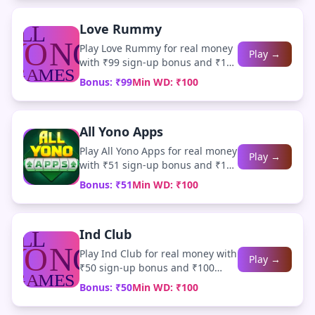
Love Rummy
Play Love Rummy for real money
Play →
with ₹99 sign-up bonus and ₹100
minimum withdrawal.
Bonus: ₹99
Min WD: ₹100
All Yono Apps
Play All Yono Apps for real money
Play →
with ₹51 sign-up bonus and ₹100
minimum withdrawal.
Bonus: ₹51
Min WD: ₹100
Ind Club
Play Ind Club for real money with
Play →
₹50 sign-up bonus and ₹100
minimum withdrawal.
Bonus: ₹50
Min WD: ₹100