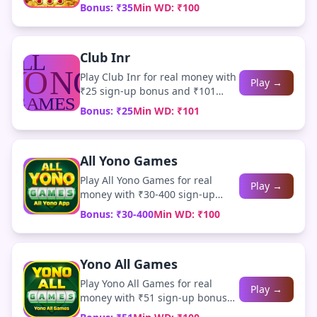
minimum withdrawal.
Bonus: ₹35
Min WD: ₹100
Club Inr
Play Club Inr for real money with
Play →
₹25 sign-up bonus and ₹101
minimum withdrawal.
Bonus: ₹25
Min WD: ₹101
All Yono Games
Play All Yono Games for real
Play →
money with ₹30-400 sign-up
bonus and ₹100 minimum
Bonus: ₹30-400
Min WD: ₹100
withdrawal.
Yono All Games
Play Yono All Games for real
Play →
money with ₹51 sign-up bonus
and ₹100 minimum withdrawal.