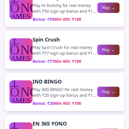
Play Hi Rummy for real money
Play →
with ₹50 sign-up bonus and ₹100
minimum withdrawal.
Bonus: ₹50
Min WD: ₹100
Spin Crush
Play Spin Crush for real money
Play →
with ₹77 sign-up bonus and ₹100
minimum withdrawal.
Bonus: ₹77
Min WD: ₹100
IND BINGO
Play IND BINGO for real money
Play →
with ₹20 sign-up bonus and ₹100
minimum withdrawal.
Bonus: ₹20
Min WD: ₹100
EN 365 YONO