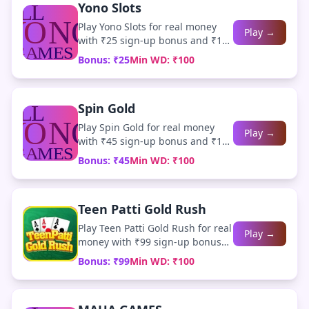
Yono Slots
Play Yono Slots for real money
Play →
with ₹25 sign-up bonus and ₹100
minimum withdrawal.
Bonus: ₹25
Min WD: ₹100
Spin Gold
Play Spin Gold for real money
Play →
with ₹45 sign-up bonus and ₹100
minimum withdrawal.
Bonus: ₹45
Min WD: ₹100
Teen Patti Gold Rush
Play Teen Patti Gold Rush for real
Play →
money with ₹99 sign-up bonus
and ₹100 minimum withdrawal.
Bonus: ₹99
Min WD: ₹100