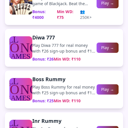
Play →
game of Blackjack. Beat the
dealer by getting as close to 21
Bonus:
Min WD:
👥
as possible without going over.
₹4000
₹75
250K+
Master strategy, count cards,
and win big!
Diwa 777
Play Diwa 777 for real money
Play →
with ₹26 sign-up bonus and ₹110
minimum withdrawal.
Bonus: ₹26
Min WD: ₹110
Boss Rummy
Play Boss Rummy for real money
Play →
with ₹25 sign-up bonus and ₹110
minimum withdrawal.
Bonus: ₹25
Min WD: ₹110
Inr Rummy