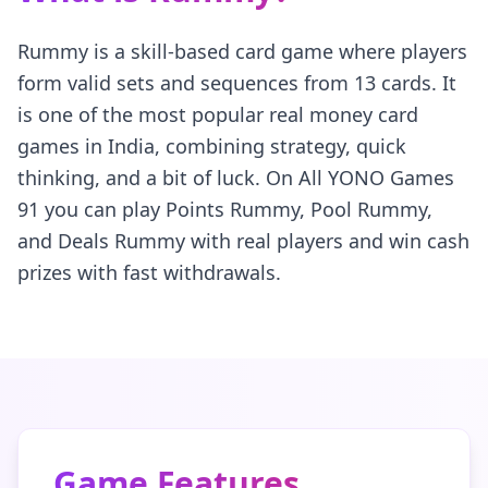
Rummy is a skill-based card game where players
form valid sets and sequences from 13 cards. It
is one of the most popular real money card
games in India, combining strategy, quick
thinking, and a bit of luck. On All YONO Games
91 you can play Points Rummy, Pool Rummy,
and Deals Rummy with real players and win cash
prizes with fast withdrawals.
Game Features