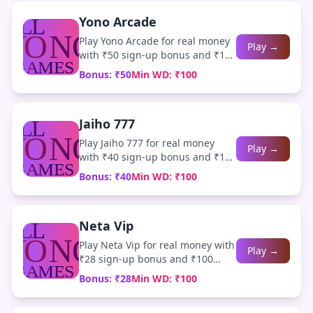
Yono Arcade
Play Yono Arcade for real money
Play →
with ₹50 sign-up bonus and ₹100
minimum withdrawal.
Bonus: ₹50
Min WD: ₹100
Jaiho 777
Play Jaiho 777 for real money
Play →
with ₹40 sign-up bonus and ₹100
minimum withdrawal.
Bonus: ₹40
Min WD: ₹100
Neta Vip
Play Neta Vip for real money with
Play →
₹28 sign-up bonus and ₹100
minimum withdrawal.
Bonus: ₹28
Min WD: ₹100