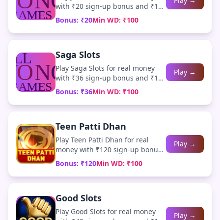
Play →
with ₹20 sign-up bonus and ₹100
minimum withdrawal.
Bonus: ₹20
Min WD: ₹100
Saga Slots
Play Saga Slots for real money
Play →
with ₹36 sign-up bonus and ₹100
minimum withdrawal.
Bonus: ₹36
Min WD: ₹100
Teen Patti Dhan
Play Teen Patti Dhan for real
Play →
money with ₹120 sign-up bonus
and ₹100 minimum withdrawal.
Bonus: ₹120
Min WD: ₹100
Good Slots
Play Good Slots for real money
Play →