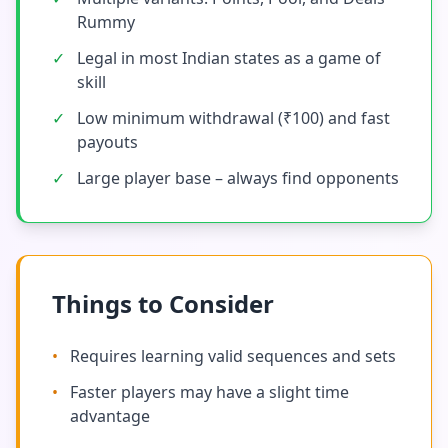
Rummy
✓
Legal in most Indian states as a game of
skill
✓
Low minimum withdrawal (₹100) and fast
payouts
✓
Large player base – always find opponents
Things to Consider
•
Requires learning valid sequences and sets
•
Faster players may have a slight time
advantage