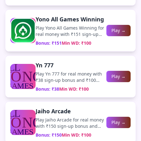
Yono All Games Winning
Play Yono All Games Winning for
Play →
real money with ₹151 sign-up
bonus and ₹100 minimum
Bonus: ₹151
Min WD: ₹100
withdrawal.
Yn 777
Play Yn 777 for real money with
Play →
₹38 sign-up bonus and ₹100
minimum withdrawal.
Bonus: ₹38
Min WD: ₹100
Jaiho Arcade
Play Jaiho Arcade for real money
Play →
with ₹150 sign-up bonus and
₹100 minimum withdrawal.
Bonus: ₹150
Min WD: ₹100