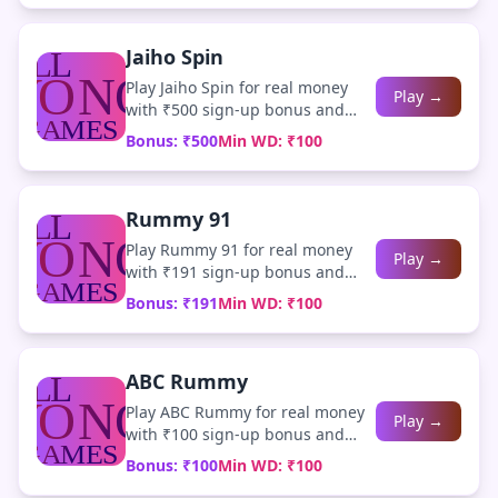
Jaiho Spin
Play Jaiho Spin for real money
Play →
with ₹500 sign-up bonus and
₹100 minimum withdrawal.
Bonus: ₹500
Min WD: ₹100
Rummy 91
Play Rummy 91 for real money
Play →
with ₹191 sign-up bonus and
₹100 minimum withdrawal.
Bonus: ₹191
Min WD: ₹100
ABC Rummy
Play ABC Rummy for real money
Play →
with ₹100 sign-up bonus and
₹100 minimum withdrawal.
Bonus: ₹100
Min WD: ₹100