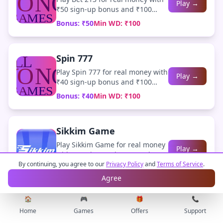
Play →
₹50 sign-up bonus and ₹100
minimum withdrawal.
Bonus: ₹50
Min WD: ₹100
Spin 777
Play Spin 777 for real money with
Play →
₹40 sign-up bonus and ₹100
minimum withdrawal.
Bonus: ₹40
Min WD: ₹100
Sikkim Game
Play Sikkim Game for real money
Play →
with ₹58 sign-up bonus and ₹110
By continuing, you agree to our
minimum withdrawal.
Privacy Policy
and
Terms of Service
.
Bonus: ₹58
Min WD: ₹110
Agree
🏠
🎮
🎁
📞
Yono Games
Home
Games
Offers
Support
Play Yono Games for real money
Play →