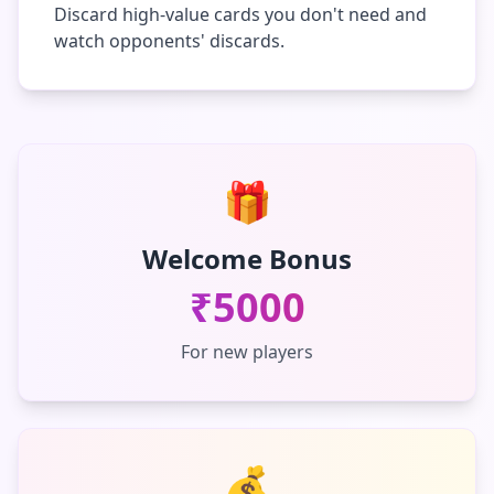
Discard high-value cards you don't need and
watch opponents' discards.
🎁
Welcome Bonus
₹5000
For new players
💰