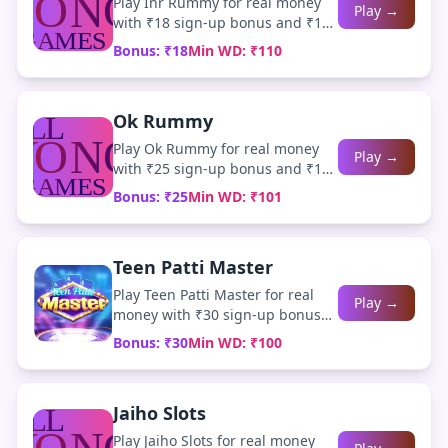
Play Inr Rummy for real money
Play →
with ₹18 sign-up bonus and ₹110
minimum withdrawal.
Bonus: ₹18
Min WD: ₹110
Ok Rummy
Play Ok Rummy for real money
Play →
with ₹25 sign-up bonus and ₹101
minimum withdrawal.
Bonus: ₹25
Min WD: ₹101
Teen Patti Master
Play Teen Patti Master for real
Play →
money with ₹30 sign-up bonus
and ₹100 minimum withdrawal.
Bonus: ₹30
Min WD: ₹100
Jaiho Slots
Play Jaiho Slots for real money