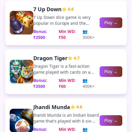
is another advantage of wingo
7 Up Down
⭐ 4.6
lottery than other lottery games.
Just try to buy your first lottery
7 Up Down dice game is very
and win big.
Play →
popular in Europe and the
United States. For India players,
Bonus:
Min WD:
👥
this game shows up in recent
₹2500
₹50
300K+
years but soon becomes players'
favorite. The game is extremely
easy to get started, you can also
Dragon Tiger
⭐ 4.7
quickly get the bonuses, which is
suitable for rookie players or
Dragon Tiger is a fast-action
professional players who want to
Play →
game played with cards on a
make huge profits.
table. The game begins when
Bonus:
Min WD:
👥
players bet on either Dragon or
₹3500
₹60
400K+
Tiger options on the table.
Depending on whether you bet
on the Dragon or the Tiger box,
Jhandi Munda
⭐ 4.6
you win if the highest card
appears on that particular
Jhandi Munda is an Indian board
option.
Play →
game that's played with 6 six-
sided dice. Its said that start
Bonus:
Min WD:
👥