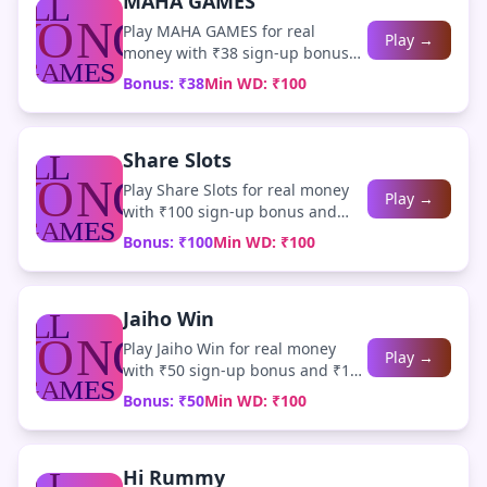
MAHA GAMES
Play MAHA GAMES for real
Play →
money with ₹38 sign-up bonus
and ₹100 minimum withdrawal.
Bonus: ₹38
Min WD: ₹100
Share Slots
Play Share Slots for real money
Play →
with ₹100 sign-up bonus and
₹100 minimum withdrawal.
Bonus: ₹100
Min WD: ₹100
Jaiho Win
Play Jaiho Win for real money
Play →
with ₹50 sign-up bonus and ₹100
minimum withdrawal.
Bonus: ₹50
Min WD: ₹100
Hi Rummy