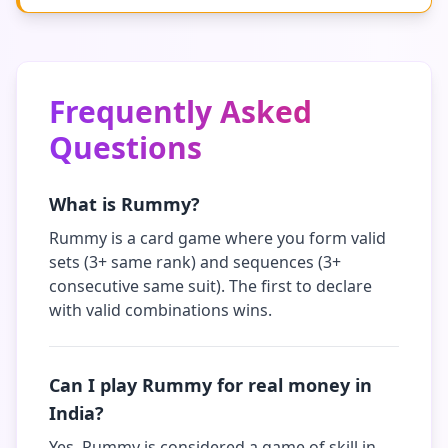
Frequently Asked
Questions
What is Rummy?
Rummy is a card game where you form valid
sets (3+ same rank) and sequences (3+
consecutive same suit). The first to declare
with valid combinations wins.
Can I play Rummy for real money in
India?
Yes. Rummy is considered a game of skill in