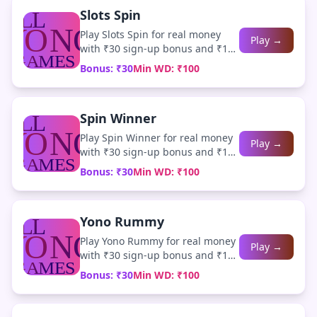
Slots Spin
Play Slots Spin for real money
Play →
with ₹30 sign-up bonus and ₹100
minimum withdrawal.
Bonus: ₹30
Min WD: ₹100
Spin Winner
Play Spin Winner for real money
Play →
with ₹30 sign-up bonus and ₹100
minimum withdrawal.
Bonus: ₹30
Min WD: ₹100
Yono Rummy
Play Yono Rummy for real money
Play →
with ₹30 sign-up bonus and ₹100
minimum withdrawal.
Bonus: ₹30
Min WD: ₹100