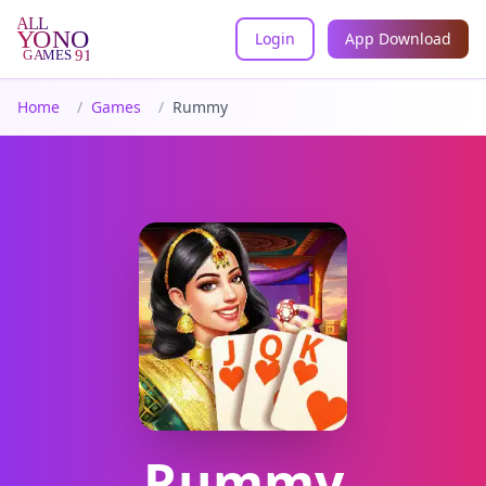
Login
App Download
All YONO Games
Home
/
Games
/
Rummy
Rummy