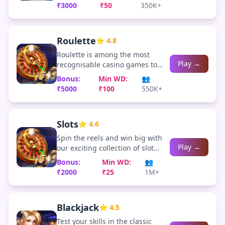
from the north of India, now its
₹3000
₹50
350K+
famous all over the hole India.
Its a simple and straight forward
game that is loads of fun to play
Roulette
⭐ 4.8
and quite easy to understand.
Roulette is among the most
Play →
recognisable casino games to
have ever existed. Considered a
Bonus:
Min WD:
👥
game of chance, it is hugely
₹5000
₹100
550K+
popular in web-based and brick-
and-mortar casinos like the
game is relatively easy to play as
Slots
⭐ 4.6
in fact, one is not even required
to be a seasoned gambler in
Spin the reels and win big with
order to join the roulette table,
Play →
our exciting collection of slot
place a few bets and win.
games. From classic fruit
Bonus:
Min WD:
👥
machines to modern video slots
₹2000
₹25
1M+
with amazing graphics and
features. Hit the jackpot today!
Blackjack
⭐ 4.5
Test your skills in the classic