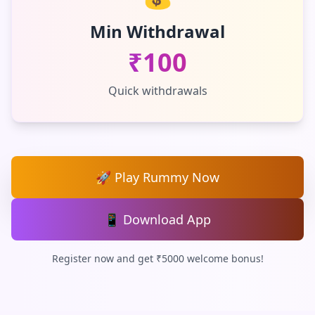
Min Withdrawal
₹100
Quick withdrawals
🚀 Play Rummy Now
📱 Download App
Register now and get ₹5000 welcome bonus!