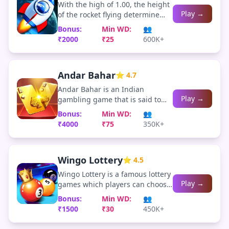
With the high of 1.00, the height
Play →
of the rocket flying determine
your winnings. Two steps to win
Bonus:
Min WD:
👥
real cash.
₹2000
₹25
600K+
Andar Bahar
⭐ 4.7
Andar Bahar is an Indian
Play →
gambling game that is said to
have originated in the southern
Bonus:
Min WD:
👥
state of Karnataka. It is a game
₹4000
₹75
350K+
of pure interesting and chance
games. In the 21st century Andar
Bahar has become a popular
Wingo Lottery
⭐ 4.5
game all over Indian.
Wingo Lottery is a famous lottery
Play →
games which players can choose
any colors or number to bet.
Bonus:
Min WD:
👥
Different from other multiplayer
₹1500
₹30
450K+
games it has many betting zones
for plays to choose. Easy to learn