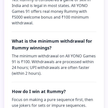
India and is legal in most states. All YONO
Games 91 offers real money Rummy with
₹5000 welcome bonus and ₹100 minimum
withdrawal.
What is the minimum withdrawal for
Rummy winnings?
The minimum withdrawal on All YONO Games
91 is ₹100. Withdrawals are processed within
24 hours; UPI withdrawals are often faster
(within 2 hours).
How do I win at Rummy?
Focus on making a pure sequence first, then
use jokers for sets or impure sequences.