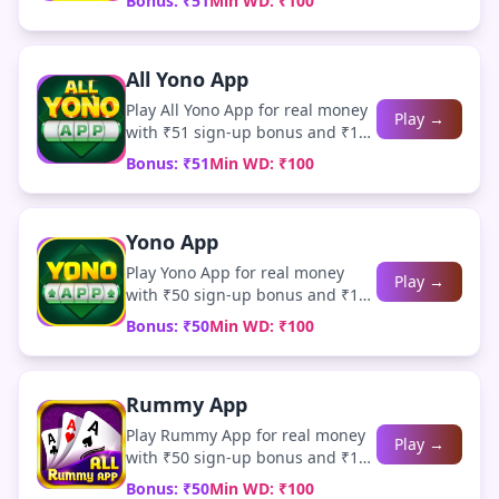
Bonus: ₹51
Min WD: ₹100
All Yono App
Play All Yono App for real money
Play →
with ₹51 sign-up bonus and ₹100
minimum withdrawal.
Bonus: ₹51
Min WD: ₹100
Yono App
Play Yono App for real money
Play →
with ₹50 sign-up bonus and ₹100
minimum withdrawal.
Bonus: ₹50
Min WD: ₹100
Rummy App
Play Rummy App for real money
Play →
with ₹50 sign-up bonus and ₹100
minimum withdrawal.
Bonus: ₹50
Min WD: ₹100