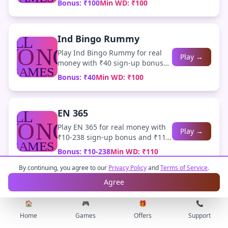
Bonus: ₹100
Min WD: ₹100
Ind Bingo Rummy
Play Ind Bingo Rummy for real
Play →
money with ₹40 sign-up bonus
and ₹100 minimum withdrawal.
Bonus: ₹40
Min WD: ₹100
EN 365
Play EN 365 for real money with
Play →
₹10-238 sign-up bonus and ₹110
minimum withdrawal.
Bonus: ₹10-238
Min WD: ₹110
By continuing, you agree to our
Privacy Policy
and
Terms of Service
.
Agree
View All Games →
🏠
🎮
🎁
📞
Home
Games
Offers
Support