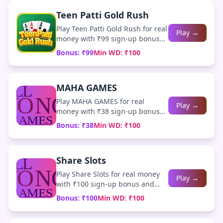
Teen Patti Gold Rush
Play Teen Patti Gold Rush for real
Play →
money with ₹99 sign-up bonus
and ₹100 minimum withdrawal.
Bonus: ₹99
Min WD: ₹100
MAHA GAMES
Play MAHA GAMES for real
Play →
money with ₹38 sign-up bonus
and ₹100 minimum withdrawal.
Bonus: ₹38
Min WD: ₹100
Share Slots
Play Share Slots for real money
Play →
with ₹100 sign-up bonus and
₹100 minimum withdrawal.
Bonus: ₹100
Min WD: ₹100