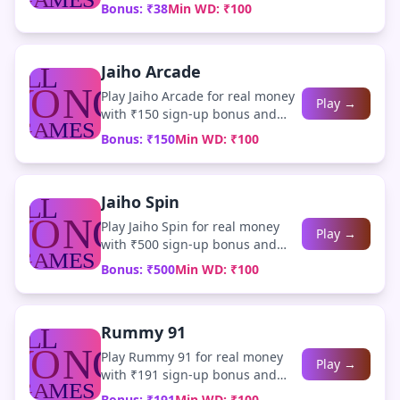
minimum withdrawal.
Bonus: ₹38
Min WD: ₹100
Jaiho Arcade
Play Jaiho Arcade for real money
Play →
with ₹150 sign-up bonus and
₹100 minimum withdrawal.
Bonus: ₹150
Min WD: ₹100
Jaiho Spin
Play Jaiho Spin for real money
Play →
with ₹500 sign-up bonus and
₹100 minimum withdrawal.
Bonus: ₹500
Min WD: ₹100
Rummy 91
Play Rummy 91 for real money
Play →
with ₹191 sign-up bonus and
₹100 minimum withdrawal.
Bonus: ₹191
Min WD: ₹100