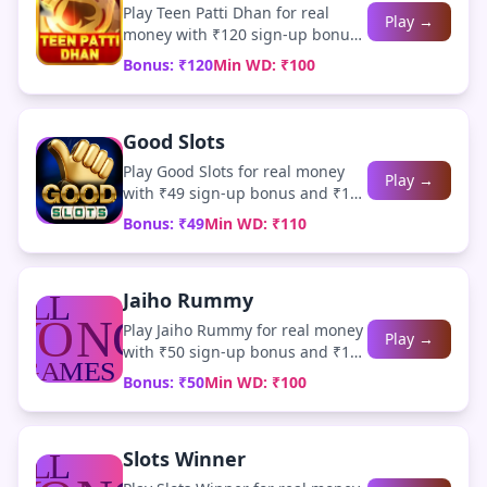
Play Teen Patti Dhan for real
Play →
money with ₹120 sign-up bonus
and ₹100 minimum withdrawal.
Bonus: ₹120
Min WD: ₹100
Good Slots
Play Good Slots for real money
Play →
with ₹49 sign-up bonus and ₹110
minimum withdrawal.
Bonus: ₹49
Min WD: ₹110
Jaiho Rummy
Play Jaiho Rummy for real money
Play →
with ₹50 sign-up bonus and ₹100
minimum withdrawal.
Bonus: ₹50
Min WD: ₹100
Slots Winner