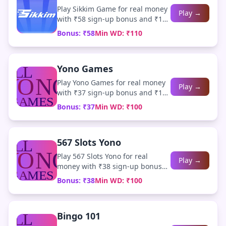
Play Sikkim Game for real money
Play →
with ₹58 sign-up bonus and ₹110
minimum withdrawal.
Bonus: ₹58
Min WD: ₹110
Yono Games
Play Yono Games for real money
Play →
with ₹37 sign-up bonus and ₹100
minimum withdrawal.
Bonus: ₹37
Min WD: ₹100
567 Slots Yono
Play 567 Slots Yono for real
Play →
money with ₹38 sign-up bonus
and ₹100 minimum withdrawal.
Bonus: ₹38
Min WD: ₹100
Bingo 101