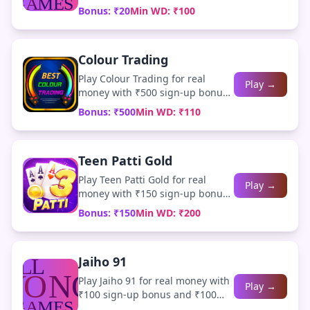
minimum withdrawal.
Bonus: ₹20
Min WD: ₹100
Colour Trading
Play Colour Trading for real
Play →
money with ₹500 sign-up bonus
and ₹110 minimum withdrawal.
Bonus: ₹500
Min WD: ₹110
Teen Patti Gold
Play Teen Patti Gold for real
Play →
money with ₹150 sign-up bonus
and ₹200 minimum withdrawal.
Bonus: ₹150
Min WD: ₹200
Jaiho 91
Play Jaiho 91 for real money with
Play →
₹100 sign-up bonus and ₹100
minimum withdrawal.