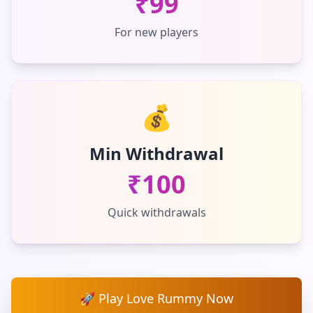
₹99
For new players
💰
Min Withdrawal
₹100
Quick withdrawals
🚀 Play Love Rummy Now