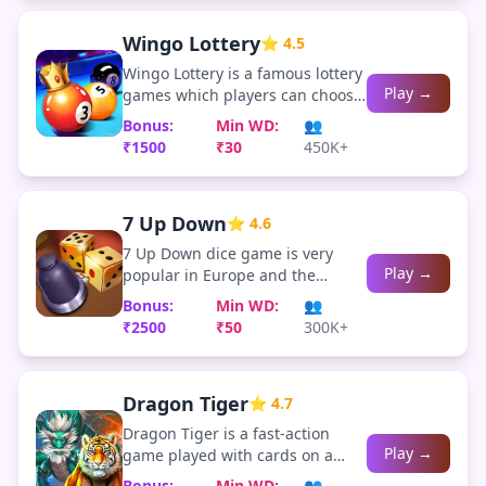
games. In the 21st century Andar
Bahar has become a popular
Wingo Lottery
⭐ 4.5
game all over Indian.
Wingo Lottery is a famous lottery
Play →
games which players can choose
any colors or number to bet.
Bonus:
Min WD:
👥
Different from other multiplayer
₹1500
₹30
450K+
games it has many betting zones
for plays to choose. Easy to learn
is another advantage of wingo
7 Up Down
⭐ 4.6
lottery than other lottery games.
Just try to buy your first lottery
7 Up Down dice game is very
and win big.
Play →
popular in Europe and the
United States. For India players,
Bonus:
Min WD:
👥
this game shows up in recent
₹2500
₹50
300K+
years but soon becomes players'
favorite. The game is extremely
easy to get started, you can also
Dragon Tiger
⭐ 4.7
quickly get the bonuses, which is
suitable for rookie players or
Dragon Tiger is a fast-action
professional players who want to
Play →
game played with cards on a
make huge profits.
table. The game begins when
Bonus:
Min WD:
👥