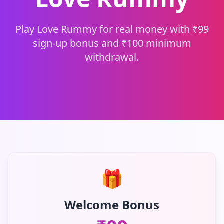
Play Love Rummy for real money with ₹99
sign-up bonus and ₹100 minimum
withdrawal.
🎁
Welcome Bonus