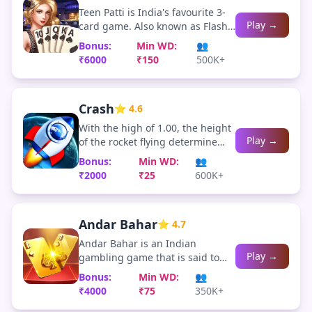
Teen Patti is India's favourite 3-
Play →
card game. Also known as Flash
or Indian Poker, it combines skill,
Bonus:
Min WD:
👥
strategy and a bit of luck. Play
₹6000
₹150
500K+
Teen Patti for real money on All
YONO Games 91 with fast
withdrawals and a welcome
Crash
⭐ 4.6
bonus.
With the high of 1.00, the height
Play →
of the rocket flying determine
your winnings. Two steps to win
Bonus:
Min WD:
👥
real cash.
₹2000
₹25
600K+
Andar Bahar
⭐ 4.7
Andar Bahar is an Indian
Play →
gambling game that is said to
have originated in the southern
Bonus:
Min WD:
👥
state of Karnataka. It is a game
₹4000
₹75
350K+
of pure interesting and chance