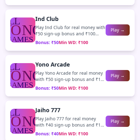
Ind Club
Play Ind Club for real money with
Play →
₹50 sign-up bonus and ₹100
minimum withdrawal.
Bonus: ₹50
Min WD: ₹100
Yono Arcade
Play Yono Arcade for real money
Play →
with ₹50 sign-up bonus and ₹100
minimum withdrawal.
Bonus: ₹50
Min WD: ₹100
Jaiho 777
Play Jaiho 777 for real money
Play →
with ₹40 sign-up bonus and ₹100
minimum withdrawal.
Bonus: ₹40
Min WD: ₹100