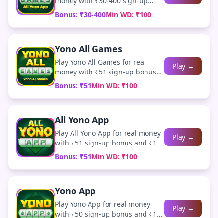
money with ₹30-400 sign-up
bonus and ₹100 minimum
Bonus: ₹30-400
Min WD: ₹100
withdrawal.
Yono All Games
Play Yono All Games for real
Play →
money with ₹51 sign-up bonus
and ₹100 minimum withdrawal.
Bonus: ₹51
Min WD: ₹100
All Yono App
Play All Yono App for real money
Play →
with ₹51 sign-up bonus and ₹100
minimum withdrawal.
Bonus: ₹51
Min WD: ₹100
Yono App
Play Yono App for real money
Play →
with ₹50 sign-up bonus and ₹100