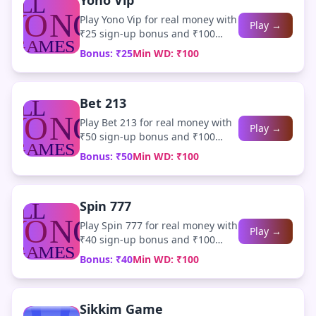
Yono Vip
Play Yono Vip for real money with
Play →
₹25 sign-up bonus and ₹100
minimum withdrawal.
Bonus: ₹25
Min WD: ₹100
Bet 213
Play Bet 213 for real money with
Play →
₹50 sign-up bonus and ₹100
minimum withdrawal.
Bonus: ₹50
Min WD: ₹100
Spin 777
Play Spin 777 for real money with
Play →
₹40 sign-up bonus and ₹100
minimum withdrawal.
Bonus: ₹40
Min WD: ₹100
Sikkim Game