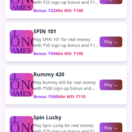
with ₹22 sign-up bonus and ₹100
minimum withdrawal.
Bonus: ₹22
Min WD: ₹100
SPIN 101
Play SPIN 101 for real money
Play →
with ₹50 sign-up bonus and ₹100
minimum withdrawal.
Bonus: ₹50
Min WD: ₹100
Rummy 420
Play Rummy 420 for real money
Play →
with ₹500 sign-up bonus and
₹110 minimum withdrawal.
Bonus: ₹500
Min WD: ₹110
Spin Lucky
Play Spin Lucky for real money
Play →
with ₹25 sign-up bonus and ₹100