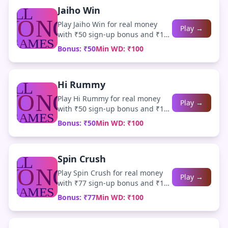
Jaiho Win
Play Jaiho Win for real money
Play →
with ₹50 sign-up bonus and ₹100
minimum withdrawal.
Bonus: ₹50
Min WD: ₹100
Hi Rummy
Play Hi Rummy for real money
Play →
with ₹50 sign-up bonus and ₹100
minimum withdrawal.
Bonus: ₹50
Min WD: ₹100
Spin Crush
Play Spin Crush for real money
Play →
with ₹77 sign-up bonus and ₹100
minimum withdrawal.
Bonus: ₹77
Min WD: ₹100