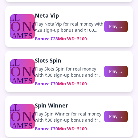
Neta Vip
Play Neta Vip for real money with
Play →
₹28 sign-up bonus and ₹100
minimum withdrawal.
Bonus: ₹28
Min WD: ₹100
Slots Spin
Play Slots Spin for real money
Play →
with ₹30 sign-up bonus and ₹100
minimum withdrawal.
Bonus: ₹30
Min WD: ₹100
Spin Winner
Play Spin Winner for real money
Play →
with ₹30 sign-up bonus and ₹100
minimum withdrawal.
Bonus: ₹30
Min WD: ₹100