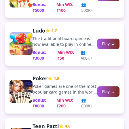
while you play. This app takes
Bonus:
Min WD:
👥
your passion for the cards games
₹5000
₹100
500K+
one step ahead and engages you
in an enthralling real cash
games experience on your
Ludo
⭐ 4.7
mobile screen.
The traditional board game is
Play →
now available to play in online
multiplayer traditional board
Bonus:
Min WD:
👥
game is now available to play in
₹3000
₹50
400K+
online multiplayer
Poker
⭐ 4.9
Poker games are one of the most
Play →
popular card games in the world.
Not only because its skilled
Bonus:
Min WD:
👥
needed but also the courage and
₹8000
₹200
800K+
focus, that is the reason why
players always love to play poker.
Go all in or go home if are real
Teen Patti
⭐ 4.8
Poker Gamer.