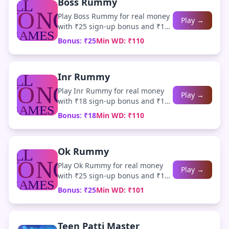
Boss Rummy
Play Boss Rummy for real money
Play →
with ₹25 sign-up bonus and ₹110
minimum withdrawal.
Bonus: ₹25
Min WD: ₹110
Inr Rummy
Play Inr Rummy for real money
Play →
with ₹18 sign-up bonus and ₹110
minimum withdrawal.
Bonus: ₹18
Min WD: ₹110
Ok Rummy
Play Ok Rummy for real money
Play →
with ₹25 sign-up bonus and ₹101
minimum withdrawal.
Bonus: ₹25
Min WD: ₹101
Teen Patti Master