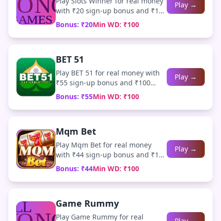
Play Slots Winner for real money
Play →
with ₹20 sign-up bonus and ₹100
minimum withdrawal.
Bonus: ₹20
Min WD: ₹100
BET 51
Play BET 51 for real money with
Play →
₹55 sign-up bonus and ₹100
minimum withdrawal.
Bonus: ₹55
Min WD: ₹100
Mqm Bet
Play Mqm Bet for real money
Play →
with ₹44 sign-up bonus and ₹100
minimum withdrawal.
Bonus: ₹44
Min WD: ₹100
Game Rummy
Play Game Rummy for real
Play →