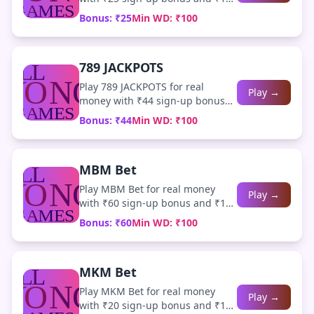
minimum withdrawal.
Bonus: ₹25
Min WD: ₹100
789 JACKPOTS
Play 789 JACKPOTS for real
Play →
money with ₹44 sign-up bonus
and ₹100 minimum withdrawal.
Bonus: ₹44
Min WD: ₹100
MBM Bet
Play MBM Bet for real money
Play →
with ₹60 sign-up bonus and ₹100
minimum withdrawal.
Bonus: ₹60
Min WD: ₹100
MKM Bet
Play MKM Bet for real money
Play →
with ₹20 sign-up bonus and ₹100