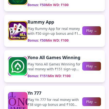
minimum withdrawal.
Bonus: ₹50
Min WD: ₹100
Rummy App
Play Rummy App for real money
Play →
with ₹50 sign-up bonus and ₹100
minimum withdrawal.
Bonus: ₹50
Min WD: ₹100
Yono All Games Winning
Play Yono All Games Winning for
Play →
real money with ₹151 sign-up
bonus and ₹100 minimum
Bonus: ₹151
Min WD: ₹100
withdrawal.
Yn 777
Play Yn 777 for real money with
Play →
₹38 sign-up bonus and ₹100