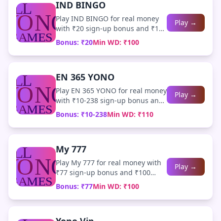
IND BINGO
Play IND BINGO for real money
Play →
with ₹20 sign-up bonus and ₹100
minimum withdrawal.
Bonus: ₹20
Min WD: ₹100
EN 365 YONO
Play EN 365 YONO for real money
Play →
with ₹10-238 sign-up bonus and
₹110 minimum withdrawal.
Bonus: ₹10-238
Min WD: ₹110
My 777
Play My 777 for real money with
Play →
₹77 sign-up bonus and ₹100
minimum withdrawal.
Bonus: ₹77
Min WD: ₹100