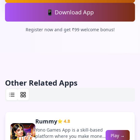
📱 Download App
Register now and get ₹99 welcome bonus!
Other Related Apps
Rummy
⭐ 4.8
Yono Games App is a skill-based
Play →
platform where you make money