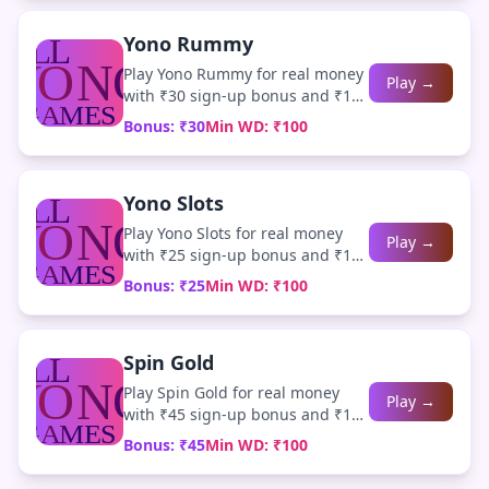
Yono Rummy
Play Yono Rummy for real money
Play →
with ₹30 sign-up bonus and ₹100
minimum withdrawal.
Bonus: ₹30
Min WD: ₹100
Yono Slots
Play Yono Slots for real money
Play →
with ₹25 sign-up bonus and ₹100
minimum withdrawal.
Bonus: ₹25
Min WD: ₹100
Spin Gold
Play Spin Gold for real money
Play →
with ₹45 sign-up bonus and ₹100
minimum withdrawal.
Bonus: ₹45
Min WD: ₹100