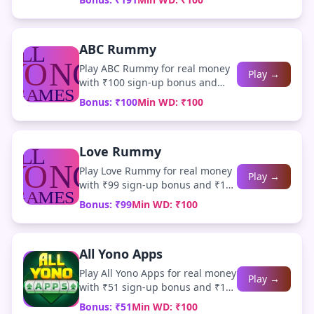
ABC Rummy
Play ABC Rummy for real money
Play →
with ₹100 sign-up bonus and
₹100 minimum withdrawal.
Bonus: ₹100
Min WD: ₹100
Love Rummy
Play Love Rummy for real money
Play →
with ₹99 sign-up bonus and ₹100
minimum withdrawal.
Bonus: ₹99
Min WD: ₹100
All Yono Apps
Play All Yono Apps for real money
Play →
with ₹51 sign-up bonus and ₹100
minimum withdrawal.
Bonus: ₹51
Min WD: ₹100