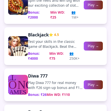
Spin the reels and win big with
order to join the roulette table,
Play →
our exciting collection of slot
place a few bets and win.
games. From classic fruit
Bonus:
Min WD:
👥
machines to modern video slots
₹2000
₹25
1M+
with amazing graphics and
features. Hit the jackpot today!
Blackjack
⭐ 4.5
Test your skills in the classic
Play →
game of Blackjack. Beat the
dealer by getting as close to 21
Bonus:
Min WD:
👥
as possible without going over.
₹4000
₹75
250K+
Master strategy, count cards,
and win big!
Diwa 777
Play Diwa 777 for real money
Play →
with ₹26 sign-up bonus and ₹110
minimum withdrawal.
Bonus: ₹26
Min WD: ₹110