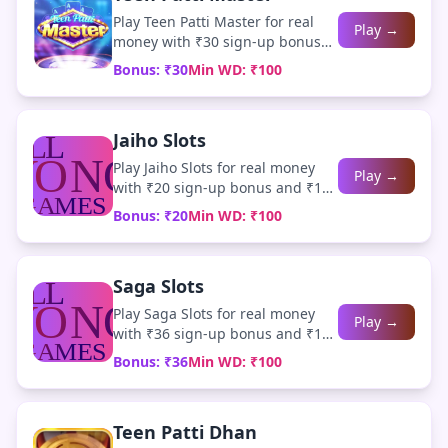
Play Teen Patti Master for real
Play →
money with ₹30 sign-up bonus
and ₹100 minimum withdrawal.
Bonus: ₹30
Min WD: ₹100
Jaiho Slots
Play Jaiho Slots for real money
Play →
with ₹20 sign-up bonus and ₹100
minimum withdrawal.
Bonus: ₹20
Min WD: ₹100
Saga Slots
Play Saga Slots for real money
Play →
with ₹36 sign-up bonus and ₹100
minimum withdrawal.
Bonus: ₹36
Min WD: ₹100
Teen Patti Dhan