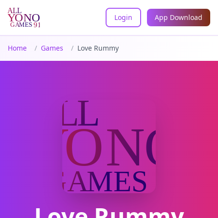
Login
App Download
All YONO Games
Home
/
Games
/
Love Rummy
Love Rummy