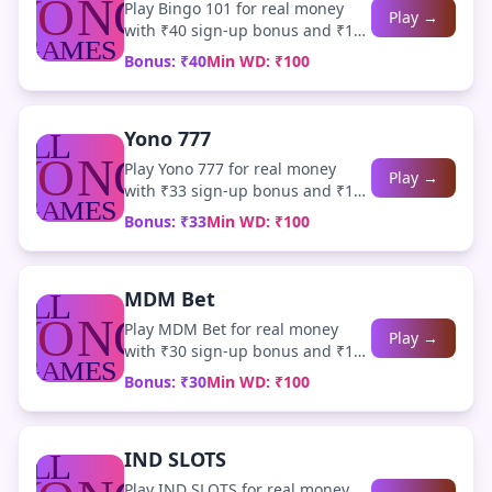
Play Bingo 101 for real money
Play →
with ₹40 sign-up bonus and ₹100
minimum withdrawal.
Bonus: ₹40
Min WD: ₹100
Yono 777
Play Yono 777 for real money
Play →
with ₹33 sign-up bonus and ₹100
minimum withdrawal.
Bonus: ₹33
Min WD: ₹100
MDM Bet
Play MDM Bet for real money
Play →
with ₹30 sign-up bonus and ₹100
minimum withdrawal.
Bonus: ₹30
Min WD: ₹100
IND SLOTS
Play IND SLOTS for real money