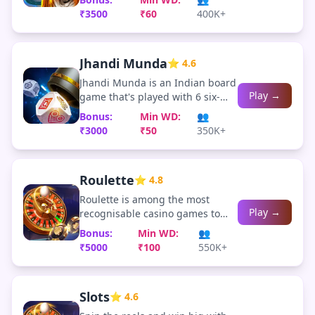
players bet on either Dragon or
₹3500
₹60
400K+
Tiger options on the table.
Depending on whether you bet
on the Dragon or the Tiger box,
Jhandi Munda
⭐ 4.6
you win if the highest card
appears on that particular
Jhandi Munda is an Indian board
option.
Play →
game that's played with 6 six-
sided dice. Its said that start
Bonus:
Min WD:
👥
from the north of India, now its
₹3000
₹50
350K+
famous all over the hole India.
Its a simple and straight forward
game that is loads of fun to play
Roulette
⭐ 4.8
and quite easy to understand.
Roulette is among the most
Play →
recognisable casino games to
have ever existed. Considered a
Bonus:
Min WD:
👥
game of chance, it is hugely
₹5000
₹100
550K+
popular in web-based and brick-
and-mortar casinos like the
game is relatively easy to play as
Slots
⭐ 4.6
in fact, one is not even required
to be a seasoned gambler in