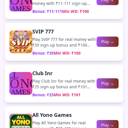
money with ₹11-111 sign-up
bonus and ₹100 minimum
Bonus: ₹11-111
Min WD: ₹100
withdrawal.
SVIP 777
Play SVIP 777 for real money with
Play →
₹35 sign-up bonus and ₹100
minimum withdrawal.
Bonus: ₹35
Min WD: ₹100
Club Inr
Play Club Inr for real money with
Play →
₹25 sign-up bonus and ₹101
minimum withdrawal.
Bonus: ₹25
Min WD: ₹101
All Yono Games
Play All Yono Games for real
Play →