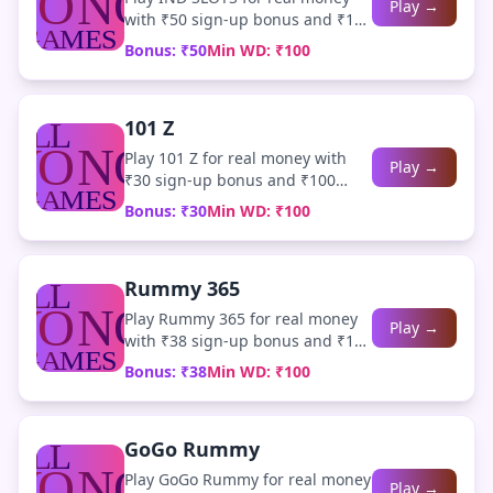
Play →
with ₹50 sign-up bonus and ₹100
minimum withdrawal.
Bonus: ₹50
Min WD: ₹100
101 Z
Play 101 Z for real money with
Play →
₹30 sign-up bonus and ₹100
minimum withdrawal.
Bonus: ₹30
Min WD: ₹100
Rummy 365
Play Rummy 365 for real money
Play →
with ₹38 sign-up bonus and ₹100
minimum withdrawal.
Bonus: ₹38
Min WD: ₹100
GoGo Rummy
Play GoGo Rummy for real money
Play →