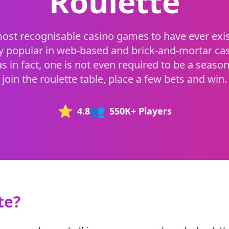
Roulette
most recognisable casino games to have ever exi
ely popular in web-based and brick-and-mortar cas
 as in fact, one is not even required to be a seas
join the roulette table, place a few bets and win.
⭐
👥
4.8
550K+ Players
te?