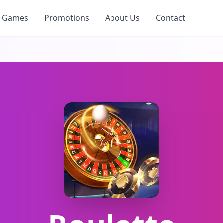
Games
Promotions
About Us
Contact