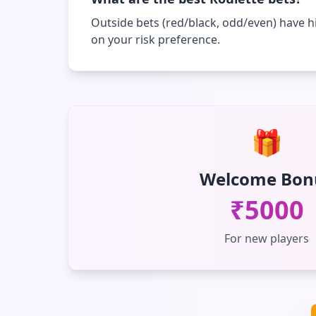
Outside bets (red/black, odd/even) have 
on your risk preference.
🎁
Welcome Bon
₹5000
For new players