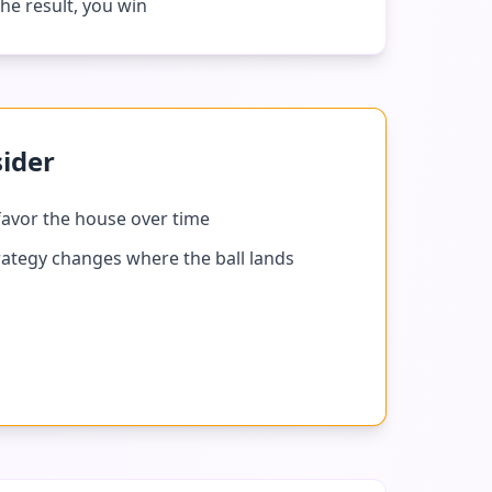
he result, you win
sider
avor the house over time
rategy changes where the ball lands