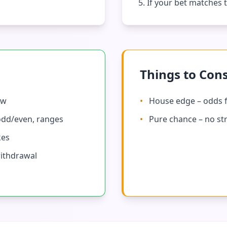
If your bet matches t
Things to Con
ow
•
House edge – odds f
 odd/even, ranges
•
Pure chance – no st
kes
ithdrawal