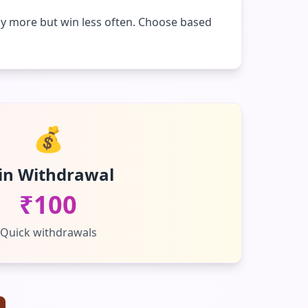
ay more but win less often. Choose based
💰
in Withdrawal
₹100
Quick withdrawals