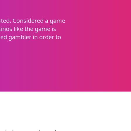
sted. Considered a game
inos like the game is
oned gambler in order to