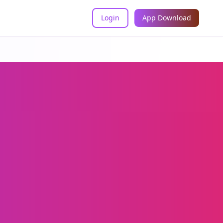
Login
App Download