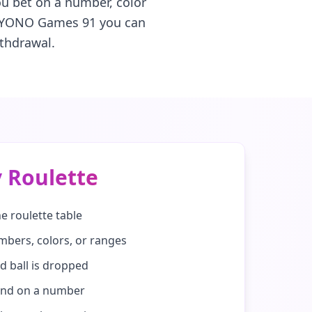
ou bet on a number, color
All YONO Games 91 you can
thdrawal.
 Roulette
e roulette table
mbers, colors, or ranges
d ball is dropped
 land on a number