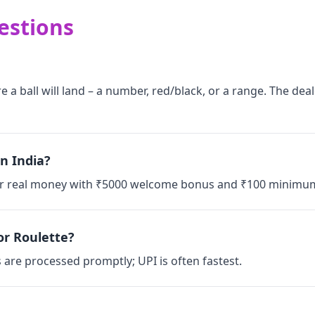
estions
 a ball will land – a number, red/black, or a range. The dea
in India?
for real money with ₹5000 welcome bonus and ₹100 minimu
r Roulette?
are processed promptly; UPI is often fastest.