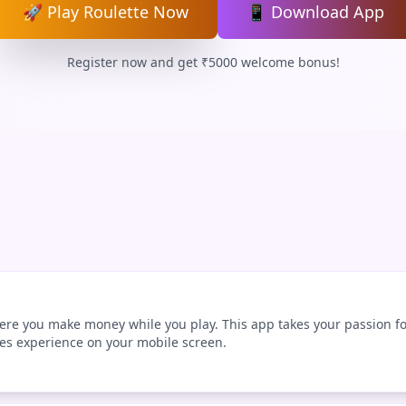
🚀 Play Roulette Now
📱 Download App
Register now and get ₹5000 welcome bonus!
ere you make money while you play. This app takes your passion 
es experience on your mobile screen.