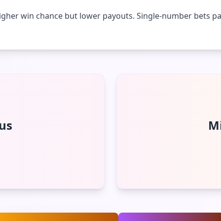
higher win chance but lower payouts. Single-number bets p
us
M