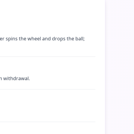
ler spins the wheel and drops the ball;
m withdrawal.