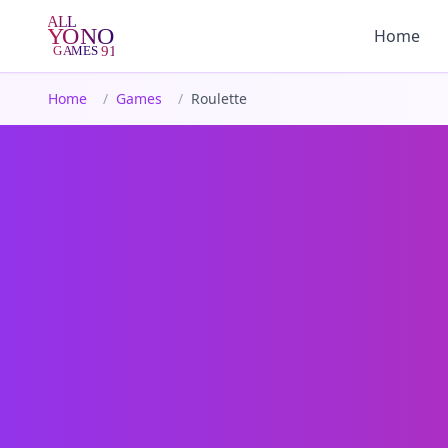
Home
All YONO Games
Home
/
Games
/
Roulette