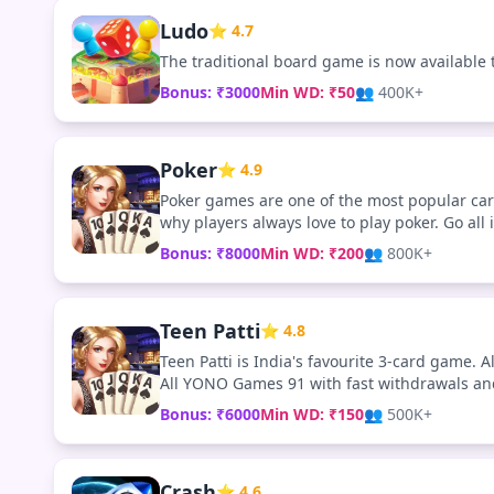
Ludo
⭐ 4.7
The traditional board game is now available t
Bonus: ₹3000
Min WD: ₹50
👥 400K+
Poker
⭐ 4.9
Poker games are one of the most popular card
why players always love to play poker. Go all
Bonus: ₹8000
Min WD: ₹200
👥 800K+
Teen Patti
⭐ 4.8
Teen Patti is India's favourite 3-card game. A
All YONO Games 91 with fast withdrawals a
Bonus: ₹6000
Min WD: ₹150
👥 500K+
Crash
⭐ 4.6