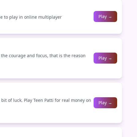
Play →
e to play in online multiplayer
 the courage and focus, that is the reason
Play →
 bit of luck. Play Teen Patti for real money on
Play →