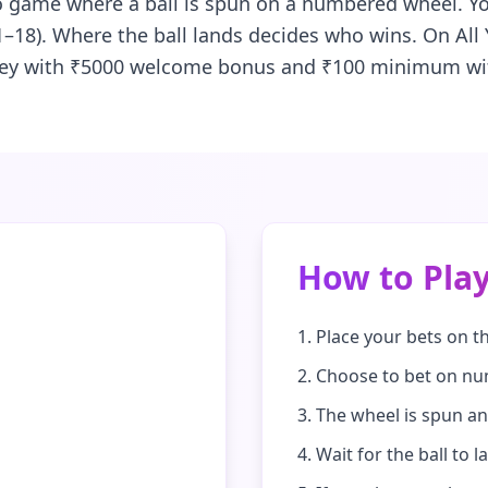
ino game where a ball is spun on a numbered wheel. Y
g. 1–18). Where the ball lands decides who wins. On 
oney with ₹5000 welcome bonus and ₹100 minimum wi
How to Play
Place your bets on th
Choose to bet on nu
The wheel is spun an
Wait for the ball to