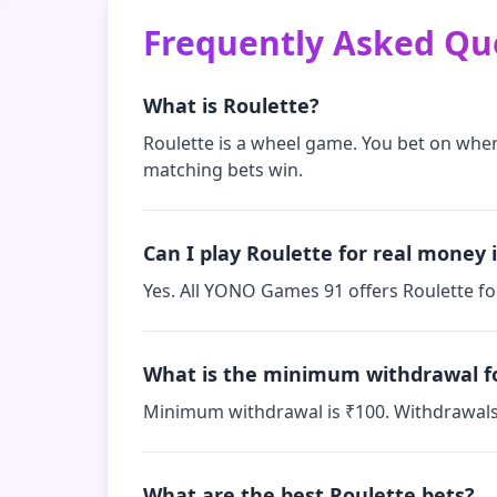
Frequently Asked Qu
What is Roulette?
Roulette is a wheel game. You bet on where
matching bets win.
Can I play Roulette for real money 
Yes. All YONO Games 91 offers Roulette 
What is the minimum withdrawal fo
Minimum withdrawal is ₹100. Withdrawals 
What are the best Roulette bets?