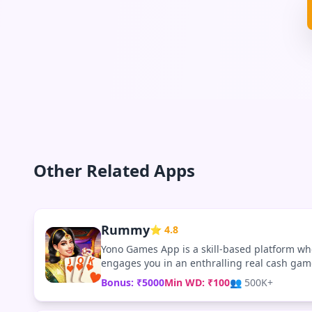
Other Related Apps
Rummy
⭐ 4.8
Yono Games App is a skill-based platform wh
engages you in an enthralling real cash gam
Bonus: ₹5000
Min WD: ₹100
👥 500K+