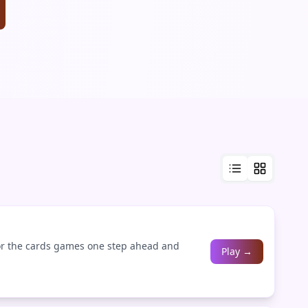
for the cards games one step ahead and
Play →