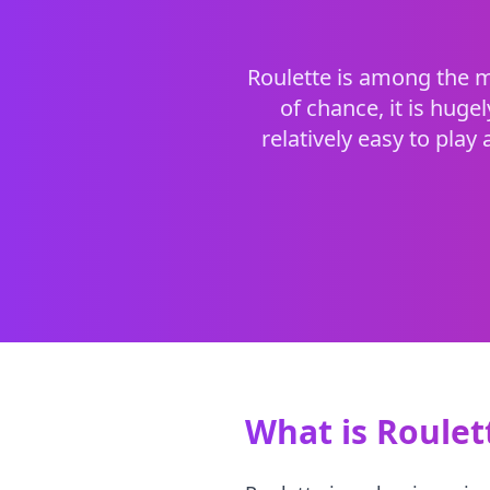
Roulette is among the 
of chance, it is hug
relatively easy to play
What is Roulet