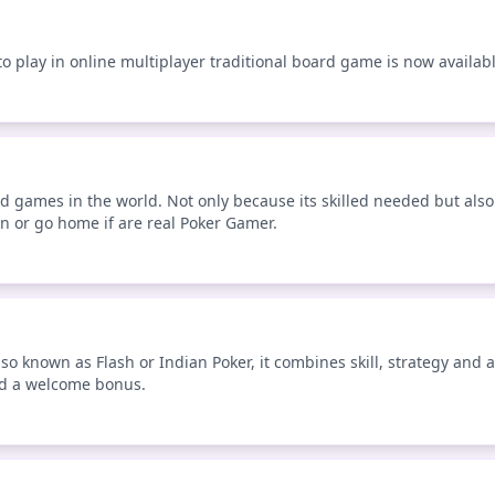
o play in online multiplayer traditional board game is now availabl
 games in the world. Not only because its skilled needed but also
 in or go home if are real Poker Gamer.
lso known as Flash or Indian Poker, it combines skill, strategy and a
nd a welcome bonus.