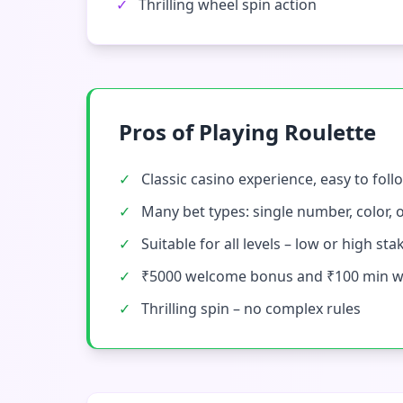
✓
Thrilling wheel spin action
Pros of Playing Roulette
✓
Classic casino experience, easy to foll
✓
Many bet types: single number, color,
✓
Suitable for all levels – low or high sta
✓
₹5000 welcome bonus and ₹100 min w
✓
Thrilling spin – no complex rules