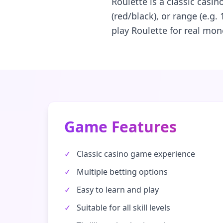
Roulette is a classic cas
(red/black), or range (e.
play Roulette for real m
Game Features
✓
Classic casino game experience
✓
Multiple betting options
✓
Easy to learn and play
✓
Suitable for all skill levels