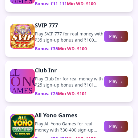
bonus and ₹100 minimum
Bonus: ₹11-111
Min WD: ₹100
withdrawal.
SVIP 777
Play SVIP 777 for real money with
Play →
₹35 sign-up bonus and ₹100
minimum withdrawal.
Bonus: ₹35
Min WD: ₹100
Club Inr
Play Club Inr for real money with
Play →
₹25 sign-up bonus and ₹101
minimum withdrawal.
Bonus: ₹25
Min WD: ₹101
All Yono Games
Play All Yono Games for real
Play →
money with ₹30-400 sign-up
bonus and ₹100 minimum