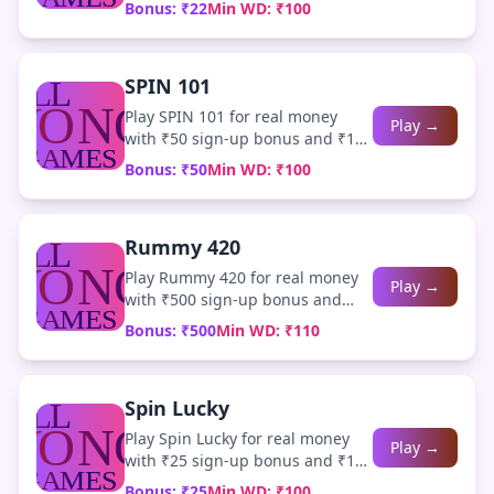
Bonus: ₹22
Min WD: ₹100
SPIN 101
Play SPIN 101 for real money
Play →
with ₹50 sign-up bonus and ₹100
minimum withdrawal.
Bonus: ₹50
Min WD: ₹100
Rummy 420
Play Rummy 420 for real money
Play →
with ₹500 sign-up bonus and
₹110 minimum withdrawal.
Bonus: ₹500
Min WD: ₹110
Spin Lucky
Play Spin Lucky for real money
Play →
with ₹25 sign-up bonus and ₹100
minimum withdrawal.
Bonus: ₹25
Min WD: ₹100