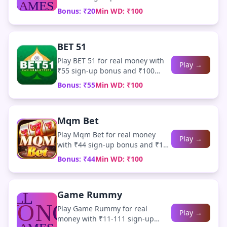
minimum withdrawal.
Bonus: ₹20
Min WD: ₹100
BET 51
Play BET 51 for real money with
Play →
₹55 sign-up bonus and ₹100
minimum withdrawal.
Bonus: ₹55
Min WD: ₹100
Mqm Bet
Play Mqm Bet for real money
Play →
with ₹44 sign-up bonus and ₹100
minimum withdrawal.
Bonus: ₹44
Min WD: ₹100
Game Rummy
Play Game Rummy for real
Play →
money with ₹11-111 sign-up