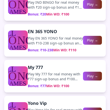
Play IND BINGO for real money
Play →
with ₹20 sign-up bonus and ₹100
minimum withdrawal.
Bonus: ₹20
Min WD: ₹100
EN 365 YONO
Play EN 365 YONO for real money
Play →
with ₹10-238 sign-up bonus and
₹110 minimum withdrawal.
Bonus: ₹10-238
Min WD: ₹110
My 777
Play My 777 for real money with
Play →
₹77 sign-up bonus and ₹100
minimum withdrawal.
Bonus: ₹77
Min WD: ₹100
Yono Vip
Play Yono Vip for real money with