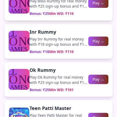
Play Boss Rummy for real money
Play →
with ₹25 sign-up bonus and ₹110
minimum withdrawal.
Bonus: ₹25
Min WD: ₹110
Inr Rummy
Play Inr Rummy for real money
Play →
with ₹18 sign-up bonus and ₹110
minimum withdrawal.
Bonus: ₹18
Min WD: ₹110
Ok Rummy
Play Ok Rummy for real money
Play →
with ₹25 sign-up bonus and ₹101
minimum withdrawal.
Bonus: ₹25
Min WD: ₹101
Teen Patti Master
Play Teen Patti Master for real