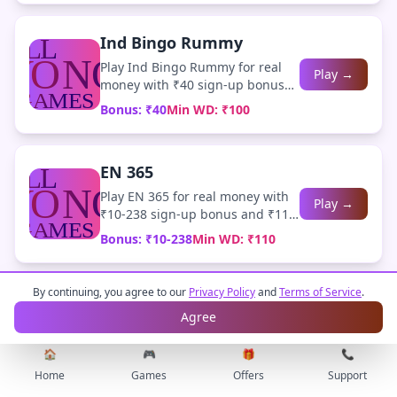
Ind Bingo Rummy
Play Ind Bingo Rummy for real
Play →
money with ₹40 sign-up bonus
and ₹100 minimum withdrawal.
Bonus: ₹40
Min WD: ₹100
EN 365
Play EN 365 for real money with
Play →
₹10-238 sign-up bonus and ₹110
minimum withdrawal.
Bonus: ₹10-238
Min WD: ₹110
By continuing, you agree to our
Privacy Policy
and
Terms of Service
.
View All Games →
Agree
🏠
🎮
🎁
📞
Home
Games
Offers
Support