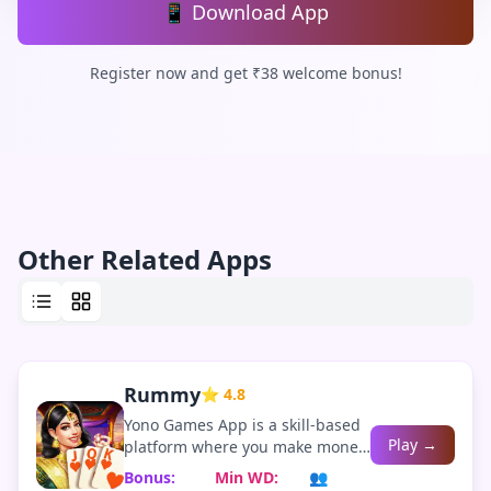
📱 Download App
Register now and get ₹38 welcome bonus!
Other Related Apps
Rummy
⭐ 4.8
Yono Games App is a skill-based
Play →
platform where you make money
while you play. This app takes
Bonus:
Min WD:
👥
your passion for the cards games