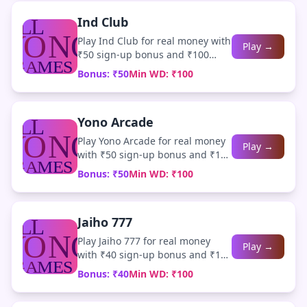
Ind Club
Play Ind Club for real money with
Play →
₹50 sign-up bonus and ₹100
minimum withdrawal.
Bonus: ₹50
Min WD: ₹100
Yono Arcade
Play Yono Arcade for real money
Play →
with ₹50 sign-up bonus and ₹100
minimum withdrawal.
Bonus: ₹50
Min WD: ₹100
Jaiho 777
Play Jaiho 777 for real money
Play →
with ₹40 sign-up bonus and ₹100
minimum withdrawal.
Bonus: ₹40
Min WD: ₹100