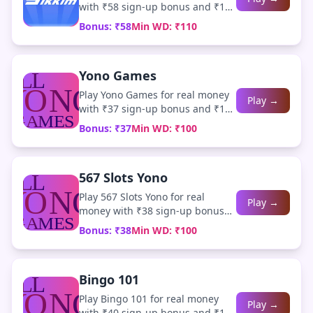
with ₹58 sign-up bonus and ₹110
minimum withdrawal.
Bonus: ₹58
Min WD: ₹110
Yono Games
Play Yono Games for real money
Play →
with ₹37 sign-up bonus and ₹100
minimum withdrawal.
Bonus: ₹37
Min WD: ₹100
567 Slots Yono
Play 567 Slots Yono for real
Play →
money with ₹38 sign-up bonus
and ₹100 minimum withdrawal.
Bonus: ₹38
Min WD: ₹100
Bingo 101
Play Bingo 101 for real money
Play →
with ₹40 sign-up bonus and ₹100