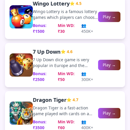
Wingo Lottery
⭐ 4.5
game all over Indian.
Wingo Lottery is a famous lottery
Play →
games which players can choose
any colors or number to bet.
Bonus:
Min WD:
👥
Different from other multiplayer
₹1500
₹30
450K+
games it has many betting zones
for plays to choose. Easy to learn
is another advantage of wingo
7 Up Down
⭐ 4.6
lottery than other lottery games.
Just try to buy your first lottery
7 Up Down dice game is very
and win big.
Play →
popular in Europe and the
United States. For India players,
Bonus:
Min WD:
👥
this game shows up in recent
₹2500
₹50
300K+
years but soon becomes players'
favorite. The game is extremely
easy to get started, you can also
Dragon Tiger
⭐ 4.7
quickly get the bonuses, which is
suitable for rookie players or
Dragon Tiger is a fast-action
professional players who want to
Play →
game played with cards on a
make huge profits.
table. The game begins when
Bonus:
Min WD:
👥
players bet on either Dragon or
₹3500
₹60
400K+