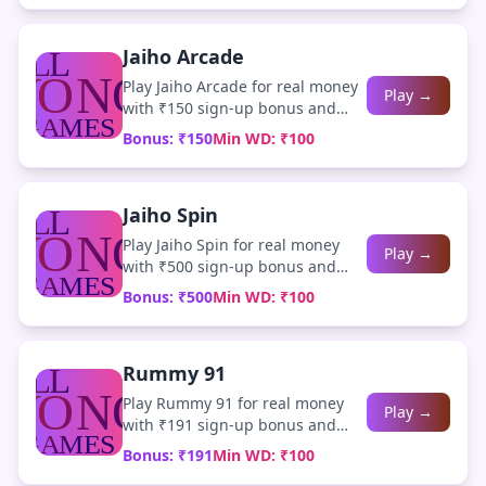
Jaiho Arcade
Play Jaiho Arcade for real money
Play →
with ₹150 sign-up bonus and
₹100 minimum withdrawal.
Bonus: ₹150
Min WD: ₹100
Jaiho Spin
Play Jaiho Spin for real money
Play →
with ₹500 sign-up bonus and
₹100 minimum withdrawal.
Bonus: ₹500
Min WD: ₹100
Rummy 91
Play Rummy 91 for real money
Play →
with ₹191 sign-up bonus and
₹100 minimum withdrawal.
Bonus: ₹191
Min WD: ₹100