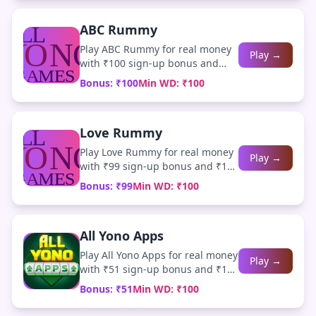
ABC Rummy
Play ABC Rummy for real money
Play →
with ₹100 sign-up bonus and
₹100 minimum withdrawal.
Bonus: ₹100
Min WD: ₹100
Love Rummy
Play Love Rummy for real money
Play →
with ₹99 sign-up bonus and ₹100
minimum withdrawal.
Bonus: ₹99
Min WD: ₹100
All Yono Apps
Play All Yono Apps for real money
Play →
with ₹51 sign-up bonus and ₹100
minimum withdrawal.
Bonus: ₹51
Min WD: ₹100