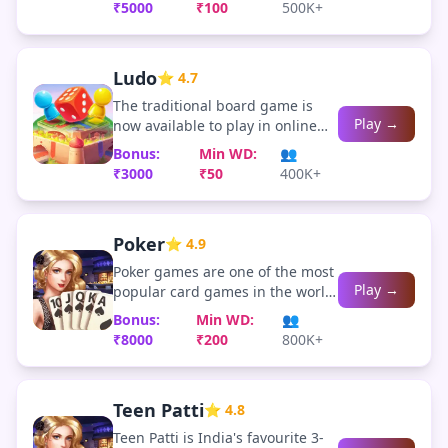
₹5000
₹100
500K+
one step ahead and engages you
in an enthralling real cash
games experience on your
Ludo
⭐ 4.7
mobile screen.
The traditional board game is
Play →
now available to play in online
multiplayer traditional board
Bonus:
Min WD:
👥
game is now available to play in
₹3000
₹50
400K+
online multiplayer
Poker
⭐ 4.9
Poker games are one of the most
Play →
popular card games in the world.
Not only because its skilled
Bonus:
Min WD:
👥
needed but also the courage and
₹8000
₹200
800K+
focus, that is the reason why
players always love to play poker.
Go all in or go home if are real
Teen Patti
⭐ 4.8
Poker Gamer.
Teen Patti is India's favourite 3-