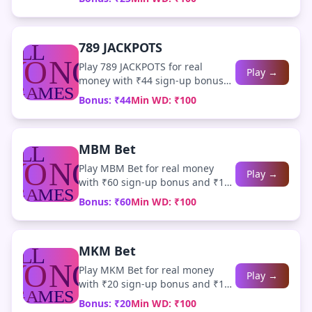
789 JACKPOTS
Play 789 JACKPOTS for real
Play →
money with ₹44 sign-up bonus
and ₹100 minimum withdrawal.
Bonus: ₹44
Min WD: ₹100
MBM Bet
Play MBM Bet for real money
Play →
with ₹60 sign-up bonus and ₹100
minimum withdrawal.
Bonus: ₹60
Min WD: ₹100
MKM Bet
Play MKM Bet for real money
Play →
with ₹20 sign-up bonus and ₹100
minimum withdrawal.
Bonus: ₹20
Min WD: ₹100