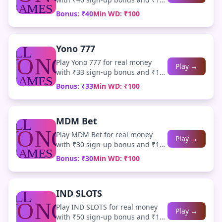
minimum withdrawal.
Bonus: ₹40
Min WD: ₹100
Yono 777
Play Yono 777 for real money
Play →
with ₹33 sign-up bonus and ₹100
minimum withdrawal.
Bonus: ₹33
Min WD: ₹100
MDM Bet
Play MDM Bet for real money
Play →
with ₹30 sign-up bonus and ₹100
minimum withdrawal.
Bonus: ₹30
Min WD: ₹100
IND SLOTS
Play IND SLOTS for real money
Play →
with ₹50 sign-up bonus and ₹100