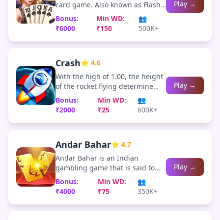
Play →
card game. Also known as Flash
or Indian Poker, it combines skill,
Bonus:
Min WD:
👥
strategy and a bit of luck. Play
₹6000
₹150
500K+
Teen Patti for real money on All
YONO Games 91 with fast
withdrawals and a welcome
Crash
⭐ 4.6
bonus.
With the high of 1.00, the height
Play →
of the rocket flying determine
your winnings. Two steps to win
Bonus:
Min WD:
👥
real cash.
₹2000
₹25
600K+
Andar Bahar
⭐ 4.7
Andar Bahar is an Indian
Play →
gambling game that is said to
have originated in the southern
Bonus:
Min WD:
👥
state of Karnataka. It is a game
₹4000
₹75
350K+
of pure interesting and chance
games. In the 21st century Andar
Bahar has become a popular