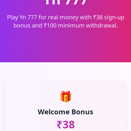
Play Yn 777 for real money with ₹38 sign-up
bonus and ₹100 minimum withdrawal.
🎁
Welcome Bonus
₹38