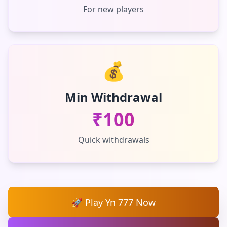
For new players
💰
Min Withdrawal
₹100
Quick withdrawals
🚀 Play Yn 777 Now