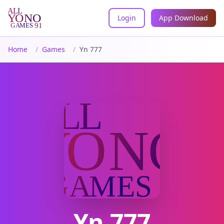
Login
App Download
All YONO Games
Home
/
Games
/
Yn 777
Yn 777