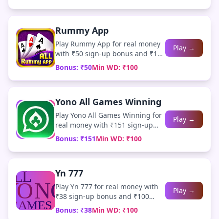
Rummy App
Play Rummy App for real money
Play →
with ₹50 sign-up bonus and ₹100
minimum withdrawal.
Bonus: ₹50
Min WD: ₹100
Yono All Games Winning
Play Yono All Games Winning for
Play →
real money with ₹151 sign-up
bonus and ₹100 minimum
Bonus: ₹151
Min WD: ₹100
withdrawal.
Yn 777
Play Yn 777 for real money with
Play →
₹38 sign-up bonus and ₹100
minimum withdrawal.
Bonus: ₹38
Min WD: ₹100