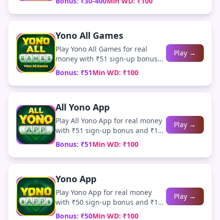
Bonus: ₹30-400
Min WD: ₹100
withdrawal.
Yono All Games
Play Yono All Games for real
Play →
money with ₹51 sign-up bonus
and ₹100 minimum withdrawal.
Bonus: ₹51
Min WD: ₹100
All Yono App
Play All Yono App for real money
Play →
with ₹51 sign-up bonus and ₹100
minimum withdrawal.
Bonus: ₹51
Min WD: ₹100
Yono App
Play Yono App for real money
Play →
with ₹50 sign-up bonus and ₹100
minimum withdrawal.
Bonus: ₹50
Min WD: ₹100