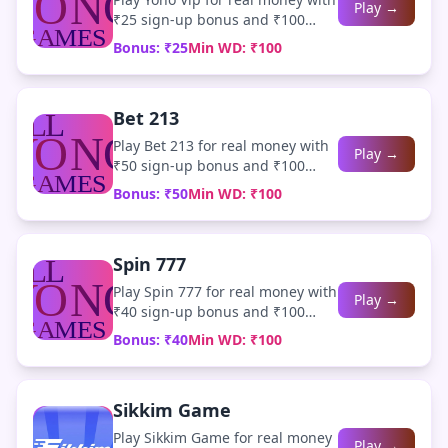
Play →
₹25 sign-up bonus and ₹100
minimum withdrawal.
Bonus: ₹25
Min WD: ₹100
Bet 213
Play Bet 213 for real money with
Play →
₹50 sign-up bonus and ₹100
minimum withdrawal.
Bonus: ₹50
Min WD: ₹100
Spin 777
Play Spin 777 for real money with
Play →
₹40 sign-up bonus and ₹100
minimum withdrawal.
Bonus: ₹40
Min WD: ₹100
Sikkim Game
Play Sikkim Game for real money
Play →