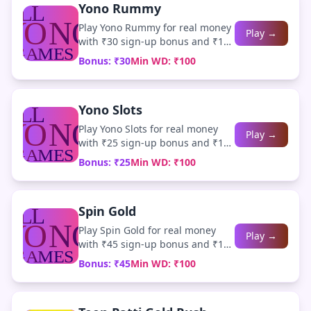
Yono Rummy
Play Yono Rummy for real money
Play →
with ₹30 sign-up bonus and ₹100
minimum withdrawal.
Bonus: ₹30
Min WD: ₹100
Yono Slots
Play Yono Slots for real money
Play →
with ₹25 sign-up bonus and ₹100
minimum withdrawal.
Bonus: ₹25
Min WD: ₹100
Spin Gold
Play Spin Gold for real money
Play →
with ₹45 sign-up bonus and ₹100
minimum withdrawal.
Bonus: ₹45
Min WD: ₹100