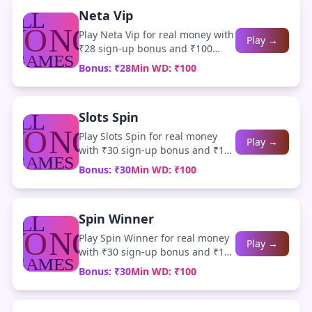
Neta Vip
Play Neta Vip for real money with
Play →
₹28 sign-up bonus and ₹100
minimum withdrawal.
Bonus: ₹28
Min WD: ₹100
Slots Spin
Play Slots Spin for real money
Play →
with ₹30 sign-up bonus and ₹100
minimum withdrawal.
Bonus: ₹30
Min WD: ₹100
Spin Winner
Play Spin Winner for real money
Play →
with ₹30 sign-up bonus and ₹100
minimum withdrawal.
Bonus: ₹30
Min WD: ₹100