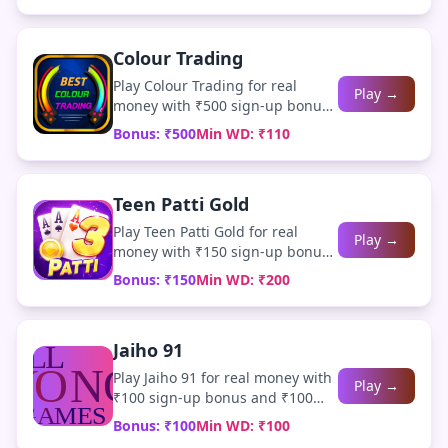
Colour Trading
Play Colour Trading for real
Play →
money with ₹500 sign-up bonus
and ₹110 minimum withdrawal.
Bonus: ₹500
Min WD: ₹110
Teen Patti Gold
Play Teen Patti Gold for real
Play →
money with ₹150 sign-up bonus
and ₹200 minimum withdrawal.
Bonus: ₹150
Min WD: ₹200
Jaiho 91
Play Jaiho 91 for real money with
Play →
₹100 sign-up bonus and ₹100
minimum withdrawal.
Bonus: ₹100
Min WD: ₹100