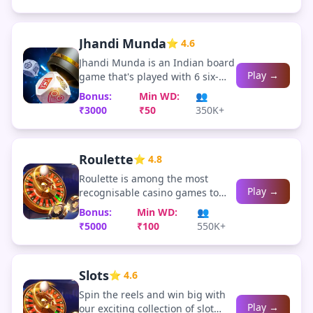
Tiger options on the table.
Depending on whether you bet
on the Dragon or the Tiger box,
Jhandi Munda
⭐ 4.6
you win if the highest card
appears on that particular
Jhandi Munda is an Indian board
option.
Play →
game that's played with 6 six-
sided dice. Its said that start
Bonus:
Min WD:
👥
from the north of India, now its
₹3000
₹50
350K+
famous all over the hole India.
Its a simple and straight forward
game that is loads of fun to play
Roulette
⭐ 4.8
and quite easy to understand.
Roulette is among the most
Play →
recognisable casino games to
have ever existed. Considered a
Bonus:
Min WD:
👥
game of chance, it is hugely
₹5000
₹100
550K+
popular in web-based and brick-
and-mortar casinos like the
game is relatively easy to play as
Slots
⭐ 4.6
in fact, one is not even required
to be a seasoned gambler in
Spin the reels and win big with
order to join the roulette table,
Play →
our exciting collection of slot