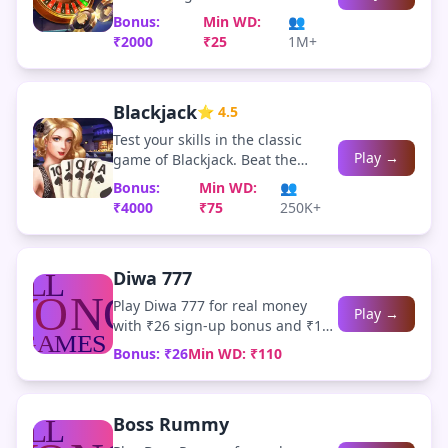
place a few bets and win.
games. From classic fruit
Bonus:
Min WD:
👥
machines to modern video slots
₹2000
₹25
1M+
with amazing graphics and
features. Hit the jackpot today!
Blackjack
⭐ 4.5
Test your skills in the classic
Play →
game of Blackjack. Beat the
dealer by getting as close to 21
Bonus:
Min WD:
👥
as possible without going over.
₹4000
₹75
250K+
Master strategy, count cards,
and win big!
Diwa 777
Play Diwa 777 for real money
Play →
with ₹26 sign-up bonus and ₹110
minimum withdrawal.
Bonus: ₹26
Min WD: ₹110
Boss Rummy