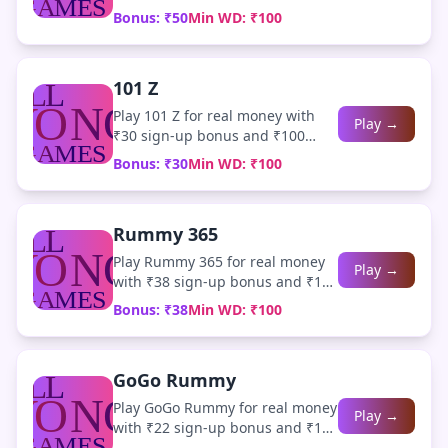
minimum withdrawal.
Bonus: ₹50
Min WD: ₹100
101 Z
Play 101 Z for real money with
Play →
₹30 sign-up bonus and ₹100
minimum withdrawal.
Bonus: ₹30
Min WD: ₹100
Rummy 365
Play Rummy 365 for real money
Play →
with ₹38 sign-up bonus and ₹100
minimum withdrawal.
Bonus: ₹38
Min WD: ₹100
GoGo Rummy
Play GoGo Rummy for real money
Play →
with ₹22 sign-up bonus and ₹100
minimum withdrawal.