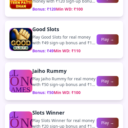
money with ₹120 sign-up bonus
and ₹100 minimum withdrawal.
Bonus: ₹120
Min WD: ₹100
Good Slots
Play Good Slots for real money
Play →
with ₹49 sign-up bonus and ₹110
minimum withdrawal.
Bonus: ₹49
Min WD: ₹110
Jaiho Rummy
Play Jaiho Rummy for real money
Play →
with ₹50 sign-up bonus and ₹100
minimum withdrawal.
Bonus: ₹50
Min WD: ₹100
Slots Winner
Play Slots Winner for real money
Play →
with ₹20 sign-up bonus and ₹100