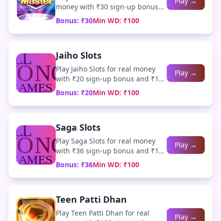
Play →
money with ₹30 sign-up bonus
and ₹100 minimum withdrawal.
Bonus: ₹30
Min WD: ₹100
Jaiho Slots
Play Jaiho Slots for real money
Play →
with ₹20 sign-up bonus and ₹100
minimum withdrawal.
Bonus: ₹20
Min WD: ₹100
Saga Slots
Play Saga Slots for real money
Play →
with ₹36 sign-up bonus and ₹100
minimum withdrawal.
Bonus: ₹36
Min WD: ₹100
Teen Patti Dhan
Play Teen Patti Dhan for real
Play →