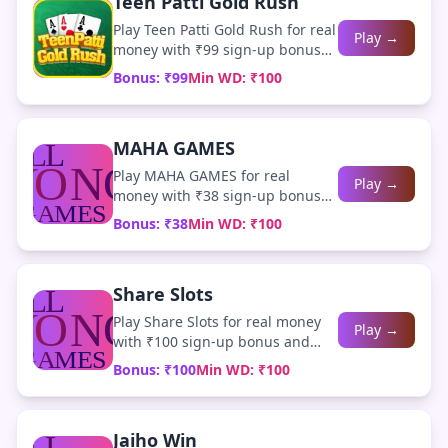
Teen Patti Gold Rush
Play Teen Patti Gold Rush for real
Play →
money with ₹99 sign-up bonus
and ₹100 minimum withdrawal.
Bonus: ₹99
Min WD: ₹100
MAHA GAMES
Play MAHA GAMES for real
Play →
money with ₹38 sign-up bonus
and ₹100 minimum withdrawal.
Bonus: ₹38
Min WD: ₹100
Share Slots
Play Share Slots for real money
Play →
with ₹100 sign-up bonus and
₹100 minimum withdrawal.
Bonus: ₹100
Min WD: ₹100
Jaiho Win