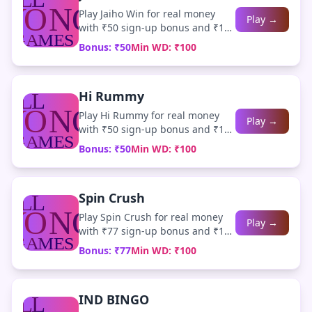
Play Jaiho Win for real money
Play →
with ₹50 sign-up bonus and ₹100
minimum withdrawal.
Bonus: ₹50
Min WD: ₹100
Hi Rummy
Play Hi Rummy for real money
Play →
with ₹50 sign-up bonus and ₹100
minimum withdrawal.
Bonus: ₹50
Min WD: ₹100
Spin Crush
Play Spin Crush for real money
Play →
with ₹77 sign-up bonus and ₹100
minimum withdrawal.
Bonus: ₹77
Min WD: ₹100
IND BINGO