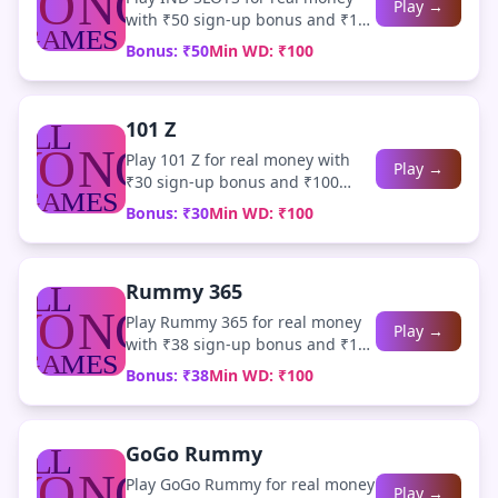
Play →
with ₹50 sign-up bonus and ₹100
minimum withdrawal.
Bonus: ₹50
Min WD: ₹100
101 Z
Play 101 Z for real money with
Play →
₹30 sign-up bonus and ₹100
minimum withdrawal.
Bonus: ₹30
Min WD: ₹100
Rummy 365
Play Rummy 365 for real money
Play →
with ₹38 sign-up bonus and ₹100
minimum withdrawal.
Bonus: ₹38
Min WD: ₹100
GoGo Rummy
Play GoGo Rummy for real money
Play →