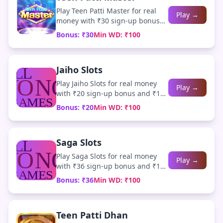
Play Teen Patti Master for real
Play →
money with ₹30 sign-up bonus
and ₹100 minimum withdrawal.
Bonus: ₹30
Min WD: ₹100
Jaiho Slots
Play Jaiho Slots for real money
Play →
with ₹20 sign-up bonus and ₹100
minimum withdrawal.
Bonus: ₹20
Min WD: ₹100
Saga Slots
Play Saga Slots for real money
Play →
with ₹36 sign-up bonus and ₹100
minimum withdrawal.
Bonus: ₹36
Min WD: ₹100
Teen Patti Dhan