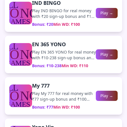
IND BINGO
Play IND BINGO for real money
Play →
with ₹20 sign-up bonus and ₹100
minimum withdrawal.
Bonus: ₹20
Min WD: ₹100
EN 365 YONO
Play EN 365 YONO for real money
Play →
with ₹10-238 sign-up bonus and
₹110 minimum withdrawal.
Bonus: ₹10-238
Min WD: ₹110
My 777
Play My 777 for real money with
Play →
₹77 sign-up bonus and ₹100
minimum withdrawal.
Bonus: ₹77
Min WD: ₹100