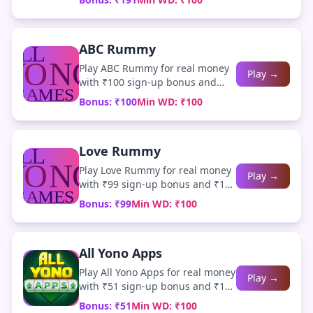
ABC Rummy
Play ABC Rummy for real money
Play →
with ₹100 sign-up bonus and
₹100 minimum withdrawal.
Bonus: ₹100
Min WD: ₹100
Love Rummy
Play Love Rummy for real money
Play →
with ₹99 sign-up bonus and ₹100
minimum withdrawal.
Bonus: ₹99
Min WD: ₹100
All Yono Apps
Play All Yono Apps for real money
Play →
with ₹51 sign-up bonus and ₹100
minimum withdrawal.
Bonus: ₹51
Min WD: ₹100