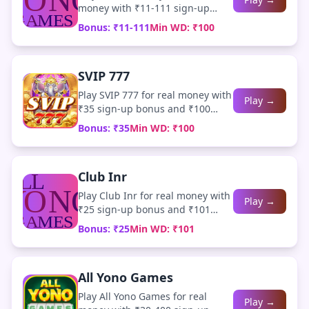
money with ₹11-111 sign-up
bonus and ₹100 minimum
Bonus: ₹11-111
Min WD: ₹100
withdrawal.
SVIP 777
Play SVIP 777 for real money with
Play →
₹35 sign-up bonus and ₹100
minimum withdrawal.
Bonus: ₹35
Min WD: ₹100
Club Inr
Play Club Inr for real money with
Play →
₹25 sign-up bonus and ₹101
minimum withdrawal.
Bonus: ₹25
Min WD: ₹101
All Yono Games
Play All Yono Games for real
Play →