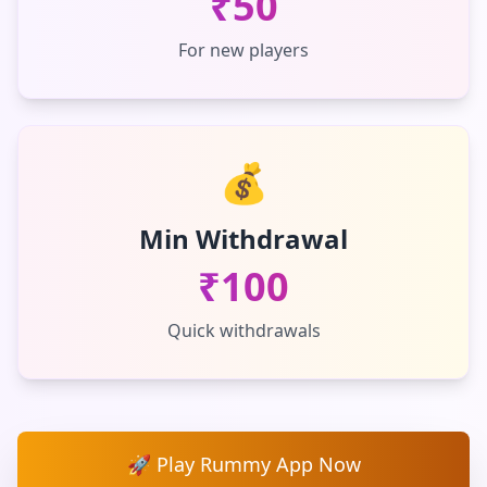
₹50
For new players
💰
Min Withdrawal
₹100
Quick withdrawals
🚀 Play Rummy App Now