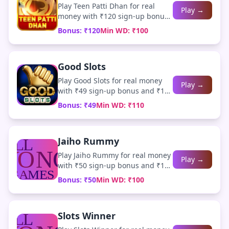
Play Teen Patti Dhan for real
Play →
money with ₹120 sign-up bonus
and ₹100 minimum withdrawal.
Bonus: ₹120
Min WD: ₹100
Good Slots
Play Good Slots for real money
Play →
with ₹49 sign-up bonus and ₹110
minimum withdrawal.
Bonus: ₹49
Min WD: ₹110
Jaiho Rummy
Play Jaiho Rummy for real money
Play →
with ₹50 sign-up bonus and ₹100
minimum withdrawal.
Bonus: ₹50
Min WD: ₹100
Slots Winner