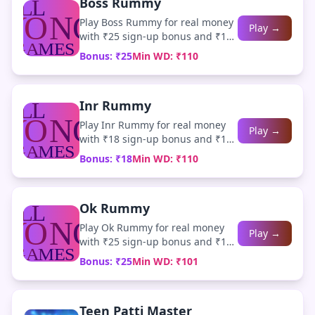
Boss Rummy
Play Boss Rummy for real money
Play →
with ₹25 sign-up bonus and ₹110
minimum withdrawal.
Bonus: ₹25
Min WD: ₹110
Inr Rummy
Play Inr Rummy for real money
Play →
with ₹18 sign-up bonus and ₹110
minimum withdrawal.
Bonus: ₹18
Min WD: ₹110
Ok Rummy
Play Ok Rummy for real money
Play →
with ₹25 sign-up bonus and ₹101
minimum withdrawal.
Bonus: ₹25
Min WD: ₹101
Teen Patti Master