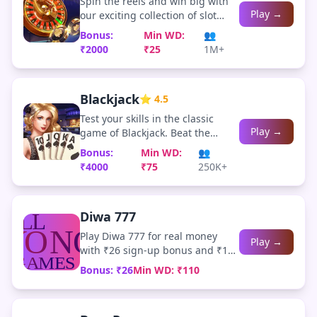
Spin the reels and win big with
order to join the roulette table,
Play →
our exciting collection of slot
place a few bets and win.
games. From classic fruit
Bonus:
Min WD:
👥
machines to modern video slots
₹2000
₹25
1M+
with amazing graphics and
features. Hit the jackpot today!
Blackjack
⭐ 4.5
Test your skills in the classic
Play →
game of Blackjack. Beat the
dealer by getting as close to 21
Bonus:
Min WD:
👥
as possible without going over.
₹4000
₹75
250K+
Master strategy, count cards,
and win big!
Diwa 777
Play Diwa 777 for real money
Play →
with ₹26 sign-up bonus and ₹110
minimum withdrawal.
Bonus: ₹26
Min WD: ₹110