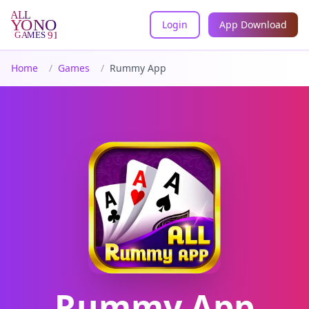
Login
App Download
All YONO Games
Home
/
Games
/
Rummy App
Rummy App