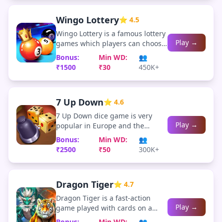
games. In the 21st century Andar
Bahar has become a popular
Wingo Lottery
⭐ 4.5
game all over Indian.
Wingo Lottery is a famous lottery
Play →
games which players can choose
any colors or number to bet.
Bonus:
Min WD:
👥
Different from other multiplayer
₹1500
₹30
450K+
games it has many betting zones
for plays to choose. Easy to learn
is another advantage of wingo
7 Up Down
⭐ 4.6
lottery than other lottery games.
Just try to buy your first lottery
7 Up Down dice game is very
and win big.
Play →
popular in Europe and the
United States. For India players,
Bonus:
Min WD:
👥
this game shows up in recent
₹2500
₹50
300K+
years but soon becomes players'
favorite. The game is extremely
easy to get started, you can also
Dragon Tiger
⭐ 4.7
quickly get the bonuses, which is
suitable for rookie players or
Dragon Tiger is a fast-action
professional players who want to
Play →
game played with cards on a
make huge profits.
table. The game begins when
Bonus:
Min WD:
👥