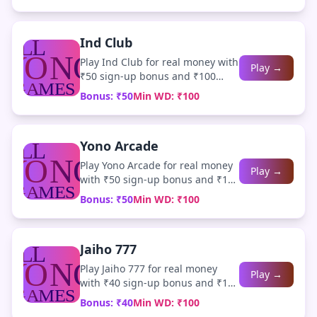
Ind Club
Play Ind Club for real money with
Play →
₹50 sign-up bonus and ₹100
minimum withdrawal.
Bonus: ₹50
Min WD: ₹100
Yono Arcade
Play Yono Arcade for real money
Play →
with ₹50 sign-up bonus and ₹100
minimum withdrawal.
Bonus: ₹50
Min WD: ₹100
Jaiho 777
Play Jaiho 777 for real money
Play →
with ₹40 sign-up bonus and ₹100
minimum withdrawal.
Bonus: ₹40
Min WD: ₹100