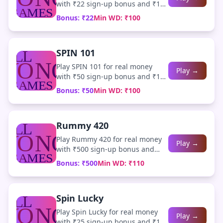
with ₹22 sign-up bonus and ₹100
minimum withdrawal.
Bonus: ₹22
Min WD: ₹100
SPIN 101
Play SPIN 101 for real money
Play →
with ₹50 sign-up bonus and ₹100
minimum withdrawal.
Bonus: ₹50
Min WD: ₹100
Rummy 420
Play Rummy 420 for real money
Play →
with ₹500 sign-up bonus and
₹110 minimum withdrawal.
Bonus: ₹500
Min WD: ₹110
Spin Lucky
Play Spin Lucky for real money
Play →
with ₹25 sign-up bonus and ₹100