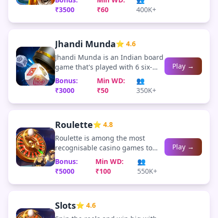
players bet on either Dragon or
₹3500
₹60
400K+
Tiger options on the table.
Depending on whether you bet
on the Dragon or the Tiger box,
Jhandi Munda
⭐ 4.6
you win if the highest card
appears on that particular
Jhandi Munda is an Indian board
option.
Play →
game that's played with 6 six-
sided dice. Its said that start
Bonus:
Min WD:
👥
from the north of India, now its
₹3000
₹50
350K+
famous all over the hole India.
Its a simple and straight forward
game that is loads of fun to play
Roulette
⭐ 4.8
and quite easy to understand.
Roulette is among the most
Play →
recognisable casino games to
have ever existed. Considered a
Bonus:
Min WD:
👥
game of chance, it is hugely
₹5000
₹100
550K+
popular in web-based and brick-
and-mortar casinos like the
game is relatively easy to play as
Slots
⭐ 4.6
in fact, one is not even required
to be a seasoned gambler in