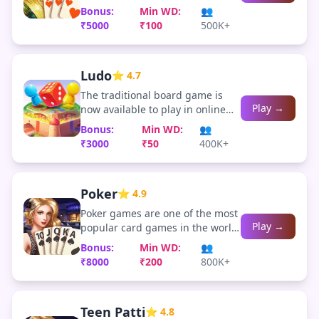
while you play. This app takes
Bonus:
Min WD:
👥
your passion for the cards games
₹5000
₹100
500K+
one step ahead and engages you
in an enthralling real cash
games experience on your
Ludo
⭐ 4.7
mobile screen.
The traditional board game is
Play →
now available to play in online
multiplayer traditional board
Bonus:
Min WD:
👥
game is now available to play in
₹3000
₹50
400K+
online multiplayer
Poker
⭐ 4.9
Poker games are one of the most
Play →
popular card games in the world.
Not only because its skilled
Bonus:
Min WD:
👥
needed but also the courage and
₹8000
₹200
800K+
focus, that is the reason why
players always love to play poker.
Go all in or go home if are real
Teen Patti
⭐ 4.8
Poker Gamer.