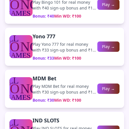
Play Bingo 101 for real money
Play →
with ₹40 sign-up bonus and ₹100
minimum withdrawal.
Bonus: ₹40
Min WD: ₹100
Yono 777
Play Yono 777 for real money
Play →
with ₹33 sign-up bonus and ₹100
minimum withdrawal.
Bonus: ₹33
Min WD: ₹100
MDM Bet
Play MDM Bet for real money
Play →
with ₹30 sign-up bonus and ₹100
minimum withdrawal.
Bonus: ₹30
Min WD: ₹100
IND SLOTS
Play IND SLOTS for real money