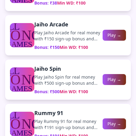
minimum withdrawal.
Bonus: ₹38
Min WD: ₹100
Jaiho Arcade
Play Jaiho Arcade for real money
Play →
with ₹150 sign-up bonus and
₹100 minimum withdrawal.
Bonus: ₹150
Min WD: ₹100
Jaiho Spin
Play Jaiho Spin for real money
Play →
with ₹500 sign-up bonus and
₹100 minimum withdrawal.
Bonus: ₹500
Min WD: ₹100
Rummy 91
Play Rummy 91 for real money
Play →
with ₹191 sign-up bonus and
₹100 minimum withdrawal.
Bonus: ₹191
Min WD: ₹100