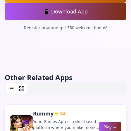
📱 Download App
Register now and get ₹50 welcome bonus!
Other Related Apps
Rummy
⭐ 4.8
Yono Games App is a skill-based
Play →
platform where you make money