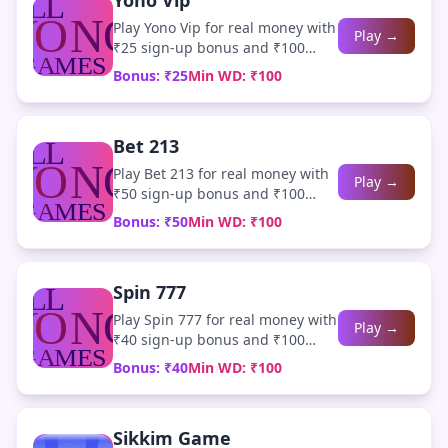
Yono Vip
Play Yono Vip for real money with
Play →
₹25 sign-up bonus and ₹100
minimum withdrawal.
Bonus: ₹25
Min WD: ₹100
Bet 213
Play Bet 213 for real money with
Play →
₹50 sign-up bonus and ₹100
minimum withdrawal.
Bonus: ₹50
Min WD: ₹100
Spin 777
Play Spin 777 for real money with
Play →
₹40 sign-up bonus and ₹100
minimum withdrawal.
Bonus: ₹40
Min WD: ₹100
Sikkim Game