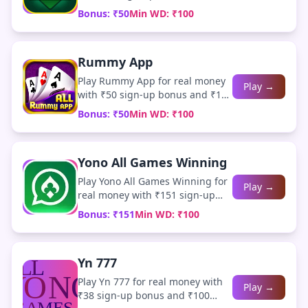
minimum withdrawal.
Bonus: ₹50
Min WD: ₹100
Rummy App
Play Rummy App for real money
Play →
with ₹50 sign-up bonus and ₹100
minimum withdrawal.
Bonus: ₹50
Min WD: ₹100
Yono All Games Winning
Play Yono All Games Winning for
Play →
real money with ₹151 sign-up
bonus and ₹100 minimum
Bonus: ₹151
Min WD: ₹100
withdrawal.
Yn 777
Play Yn 777 for real money with
Play →
₹38 sign-up bonus and ₹100