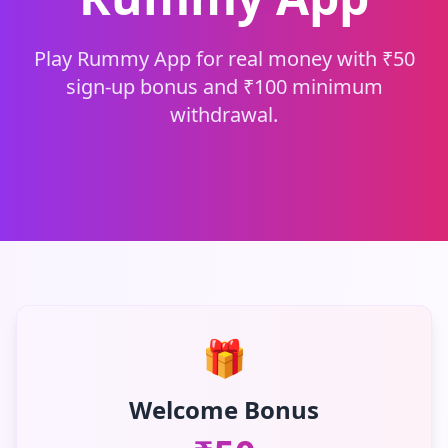
Play Rummy App for real money with ₹50
sign-up bonus and ₹100 minimum
withdrawal.
🎁
Welcome Bonus