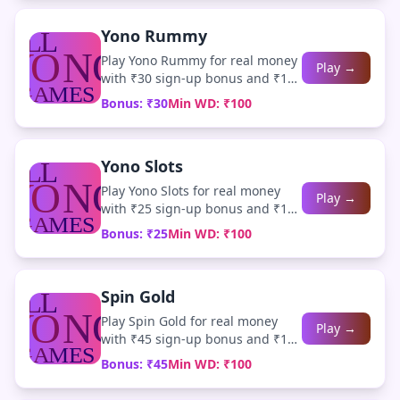
Yono Rummy
Play Yono Rummy for real money
Play →
with ₹30 sign-up bonus and ₹100
minimum withdrawal.
Bonus: ₹30
Min WD: ₹100
Yono Slots
Play Yono Slots for real money
Play →
with ₹25 sign-up bonus and ₹100
minimum withdrawal.
Bonus: ₹25
Min WD: ₹100
Spin Gold
Play Spin Gold for real money
Play →
with ₹45 sign-up bonus and ₹100
minimum withdrawal.
Bonus: ₹45
Min WD: ₹100