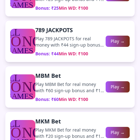
minimum withdrawal.
Bonus: ₹25
Min WD: ₹100
789 JACKPOTS
Play 789 JACKPOTS for real
Play →
money with ₹44 sign-up bonus
and ₹100 minimum withdrawal.
Bonus: ₹44
Min WD: ₹100
MBM Bet
Play MBM Bet for real money
Play →
with ₹60 sign-up bonus and ₹100
minimum withdrawal.
Bonus: ₹60
Min WD: ₹100
MKM Bet
Play MKM Bet for real money
Play →
with ₹20 sign-up bonus and ₹100