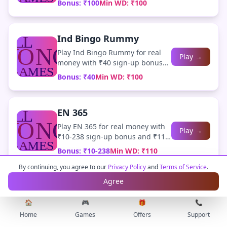
Bonus: ₹100
Min WD: ₹100
Ind Bingo Rummy
Play Ind Bingo Rummy for real
Play →
money with ₹40 sign-up bonus
and ₹100 minimum withdrawal.
Bonus: ₹40
Min WD: ₹100
EN 365
Play EN 365 for real money with
Play →
₹10-238 sign-up bonus and ₹110
minimum withdrawal.
Bonus: ₹10-238
Min WD: ₹110
By continuing, you agree to our
Privacy Policy
and
Terms of Service
.
Agree
View All Games →
🏠
🎮
🎁
📞
Home
Games
Offers
Support