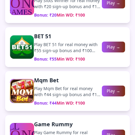
Play Slots Winner for real money
Play →
with ₹20 sign-up bonus and ₹100
minimum withdrawal.
Bonus: ₹20
Min WD: ₹100
BET 51
Play BET 51 for real money with
Play →
₹55 sign-up bonus and ₹100
minimum withdrawal.
Bonus: ₹55
Min WD: ₹100
Mqm Bet
Play Mqm Bet for real money
Play →
with ₹44 sign-up bonus and ₹100
minimum withdrawal.
Bonus: ₹44
Min WD: ₹100
Game Rummy
Play Game Rummy for real
Play →