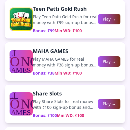
Teen Patti Gold Rush
Play Teen Patti Gold Rush for real
Play →
money with ₹99 sign-up bonus
and ₹100 minimum withdrawal.
Bonus: ₹99
Min WD: ₹100
MAHA GAMES
Play MAHA GAMES for real
Play →
money with ₹38 sign-up bonus
and ₹100 minimum withdrawal.
Bonus: ₹38
Min WD: ₹100
Share Slots
Play Share Slots for real money
Play →
with ₹100 sign-up bonus and
₹100 minimum withdrawal.
Bonus: ₹100
Min WD: ₹100