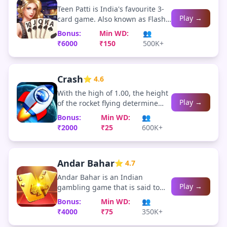
Teen Patti is India's favourite 3-
Play →
card game. Also known as Flash
or Indian Poker, it combines skill,
Bonus:
Min WD:
👥
strategy and a bit of luck. Play
₹6000
₹150
500K+
Teen Patti for real money on All
YONO Games 91 with fast
withdrawals and a welcome
Crash
⭐ 4.6
bonus.
With the high of 1.00, the height
Play →
of the rocket flying determine
your winnings. Two steps to win
Bonus:
Min WD:
👥
real cash.
₹2000
₹25
600K+
Andar Bahar
⭐ 4.7
Andar Bahar is an Indian
Play →
gambling game that is said to
have originated in the southern
Bonus:
Min WD:
👥
state of Karnataka. It is a game
₹4000
₹75
350K+
of pure interesting and chance