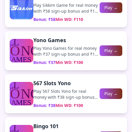
Play Sikkim Game for real money
Play →
with ₹58 sign-up bonus and ₹110
minimum withdrawal.
Bonus: ₹58
Min WD: ₹110
Yono Games
Play Yono Games for real money
Play →
with ₹37 sign-up bonus and ₹100
minimum withdrawal.
Bonus: ₹37
Min WD: ₹100
567 Slots Yono
Play 567 Slots Yono for real
Play →
money with ₹38 sign-up bonus
and ₹100 minimum withdrawal.
Bonus: ₹38
Min WD: ₹100
Bingo 101