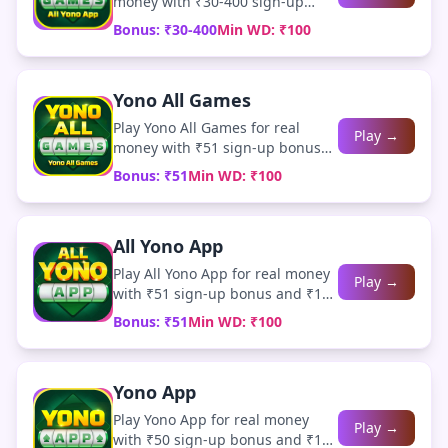
money with ₹30-400 sign-up
bonus and ₹100 minimum
Bonus: ₹30-400
Min WD: ₹100
withdrawal.
Yono All Games
Play Yono All Games for real
Play →
money with ₹51 sign-up bonus
and ₹100 minimum withdrawal.
Bonus: ₹51
Min WD: ₹100
All Yono App
Play All Yono App for real money
Play →
with ₹51 sign-up bonus and ₹100
minimum withdrawal.
Bonus: ₹51
Min WD: ₹100
Yono App
Play Yono App for real money
Play →
with ₹50 sign-up bonus and ₹100