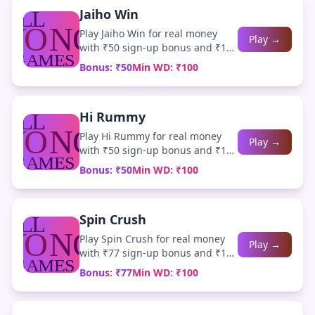
Jaiho Win
Play Jaiho Win for real money
Play →
with ₹50 sign-up bonus and ₹100
minimum withdrawal.
Bonus: ₹50
Min WD: ₹100
Hi Rummy
Play Hi Rummy for real money
Play →
with ₹50 sign-up bonus and ₹100
minimum withdrawal.
Bonus: ₹50
Min WD: ₹100
Spin Crush
Play Spin Crush for real money
Play →
with ₹77 sign-up bonus and ₹100
minimum withdrawal.
Bonus: ₹77
Min WD: ₹100