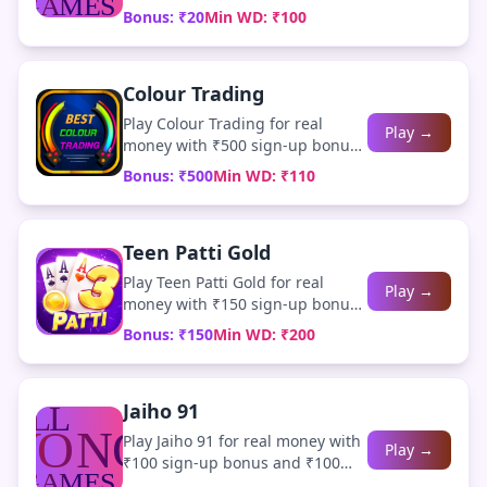
minimum withdrawal.
Bonus: ₹20
Min WD: ₹100
Colour Trading
Play Colour Trading for real
Play →
money with ₹500 sign-up bonus
and ₹110 minimum withdrawal.
Bonus: ₹500
Min WD: ₹110
Teen Patti Gold
Play Teen Patti Gold for real
Play →
money with ₹150 sign-up bonus
and ₹200 minimum withdrawal.
Bonus: ₹150
Min WD: ₹200
Jaiho 91
Play Jaiho 91 for real money with
Play →
₹100 sign-up bonus and ₹100
minimum withdrawal.