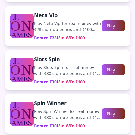
Neta Vip
Play Neta Vip for real money with
Play →
₹28 sign-up bonus and ₹100
minimum withdrawal.
Bonus: ₹28
Min WD: ₹100
Slots Spin
Play Slots Spin for real money
Play →
with ₹30 sign-up bonus and ₹100
minimum withdrawal.
Bonus: ₹30
Min WD: ₹100
Spin Winner
Play Spin Winner for real money
Play →
with ₹30 sign-up bonus and ₹100
minimum withdrawal.
Bonus: ₹30
Min WD: ₹100