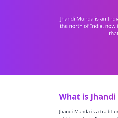
Jhandi Munda is an India
the north of India, now 
tha
What is Jhand
Jhandi Munda is a traditio