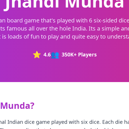
Jhandi Munda
n board game that's played with 6 six-sided dice.
its famous all over the hole India. Its a simple 
t is loads of fun to play and quite easy to underst
⭐
👥
4.6
350K+ Players
i Munda?
nal Indian dice game played with six dice. Each die h