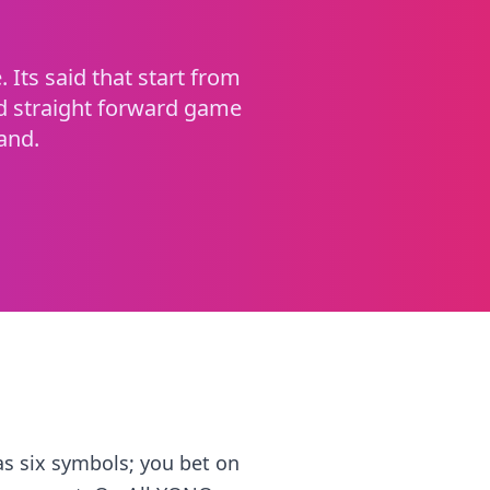
 Its said that start from
and straight forward game
and.
as six symbols; you bet on