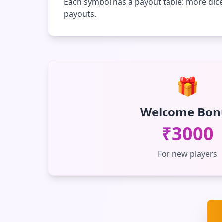
Each symbol has a payout table: more dice
payouts.
🎁
Welcome Bon
₹3000
For new players