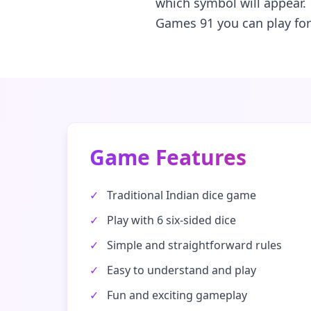
which symbol will appear.
Games 91 you can play fo
Game Features
✓
Traditional Indian dice game
✓
Play with 6 six-sided dice
✓
Simple and straightforward rules
✓
Easy to understand and play
✓
Fun and exciting gameplay