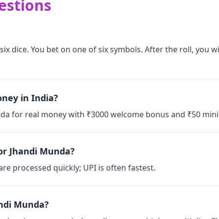
estions
six dice. You bet on one of six symbols. After the roll, yo
oney in India?
nda for real money with ₹3000 welcome bonus and ₹50 mi
or Jhandi Munda?
e processed quickly; UPI is often fastest.
andi Munda?