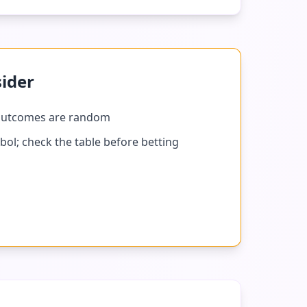
sider
 outcomes are random
ol; check the table before betting