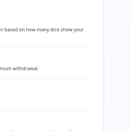
u win based on how many dice show your
nimum withdrawal.