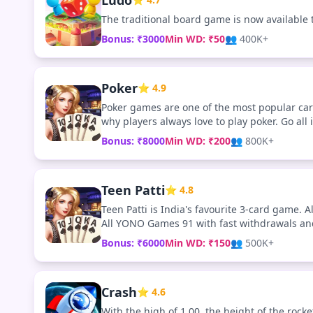
Ludo
The traditional board game is now available t
Bonus: ₹3000
Min WD: ₹50
👥 400K+
Poker
⭐ 4.9
Poker games are one of the most popular card
why players always love to play poker. Go all
Bonus: ₹8000
Min WD: ₹200
👥 800K+
Teen Patti
⭐ 4.8
Teen Patti is India's favourite 3-card game. A
All YONO Games 91 with fast withdrawals a
Bonus: ₹6000
Min WD: ₹150
👥 500K+
Crash
⭐ 4.6
With the high of 1.00, the height of the rock