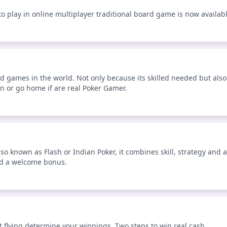
o play in online multiplayer traditional board game is now availabl
 games in the world. Not only because its skilled needed but also
 in or go home if are real Poker Gamer.
lso known as Flash or Indian Poker, it combines skill, strategy and a
nd a welcome bonus.
et flying determine your winnings. Two steps to win real cash.