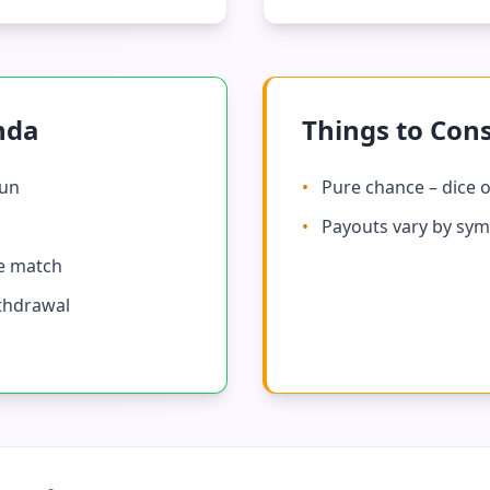
nda
Things to Con
fun
•
Pure chance – dice
•
Payouts vary by symb
e match
thdrawal