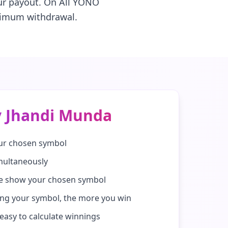
our payout. On All YONO
nimum withdrawal.
y Jhandi Munda
our chosen symbol
imultaneously
e show your chosen symbol
ng your symbol, the more you win
easy to calculate winnings