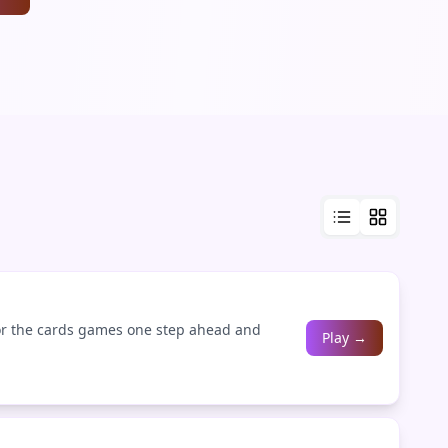
for the cards games one step ahead and
Play →