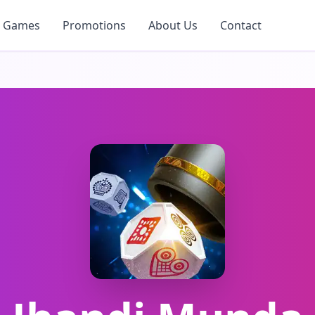
Games
Promotions
About Us
Contact