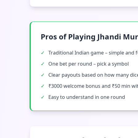
Pros of Playing Jhandi Mu
✓
Traditional Indian game – simple and 
✓
One bet per round – pick a symbol
✓
Clear payouts based on how many dic
✓
₹3000 welcome bonus and ₹50 min wi
✓
Easy to understand in one round