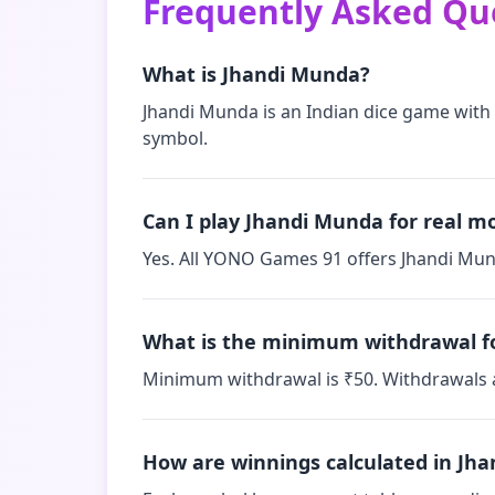
Frequently Asked Qu
What is Jhandi Munda?
Jhandi Munda is an Indian dice game with 
symbol.
Can I play Jhandi Munda for real m
Yes. All YONO Games 91 offers Jhandi Mu
What is the minimum withdrawal f
Minimum withdrawal is ₹50. Withdrawals ar
How are winnings calculated in Jh