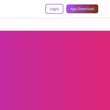
Login
App Download