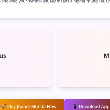
 showing your symbol usually means a higher multiplier. C
us
M
🚀 Play Jhandi Munda Now
📱 Download App