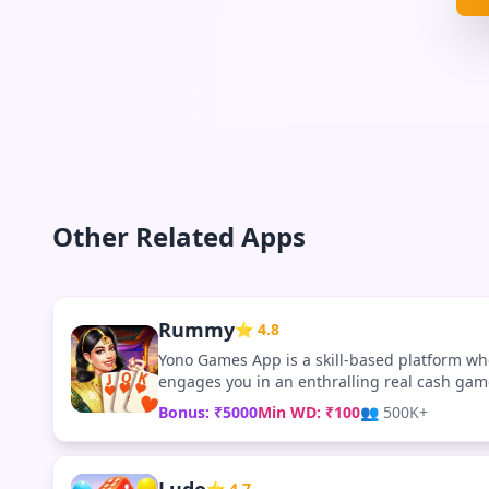
Other Related Apps
Rummy
⭐ 4.8
Yono Games App is a skill-based platform wh
engages you in an enthralling real cash gam
Bonus: ₹5000
Min WD: ₹100
👥 500K+
⭐ 4.7