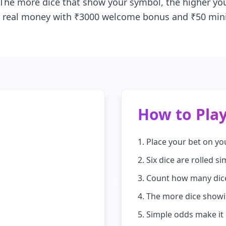
 The more dice that show your symbol, the higher y
r real money with ₹3000 welcome bonus and ₹50 mi
How to Pla
Place your bet on y
Six dice are rolled s
Count how many dic
The more dice showi
Simple odds make it 