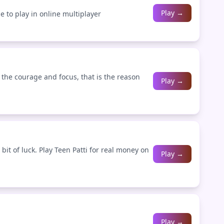
Play →
e to play in online multiplayer
 the courage and focus, that is the reason
Play →
 bit of luck. Play Teen Patti for real money on
Play →
Play →