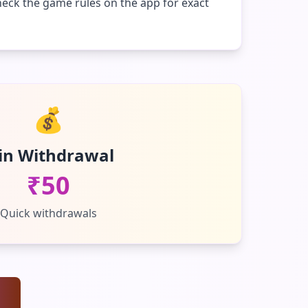
heck the game rules on the app for exact
💰
in Withdrawal
₹50
Quick withdrawals