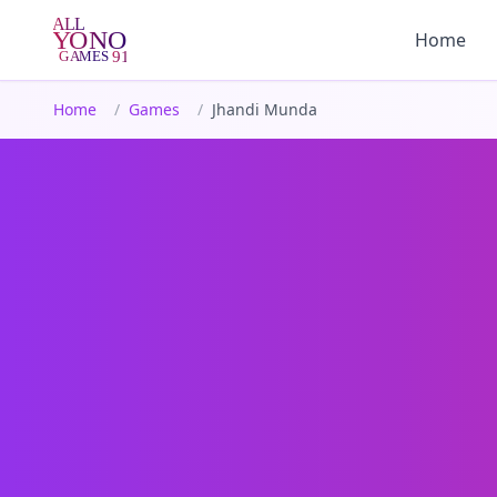
Home
All YONO Games
Home
/
Games
/
Jhandi Munda