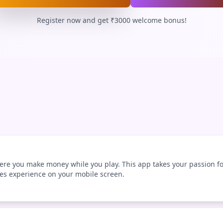
Register now and get ₹3000 welcome bonus!
ere you make money while you play. This app takes your passion 
es experience on your mobile screen.