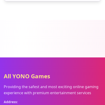
All YONO Games
Providing the safest and most exciting online gaming
experience with premium entertainment services
Address: