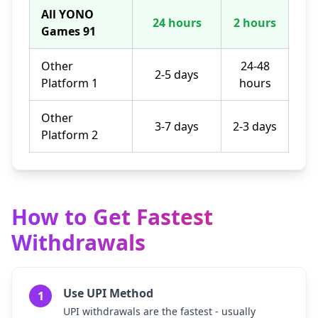
All YONO
24 hours
2 hours
Games 91
Other
24-48
2-5 days
Platform 1
hours
Other
3-7 days
2-3 days
Platform 2
How to Get Fastest
Withdrawals
Use UPI Method
1
UPI withdrawals are the fastest - usually