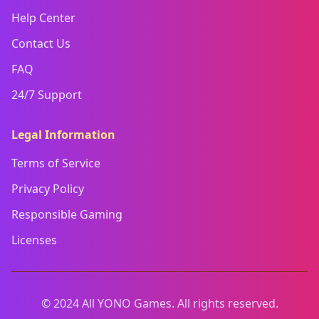
Help Center
Contact Us
FAQ
24/7 Support
Legal Information
Terms of Service
Privacy Policy
Responsible Gaming
Licenses
© 2024 All YONO Games. All rights reserved.