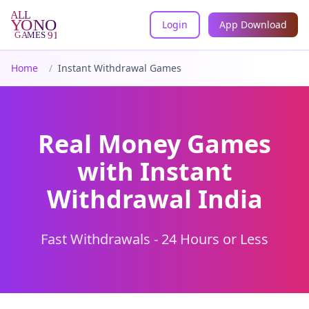
Login
App Download
All YONO Games
Home
/
Instant Withdrawal Games
Real Money Games
with Instant
Withdrawal India
Fast Withdrawals - 24 Hours or Less