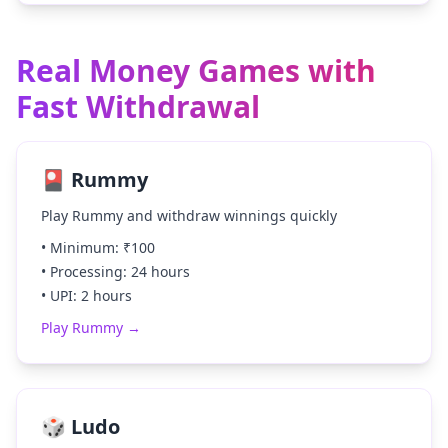
Real Money Games with
Fast Withdrawal
🎴 Rummy
Play Rummy and withdraw winnings quickly
• Minimum: ₹100
• Processing: 24 hours
• UPI: 2 hours
Play Rummy →
🎲 Ludo