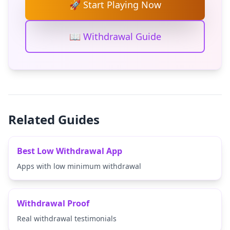
🚀 Start Playing Now
📖 Withdrawal Guide
Related Guides
Best Low Withdrawal App
Apps with low minimum withdrawal
Withdrawal Proof
Real withdrawal testimonials