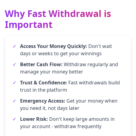
Why Fast Withdrawal is
Important
✓
Access Your Money Quickly:
Don't wait
days or weeks to get your winnings
✓
Better Cash Flow:
Withdraw regularly and
manage your money better
✓
Trust & Confidence:
Fast withdrawals build
trust in the platform
✓
Emergency Access:
Get your money when
you need it, not days later
✓
Lower Risk:
Don't keep large amounts in
your account - withdraw frequently