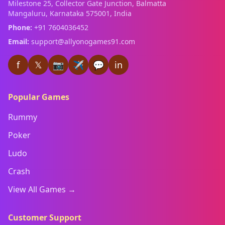
Milestone 25, Collector Gate Junction, Balmatta
Mangaluru, Karnataka 575001, India
Phone:
+91 7604036452
Email:
support@allyonogames91.com
f
𝕏
📷
✈
💬
in
Popular Games
Rummy
Poker
Ludo
Crash
View All Games →
Customer Support