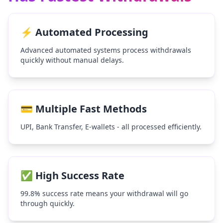
⚡ Automated Processing
Advanced automated systems process withdrawals
quickly without manual delays.
💳 Multiple Fast Methods
UPI, Bank Transfer, E-wallets - all processed efficiently.
✅ High Success Rate
99.8% success rate means your withdrawal will go
through quickly.