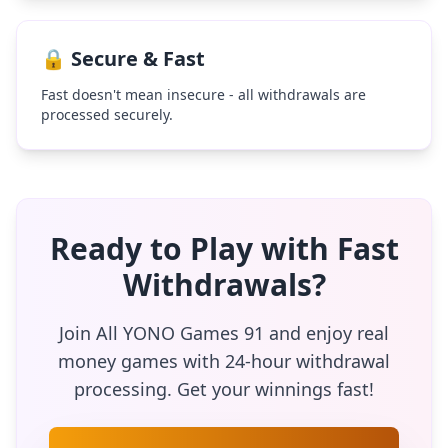
🔒 Secure & Fast
Fast doesn't mean insecure - all withdrawals are
processed securely.
Ready to Play with Fast
Withdrawals?
Join All YONO Games 91 and enjoy real
money games with 24-hour withdrawal
processing. Get your winnings fast!