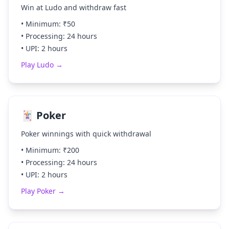
Win at Ludo and withdraw fast
• Minimum: ₹50
• Processing: 24 hours
• UPI: 2 hours
Play Ludo →
🃏 Poker
Poker winnings with quick withdrawal
• Minimum: ₹200
• Processing: 24 hours
• UPI: 2 hours
Play Poker →