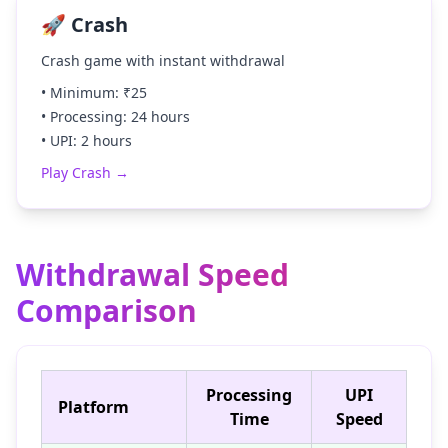
🚀 Crash
Crash game with instant withdrawal
• Minimum: ₹25
• Processing: 24 hours
• UPI: 2 hours
Play Crash →
Withdrawal Speed
Comparison
Processing
UPI
Platform
Time
Speed