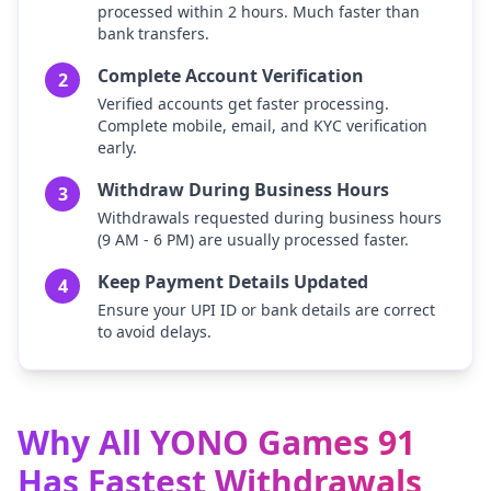
processed within 2 hours. Much faster than
bank transfers.
Complete Account Verification
2
Verified accounts get faster processing.
Complete mobile, email, and KYC verification
early.
Withdraw During Business Hours
3
Withdrawals requested during business hours
(9 AM - 6 PM) are usually processed faster.
Keep Payment Details Updated
4
Ensure your UPI ID or bank details are correct
to avoid delays.
Why All YONO Games 91
Has Fastest Withdrawals