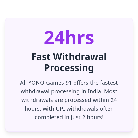
24hrs
Fast Withdrawal
Processing
All YONO Games 91 offers the fastest
withdrawal processing in India. Most
withdrawals are processed within 24
hours, with UPI withdrawals often
completed in just 2 hours!