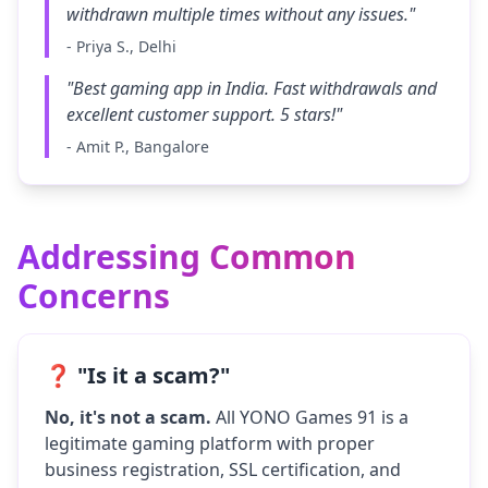
withdrawn multiple times without any issues."
- Priya S., Delhi
"Best gaming app in India. Fast withdrawals and
excellent customer support. 5 stars!"
- Amit P., Bangalore
Addressing Common
Concerns
❓ "Is it a scam?"
No, it's not a scam.
All YONO Games 91 is a
legitimate gaming platform with proper
business registration, SSL certification, and