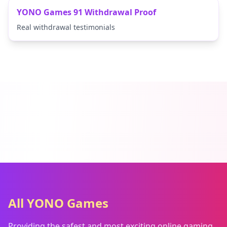
YONO Games 91 Withdrawal Proof
Real withdrawal testimonials
All YONO Games
Providing the safest and most exciting online gaming