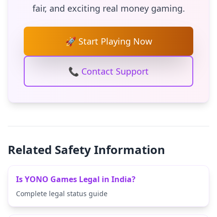
fair, and exciting real money gaming.
🚀 Start Playing Now
📞 Contact Support
Related Safety Information
Is YONO Games Legal in India?
Complete legal status guide