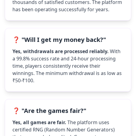
thousands of satisfied customers. The platform
has been operating successfully for years.
❓ "Will I get my money back?"
Yes, withdrawals are processed reliably.
With
a 99.8% success rate and 24-hour processing
time, players consistently receive their
winnings. The minimum withdrawal is as low as
₹50-₹100.
❓ "Are the games fair?"
Yes, all games are fair.
The platform uses
certified RNG (Random Number Generators)