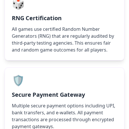
🎲
RNG Certification
All games use certified Random Number
Generators (RNG) that are regularly audited by
third-party testing agencies. This ensures fair
and random game outcomes for all players.
🛡️
Secure Payment Gateway
Multiple secure payment options including UPI,
bank transfers, and e-wallets. All payment
transactions are processed through encrypted
payment gateways.