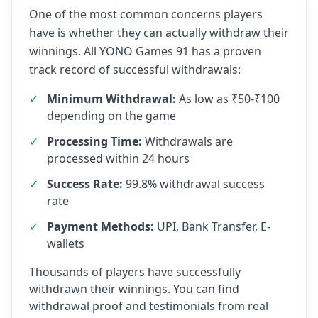
One of the most common concerns players
have is whether they can actually withdraw their
winnings. All YONO Games 91 has a proven
track record of successful withdrawals:
✓
Minimum Withdrawal:
As low as ₹50-₹100
depending on the game
✓
Processing Time:
Withdrawals are
processed within 24 hours
✓
Success Rate:
99.8% withdrawal success
rate
✓
Payment Methods:
UPI, Bank Transfer, E-
wallets
Thousands of players have successfully
withdrawn their winnings. You can find
withdrawal proof and testimonials from real