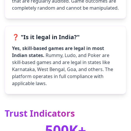
that are regularly audited. Game outcomes are
completely random and cannot be manipulated.
❓ "Is it legal in India?"
Yes, skill-based games are legal in most
Indian states.
Rummy, Ludo, and Poker are
skill-based games and are legal in states like
Karnataka, West Bengal, Goa, and others. The
platform operates in full compliance with
applicable laws.
Trust Indicators
500K+