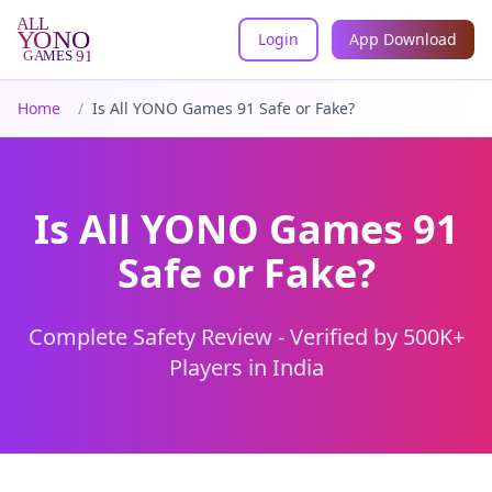
Login
App Download
All YONO Games
Home
/
Is All YONO Games 91 Safe or Fake?
Is All YONO Games 91
Safe or Fake?
Complete Safety Review - Verified by 500K+
Players in India