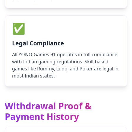
✅
Legal Compliance
All YONO Games 91 operates in full compliance
with Indian gaming regulations. Skill-based
games like Rummy, Ludo, and Poker are legal in
most Indian states.
Withdrawal Proof &
Payment History