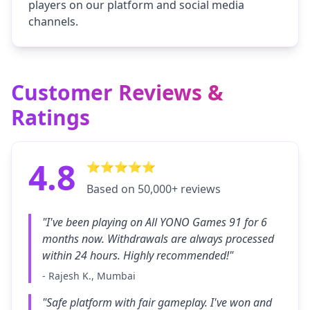
players on our platform and social media
channels.
Customer Reviews &
Ratings
4.8
⭐⭐⭐⭐⭐
Based on 50,000+ reviews
"I've been playing on All YONO Games 91 for 6
months now. Withdrawals are always processed
within 24 hours. Highly recommended!"
- Rajesh K., Mumbai
"Safe platform with fair gameplay. I've won and