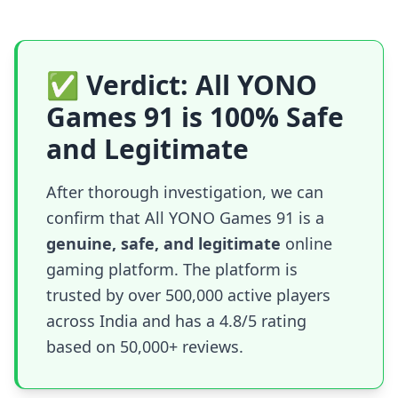
✅ Verdict: All YONO
Games 91 is 100% Safe
and Legitimate
After thorough investigation, we can
confirm that All YONO Games 91 is a
genuine, safe, and legitimate
online
gaming platform. The platform is
trusted by over 500,000 active players
across India and has a 4.8/5 rating
based on 50,000+ reviews.