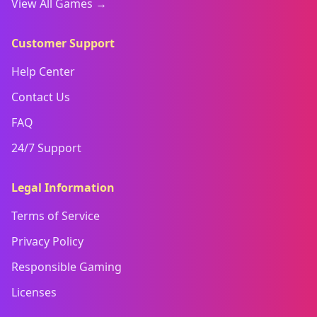
View All Games →
Customer Support
Help Center
Contact Us
FAQ
24/7 Support
Legal Information
Terms of Service
Privacy Policy
Responsible Gaming
Licenses