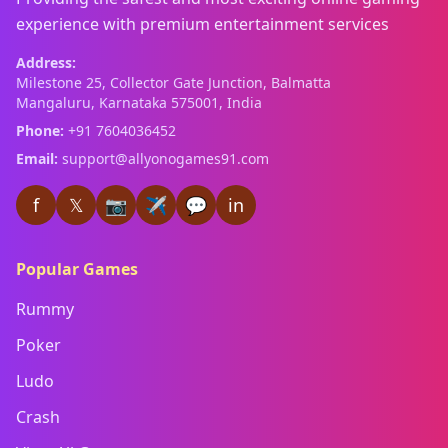
experience with premium entertainment services
Address:
Milestone 25, Collector Gate Junction, Balmatta
Mangaluru, Karnataka 575001, India
Phone:
+91 7604036452
Email:
support@allyonogames91.com
f
𝕏
📷
✈
💬
in
Popular Games
Rummy
Poker
Ludo
Crash