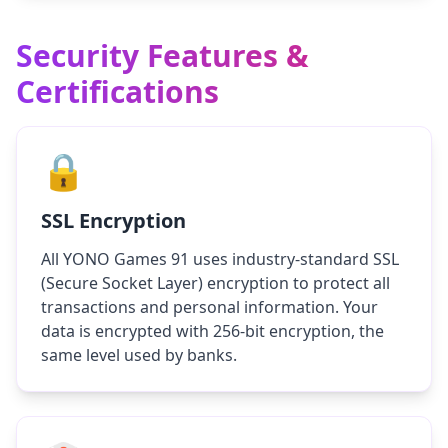
Security Features &
Certifications
🔒
SSL Encryption
All YONO Games 91 uses industry-standard SSL
(Secure Socket Layer) encryption to protect all
transactions and personal information. Your
data is encrypted with 256-bit encryption, the
same level used by banks.