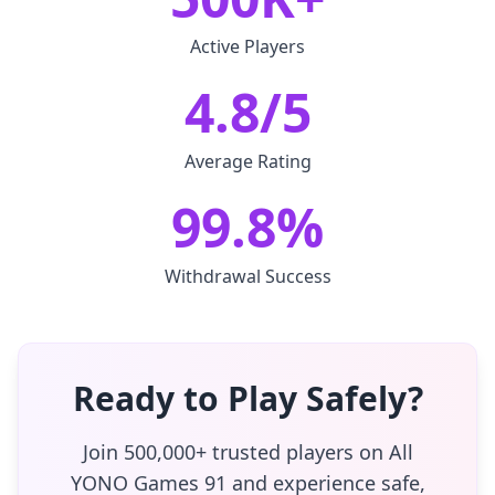
Active Players
4.8/5
Average Rating
99.8%
Withdrawal Success
Ready to Play Safely?
Join 500,000+ trusted players on All
YONO Games 91 and experience safe,