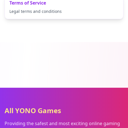
Terms of Service
Legal terms and conditions
All YONO Games
Providing the safest and most exciting online gaming