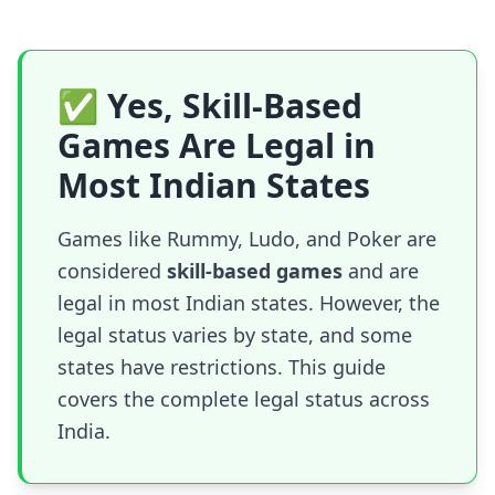
✅ Yes, Skill-Based
Games Are Legal in
Most Indian States
Games like Rummy, Ludo, and Poker are
considered
skill-based games
and are
legal in most Indian states. However, the
legal status varies by state, and some
states have restrictions. This guide
covers the complete legal status across
India.