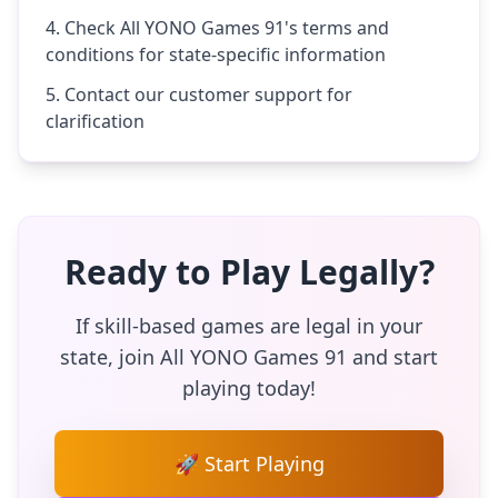
Check All YONO Games 91's terms and
conditions for state-specific information
Contact our customer support for
clarification
Ready to Play Legally?
If skill-based games are legal in your
state, join All YONO Games 91 and start
playing today!
🚀 Start Playing