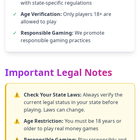
with state-specific regulations
✓
Age Verification:
Only players 18+ are
allowed to play
✓
Responsible Gaming:
We promote
responsible gaming practices
Important Legal Notes
⚠️
Check Your State Laws:
Always verify the
current legal status in your state before
playing. Laws can change.
⚠️
Age Restriction:
You must be 18 years or
older to play real money games
⚠️
Responsible Gaming:
Play responsibly and