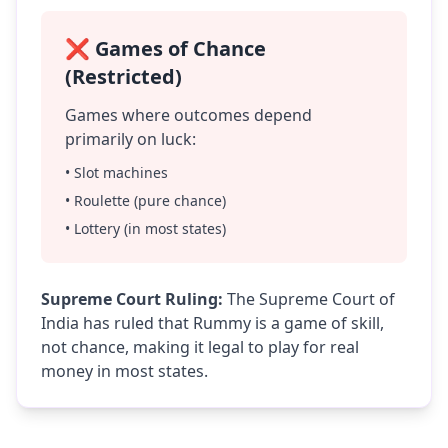
❌ Games of Chance
(Restricted)
Games where outcomes depend
primarily on luck:
• Slot machines
• Roulette (pure chance)
• Lottery (in most states)
Supreme Court Ruling:
The Supreme Court of
India has ruled that Rummy is a game of skill,
not chance, making it legal to play for real
money in most states.