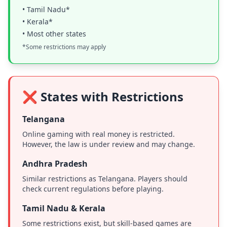
• Tamil Nadu*
• Kerala*
• Most other states
*Some restrictions may apply
❌ States with Restrictions
Telangana
Online gaming with real money is restricted.
However, the law is under review and may change.
Andhra Pradesh
Similar restrictions as Telangana. Players should
check current regulations before playing.
Tamil Nadu & Kerala
Some restrictions exist, but skill-based games are