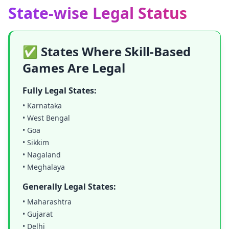
State-wise Legal Status
✅ States Where Skill-Based
Games Are Legal
Fully Legal States:
• Karnataka
• West Bengal
• Goa
• Sikkim
• Nagaland
• Meghalaya
Generally Legal States:
• Maharashtra
• Gujarat
• Delhi