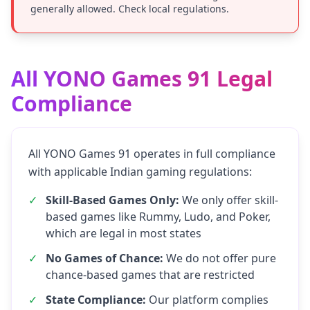
generally allowed. Check local regulations.
All YONO Games 91 Legal
Compliance
All YONO Games 91 operates in full compliance
with applicable Indian gaming regulations:
✓
Skill-Based Games Only:
We only offer skill-
based games like Rummy, Ludo, and Poker,
which are legal in most states
✓
No Games of Chance:
We do not offer pure
chance-based games that are restricted
✓
State Compliance:
Our platform complies