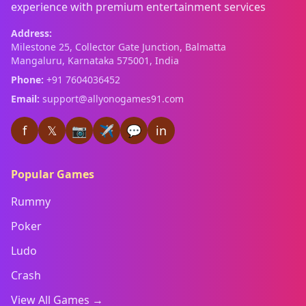
experience with premium entertainment services
Address:
Milestone 25, Collector Gate Junction, Balmatta
Mangaluru, Karnataka 575001, India
Phone:
+91 7604036452
Email:
support@allyonogames91.com
f
𝕏
📷
✈
💬
in
Popular Games
Rummy
Poker
Ludo
Crash
View All Games →