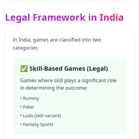
Legal Framework in India
In India, games are classified into two
categories:
✅ Skill-Based Games (Legal)
Games where skill plays a significant role
in determining the outcome:
• Rummy
• Poker
• Ludo (skill variant)
• Fantasy Sports