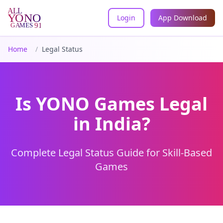
Login
App Download
All YONO Games
Home
/
Legal Status
Is YONO Games Legal
in India?
Complete Legal Status Guide for Skill-Based
Games