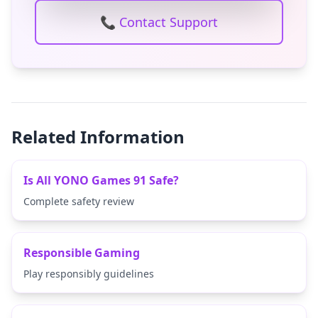
📞 Contact Support
Related Information
Is All YONO Games 91 Safe?
Complete safety review
Responsible Gaming
Play responsibly guidelines