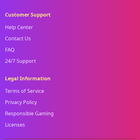
Customer Support
Help Center
Contact Us
FAQ
24/7 Support
Legal Information
Terms of Service
Privacy Policy
Responsible Gaming
Licenses