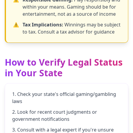
within your means. Gaming should be for
entertainment, not as a source of income
⚠️
Tax Implications:
Winnings may be subject
to tax. Consult a tax advisor for guidance
How to Verify Legal Status
in Your State
Check your state's official gaming/gambling
laws
Look for recent court judgments or
government notifications
Consult with a legal expert if you're unsure