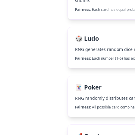
shuffle.
Fairness:
Each card has equal probab
🎲 Ludo
RNG generates random dice rol
Fairness:
Each number (1-6) has exac
🃏 Poker
RNG randomly distributes card
Fairness:
All possible card combinat