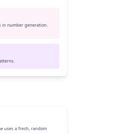
ss in number generation.
atterns.
me uses a fresh, random