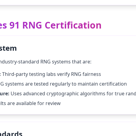
 91 RNG Certification
ystem
ndustry-standard RNG systems that are:
:
Third-party testing labs verify RNG fairness
 systems are tested regularly to maintain certification
ure:
Uses advanced cryptographic algorithms for true ra
lts are available for review
ndards