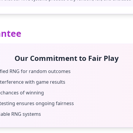
antee
Our Commitment to Fair Play
ified RNG for random outcomes
terference with game results
l chances of winning
testing ensures ongoing fairness
fiable RNG systems