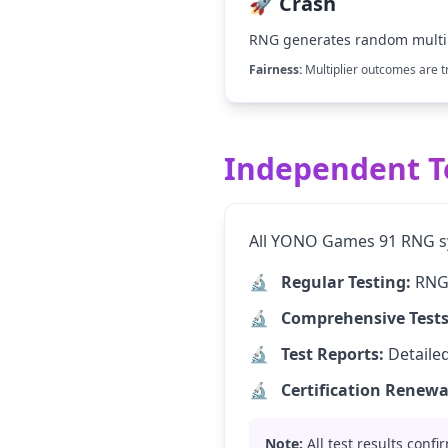
🚀 Crash
RNG generates random multipl
Fairness:
Multiplier outcomes are 
Independent Te
All YONO Games 91 RNG sys
🔬
Regular Testing:
RNG 
🔬
Comprehensive Tests
🔬
Test Reports:
Detaile
🔬
Certification Renewa
Note:
All test results conf