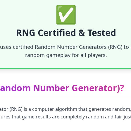
✅
RNG Certified & Tested
uses certified Random Number Generators (RNG) to 
random gameplay for all players.
Random Number Generator)?
r (RNG) is a computer algorithm that generates random,
res that game results are completely random and fair, just 