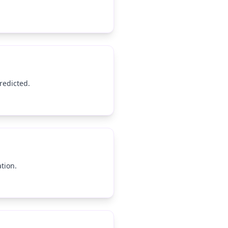
redicted.
tion.