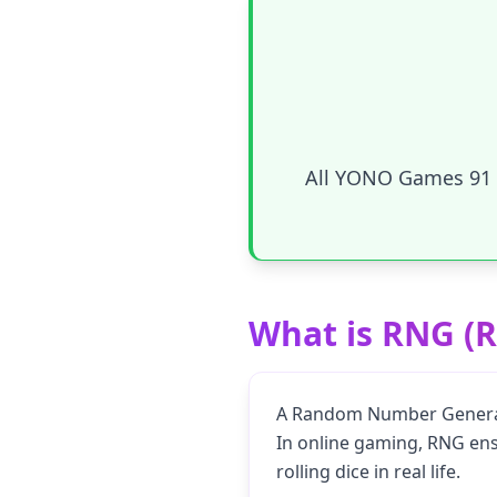
All YONO Games 91 
What is RNG (
A Random Number Generato
In online gaming, RNG ensu
rolling dice in real life.