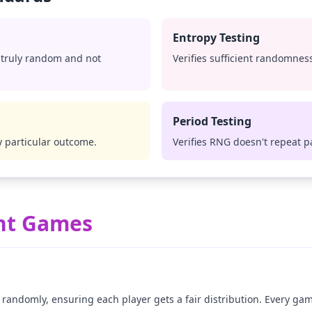
Entropy Testing
 truly random and not
Verifies sufficient randomne
Period Testing
 particular outcome.
Verifies RNG doesn't repeat p
ent Games
 randomly, ensuring each player gets a fair distribution. Every ga