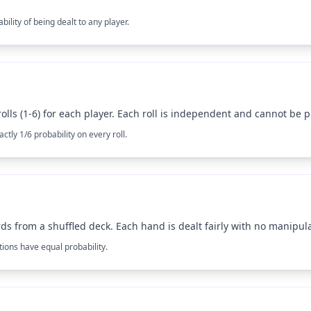
ility of being dealt to any player.
ls (1-6) for each player. Each roll is independent and cannot be p
tly 1/6 probability on every roll.
s from a shuffled deck. Each hand is dealt fairly with no manipula
ions have equal probability.