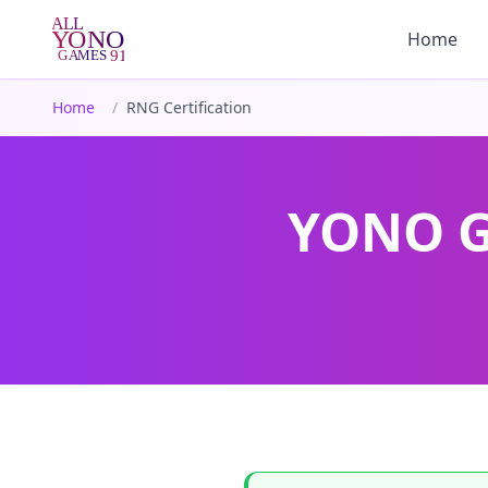
Home
All YONO Games
Home
/
RNG Certification
YONO Ga