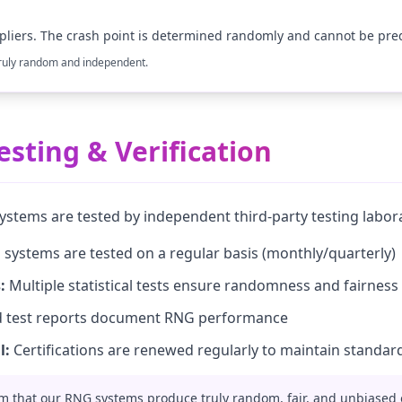
iers. The crash point is determined randomly and cannot be pred
truly random and independent.
sting & Verification
tems are tested by independent third-party testing labora
systems are tested on a regular basis (monthly/quarterly)
:
Multiple statistical tests ensure randomness and fairness
d test reports document RNG performance
l:
Certifications are renewed regularly to maintain standar
irm that our RNG systems produce truly random, fair, and unbiased