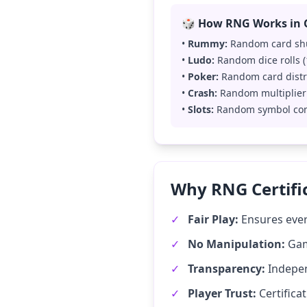
🎲 How RNG Works in
•
Rummy:
Random card shu
•
Ludo:
Random dice rolls (
•
Poker:
Random card distr
•
Crash:
Random multiplier
•
Slots:
Random symbol com
Why RNG Certifi
✓
Fair Play:
Ensures ever
✓
No Manipulation:
Gam
✓
Transparency:
Indepen
✓
Player Trust:
Certifica