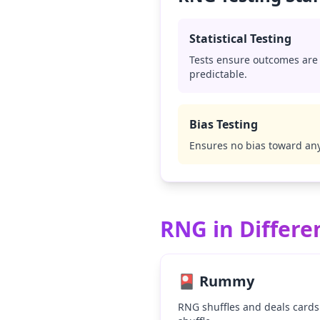
Statistical Testing
Tests ensure outcomes are
predictable.
Bias Testing
Ensures no bias toward any
RNG in Differ
🎴 Rummy
RNG shuffles and deals cards