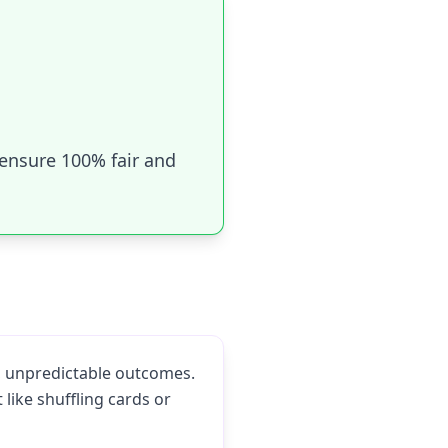
ensure 100% fair and
 unpredictable outcomes.
like shuffling cards or