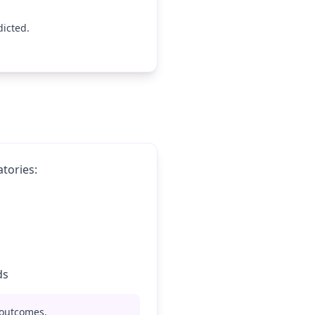
icted.
tories:
ds
 outcomes.