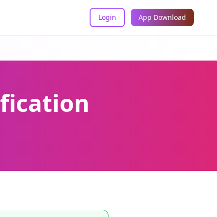
Login
App Download
fication