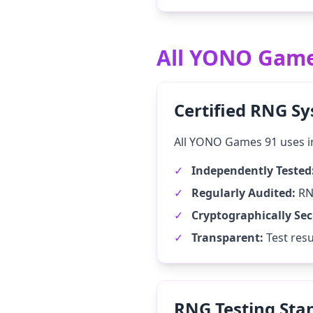
All YONO Games
Certified RNG S
All YONO Games 91 uses i
✓
Independently Tested
✓
Regularly Audited:
RNG
✓
Cryptographically Sec
✓
Transparent:
Test resu
RNG Testing Sta