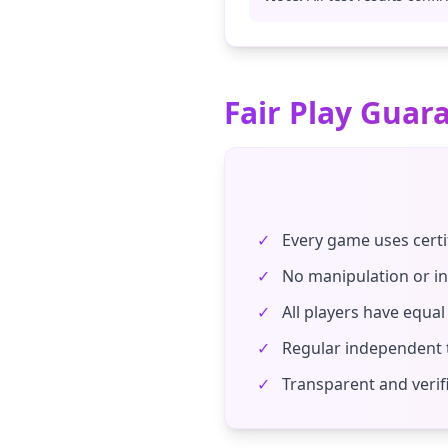
Fair Play Guar
✓
Every game uses cert
✓
No manipulation or in
✓
All players have equa
✓
Regular independent 
✓
Transparent and veri