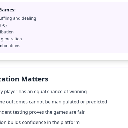
 Games:
ffling and dealing
1-6)
ibution
 generation
binations
cation Matters
y player has an equal chance of winning
e outcomes cannot be manipulated or predicted
dent testing proves the games are fair
tion builds confidence in the platform