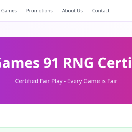
Games
Promotions
About Us
Contact
mes 91 RNG Certi
Certified Fair Play - Every Game is Fair