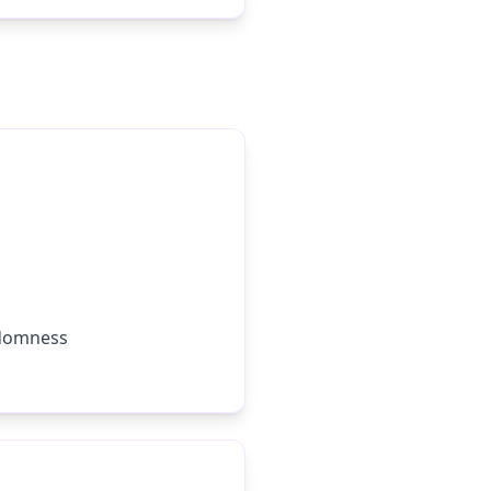
ndomness